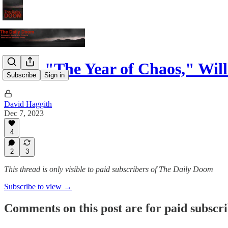
2024, "The Year of Chaos," Wil
Subscribe
Sign in
David Haggith
Dec 7, 2023
4
2
3
This thread is only visible to paid subscribers of The Daily Doom
Subscribe to view →
Comments on this post are for paid subscr