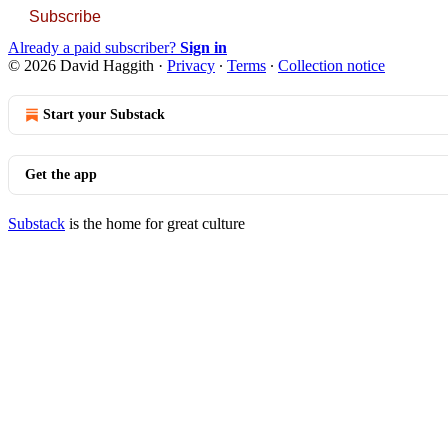
Subscribe
Already a paid subscriber?
Sign in
© 2026 David Haggith
·
Privacy
∙
Terms
∙
Collection notice
Start your Substack
Get the app
Substack
is the home for great culture