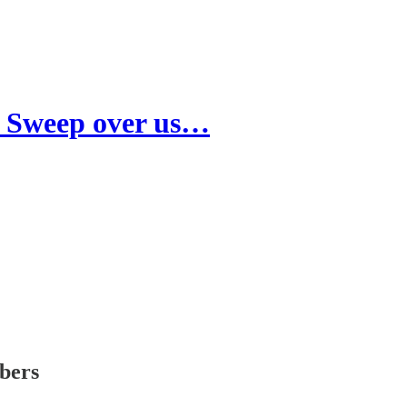
l Sweep over us…
ibers