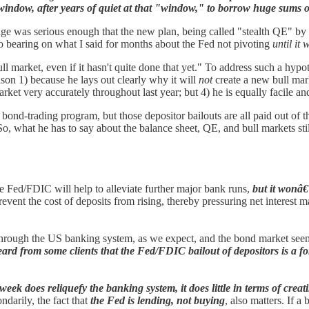
t window, after years of quiet at that "window," to borrow huge sums o
ge was serious enough that the new plan, being called "stealth QE" by so
 bearing on what I said for months about the Fed not pivoting
until it
l market, even if it hasn't quite done that yet." To address such a hypothe
son 1) because he lays out clearly why it will
not
create a new bull mark
rket very accurately throughout last year; but 4) he is equally facile a
bond-trading program, but those depositor bailouts are all paid out of t
. So, what he has to say about the balance sheet, QE, and bull markets sti
e Fed/FDIC will help to alleviate further major bank runs,
but it wonâ€
vent the cost of deposits from rising, thereby pressuring net interest m
ng through the US banking system, as we expect, and the bond market se
ard from some clients that the Fed/FDIC bailout of depositors is a fo
week does reliquefy the banking system, it does little in terms of cr
ndarily, the fact that
the Fed is lending, not buying
, also matters. If 