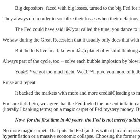
Big depositors, faced with big losses, turned to the big Fed for r
They always do in order to socialize their losses when their nefariou
The Fed could have said: â€˜you called the tune; you dance to 
We saw during the Great Recession that it usually only does that with b
But the feds live in a fake worldâ€¦a planet of wishful thinking
Always part of the cycle, too -- solve each bubble implosion by blowin
Youâ€™ve got too much debt. Weâ€™ll give you more of it â€¦
Rinse and repeat.
It backed the markets with more and more creditâ€¦leading to mo
For sure it did. So, we agree that the Fed fueled the present inflati
(literally I banking terms) on a magic carpet of Fed mystery money. But 
Now, for the first time in 40 years, the Fed is not merely addi
No more magic carpet. That puts the Fed (and us with it) in an impossi
hyperinflation or a massive economic collapse. Choosing the former pat