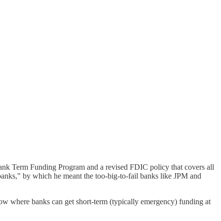
 Bank Term Funding Program and a revised FDIC policy that covers all
d banks," by which he meant the too-big-to-fail banks like JPM and
ndow where banks can get short-term (typically emergency) funding at