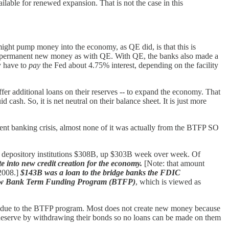
ilable for renewed expansion. That is not the case in this
 might pump money into the economy, as QE did, is that this is
s not permanent new money as with QE. With QE, the banks also made a
ey have to
pay
the Fed about 4.75% interest, depending on the facility
ffer additional loans on their reserves -- to expand the economy. That
cash. So, it is net neutral on their balance sheet. It is just more
sent banking crisis, almost none of it was actually from the BTFP SO
ng depository institutions $308B, up $303B week over week. Of
ate into new credit creation for the economy.
[Note: that amount
 2008.]
$143B was a loan to the bridge banks the FDIC
new Bank Term Funding Program (BTFP)
, which is viewed as
not due to the BTFP program. Most does not create new money because
l Reserve by withdrawing their bonds so no loans can be made on them