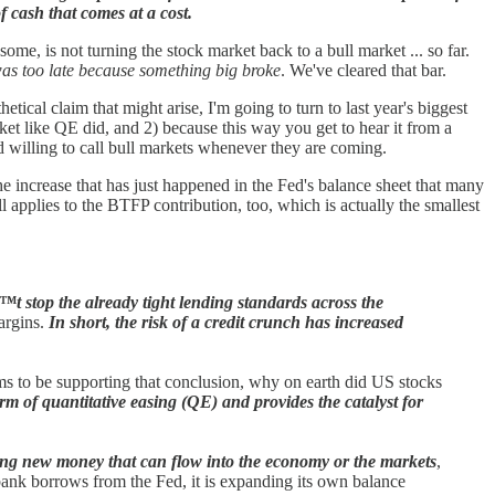
f cash that comes at a cost.
me, is not turning the stock market back to a bull market ... so far.
 was too late because something big broke
. We've cleared that bar.
tical claim that might arise, I'm going to turn to last year's biggest
et like QE did, and 2) because this way you get to hear it from a
nd willing to call bull markets whenever they are coming.
he increase that has just happened in the Fed's balance sheet that many
ll applies to the BTFP contribution, too, which is actually the smallest
™t stop the already tight lending standards across the
argins.
In short, the risk of a credit crunch has increased
ems to be supporting that conclusion, why on earth did US stocks
rm of quantitative easing (QE) and provides the catalyst for
eating new money that can flow into the economy or the markets
,
a bank borrows from the Fed, it is expanding its own balance