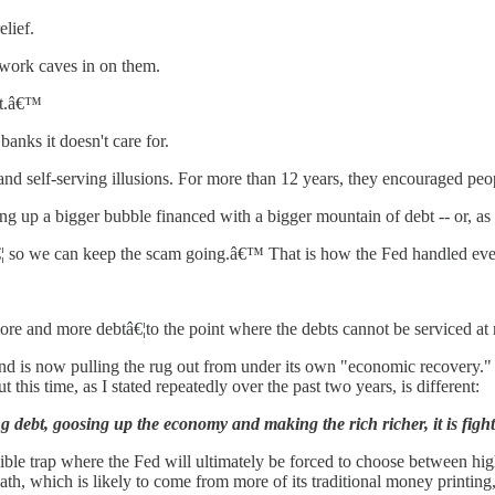
elief.
s work caves in on them.
it.â€™
anks it doesn't care for.
 and self-serving illusions. For more than 12 years, they encouraged peop
g up a bigger bubble financed with a bigger mountain of debt -- or, as 
 so we can keep the scam going.â€™ That is how the Fed handled every
re and more debtâ€¦to the point where the debts cannot be serviced at n
on and is now pulling the rug out from under its own "economic recovery
this time, as I stated repeatedly over the past two years, is different:
ng debt, goosing up the economy and making the rich richer, it is fighti
ble trap where the Fed will ultimately be forced to choose between high 
h, which is likely to come from more of its traditional money printing, 