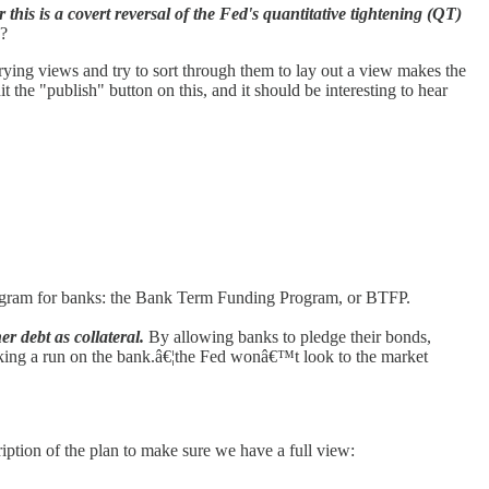
is is a covert reversal of the Fed's quantitative tightening (QT)
E?
arying views and try to sort through them to lay out a view makes the
it the "publish" button on this, and it should be interesting to hear
program for banks: the Bank Term Funding Program, or BTFP.
r debt as collateral.
By allowing banks to pledge their bonds,
arking a run on the bank.â€¦the Fed wonâ€™t look to the market
ription of the plan to make sure we have a full view: