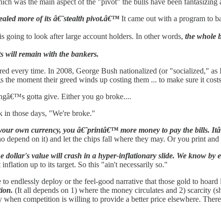
hich was the main aspect of the "pivot" the bulls have been fantasizing
aled more of its â€˜stealth pivot.â€™
It came out with a program to bai
 going to look after large account holders. In other words,
the whole b
ts will remain with the bankers.
red every time. In 2008, George Bush nationalized (or "socialized," as I 
gs the moment their greed winds up costing them ... to make sure it cost
gâ€™s gotta give. Either you go broke....
in those days, "We're broke."
your own currency, you â€˜printâ€™ more money to pay the bills. Itâ€
 depend on it) and let the chips fall where they may. Or you print and s
 dollar's value will crash in a hyper-inflationary slide. We know by 
lation up to its target. So this "ain't necessarily so."
e to endlessly deploy or the feel-good narrative that those gold to hoard 
tion.
(It all depends on 1) where the money circulates and 2) scarcity (s
ey when competition is willing to provide a better price elsewhere. Th