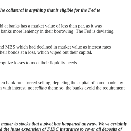
collateral is anything that is eligible for the Fed to
ld at banks has a market value of less than par, as it was
 banks more leniency in their borrowing. The Fed is deviating
and MBS which had declined in market value as interest rates
eir bonds at a loss, which wiped out their capital.
ognize losses to meet their liquidity needs.
hen bank runs forced selling, depleting the capital of some banks by
n with interest, not
selling
them; so, the banks avoid the requirement
t matter to stocks that a pivot has happened anyway. We've certainly
 the huge expansion of FIDC insurance to cover all deposits of