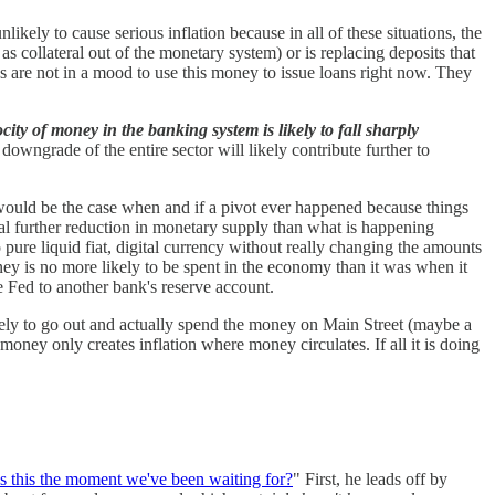
likely to cause serious inflation because in all of these situations, the
s collateral out of the monetary system) or is replacing deposits that
ks are not in a mood to use this money to issue loans right now. They
city of money in the banking system is likely to fall sharply
ngrade of the entire sector will likely contribute further to
id would be the case when and if a pivot ever happened because things
al further reduction in monetary supply than what is happening
o pure liquid fiat, digital currency without really changing the amounts
oney is no more likely to be spent in the economy than it was when it
he Fed to another bank's reserve account.
ely to go out and actually spend the money on Main Street (maybe a
 money only creates inflation where money circulates. If all it is doing
 Is this the moment we've been waiting for?
" First, he leads off by