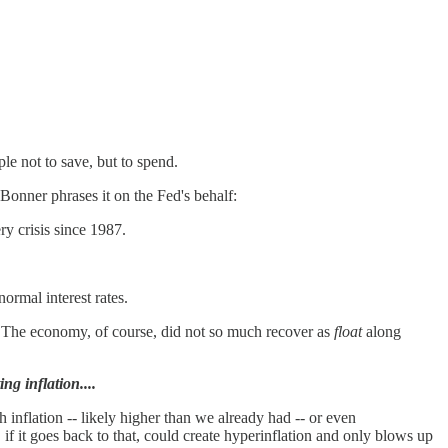
le not to save, but to spend.
Bonner phrases it on the Fed's behalf:
 crisis since 1987.
ormal interest rates.
." The economy, of course, did not so much recover as
float
along
ng inflation....
inflation -- likely higher than we already had -- or even
if it goes back to that, could create hyperinflation and only blows up