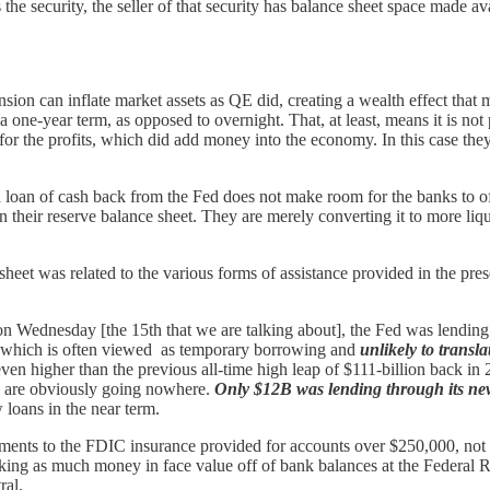
e security, the seller of that security has balance sheet space made ava
nsion can inflate market assets as QE did, creating a wealth effect that
h a one-year term, as opposed to overnight. That, at least, means it i
ust for the profits, which did add money into the economy. In this case th
t a loan of cash back from the Fed does not make room for the banks to o
their reserve balance sheet. They are merely converting it to more liquid 
sheet was related to the various forms of assistance provided in the pre
on Wednesday [the 15th that we are talking about], the Fed was lendi
 which is often viewed as temporary borrowing and
unlikely to transl
 even higher than the previous all-time high leap of $111-billion back in
 are obviously going nowhere.
Only $12B was lending through its 
loans in the near term.
 comments to the FDIC insurance provided for accounts over $250,000, 
 taking as much money in face value off of bank balances at the Federa
ral.