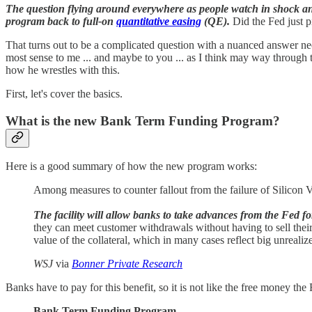
The question flying around everywhere as people watch in shock and 
program back to full-on
quantitative easing
(QE).
Did the Fed just p
That turns out to be a complicated question with a nuanced answer nece
most sense to me ... and maybe to you ... as I think may way through t
how he wrestles with this.
First, let's cover the basics.
What is the new Bank Term Funding Program?
Here is a good summary of how the new program works:
Among measures to counter fallout from the failure of Silicon
The facility will allow banks to take advances from the Fed f
they can meet customer withdrawals without having to sell thei
value of the collateral, which in many cases reflect big unrealize
WSJ
via
Bonner Private Research
Banks have to pay for this benefit, so it is not like the free money th
Bank Term Funding Program