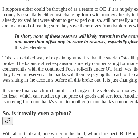
I suppose either could be thought of as a return to QE if it is hugely ex
money is essentially either just changing form with money already in t
already existed but were about to get wiped out; so, still not really 
are in a mood of making sure they save themselves from bank runs wi
In short, none of these reserves will likely transmit to the ec
and more than offset any increase in reserves, especially giv
this deceleration.
This is a detailed way of explaining why it is that the sudden "stealth
broke. The balance-sheet expansion is merely compensating for money 
concurrently with the continued Fed's roll-offs under QT (and, yes, the
they have in reserves. The banks will then be paying that cash out to a
was sitting in the accounts before all this broke out. It is just chang
It is more financial churn than it is a change in the velocity of money.
lot less), which can ratchet up the price of goods and services. Another
is moving from one bank's vault to another (or one bank's computer data 
So, is it really even a pivot?
With all of that said, one writer in this field, whom I respect, Bill Bonne