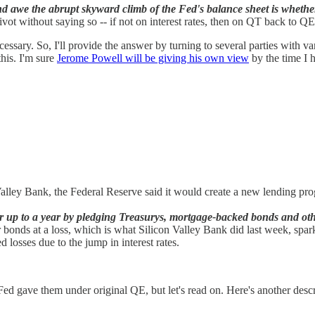
awe the abrupt skyward climb of the Fed's balance sheet is whether th
ivot without saying so -- if not on interest rates, then on QT back to Q
ssary. So, I'll provide the answer by turning to several parties with v
his. I'm sure
Jerome
Powell will be giving his own view
by the time I h
 Valley Bank, the Federal Reserve said it would create a new lending 
or up to a year by pledging Treasurys, mortgage-backed bonds and othe
r bonds at a loss, which is what Silicon Valley Bank did last week, sp
d losses due to the jump in interest rates.
e Fed gave them under original QE, but let's read on. Here's another desc