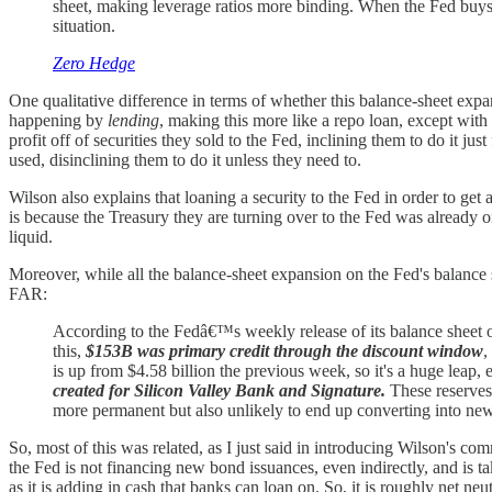
sheet, making leverage ratios more binding. When the Fed buys th
situation.
Zero Hedge
One qualitative difference in terms of whether this balance-sheet expa
happening by
lending
, making this more like a repo loan, except wit
profit off of securities they sold to the Fed, inclining them to do it j
used, disinclining them to do it unless they need to.
Wilson also explains that loaning a security to the Fed in order to ge
is because the Treasury they are turning over to the Fed was already on 
liquid.
Moreover, while all the balance-sheet expansion on the Fed's balance 
FAR:
According to the Fedâ€™s weekly release of its balance sheet 
this,
$153B was primary credit through the discount window
,
is up from $4.58 billion the previous week, so it's a huge leap,
created for Silicon Valley Bank and Signature.
These reserves
more permanent but also unlikely to end up converting into new 
So, most of this was related, as I just said in introducing Wilson's
the Fed is not financing new bond issuances, even indirectly, and is
as it is adding in cash that banks can loan on. So, it is roughly net neut