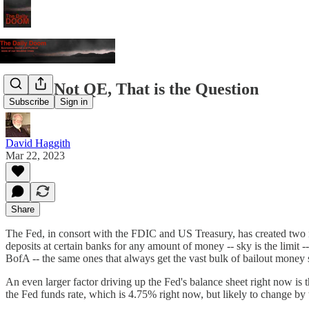
QE or Not QE, That is the Question
Subscribe
Sign in
David Haggith
Mar 22, 2023
Share
The Fed, in consort with the FDIC and US Treasury, has created two n
deposits at certain banks for any amount of money -- sky is the limit 
BofA -- the same ones that always get the vast bulk of bailout money s
An even larger factor driving up the Fed's balance sheet right now is
the Fed funds rate, which is 4.75% right now, but likely to change by th