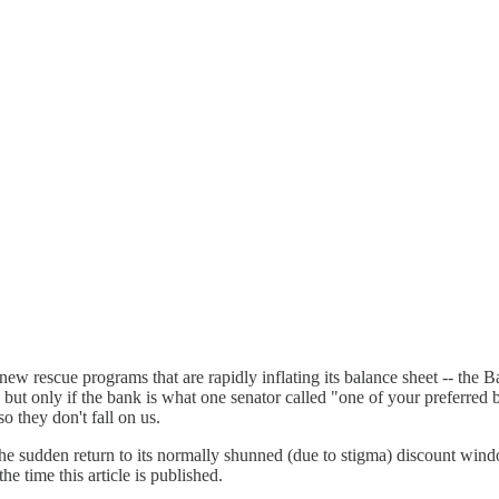
ew rescue programs that are rapidly inflating its balance sheet -- the
-- but only if the bank is what one senator called "one of your preferre
o they don't fall on us.
 the sudden return to its normally shunned (due to stigma) discount wi
e time this article is published.