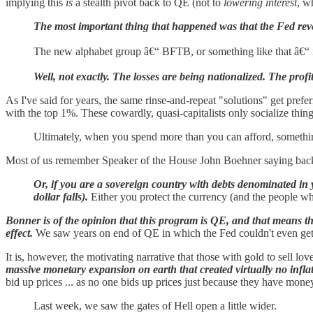
implying this
is
a stealth pivot back to QE (not to
lowering interest
, w
The most important thing that happened was that the Fed reve
The new alphabet group â€“ BFTB, or something like that â€“ is
Well, not exactly. The losses are being nationalized. The profi
As I've said for years, the same rinse-and-repeat "solutions" get prefer
with the top 1%. These cowardly, quasi-capitalists only socialize thin
Ultimately, when you spend more than you can afford, somethin
Most of us remember Speaker of the House John Boehner saying back 
Or, if you are a sovereign country with debts denominated in 
dollar falls).
Either you protect the currency (and the people who
Bonner is of the opinion that this program is QE, and that means the
effect.
We saw years on end of QE in which the Fed couldn't even get inf
It is, however, the motivating narrative that those with gold to sell lov
massive monetary expansion on earth that created virtually no infla
bid up prices ... as no one bids up prices just because they have mon
Last week, we saw the gates of Hell open a little wider.