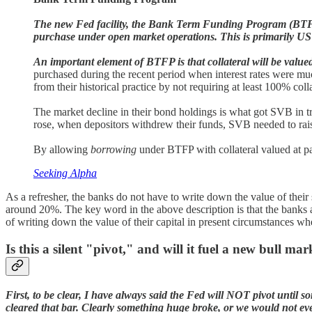
The new Fed facility, the Bank Term Funding Program (BTFP), is
purchase under open market operations. This is primarily US 
An important element of BTFP is that collateral will be value
purchased during the recent period when interest rates were mu
from their historical practice by not requiring at least 100% coll
The market decline in their bond holdings is what got SVB in t
rose, when depositors withdrew their funds, SVB needed to raise
By allowing
borrowing
under BTFP with collateral valued at par,
Seeking Alpha
As a refresher, the banks do not have to write down the value of their
around 20%. The key word in the above description is that the banks
of writing down the value of their capital in present circumstances whe
Is this a silent "pivot," and will it fuel a new bull ma
First, to be clear, I have always said the Fed will NOT pivot until 
cleared that bar. Clearly something huge broke, or we would not e