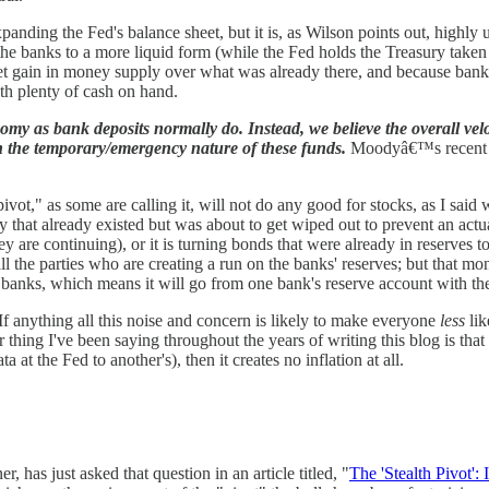
panding the Fed's balance sheet, but it is, as Wilson points out, highly un
he banks to a more liquid form (while the Fed holds the Treasury taken a
a net gain in money supply over what was already there, and because ban
th plenty of cash on hand.
onomy as bank deposits normally do. Instead, we believe the overall velo
en the temporary/emergency nature of these funds.
Moodyâ€™s recent dow
 pivot," as some are calling it, will not do any good for stocks, as I sa
that already existed but was about to get wiped out to prevent an actu
y are continuing), or it is turning bonds that were already in reserves t
ll the parties who are creating a run on the banks' reserves; but that m
ing banks, which means it will go from one bank's reserve account with t
 If anything all this noise and concern is likely to make everyone
less
lik
 thing I've been saying throughout the years of writing this blog is that
at the Fed to another's), then it creates no inflation at all.
r, has just asked that question in an article titled, "
The 'Stealth Pivot':