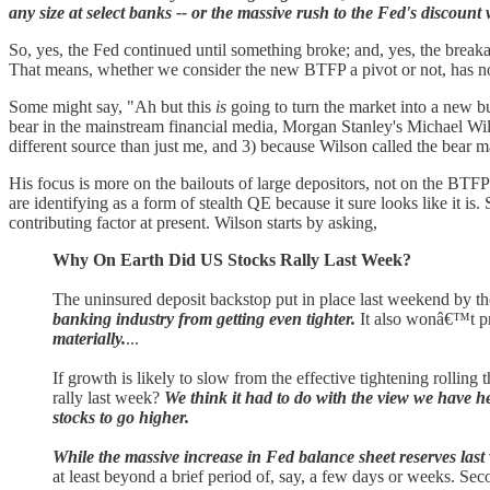
any size at select banks -- or the massive rush to the Fed's discoun
So, yes, the Fed continued until something broke; and, yes, the breaka
That means, whether we consider the new BTFP a pivot or not, has no
Some might say, "Ah but this
is
going to turn the market into a new bul
bear in the mainstream financial media, Morgan Stanley's Michael Wil
different source than just me, and 3) because Wilson called the bear ma
His focus is more on the bailouts of large depositors, not on the BTFP 
are identifying as a form of stealth QE because it sure looks like it is
contributing factor at present. Wilson starts by asking,
Why On Earth Did US Stocks Rally Last Week?
The uninsured deposit backstop put in place last weekend by th
banking industry from getting even tighter.
It also wonâ€™t pre
materially.
...
If growth is likely to slow from the effective tightening rolli
rally last week?
We think it had to do with the view we have he
stocks to go higher.
While the massive increase in Fed balance sheet reserves last 
at least beyond a brief period of, say, a few days or weeks. Seco