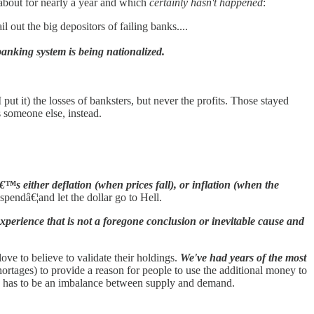
 about for nearly a year and which
certainly hasn't happened
:
l out the big depositors of failing banks....
anking system is being nationalized.
put it) the losses of banksters, but never the profits. Those stayed
s someone else, instead.
™s either deflation (when prices fall), or inflation (when the
pendâ€¦and let the dollar go to Hell.
experience that is not a foregone conclusion or inevitable cause and
love to believe to validate their holdings.
We've had years of the most
hortages) to provide a reason for people to use the additional money to
ere has to be an imbalance between supply and demand.