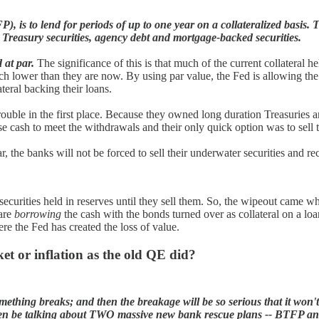
 to lend for periods of up to one year on a collateralized basis. The 
Treasury securities, agency debt and mortgage-backed securities.
d at par.
The significance of this is that much of the current collateral he
ch lower than they are now. By using par value, the Fed is allowing the
ateral backing their loans.
rouble in the first place. Because they owned long duration Treasuries 
 cash to meet the withdrawals and their only quick option was to sell th
 the banks will not be forced to sell their underwater securities and rec
 securities held in reserves until they sell them. So, the wipeout came w
 are
borrowing
the cash with the bonds turned over as collateral on a loa
re the Fed has created the loss of value.
rket or inflation as the old QE did?
something breaks; and then the breakage will be so serious that it won'
ven be talking about TWO massive new bank rescue plans -- BTFP and