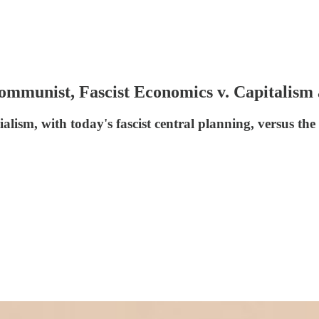
 Communist, Fascist Economics v. Capitalis
lism, with today's fascist central planning, versus the 