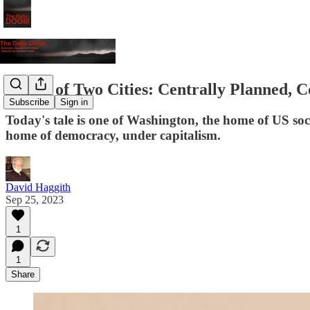
A Tale of Two Cities: Centrally Planned,
Subscribe
Sign in
Today's tale is one of Washington, the home of US socia
home of democracy, under capitalism.
David Haggith
Sep 25, 2023
1
1
Share