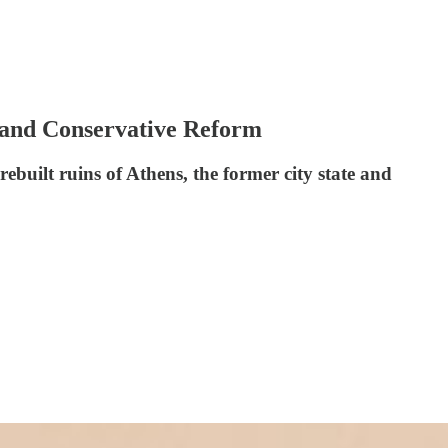
m and Conservative Reform
rebuilt ruins of Athens, the former city state and