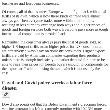
businesses and European businesses.
Of course, all of that assumes Europe will not fight back with equal
tariffs of its own, which is how these kinds of trade wars almost
always go. Then everyone trades more within their borders,
resulting in less currency exchange both ways and higher prices of
goods and foreign services both ways. Everyone pays more as tough
international competition is throttled back.
Remember, the consumer always pays the cost of goods sold, so
higher US import tariffs mean higher prices for US consumers and
are effectively always a tax on domestic consumers. Higher
export
tariffs are paid by American companies exporting their products
unless there is enough inelasticity in market demand for them to be
able to raise their prices for foreign buyers enough to compensate for
the export tariff without losing the sale, which is not usually the
case.
Covid and Covid policy wrecks a labor force
disaster
Dowd also points out that the Biden government’s draconian forced
vaccine program has left us currently running with 10-13% more