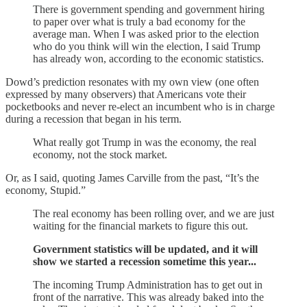
There is government spending and government hiring
to paper over what is truly a bad economy for the
average man. When I was asked prior to the election
who do you think will win the election, I said Trump
has already won, according to the economic statistics.
Dowd’s prediction resonates with my own view (one often
expressed by many observers) that Americans vote their
pocketbooks and never re-elect an incumbent who is in charge
during a recession that began in his term.
What really got Trump in was the economy, the real
economy, not the stock market.
Or, as I said, quoting James Carville from the past, “It’s the
economy, Stupid.”
The real economy has been rolling over, and we are just
waiting for the financial markets to figure this out.
Government statistics will be updated, and it will
show we started a recession sometime this year...
The incoming Trump Administration has to get out in
front of the narrative. This was already baked into the