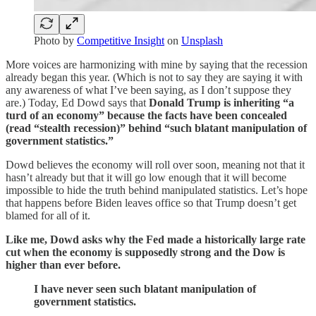
Photo by
Competitive Insight
on
Unsplash
More voices are harmonizing with mine by saying that the recession
already began this year. (Which is not to say they are saying it with
any awareness of what I’ve been saying, as I don’t suppose they
are.) Today, Ed Dowd says that
Donald Trump is inheriting “a
turd of an economy” because the facts have been concealed
(read “stealth recession)” behind “such blatant manipulation of
government statistics.”
Dowd believes the economy will roll over soon, meaning not that it
hasn’t already but that it will go low enough that it will become
impossible to hide the truth behind manipulated statistics. Let’s hope
that happens before Biden leaves office so that Trump doesn’t get
blamed for all of it.
Like me, Dowd asks why the Fed made a historically large rate
cut when the economy is supposedly strong and the Dow is
higher than ever before.
I have never seen such blatant manipulation of
government statistics.