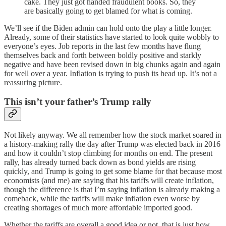
cake. They just got handed fraudulent books. So, they
are basically going to get blamed for what is coming.
We’ll see if the Biden admin can hold onto the play a little longer.
Already, some of their statistics have started to look quite wobbly to
everyone’s eyes. Job reports in the last few months have flung
themselves back and forth between boldly positive and starkly
negative and have been revised down in big chunks again and again
for well over a year. Inflation is trying to push its head up. It’s not a
reassuring picture.
This isn’t your father’s Trump rally
Not likely anyway. We all remember how the stock market soared in
a history-making rally the day after Trump was elected back in 2016
and how it couldn’t stop climbing for months on end. The present
rally, has already turned back down as bond yields are rising
quickly, and Trump is going to get some blame for that because most
economists (and me) are saying that his tariffs will create inflation,
though the difference is that I’m saying inflation is already making a
comeback, while the tariffs will make inflation even worse by
creating shortages of much more affordable imported good.
Whether the tariffs are overall a good idea or not, that is just how