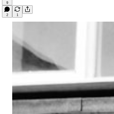
9
2
1