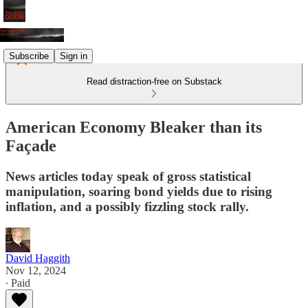
Subscribe
Sign in
Read distraction-free on Substack
American Economy Bleaker than its
Façade
News articles today speak of gross statistical
manipulation, soaring bond yields due to rising
inflation, and a possibly fizzling stock rally.
David Haggith
Nov 12, 2024
∙ Paid