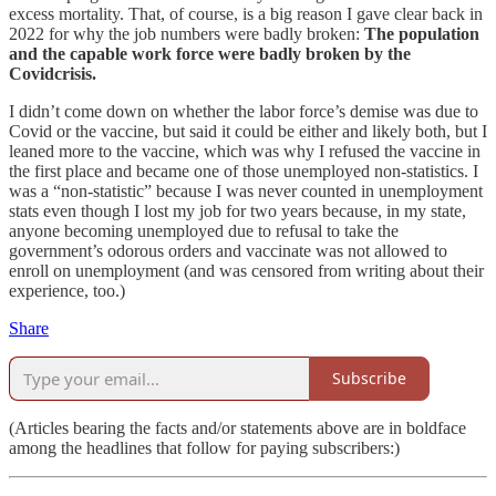
excess mortality. That, of course, is a big reason I gave clear back in
2022 for why the job numbers were badly broken:
The population
and the capable work force were badly broken by the
Covidcrisis.
I didn’t come down on whether the labor force’s demise was due to
Covid or the vaccine, but said it could be either and likely both, but I
leaned more to the vaccine, which was why I refused the vaccine in
the first place and became one of those unemployed non-statistics. I
was a “non-statistic” because I was never counted in unemployment
stats even though I lost my job for two years because, in my state,
anyone becoming unemployed due to refusal to take the
government’s odorous orders and vaccinate was not allowed to
enroll on unemployment (and was censored from writing about their
experience, too.)
Share
Subscribe
(Articles bearing the facts and/or statements above are in boldface
among the headlines that follow for paying subscribers:)