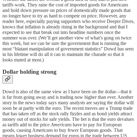
tariffs work. They raise the cost of imported goods for Americans
and hold down pressure on prices of domestically made goods that
no longer have to try as hard to compete on price. However, any
reader here, especially paying supporters who receive Deeper Dives,
knows that inflation is already rising in the background and that I
expected to see that break out into headline numbers once the
summer was over. (We’ll get another view of what’s gong on twice
this week, but we can be sure the government that is running the
most “blatant manipulation of government statistics” Dowd has seen
in his lifetime will do all it can to maintain the charade so that it
looks muted at most.)
Dollar holding strong
Dowd is also of the same view as I have been on the dollar—that it
is far from going away and is trading now higher than ever. Another
story in the news today says many analysts are saying the dollar will
soon be at parity with the euro. The recent moves are a Trump trade
that has taken off as the stock rally fizzles and as bond yields attract
money out of stocks for safe yields. The bet is that the euro devalues
as tariffs add to the price
Americans
have to pay for European
goods, causing Americans to buy fewer European goods. That
means lower business demand for euros in the trade between US