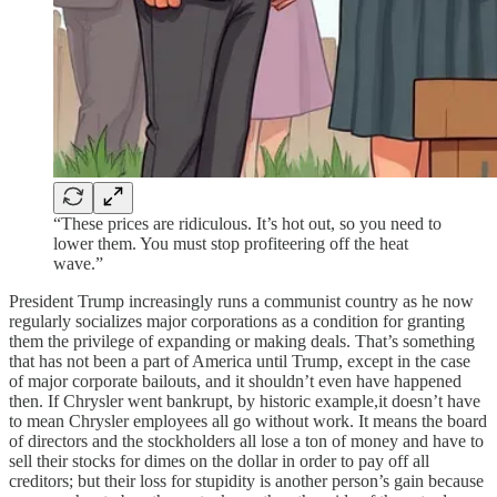
“These prices are ridiculous. It’s hot out, so you need to
lower them. You must stop profiteering off the heat
wave.”
President Trump increasingly runs a communist country as he now
regularly socializes major corporations as a condition for granting
them the privilege of expanding or making deals. That’s something
that has not been a part of America until Trump, except in the case
of major corporate bailouts, and it shouldn’t even have happened
then. If Chrysler went bankrupt, by historic example,it doesn’t have
to mean Chrysler employees all go without work. It means the board
of directors and the stockholders all lose a ton of money and have to
sell their stocks for dimes on the dollar in order to pay off all
creditors; but their loss for stupidity is another person’s gain because