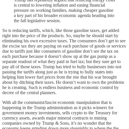
is central to lowering inflation and easing financial
pressure on working families, making cheaper gasoline
a key part of his broader economic agenda heading into
the fall legislative session.
So is reducing tariffs, which, like those gasoline taxes, get added
right into the price of the products. So, maybe he should start by
eliminating his own excessive taxes. The consumers don’t get to see
the excise tax they are paying on each purchase of goods or services
due to tariffs just like consumers of gasoline don’t see the tax on
each purchase because it doesn’t show up at the gas pump as a
separate readout of what they paid in fuel tax; but they sure get to
pay all of those taxes. Trump has tried to bully businesses into not
passing the tariffs along just as he is trying to bully states into
helping him lower fuel prices from the rise that his war brought
about by ditching their taxes. He doesn’t want to own the problems
he is creating. Such is endless business and economic control by
decree of the central planners.
With all the communist/fascist economic manipulation that is
happening in the Trump administration as it picks winners for
government money investments, sells crypto to the Treasury for
currency assets, awards major mineral contracts to mining
companies owned by Trump & Sons, it’s no wonder that the
economy keeps grinding down more sluggishly to where the the