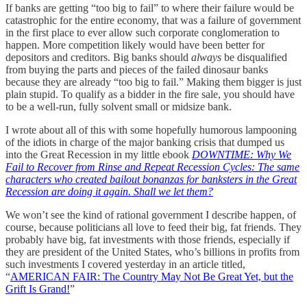
If banks are getting “too big to fail” to where their failure would be
catastrophic for the entire economy, that was a failure of government
in the first place to ever allow such corporate conglomeration to
happen. More competition likely would have been better for
depositors and creditors. Big banks should
always
be disqualified
from buying the parts and pieces of the failed dinosaur banks
because they are already “too big to fail.” Making them bigger is just
plain stupid. To qualify as a bidder in the fire sale, you should have
to be a well-run, fully solvent small or midsize bank.
I wrote about all of this with some hopefully humorous lampooning
of the idiots in charge of the major banking crisis that dumped us
into the Great Recession in my little ebook
DOWNTIME: Why We
Fail to Recover from Rinse and Repeat Recession Cycles: The same
characters who created bailout bonanzas for banksters in the Great
Recession are doing it again. Shall we let them?
We won’t see the kind of rational government I describe happen, of
course, because politicians all love to feed their big, fat friends. They
probably have big, fat investments with those friends, especially if
they are president of the United States, who’s billions in profits from
such investments I covered yesterday in an article titled,
“
AMERICAN FAIR: The Country May Not Be Great Yet, but the
Grift Is Grand!
”