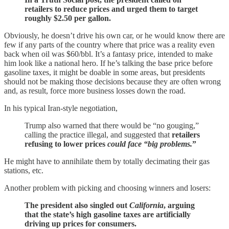
retailers to reduce prices and urged them to target
roughly $2.50 per gallon.
Obviously, he doesn’t drive his own car, or he would know there are
few if any parts of the country where that price was a reality even
back when oil was $60/bbl. It’s a fantasy price, intended to make
him look like a national hero. If he’s talking the base price before
gasoline taxes, it might be doable in some areas, but presidents
should not be making those decisions because they are often wrong
and, as result, force more business losses down the road.
In his typical Iran-style negotiation,
Trump also warned that there would be “no gouging,”
calling the practice illegal, and suggested that
retailers
refusing to lower prices
could face “big problems.
”
He might have to annihilate them by totally decimating their gas
stations, etc.
Another problem with picking and choosing winners and losers:
The president also singled out
California
, arguing
that the state’s high gasoline taxes are artificially
driving up prices for consumers.