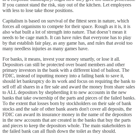
If you cannot stand the risk, stay out of the kitchen. Let employees
with less to lose take those positions.
Capitalism is based on survival of the fittest seen in nature, which
forces all organisms to compete for their space. Rough as it is, it is
also what built a lot of strength into nature. That doesn’t mean it
needs to be cage match. It can have rules that everyone has to play
by that establish fair play, as any game has, and rules that avoid too
many needless injuries as many games have.
For banks, it means, invest your money smartly, or lose it all.
Depositors can still be protected over board members and other
primary investors in the bank with a different kind of bailout. The
FDIC, instead of inputting money into a failing bank to save it,
should let bankruptcy do its work and focus on requiring the bank to
sell off all shares in a fire sale and award the money from share sales
to ALL depositors by shepherding it to new accounts in the new
banks that take ownership of the parts and pieces of the failed banks.
To the extent that losses born by stockholders on their sale of bank
stocks and the sale of other bank assets don't cover all deposits, the
FDIC can award its insurance money in the name of the depositors
in the new accounts that are created in the banks that buy the parts
and pieces to keep the depositors whole. The main stakeholders in
the failed bank can all flush down the toilet as they should.