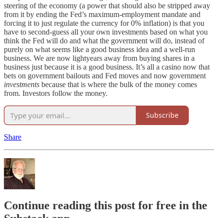
steering of the economy (a power that should also be stripped away
from it by ending the Fed’s maximum-employment mandate and
forcing it to just regulate the currency for 0% inflation) is that you
have to second-guess all your own investments based on what you
think the Fed will do and what the government will do, instead of
purely on what seems like a good business idea and a well-run
business. We are now lightyears away from buying shares in a
business just because it is a good business. It’s all a casino now that
bets on government bailouts and Fed moves and now government
investments
because that is where the bulk of the money comes
from. Investors follow the money.
Subscribe
Share
Continue reading this post for free in the