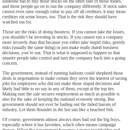
someone has to buy those stocks on the other side of those trades,
and those people go on to run the company differently. If stock sales
cannot even raise enough value to pay off all creditors, it may mean
creditors eat some losses, too. That is the risk they should have
watched out for.
Those are the risks of
doing business.
If you cannot take the losses,
you shouldn’t be investing in stocks. If you cannot run a company
more securely than that because you either take stupid risks, greedy
risks (usually the same thing) or just make really dumb business
decisions, you’re out. That is what is supposed to happen so that
smarter people take control and turn the company back into a going
concern.
The government, instead of running bailouts could shepherd those
deals in negotiations to make certain they serve the interest of saving
jobs for employees who did not make those stupid decisions and
likely had little to no say in any of them, except at the top tier.
Making sure the sale secures employment as much as possible is
also for the sake of keeping the national economy strong. But
government should not ever be bailing out the failed barons of
industry. Let them flounder in the hot sun like a beached fish.
Of course, government almost always does bail out the big boys,
especially where it has favorites, which often means campaign
donors. When the government becomes a major stockholder and