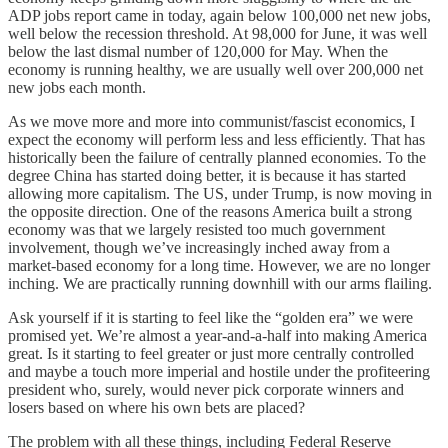
ADP jobs report came in today, again below 100,000 net new jobs,
well below the recession threshold. At 98,000 for June, it was well
below the last dismal number of 120,000 for May. When the
economy is running healthy, we are usually well over 200,000 net
new jobs each month.
As we move more and more into communist/fascist economics, I
expect the economy will perform less and less efficiently. That has
historically been the failure of centrally planned economies. To the
degree China has started doing better, it is because it has started
allowing more capitalism. The US, under Trump, is now moving in
the opposite direction. One of the reasons America built a strong
economy was that we largely resisted too much government
involvement, though we’ve increasingly inched away from a
market-based economy for a long time. However, we are no longer
inching. We are practically running downhill with our arms flailing.
Ask yourself if it is starting to feel like the “golden era” we were
promised yet. We’re almost a year-and-a-half into making America
great. Is it starting to feel greater or just more centrally controlled
and maybe a touch more imperial and hostile under the profiteering
president who, surely, would never pick corporate winners and
losers based on where his own bets are placed?
The problem with all these things, including Federal Reserve