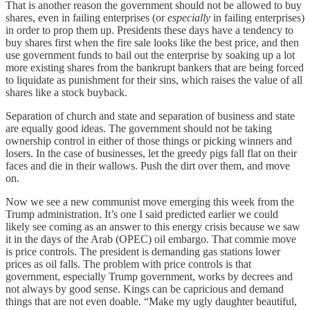
That is another reason the government should not be allowed to buy
shares, even in failing enterprises (or
especially
in failing enterprises)
in order to prop them up. Presidents these days have a tendency to
buy shares first when the fire sale looks like the best price, and then
use government funds to bail out the enterprise by soaking up a lot
more existing shares from the bankrupt bankers that are being forced
to liquidate as punishment for their sins, which raises the value of all
shares like a stock buyback.
Separation of church and state and separation of business and state
are equally good ideas. The government should not be taking
ownership control in either of those things or picking winners and
losers. In the case of businesses, let the greedy pigs fall flat on their
faces and die in their wallows. Push the dirt over them, and move
on.
Now we see a new communist move emerging this week from the
Trump administration. It’s one I said predicted earlier we could
likely see coming as an answer to this energy crisis because we saw
it in the days of the Arab (OPEC) oil embargo. That commie move
is price controls. The president is demanding gas stations lower
prices as oil falls. The problem with price controls is that
government, especially Trump government, works by decrees and
not always by good sense. Kings can be capricious and demand
things that are not even doable. “Make my ugly daughter beautiful,