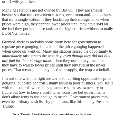
or off with your head.”
Many gas stations are not owned by Big Oil. They are smaller
businesses that run convenience stores, even mom-and-pop business
that run a single station. If they loaded up their storage tanks when
prices were high, they cannot lower prices until they have sold all
the fuel they put into those tanks at the higher prices without actually
LOSING money.
Granted, there is probably some room here for government to
regulate price gouging, but a lot of the price gouging happened
when crude oil went up. Many gas stations seized the opportunity to
immediately
raise prices the next day,
even though they did not buy
any fuel for their storage tanks
. Then they use the argument that
they have to wait to lower prices until they buy fuel at the lower
prices. That means, until they need to resupply, the reap a windfall.
I’m not sure what the right answer is for curbing opportunistic price
gouging, but price controls usually result in poor business. You see it
with rent controls where they guarantee slums as owners try to
figure out how to keep a profit when costs rise but governments
don't allow rents to rise enough to match. Government prices may
even be arbitrary wish lists by politicians, like this one by President
Trump:
In a Truth Social post, the president called on