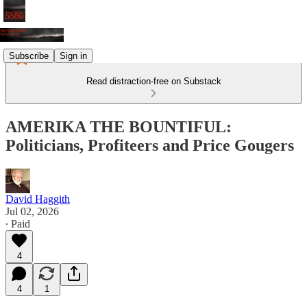
Subscribe
Sign in
Read distraction-free on Substack
AMERIKA THE BOUNTIFUL:
Politicians, Profiteers and Price Gougers
David Haggith
Jul 02, 2026
∙ Paid
4
4
1