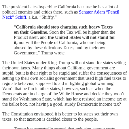
The president hates hyperblue California because he has a lot of
political enemies and critics there, such as
Senator Adam “Pencil
Neck” Schiff
, a.k.a. “Shiffty.”
“
California should stop charging such heavy Taxes
on their Gasoline
. Soon the Tax will be higher than the
Product itself, and
the United States will not stand for
it,
nor will the People of California, who are being
abused by these ridiculous Taxes, and by their own
Government,” Trump wrote.
The United States under King Trump will not stand for states setting
their own taxes. Many things about California government are
stupid, but it is their right to be stupid and suffer the consequences of
setting up their own socialist government that used high fuel taxes to
regulate behavior, supposed to aid in fighting global warming.
Won’t that be fun in other states, however, such as when the
Democrats are in charge of the White House and decide they won’t
stand for Washington State, which has long resisted an income tax at
the ballot box, not having a good, sturdy Democratic income tax?
The Constitution envisioned it is better to let states set their own
taxes, so that taxation is decided closer to the people.
Trump has repeatedly argued that reducing energy costs