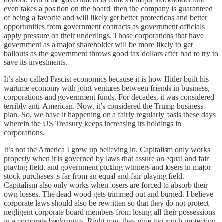
even takes a position on the board, then the company is guaranteed
of being a favorite and will likely get better protections and better
opportunities from government contracts as government officials
apply pressure on their underlings. Those corporations that have
government as a major shareholder will be more likely to get
bailouts as the government throws good tax dollars after bad to try to
save its investments.
It’s also called Fascist economics because it is how Hitler built his
wartime economy with joint ventures between friends in business,
corporations and government funds. For decades, it was considered
terribly anti-American. Now, it’s considered the Trump business
plan. So, we have it happening on a fairly regularly basis these days
wherein the US Treasury keeps increasing its holdings in
corporations.
It’s not the America I grew up believing in. Capitalism only works
properly when it is governed by laws that assure an equal and fair
playing field, and government picking winners and losers in major
stock purchases is far from an equal and fair playing field.
Capitalism also only works when losers are forced to absorb their
own losses. The dead wood gets trimmed out and burned. I believe
corporate laws should also be rewritten so that they do not protect
negligent corporate board members from losing all their possessions
in a corporate bankruptcy. Right now they give too much protection.