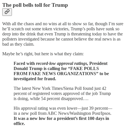
The poll bells toll for Trump
With all the chaos and no wins at all to show so far, though I’m sure
he’ll scratch out some token victories, Trump’s polls have sunk so
deep into the drink that even Trump is threatening today to have the
pollsters investigated because he cannot believe the real news is as
bad as they claim.
Maybe he’s right, but here is what they claim:
Faced with
record-low approval ratings,
President
Donald Trump is calling for “FAKE POLLS
FROM FAKE NEWS ORGANIZATIONS” to be
investigated for fraud.
The latest New York Times/Siena Poll found just 42
percent of registered voters approved of the job Trump
is doing, while 54 percent disapproved….
His approval rating was even lower—just 39 percent—
in a new poll from ABC News/Washington Post/Ipsos.
It was a new low for a president’s first 100 days in
office.