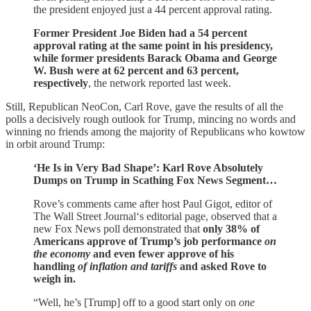
the president enjoyed just a 44 percent approval rating.
Former President Joe Biden had a 54 percent
approval rating at the same point in his presidency,
while former presidents Barack Obama and George
W. Bush were at 62 percent and 63 percent,
respectively
, the network reported last week.
Still, Republican NeoCon, Carl Rove, gave the results of all the
polls a decisively rough outlook for Trump, mincing no words and
winning no friends among the majority of Republicans who kowtow
in orbit around Trump:
‘He Is in Very Bad Shape’: Karl Rove Absolutely
Dumps on Trump in Scathing Fox News Segment…
Rove’s comments came after host Paul Gigot, editor of
The Wall Street Journal‘s editorial page, observed that a
new Fox News poll demonstrated that
only 38% of
Americans approve of Trump’s job performance
on
the economy
and even fewer approve of his
handling
of inflation and tariffs
and asked Rove to
weigh in.
“Well, he’s [Trump] off to a good start only on
one