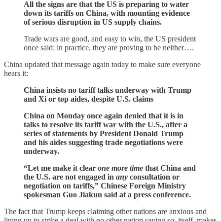
All the signs are that the US is preparing to water
down its tariffs on China, with mounting evidence
of serious disruption in US supply chains.
Trade wars are good, and easy to win, the US president
once said; in practice, they are proving to be neither….
China updated that message again today to make sure everyone
hears it:
China insists no tariff talks underway with Trump
and Xi or top aides, despite U.S. claims
China on Monday once again denied that it is in
talks to resolve its tariff war with the U.S., after a
series of statements by President Donald Trump
and his aides suggesting trade negotiations were
underway.
“Let me make it clear
one more time
that China and
the U.S. are not engaged in
any
consultation or
negotiation on tariffs,” Chinese Foreign Ministry
spokesman Guo Jiakun said at a press conference.
The fact that Trump keeps claiming other nations are anxious and
lining up to strike a deal with no other nation saying so, itself, makes