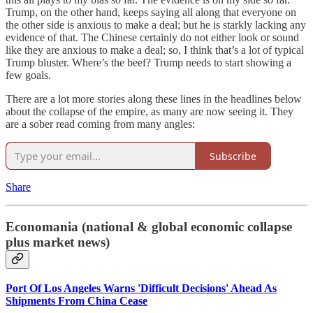
Trump, on the other hand, keeps saying all along that everyone on
the other side is anxious to make a deal; but he is starkly lacking any
evidence of that. The Chinese certainly do not either look or sound
like they are anxious to make a deal; so, I think that’s a lot of typical
Trump bluster. Where’s the beef? Trump needs to start showing a
few goals.
There are a lot more stories along these lines in the headlines below
about the collapse of the empire, as many are now seeing it. They
are a sober read coming from many angles:
Subscribe
Share
Economania (national & global economic collapse
plus market news)
Port Of Los Angeles Warns 'Difficult Decisions' Ahead As
Shipments From China Cease