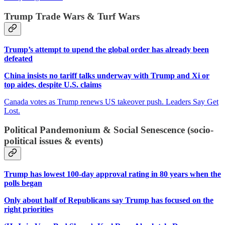
Trump Trade Wars & Turf Wars
Trump’s attempt to upend the global order has already been
defeated
China insists no tariff talks underway with Trump and Xi or
top aides, despite U.S. claims
Canada votes as Trump renews US takeover push. Leaders Say Get
Lost.
Political Pandemonium & Social Senescence (socio-
political issues & events)
Trump has lowest 100-day approval rating in 80 years when the
polls began
Only about half of Republicans say Trump has focused on the
right priorities