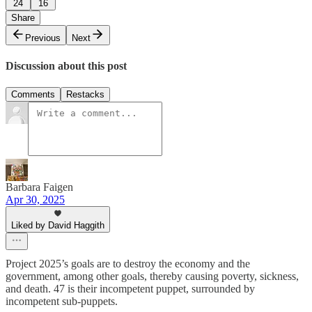
24
16
Share
Previous
Next
Discussion about this post
Comments
Restacks
Barbara Faigen
Apr 30, 2025
Liked by David Haggith
Project 2025’s goals are to destroy the economy and the
government, among other goals, thereby causing poverty, sickness,
and death. 47 is their incompetent puppet, surrounded by
incompetent sub-puppets.