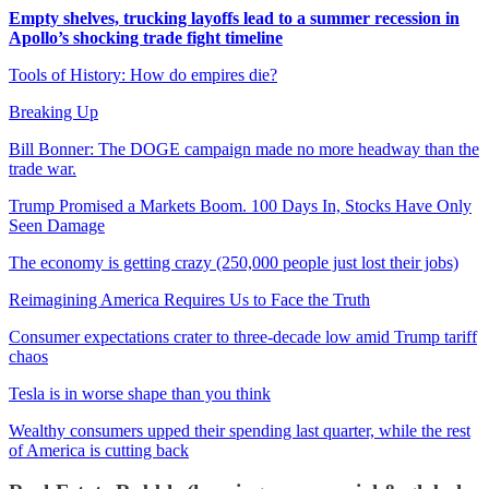
Empty shelves, trucking layoffs lead to a summer recession in
Apollo’s shocking trade fight timeline
Tools of History: How do empires die?
Breaking Up
Bill Bonner: The DOGE campaign made no more headway than the
trade war.
Trump Promised a Markets Boom. 100 Days In, Stocks Have Only
Seen Damage
The economy is getting crazy (250,000 people just lost their jobs)
Reimagining America Requires Us to Face the Truth
Consumer expectations crater to three-decade low amid Trump tariff
chaos
Tesla is in worse shape than you think
Wealthy consumers upped their spending last quarter, while the rest
of America is cutting back