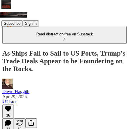
Subscribe
Sign in
Read distraction-free on Substack
As Ships Fail to Sail to US Ports, Trump's
Trade Deals Appear to be Foundering on
the Rocks.
David Haggith
Apr 29, 2025
Listen
36