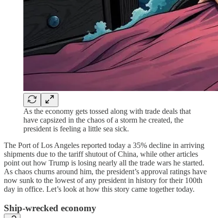
As the economy gets tossed along with trade deals that
have capsized in the chaos of a storm he created, the
president is feeling a little sea sick.
The Port of Los Angeles reported today a 35% decline in arriving
shipments due to the tariff shutout of China, while other articles
point out how Trump is losing nearly all the trade wars he started.
As chaos churns around him, the president’s approval ratings have
now sunk to the lowest of any president in history for their 100th
day in office. Let’s look at how this story came together today.
Ship-wrecked economy