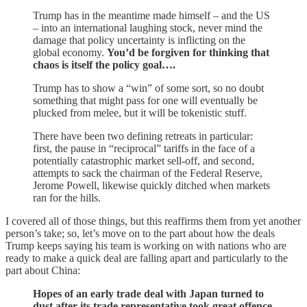
Trump has in the meantime made himself – and the US
– into an international laughing stock, never mind the
damage that policy uncertainty is inflicting on the
global economy.
You’d be forgiven for thinking that
chaos is itself the policy goal….
Trump has to show a “win” of some sort, so no doubt
something that might pass for one will eventually be
plucked from melee, but it will be tokenistic stuff.
There have been two defining retreats in particular:
first, the pause in “reciprocal” tariffs in the face of a
potentially catastrophic market sell-off, and second,
attempts to sack the chairman of the Federal Reserve,
Jerome Powell, likewise quickly ditched when markets
ran for the hills.
I covered all of those things, but this reaffirms them from yet another
person’s take; so, let’s move on to the part about how the deals
Trump keeps saying his team is working on with nations who are
ready to make a quick deal are falling apart and particularly to the
part about China:
Hopes of an early trade deal with Japan turned to
dust after its trade representative took great offence