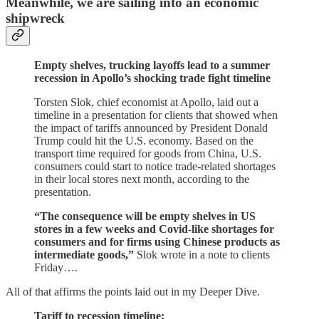
Meanwhile, we are sailing into an economic
shipwreck
Empty shelves, trucking layoffs lead to a summer
recession in Apollo’s shocking trade fight timeline
Torsten Slok, chief economist at Apollo, laid out a
timeline in a presentation for clients that showed when
the impact of tariffs announced by President Donald
Trump could hit the U.S. economy. Based on the
transport time required for goods from China, U.S.
consumers could start to notice trade-related shortages
in their local stores next month, according to the
presentation.
“The consequence will be empty shelves in US
stores in a few weeks and Covid-like shortages for
consumers and for firms using Chinese products as
intermediate goods,”
Slok wrote in a note to clients
Friday….
All of that affirms the points laid out in my Deeper Dive.
Tariff to recession timeline: