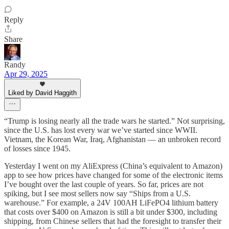
Reply
Share
Randy
Apr 29, 2025
Liked by David Haggith
“Trump is losing nearly all the trade wars he started.” Not surprising,
since the U.S. has lost every war we’ve started since WWII.
Vietnam, the Korean War, Iraq, Afghanistan — an unbroken record
of losses since 1945.
Yesterday I went on my AliExpress (China’s equivalent to Amazon)
app to see how prices have changed for some of the electronic items
I’ve bought over the last couple of years. So far, prices are not
spiking, but I see most sellers now say “Ships from a U.S.
warehouse.” For example, a 24V 100AH LiFePO4 lithium battery
that costs over $400 on Amazon is still a bit under $300, including
shipping, from Chinese sellers that had the foresight to transfer their