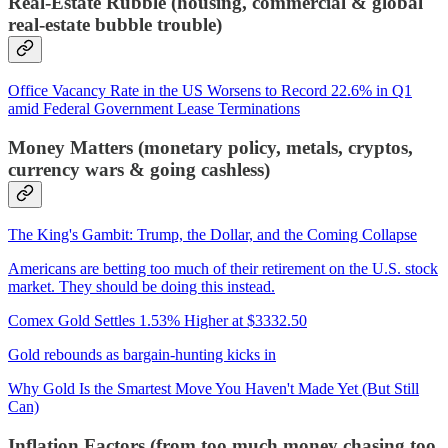
Real-Estate Rubble (housing, commercial & global
real-estate bubble trouble)
Office Vacancy Rate in the US Worsens to Record 22.6% in Q1
amid Federal Government Lease Terminations
Money Matters (monetary policy, metals, cryptos,
currency wars & going cashless)
The King's Gambit: Trump, the Dollar, and the Coming Collapse
Americans are betting too much of their retirement on the U.S. stock
market. They should be doing this instead.
Comex Gold Settles 1.53% Higher at $3332.50
Gold rebounds as bargain-hunting kicks in
Why Gold Is the Smartest Move You Haven't Made Yet (But Still
Can)
Inflation Factors (from too much money chasing too