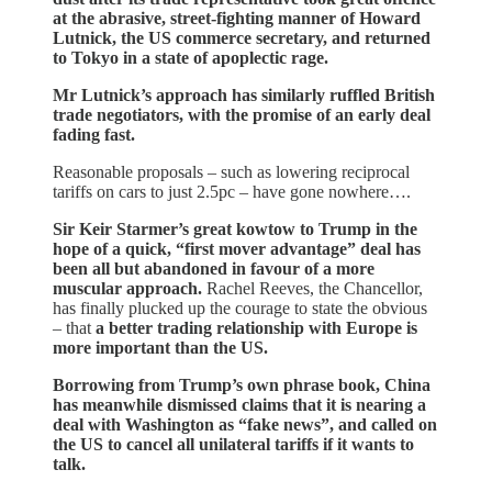
at the abrasive, street-fighting manner of Howard
Lutnick, the US commerce secretary, and returned
to Tokyo in a state of apoplectic rage.
Mr Lutnick’s approach has similarly ruffled British
trade negotiators, with the promise of an early deal
fading fast.
Reasonable proposals – such as lowering reciprocal
tariffs on cars to just 2.5pc – have gone nowhere….
Sir Keir Starmer’s great kowtow to Trump in the
hope of a quick, “first mover advantage” deal has
been all but abandoned in favour of a more
muscular approach.
Rachel Reeves, the Chancellor,
has finally plucked up the courage to state the obvious
– that
a better trading relationship with Europe is
more important than the US.
Borrowing from Trump’s own phrase book, China
has meanwhile dismissed claims that it is nearing a
deal with Washington as “fake news”, and called on
the US to cancel all unilateral tariffs if it wants to
talk.