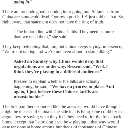
going in
.
”
There are no trade goods coming in or going out. Shipmens from
China are stone-cold dead. Our own port in LA just told us that. So,
right away, that statement does not have the ring of truth.
“The bottom line with China is this: They need us more
than we need them,” she said.
They keep reiterating that, too, but China keeps saying, in essence,
“We’re not talking and we’re not even about to start talking.”
Asked on Sunday why China would deny that
negotiations are underway, Bessent said, “Well, I
think they’re playing to a different audience.”
Pressed to explain whether the talks are actually
happening, he said,
“We have a process in place. And
again, I just believe these Chinese tariffs are
unsustainable.”
The first part there sounded like the answer I would have thought
might be the case if China is the side that is lying. One could try to
argue they’re saying what they feel they need to for the folks back
home, except that I sure don’t see how playing it that way would
ease tensions at home among hundreds of thousands of Chinese