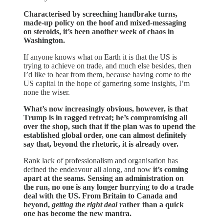
Characterised by screeching handbrake turns,
made-up policy on the hoof and mixed-messaging
on steroids, it’s been another week of chaos in
Washington.
If anyone knows what on Earth it is that the US is
trying to achieve on trade, and much else besides, then
I’d like to hear from them, because having come to the
US capital in the hope of garnering some insights, I’m
none the wiser.
What’s now increasingly obvious, however, is that
Trump is in ragged retreat; he’s compromising all
over the shop, such that if the plan was to upend the
established global order, one can almost definitely
say that, beyond the rhetoric, it is already over.
Rank lack of professionalism and organisation has
defined the endeavour all along, and now
it’s coming
apart at the seams. Sensing an administration on
the run, no one is any longer hurrying to do a trade
deal with the US. From Britain to Canada and
beyond,
getting the right deal
rather than a quick
one has become the new mantra.