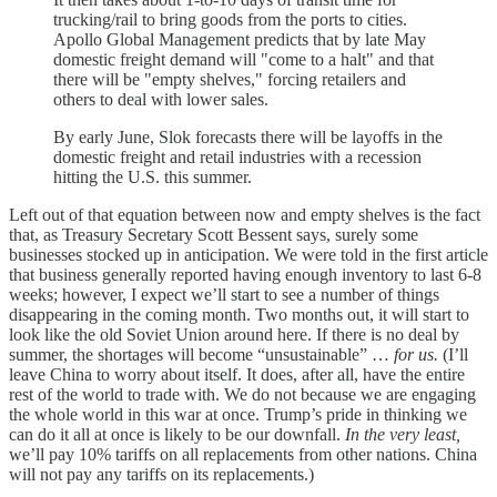
trucking/rail to bring goods from the ports to cities.
Apollo Global Management predicts that by late May
domestic freight demand will "come to a halt" and that
there will be "empty shelves," forcing retailers and
others to deal with lower sales.
By early June, Slok forecasts there will be layoffs in the
domestic freight and retail industries with a recession
hitting the U.S. this summer.
Left out of that equation between now and empty shelves is the fact
that, as Treasury Secretary Scott Bessent says, surely some
businesses stocked up in anticipation. We were told in the first article
that business generally reported having enough inventory to last 6-8
weeks; however, I expect we’ll start to see a number of things
disappearing in the coming month. Two months out, it will start to
look like the old Soviet Union around here. If there is no deal by
summer, the shortages will become “unsustainable” …
for us.
(I’ll
leave China to worry about itself. It does, after all, have the entire
rest of the world to trade with. We do not because we are engaging
the whole world in this war at once. Trump’s pride in thinking we
can do it all at once is likely to be our downfall.
In the very least,
we’ll pay 10% tariffs on all replacements from other nations. China
will not pay any tariffs on its replacements.)