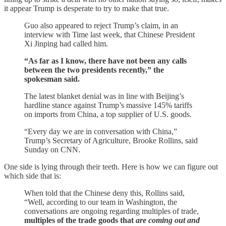
it appear Trump is desperate to try to make that true.
Guo also appeared to reject Trump’s claim, in an
interview with Time last week, that Chinese President
Xi Jinping had called him.
“As far as I know, there have not been any calls
between the two presidents recently,” the
spokesman said.
The latest blanket denial was in line with Beijing’s
hardline stance against Trump’s massive 145% tariffs
on imports from China, a top supplier of U.S. goods.
“Every day we are in conversation with China,”
Trump’s Secretary of Agriculture, Brooke Rollins, said
Sunday on CNN.
One side is lying through their teeth. Here is how we can figure out
which side that is:
When told that the Chinese deny this, Rollins said,
“Well, according to our team in Washington, the
conversations are ongoing regarding multiples of trade,
multiples of the trade goods that
are coming out and