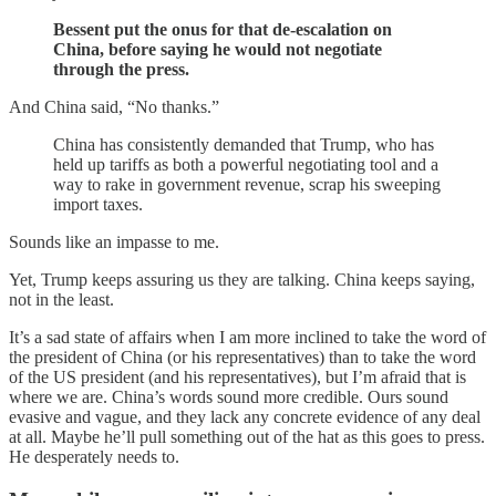
Bessent put the onus for that de-escalation on
China, before saying he would not negotiate
through the press.
And China said, “No thanks.”
China has consistently demanded that Trump, who has
held up tariffs as both a powerful negotiating tool and a
way to rake in government revenue, scrap his sweeping
import taxes.
Sounds like an impasse to me.
Yet, Trump keeps assuring us they are talking. China keeps saying,
not in the least.
It’s a sad state of affairs when I am more inclined to take the word of
the president of China (or his representatives) than to take the word
of the US president (and his representatives), but I’m afraid that is
where we are. China’s words sound more credible. Ours sound
evasive and vague, and they lack any concrete evidence of any deal
at all. Maybe he’ll pull something out of the hat as this goes to press.
He desperately needs to.