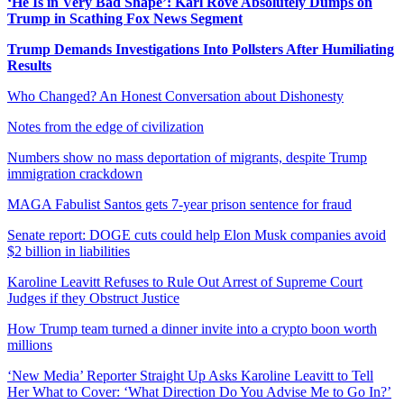
‘He Is in Very Bad Shape’: Karl Rove Absolutely Dumps on
Trump in Scathing Fox News Segment
Trump Demands Investigations Into Pollsters After Humiliating
Results
Who Changed? An Honest Conversation about Dishonesty
Notes from the edge of civilization
Numbers show no mass deportation of migrants, despite Trump
immigration crackdown
MAGA Fabulist Santos gets 7-year prison sentence for fraud
Senate report: DOGE cuts could help Elon Musk companies avoid
$2 billion in liabilities
Karoline Leavitt Refuses to Rule Out Arrest of Supreme Court
Judges if they Obstruct Justice
How Trump team turned a dinner invite into a crypto boon worth
millions
‘New Media’ Reporter Straight Up Asks Karoline Leavitt to Tell
Her What to Cover: ‘What Direction Do You Advise Me to Go In?’