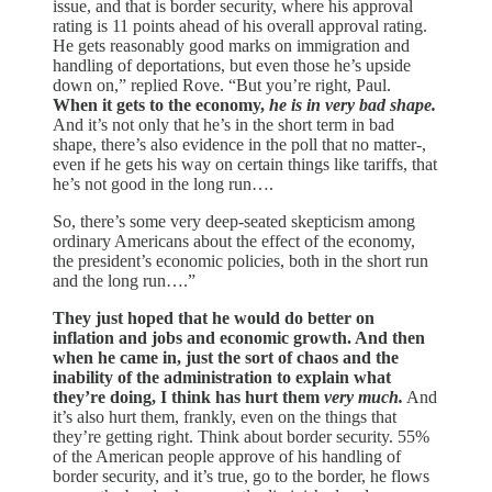
issue, and that is border security, where his approval
rating is 11 points ahead of his overall approval rating.
He gets reasonably good marks on immigration and
handling of deportations, but even those he’s upside
down on,” replied Rove. “But you’re right, Paul.
When it gets to the economy,
he is in very bad shape.
And it’s not only that he’s in the short term in bad
shape, there’s also evidence in the poll that no matter-,
even if he gets his way on certain things like tariffs, that
he’s not good in the long run….
So, there’s some very deep-seated skepticism among
ordinary Americans about the effect of the economy,
the president’s economic policies, both in the short run
and the long run….”
They just hoped that he would do better on
inflation and jobs and economic growth. And then
when he came in, just the sort of chaos and the
inability of the administration to explain what
they’re doing, I think has hurt them
very much.
And
it’s also hurt them, frankly, even on the things that
they’re getting right. Think about border security. 55%
of the American people approve of his handling of
border security, and it’s true, go to the border, he flows