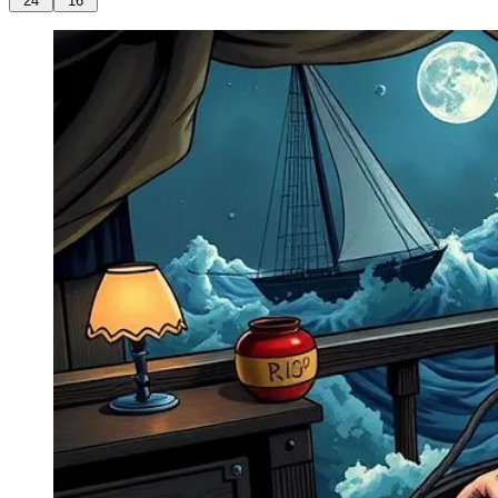
24
16