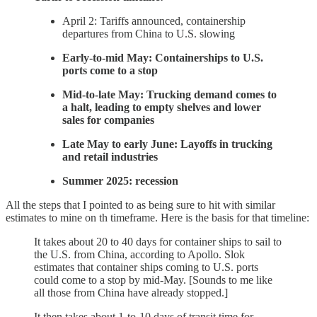
April 2: Tariffs announced, containership
departures from China to U.S. slowing
Early-to-mid May: Containerships to U.S.
ports come to a stop
Mid-to-late May: Trucking demand comes to
a halt, leading to empty shelves and lower
sales for companies
Late May to early June: Layoffs in trucking
and retail industries
Summer 2025: recession
All the steps that I pointed to as being sure to hit with similar
estimates to mine on th timeframe. Here is the basis for that timeline:
It takes about 20 to 40 days for container ships to sail to
the U.S. from China, according to Apollo. Slok
estimates that container ships coming to U.S. ports
could come to a stop by mid-May. [Sounds to me like
all those from China have already stopped.]
It then takes about 1-to-10 days of transit time for