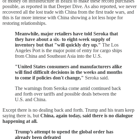
of money on infrastructure in Brazil to make these record purchases
possible, as reported in that Deeper Dive. As also reported, we never
recovered all the lost trade with China from the first trade wars, and
this is far more intense with China showing a lot less hope for
restoring relationships.
Meanwhile, major retailers have told Seroka that
they have about a six- to eight-week supply of
inventory but that "will quickly dry up."
The Los
Angeles Port is the major point of entry for cargo ships
from China and Southeast Asia into the U.S.
"United States consumers and manufacturers alike
will find difficult decisions in the weeks and months
to come if policies don't change,"
Seroka said.
The warnings from Seroka come amid continued back
and forth over tariffs and possible deals between the
U.S. and China.
Except there is no dealing back and forth. Trump and his team keep
saying there is, but
China, again today, said there is no dialogue
happening at all.
Trump’s attempt to upend the global order has
already been defeated