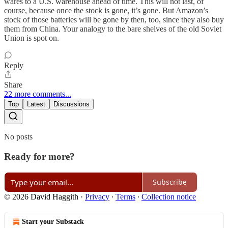
wares to a U.S. warehouse ahead of time. This will not last, of
course, because once the stock is gone, it’s gone. But Amazon’s
stock of those batteries will be gone by then, too, since they also buy
them from China. Your analogy to the bare shelves of the old Soviet
Union is spot on.
Reply
Share
22 more comments...
Top
Latest
Discussions
No posts
Ready for more?
Subscribe
© 2026 David Haggith
·
Privacy
∙
Terms
∙
Collection notice
Start your Substack