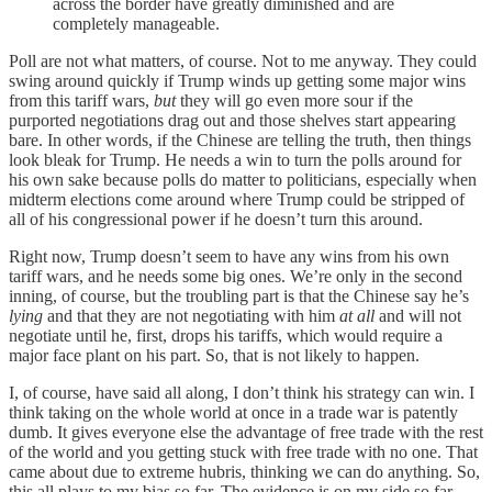
across the border have greatly diminished and are
completely manageable.
Poll are not what matters, of course. Not to me anyway. They could
swing around quickly if Trump winds up getting some major wins
from this tariff wars,
but
they will go even more sour if the
purported negotiations drag out and those shelves start appearing
bare. In other words, if the Chinese are telling the truth, then things
look bleak for Trump. He needs a win to turn the polls around for
his own sake because polls do matter to politicians, especially when
midterm elections come around where Trump could be stripped of
all of his congressional power if he doesn’t turn this around.
Right now, Trump doesn’t seem to have any wins from his own
tariff wars, and he needs some big ones. We’re only in the second
inning, of course, but the troubling part is that the Chinese say he’s
lying
and that they are not negotiating with him
at all
and will not
negotiate until he, first, drops his tariffs, which would require a
major face plant on his part. So, that is not likely to happen.
I, of course, have said all along, I don’t think his strategy can win. I
think taking on the whole world at once in a trade war is patently
dumb. It gives everyone else the advantage of free trade with the rest
of the world and you getting stuck with free trade with no one. That
came about due to extreme hubris, thinking we can do anything. So,
this all plays to my bias so far. The evidence is on my side so far.