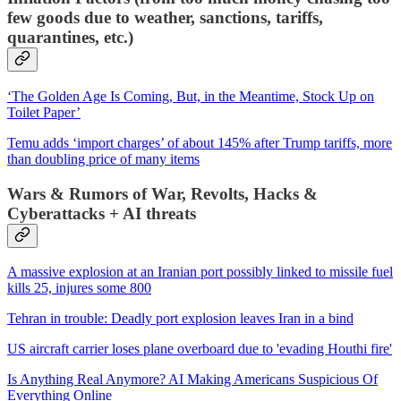
few goods due to weather, sanctions, tariffs,
quarantines, etc.)
‘The Golden Age Is Coming, But, in the Meantime, Stock Up on
Toilet Paper’
Temu adds ‘import charges’ of about 145% after Trump tariffs, more
than doubling price of many items
Wars & Rumors of War, Revolts, Hacks &
Cyberattacks + AI threats
A massive explosion at an Iranian port possibly linked to missile fuel
kills 25, injures some 800
Tehran in trouble: Deadly port explosion leaves Iran in a bind
US aircraft carrier loses plane overboard due to 'evading Houthi fire'
Is Anything Real Anymore? AI Making Americans Suspicious Of
Everything Online