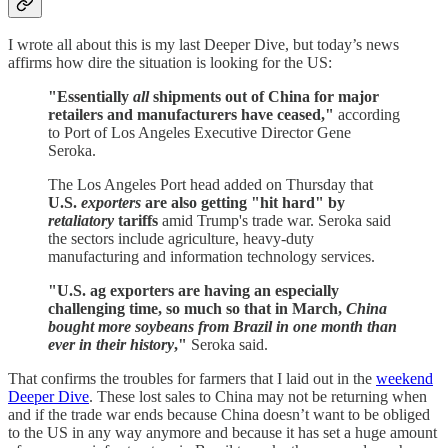
I wrote all about this is my last Deeper Dive, but today’s news
affirms how dire the situation is looking for the US:
"Essentially
all
shipments out of China for major
retailers and manufacturers have ceased,"
according
to Port of Los Angeles Executive Director Gene
Seroka.
The Los Angeles Port head added on Thursday that
U.S.
exporters
are also getting "hit hard" by
retaliatory
tariffs
amid Trump's trade war. Seroka said
the sectors include agriculture, heavy-duty
manufacturing and information technology services.
"U.S. ag exporters are having an especially
challenging time, so much so that in March,
China
bought more soybeans from Brazil in one month than
ever in their history
,"
Seroka said.
That confirms the troubles for farmers that I laid out in the
weekend
Deeper Dive
. These lost sales to China may not be returning when
and if the trade war ends because China doesn’t want to be obliged
to the US in any way anymore and because it has set a huge amount