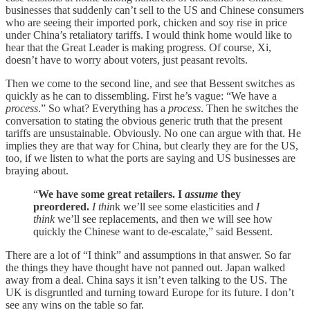
businesses that suddenly can’t sell to the US and Chinese consumers
who are seeing their imported pork, chicken and soy rise in price
under China’s retaliatory tariffs. I would think home would like to
hear that the Great Leader is making progress. Of course, Xi,
doesn’t have to worry about voters, just peasant revolts.
Then we come to the second line, and see that Bessent switches as
quickly as he can to dissembling. First he’s vague: “We have a
process
.” So what? Everything has a
process
. Then he switches the
conversation to stating the obvious generic truth that the present
tariffs are unsustainable. Obviously. No one can argue with that. He
implies they are that way for China, but clearly they are for the US,
too, if we listen to what the ports are saying and US businesses are
braying about.
“
We have some great retailers. I
assume
they
preordered.
I thin
k we’ll see some elasticities and
I
think
we’ll see replacements, and then we will see how
quickly the Chinese want to de-escalate,” said Bessent.
There are a lot of “I think” and assumptions in that answer. So far
the things they have thought have not panned out. Japan walked
away from a deal. China says it isn’t even talking to the US. The
UK is disgruntled and turning toward Europe for its future. I don’t
see any wins on the table so far.