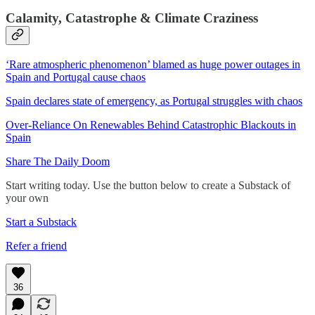
Calamity, Catastrophe & Climate Craziness
‘Rare atmospheric phenomenon’ blamed as huge power outages in
Spain and Portugal cause chaos
Spain declares state of emergency, as Portugal struggles with chaos
Over-Reliance On Renewables Behind Catastrophic Blackouts in
Spain
Share The Daily Doom
Start writing today. Use the button below to create a Substack of
your own
Start a Substack
Refer a friend
36