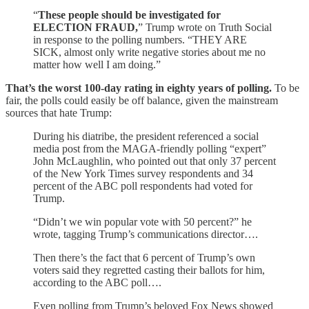
“
These people should be investigated for
ELECTION FRAUD,
” Trump wrote on Truth Social
in response to the polling numbers. “THEY ARE
SICK, almost only write negative stories about me no
matter how well I am doing.”
That’s the worst 100-day rating in eighty years of polling.
To be
fair, the polls could easily be off balance, given the mainstream
sources that hate Trump:
During his diatribe, the president referenced a social
media post from the MAGA-friendly polling “expert”
John McLaughlin, who pointed out that only 37 percent
of the New York Times survey respondents and 34
percent of the ABC poll respondents had voted for
Trump.
“Didn’t we win popular vote with 50 percent?” he
wrote, tagging Trump’s communications director….
Then there’s the fact that 6 percent of Trump’s own
voters said they regretted casting their ballots for him,
according to the ABC poll….
Even polling from Trump’s beloved Fox News showed