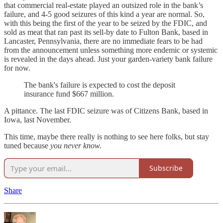
that commercial real-estate played an outsized role in the bank’s
failure, and 4-5 good seizures of this kind a year are normal. So,
with this being the first of the year to be seized by the FDIC, and
sold as meat that ran past its sell-by date to Fulton Bank, based in
Lancaster, Pennsylvania, there are no immediate fears to be had
from the announcement unless something more endemic or systemic
is revealed in the days ahead. Just your garden-variety bank failure
for now.
The bank's failure is expected to cost the deposit
insurance fund $667 million.
A pittance. The last FDIC seizure was of Citizens Bank, based in
Iowa, last November.
This time, maybe there really is nothing to see here folks, but stay
tuned because
you never know.
Subscribe
Share