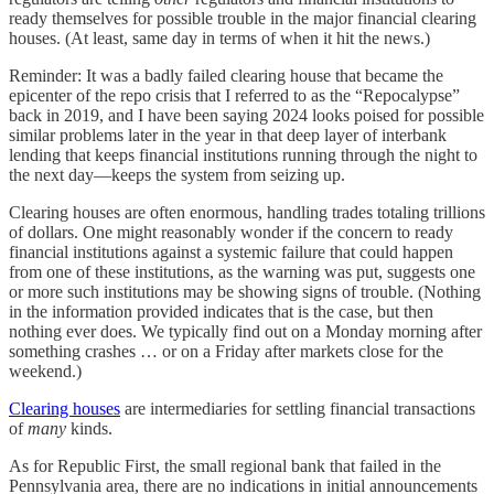
ready themselves for possible trouble in the major financial clearing
houses. (At least, same day in terms of when it hit the news.)
Reminder: It was a badly failed clearing house that became the
epicenter of the repo crisis that I referred to as the “Repocalypse”
back in 2019, and I have been saying 2024 looks poised for possible
similar problems later in the year in that deep layer of interbank
lending that keeps financial institutions running through the night to
the next day—keeps the system from seizing up.
Clearing houses are often enormous, handling trades totaling trillions
of dollars. One might reasonably wonder if the concern to ready
financial institutions against a systemic failure that could happen
from one of these institutions, as the warning was put, suggests one
or more such institutions may be showing signs of trouble. (Nothing
in the information provided indicates that is the case, but then
nothing ever does. We typically find out on a Monday morning after
something crashes … or on a Friday after markets close for the
weekend.)
Clearing houses
are intermediaries for settling financial transactions
of
many
kinds.
As for Republic First, the small regional bank that failed in the
Pennsylvania area, there are no indications in initial announcements