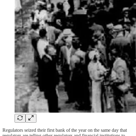
Regulators seized their first bank of the year on the same day that
regulators are telling
other
regulators and financial institutions to