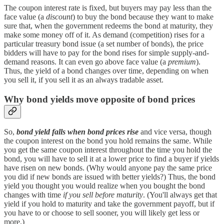
The coupon interest rate is fixed, but buyers may pay less than the
face value (a
discount
) to buy the bond because they want to make
sure that, when the government redeems the bond at maturity, they
make some money off of it. As demand (competition) rises for a
particular treasury bond issue (a set number of bonds), the price
bidders will have to pay for the bond rises for simple supply-and-
demand reasons. It can even go above face value (a
premium
).
Thus, the yield of a bond changes over time, depending on when
you sell it, if you sell it as an always tradable asset.
Why bond yields move opposite of bond prices
So,
bond yield falls when bond prices rise
and vice versa, though
the coupon interest on the bond you hold remains the same. While
you get the same coupon interest throughout the time you hold the
bond, you will have to sell it at a lower price to find a buyer if yields
have risen on new bonds. (Why would anyone pay the same price
you did if new bonds are issued with better yields?) Thus, the bond
yield you thought you would realize when you bought the bond
changes with time
if you sell before maturity
. (You'll always get that
yield if you hold to maturity and take the government payoff, but if
you have to or choose to sell sooner, you will likely get less or
more.)