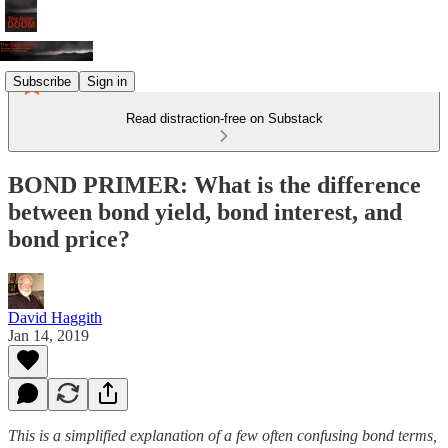
Subscribe
Sign in
Read distraction-free on Substack
BOND PRIMER: What is the difference
between bond yield, bond interest, and
bond price?
David Haggith
Jan 14, 2019
This is a simplified explanation of a few often confusing bond terms,