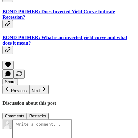
BOND PRIMER: Does Inverted Yield Curve Indicate
Recession?
BOND PRIMER: What is an inverted yield curve and what
does it mean?
Share
Previous
Next
Discussion about this post
Comments
Restacks