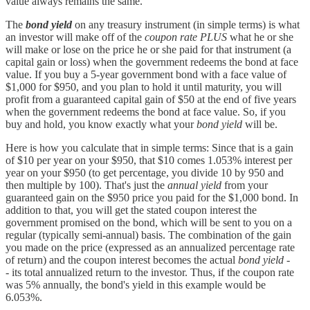
value always remains the same.
The
bond yield
on any treasury instrument (in simple terms) is what
an investor will make off of the
coupon rate
PLUS
what he or she
will make or lose on the price he or she paid for that instrument (a
capital gain or loss) when the government redeems the bond at face
value. If you buy a 5-year government bond with a face value of
$1,000 for $950, and you plan to hold it until maturity, you will
profit from a guaranteed capital gain of $50 at the end of five years
when the government redeems the bond at face value. So, if you
buy and hold, you know exactly what your
bond yield
will be.
Here is how you calculate that in simple terms: Since that is a gain
of $10 per year on your $950, that $10 comes 1.053% interest per
year on your $950 (to get percentage, you divide 10 by 950 and
then multiple by 100). That's just the
annual yield
from your
guaranteed gain on the $950 price you paid for the $1,000 bond. In
addition to that, you will get the stated coupon interest the
government promised on the bond, which will be sent to you on a
regular (typically semi-annual) basis. The combination of the gain
you made on the price (expressed as an annualized percentage rate
of return) and the coupon interest becomes the actual
bond yield -
-
its total annualized return to the investor. Thus, if the coupon rate
was 5% annually, the bond's yield in this example would be
6.053%.