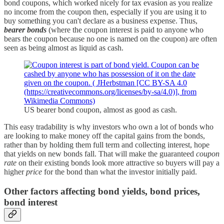
bond coupons, which worked nicely for tax evasion as you realize
no income from the coupon then, especially if you are using it to
buy something you can't declare as a business expense. Thus,
bearer bonds
(where the coupon interest is paid to anyone who
bears the coupon because no one is named on the coupon) are often
seen as being almost as liquid as cash.
US bearer bond coupon, almost as good as cash.
This easy tradability is why investors who own a lot of bonds who
are looking to make money off the capital gains from the bonds,
rather than by holding them full term and collecting interest, hope
that yields on new bonds fall. That will make the guaranteed
coupon
rate
on their existing bonds look more attractive so buyers will pay a
higher
price
for the bond than what the investor initially paid.
Other factors affecting bond yields, bond prices,
bond interest