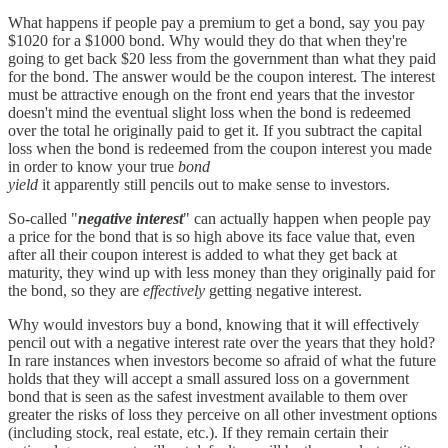
What happens if people pay a premium to get a bond, say you pay
$1020 for a $1000 bond. Why would they do that when they're
going to get back $20 less from the government than what they paid
for the bond. The answer would be the coupon interest. The interest
must be attractive enough on the front end years that the investor
doesn't mind the eventual slight loss when the bond is redeemed
over the total he originally paid to get it. If you subtract the capital
loss when the bond is redeemed from the coupon interest you made
in order to know your true
bond
yield
it apparently still pencils out to make sense to investors.
So-called "
negative interest
" can actually happen when people pay
a price for the bond that is so high above its face value that, even
after all their coupon interest is added to what they get back at
maturity, they wind up with less money than they originally paid for
the bond, so they are
effectively
getting negative interest.
Why would investors buy a bond, knowing that it will effectively
pencil out with a negative interest rate over the years that they hold?
In rare instances when investors become so afraid of what the future
holds that they will accept a small assured loss on a government
bond that is seen as the safest investment available to them over
greater the risks of loss they perceive on all other investment options
(including stock, real estate, etc.). If they remain certain their