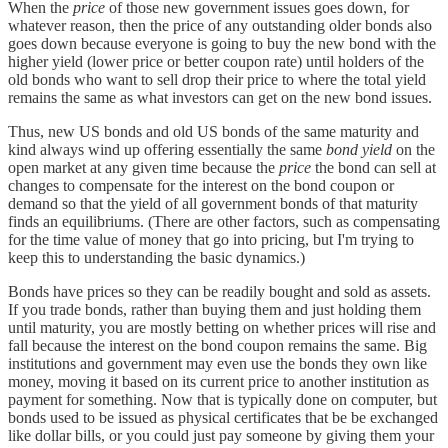
When the
price
of those new government issues goes down, for
whatever reason, then the price of any outstanding older bonds also
goes down because everyone is going to buy the new bond with the
higher yield (lower price or better coupon rate) until holders of the
old bonds who want to sell drop their price to where the total yield
remains the same as what investors can get on the new bond issues.
Thus, new US bonds and old US bonds of the same maturity and
kind always wind up offering essentially the same
bond yield
on the
open market at any given time because the
price
the bond can sell at
changes to compensate for the interest on the bond coupon or
demand so that the yield of all government bonds of that maturity
finds an equilibriums. (There are other factors, such as compensating
for the time value of money that go into pricing, but I'm trying to
keep this to understanding the basic dynamics.)
Bonds have prices so they can be readily bought and sold as assets.
If you trade bonds, rather than buying them and just holding them
until maturity, you are mostly betting on whether prices will rise and
fall because the interest on the bond coupon remains the same. Big
institutions and government may even use the bonds they own like
money, moving it based on its current price to another institution as
payment for something. Now that is typically done on computer, but
bonds used to be issued as physical certificates that be be exchanged
like dollar bills, or you could just pay someone by giving them your