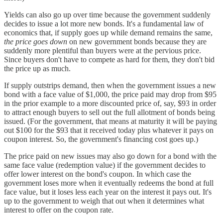
Yields can also go up over time because the government suddenly
decides to issue a lot more new bonds. It's a fundamental law of
economics that, if supply goes up while demand remains the same,
the price goes down
on new government bonds because they are
suddenly more plentiful than buyers were at the pervious price.
Since buyers don't have to compete as hard for them, they don't bid
the price up as much.
If supply outstrips demand, then when the government issues a new
bond with a face value of $1,000, the price paid may drop from $95
in the prior example to a more discounted price of, say, $93 in order
to attract enough buyers to sell out the full allotment of bonds being
issued. (For the government, that means at maturity it will be paying
out $100 for the $93 that it received today plus whatever it pays on
coupon interest. So, the government's financing cost goes up.)
The price paid on new issues may also go down for a bond with the
same face value (redemption value) if the government decides to
offer lower interest on the bond's coupon. In which case the
government loses more when it eventually redeems the bond at full
face value, but it loses less each year on the interest it pays out. It's
up to the government to weigh that out when it determines what
interest to offer on the coupon rate.