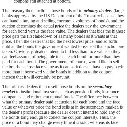
coupons still attached at bottom.
The treasury then auctions those bonds off to
primary dealers
(large
banks approved by the US Department of the Treasury because they
can handle buying and selling enormous volumes of bonds), and the
auction determines the actual
price
the dealers pay the government
for each bond versus the face value. The dealers that bids the highest
price gets the first takedown of as many bonds as it wants at that
price. Then the dealer that bid the next lowest price, and so forth
until all the bonds the government wanted to issue at that auction are
taken. Obviously, dealers intend to bid less than face value so they
can feel assured of being able to sell each bond for more than they
paid for each bond. The government, of course, would like to sell
the bonds as close face value as it can so it doesn't have to pay back
more than it borrowed via the bonds in addition to the coupon
interest that it will certainly be paying.
The primary dealers then resell those bonds on the
secondary
market
to institutional investors, such as pension funds, insurance
companies, and retirement mutual funds. The difference between
what the primary dealer paid at auction for each bond and the face
value or whatever price the bond sells at in the secondary market, is
the dealer's profit (because the dealer doesn't intend to hold any of
the bonds long enough to collect the coupon interest). Thus, the
price of a bond may change every time it is sold; whereas its face