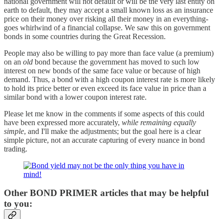
national government will not default or will be the very last entity on
earth to default, they may accept a small known loss as an insurance
price on their money over risking all their money in an everything-
goes whirlwind of a financial collapse. We saw this on government
bonds in some countries during the Great Recession.
People may also be willing to pay more than face value (a premium)
on an
old
bond because the government has moved to such low
interest on new bonds of the same face value or because of high
demand. Thus, a bond with a high coupon interest rate is more likely
to hold its price better or even exceed its face value in price than a
similar bond with a lower coupon interest rate.
Please let me know in the comments if some aspects of this could
have been expressed more accurately,
while remaining equally
simple
, and I'll make the adjustments; but the goal here is a clear
simple picture, not an accurate capturing of every nuance in bond
trading.
Other BOND PRIMER articles that may be helpful
to you: