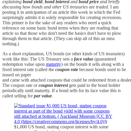
explaining
bond yield
,
bond interest
and
bond price
and briefly
discussing how bonds and other US treasuries are traded.
I am
posting it in anticipation of an article this week in which the Fed
surprisingly admits it is solely responsible for creating recessions.
This primer is for the sake of any readers who need a quick
reference on some basic bond terms when they are reading that
article so that those who don't need the basics don't have to plow
through them in that article. (They can skip all of this an miss
nothing.)
As a short explanation, US bonds (or other kinds of US treasuries)
work like this: The US Treasury sets a
face value
(guaranteed
redemption value upon
maturity
) on the bonds it sells along with a
fixed interest rate (called the
coupon rate
because bonds used to be
issued on paper
and came with attached coupons that could be redeemed from a dealer fo
The coupon rate or
coupon interest
gets paid to the bond holder
periodically until maturity. If a bond sells for its face value this is
called selling for
par value
.
$1,000 US bond, stating coupon interest with some