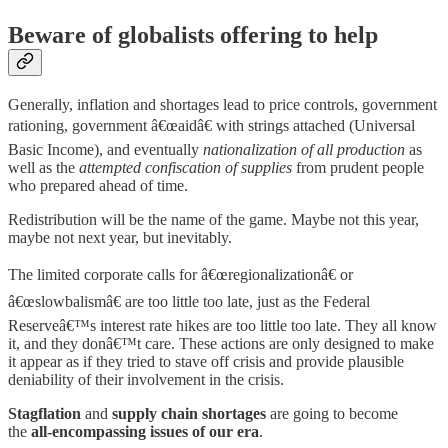
Beware of globalists offering to help
Generally, inflation and shortages lead to price controls, government
rationing, government â€œaidâ€ with strings attached (Universal
Basic Income), and eventually
nationalization of all production
as
well as the
attempted confiscation of supplies
from prudent people
who prepared ahead of time.
Redistribution will be the name of the game. Maybe not this year,
maybe not next year, but inevitably.
The limited corporate calls for â€œregionalizationâ€ or
â€œslowbalismâ€ are too little too late, just as the Federal
Reserveâ€™s interest rate hikes are too little too late. They all know
it, and they donâ€™t care. These actions are only designed to make
it appear as if they tried to stave off crisis and provide plausible
deniability of their involvement in the crisis.
Stagflation
and
supply chain shortages
are going to become
the
all-encompassing issues of our era
.