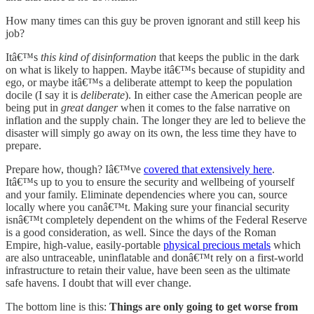
How many times can this guy be proven ignorant and still keep his
job?
Itâ€™s
this kind of disinformation
that keeps the public in the dark
on what is likely to happen. Maybe itâ€™s because of stupidity and
ego, or maybe itâ€™s a deliberate attempt to keep the population
docile (I say it is
deliberate
). In either case the American people are
being put in
great danger
when it comes to the false narrative on
inflation and the supply chain. The longer they are led to believe the
disaster will simply go away on its own, the less time they have to
prepare.
Prepare how, though? Iâ€™ve
covered that extensively here
.
Itâ€™s up to you to ensure the security and wellbeing of yourself
and your family. Eliminate dependencies where you can, source
locally where you canâ€™t. Making sure your financial security
isnâ€™t completely dependent on the whims of the Federal Reserve
is a good consideration, as well. Since the days of the Roman
Empire, high-value, easily-portable
physical precious metals
which
are also untraceable, uninflatable and donâ€™t rely on a first-world
infrastructure to retain their value, have been seen as the ultimate
safe havens. I doubt that will ever change.
The bottom line is this:
Things are only going to get worse from