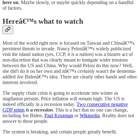
here on
. Maybe slowly, or maybe quickly depending on a handful
of factors.
Hereâ€™s what to watch
Most of the world right now is focused on Taiwan and Chinaâ€™s
persistent threats to invade. Nancy Pelosiâ€™s widely publicized
visit the island nation (yes, CCP,
it is a nation
) was a bizarre act of
non-discretion that was clearly meant to instigate wider tensions
between the US and China. Why would Pelosi do this now? Well,
she did't do it on her own and itâ€™s
certainly
wasn't the dementia-
addled Joe Bidenâ€™s idea. There are clearly other hands and other
interests involved.
The supply chain crisis is going to accelerate into winter as
stagflation persists. Price inflation will remain high. The US is
indeed officially in a recession today.
Two consecutive negative
GDP prints
is a recession
. This is a fact that no one can change,
including Joe Biden,
Paul Krugman
or
Wikipedia
. Reality does not
answer to these people.
The system is breaking, and certain people greatly benefit.