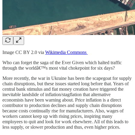
Image CC BY 2.0 via
Wikimedia Commons
Who can forget the saga of the Ever Given which halted traffic
through the worldâ€™s most vital chokepoint for six days?
More recently, the war in Ukraine has been the scapegoat for supply
chain disruptions, but these issues started long before that. Years of
central bank stimulus and fiat money creation have triggered the
inevitable landslide of inflation/stagflation that alternative
economists have been warning about. Price inflation is a direct
contributor to production declines and supply chain disruptions
because costs continually rise for manufacturers. Also, wages of
workers cannot keep up with rising prices, inspiring many
employees to quit and look for work elsewhere. All of this leads to
less supply, or slower production and thus, even higher prices.