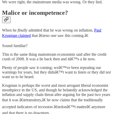
We were right, the mainstream media was wrong. Or they lied.
Malice or incompetence?
When he
finally
admitted that he was wrong on inflation,
Paul
Krugman claimed
that â€œno one saw this coming.â€
Sound familiar?
This is the same thing mainstream economists said after the credit
crash of 2008. It was a lie back then and itâ€™s a lie now.
Plenty of people saw it coming; weâ€™ve been repeating our
warnings for years, but they didnâ€™t want to listen or they did not
want us to be heard.
Krugman is perhaps the worst and most arrogant liberal economist
mouthpiece in the US, and though he belatedly acknowledged the
inflation and supply chain threat after arguing for the past two years
that it was â€œtransitory,â€ he now claims that the traditionally
accepted indicators of recession â€œdonâ€™t matterâ€ anymore
and that there is no downturn.