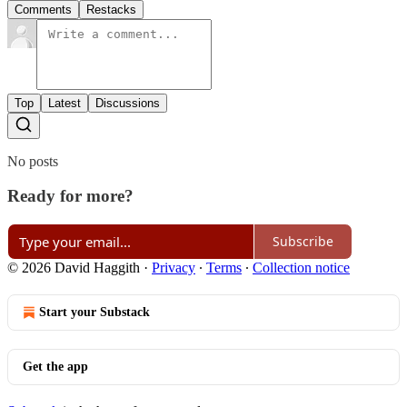
Comments
Restacks
Top
Latest
Discussions
No posts
Ready for more?
Subscribe
© 2026 David Haggith
·
Privacy
∙
Terms
∙
Collection notice
Start your Substack
Get the app