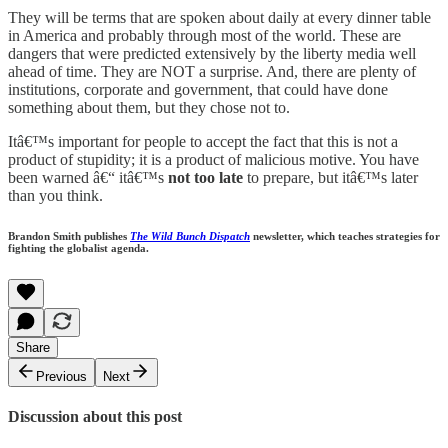
They will be terms that are spoken about daily at every dinner table
in America and probably through most of the world. These are
dangers that were predicted extensively by the liberty media well
ahead of time. They are NOT a surprise. And, there are plenty of
institutions, corporate and government, that could have done
something about them, but they chose not to.
Itâ€™s important for people to accept the fact that this is not a
product of stupidity; it is a product of malicious motive. You have
been warned â€“ itâ€™s
not too late
to prepare, but itâ€™s later
than you think.
Brandon Smith publishes
The Wild Bunch Dispatch
newsletter, which teaches strategies for
fighting the globalist agenda.
Share
Previous
Next
Discussion about this post