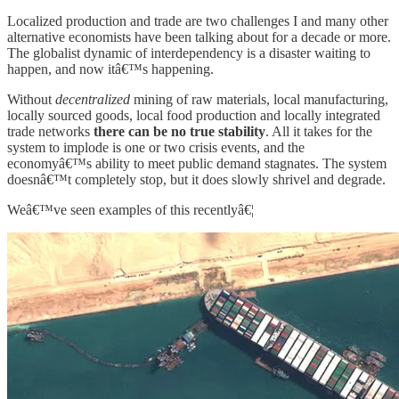
Localized production and trade are two challenges I and many other
alternative economists have been talking about for a decade or more.
The globalist dynamic of interdependency is a disaster waiting to
happen, and now itâ€™s happening.
Without
decentralized
mining of raw materials, local manufacturing,
locally sourced goods, local food production and locally integrated
trade networks
there can be no true stability
. All it takes for the
system to implode is one or two crisis events, and the
economyâ€™s ability to meet public demand stagnates. The system
doesnâ€™t completely stop, but it does slowly shrivel and degrade.
Weâ€™ve seen examples of this recentlyâ€¦