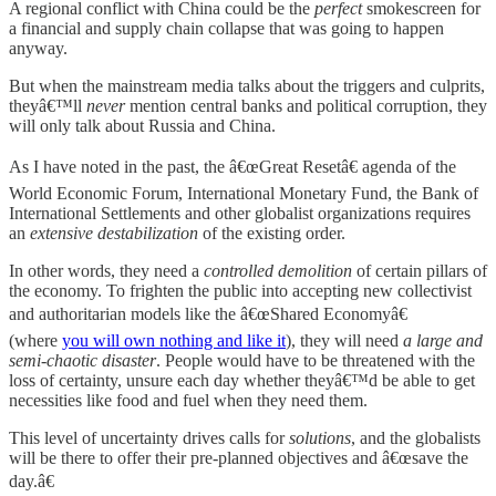
A regional conflict with China could be the
perfect
smokescreen for
a financial and supply chain collapse that was going to happen
anyway.
But when the mainstream media talks about the triggers and culprits,
theyâ€™ll
never
mention central banks and political corruption, they
will only talk about Russia and China.
As I have noted in the past, the â€œGreat Resetâ€ agenda of the
World Economic Forum, International Monetary Fund, the Bank of
International Settlements and other globalist organizations requires
an
extensive destabilization
of the existing order.
In other words, they need a
controlled demolition
of certain pillars of
the economy. To frighten the public into accepting new collectivist
and authoritarian models like the â€œShared Economyâ€
(where
you will own nothing and like it
), they will need
a large and
semi-chaotic disaster
. People would have to be threatened with the
loss of certainty, unsure each day whether theyâ€™d be able to get
necessities like food and fuel when they need them.
This level of uncertainty drives calls for
solutions
, and the globalists
will be there to offer their pre-planned objectives and â€œsave the
day.â€