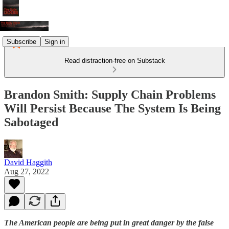
Subscribe
Sign in
Read distraction-free on Substack
Brandon Smith: Supply Chain Problems
Will Persist Because The System Is Being
Sabotaged
David Haggith
Aug 27, 2022
The American people are being put in great danger by the false