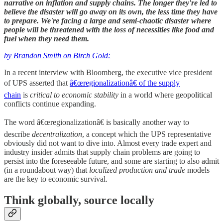
narrative on inflation and supply chains. The longer they're led to
believe the disaster will go away on its own, the less time they have
to prepare. We're facing a large and semi-chaotic disaster where
people will be threatened with the loss of necessities like food and
fuel when they need them.
by Brandon Smith on Birch Gold
:
In a recent interview with Bloomberg, the executive vice president
of UPS asserted that
â€œregionalizationâ€ of the supply
chain
is
critical to economic stability
in a world where geopolitical
conflicts continue expanding.
The word â€œregionalizationâ€ is basically another way to
describe
decentralization
, a concept which the UPS representative
obviously did not want to dive into. Almost every trade expert and
industry insider admits that supply chain problems are going to
persist into the foreseeable future, and some are starting to also admit
(in a roundabout way) that
localized production and trade
models
are the key to economic survival.
Think globally, source locally