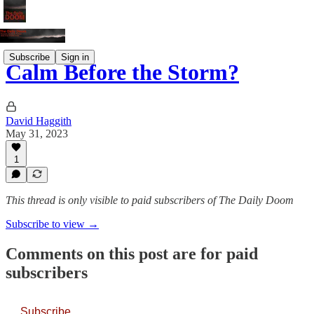
Subscribe
Sign in
Calm Before the Storm?
David Haggith
May 31, 2023
1
This thread is only visible to paid subscribers of The Daily Doom
Subscribe to view →
Comments on this post are for paid
subscribers
Subscribe