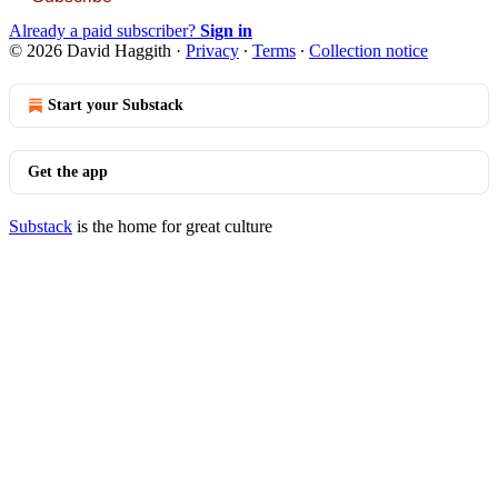
Already a paid subscriber?
Sign in
© 2026 David Haggith
·
Privacy
∙
Terms
∙
Collection notice
Start your Substack
Get the app
Substack
is the home for great culture