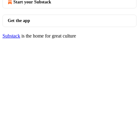
Start your Substack
Get the app
Substack
is the home for great culture