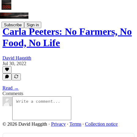
Subscribe
Sign in
Carla Peeters: No Farmers, No
Food, No Life
David Haggith
Jul 30, 2022
Read →
Comments
© 2026 David Haggith
·
Privacy
∙
Terms
∙
Collection notice