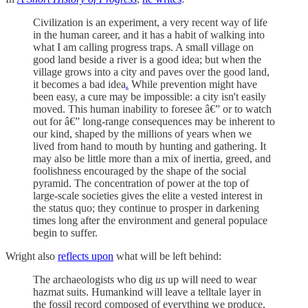
Civilization is an experiment, a very recent way of life
in the human career, and it has a habit of walking into
what I am calling progress traps. A small village on
good land beside a river is a good idea; but when the
village grows into a city and paves over the good land,
it becomes a bad idea
.
While prevention might have
been easy, a cure may be impossible: a city isn't easily
moved. This human inability to foresee â€” or to watch
out for â€” long-range consequences may be inherent to
our kind, shaped by the millions of years when we
lived from hand to mouth by hunting and gathering. It
may also be little more than a mix of inertia, greed, and
foolishness encouraged by the shape of the social
pyramid. The concentration of power at the top of
large-scale societies gives the elite a vested interest in
the status quo; they continue to prosper in darkening
times long after the environment and general populace
begin to suffer.
Wright also
reflects upon
what will be left behind:
The archaeologists who dig
us
up will need to wear
hazmat suits. Humankind will leave a telltale layer in
the fossil record composed of everything we produce,