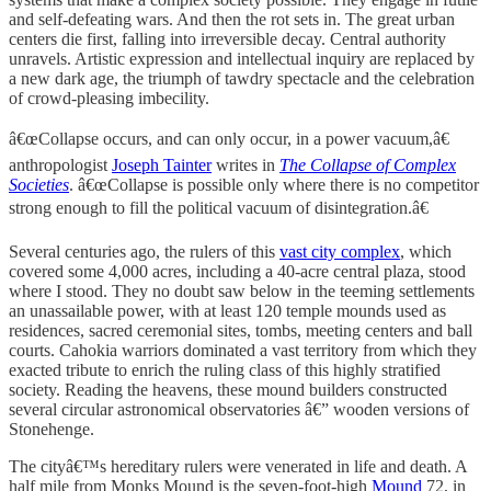
and self-defeating wars. And then the rot sets in. The great urban
centers die first, falling into irreversible decay. Central authority
unravels. Artistic expression and intellectual inquiry are replaced by
a new dark age, the triumph of tawdry spectacle and the celebration
of crowd-pleasing imbecility.
â€œCollapse occurs, and can only occur, in a power vacuum,â€
anthropologist
Joseph Tainter
writes in
The Collapse of Complex
Societies
. â€œCollapse is possible only where there is no competitor
strong enough to fill the political vacuum of disintegration.â€
Several centuries ago, the rulers of this
vast city complex
, which
covered some 4,000 acres, including a 40-acre central plaza, stood
where I stood. They no doubt saw below in the teeming settlements
an unassailable power, with at least 120 temple mounds used as
residences, sacred ceremonial sites, tombs, meeting centers and ball
courts. Cahokia warriors dominated a vast territory from which they
exacted tribute to enrich the ruling class of this highly stratified
society. Reading the heavens, these mound builders constructed
several circular astronomical observatories â€” wooden versions of
Stonehenge.
The cityâ€™s hereditary rulers were venerated in life and death. A
half mile from Monks Mound is the seven-foot-high
Mound
72, in