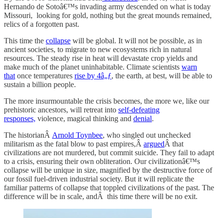
Hernando de Sotoâ€™s invading army descended on what is today
Missouri, looking for gold, nothing but the great mounds remained,
relics of a forgotten past.
This time the
collapse
will be global. It will not be possible, as in
ancient societies, to migrate to new ecosystems rich in natural
resources. The steady rise in heat will devastate crop yields and
make much of the planet uninhabitable. Climate scientists
warn
that
once temperatures
rise by 4â„ƒ
, the earth, at best, will be able to
sustain a billion people.
The more insurmountable the crisis becomes, the more we, like our
prehistoric ancestors, will retreat into
self-defeating
responses,
violence, magical thinking and
denial
.
The historianÂ
Arnold Toynbee
, who singled out unchecked
militarism as the fatal blow to past empires,Â
argued
Â that
civilizations are not murdered, but commit suicide. They fail to adapt
to a crisis, ensuring their own obliteration. Our civilizationâ€™s
collapse will be unique in size, magnified by the destructive force of
our fossil fuel-driven industrial society. But it will replicate the
familiar patterns of collapse that toppled civilizations of the past. The
difference will be in scale, andÂ this time there will be no exit.