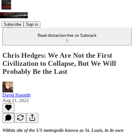
Subscribe
Sign in
Read distraction-free on Substack
Chris Hedges: We Are Not the First
Civilization to Collapse, But We Will
Probably Be the Last
David Haggith
Aug 21, 2022
Within site of the US metropolis known as St. Louis, in its own