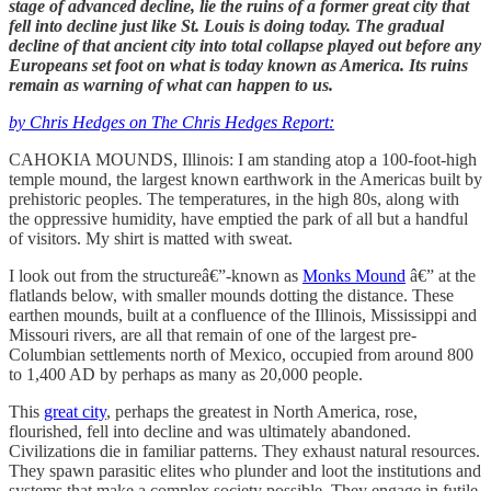
stage of advanced decline, lie the ruins of a former great city that
fell into decline just like St. Louis is doing today. The gradual
decline of that ancient city into total collapse played out before any
Europeans set foot on what is today known as America. Its ruins
remain as warning of what can happen to us.
by Chris Hedges on The Chris Hedges Report:
CAHOKIA MOUNDS, Illinois: I am standing atop a 100-foot-high
temple mound, the largest known earthwork in the Americas built by
prehistoric peoples. The temperatures, in the high 80s, along with
the oppressive humidity, have emptied the park of all but a handful
of visitors. My shirt is matted with sweat.
I look out from the structureâ€”-known as
Monks Mound
â€” at the
flatlands below, with smaller mounds dotting the distance. These
earthen mounds, built at a confluence of the Illinois, Mississippi and
Missouri rivers, are all that remain of one of the largest pre-
Columbian settlements north of Mexico, occupied from around 800
to 1,400 AD by perhaps as many as 20,000 people.
This
great city
, perhaps the greatest in North America, rose,
flourished, fell into decline and was ultimately abandoned.
Civilizations die in familiar patterns. They exhaust natural resources.
They spawn parasitic elites who plunder and loot the institutions and
systems that make a complex society possible. They engage in futile