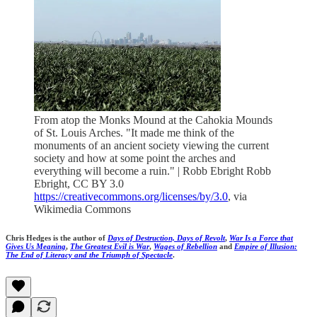
From atop the Monks Mound at the Cahokia Mounds
of St. Louis Arches. "It made me think of the
monuments of an ancient society viewing the current
society and how at some point the arches and
everything will become a ruin." | Robb Ebright Robb
Ebright, CC BY 3.0
https://creativecommons.org/licenses/by/3.0
, via
Wikimedia Commons
Chris Hedges is the author of
Days of Destruction, Days of Revolt
,
War Is a Force that
Gives Us Meaning
,
The Greatest Evil is War
,
Wages of Rebellion
and
Empire of Illusion:
The End of Literacy and the Triumph of Spectacle
.