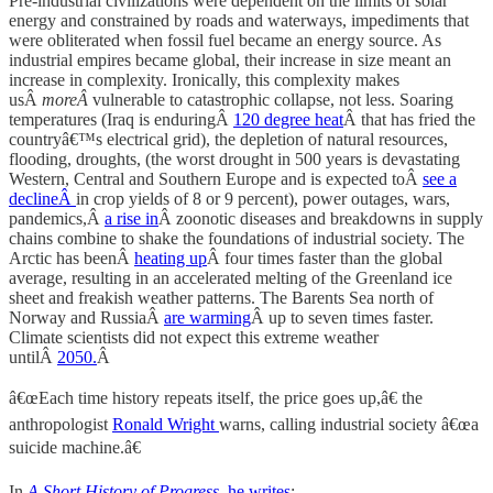
Pre-industrial civilizations were dependent on the limits of solar
energy and constrained by roads and waterways, impediments that
were obliterated when fossil fuel became an energy source. As
industrial empires became global, their increase in size meant an
increase in complexity. Ironically, this complexity makes
usÂ
moreÂ
vulnerable to catastrophic collapse, not less. Soaring
temperatures (Iraq is enduringÂ
120 degree heat
Â that has fried the
countryâ€™s electrical grid), the depletion of natural resources,
flooding, droughts, (the worst drought in 500 years is devastating
Western, Central and Southern Europe and is expected toÂ
see a
declineÂ
in crop yields of 8 or 9 percent), power outages, wars,
pandemics,Â
a rise in
Â zoonotic diseases and breakdowns in supply
chains combine to shake the foundations of industrial society. The
Arctic has beenÂ
heating up
Â four times faster than the global
average, resulting in an accelerated melting of the Greenland ice
sheet and freakish weather patterns. The Barents Sea north of
Norway and RussiaÂ
are warming
Â up to seven times faster.
Climate scientists did not expect this extreme weather
untilÂ
2050.
Â
â€œEach time history repeats itself, the price goes up,â€ the
anthropologist
Ronald Wright
warns, calling industrial society â€œa
suicide machine.â€
In
A Short History of Progress
,
he writes
: