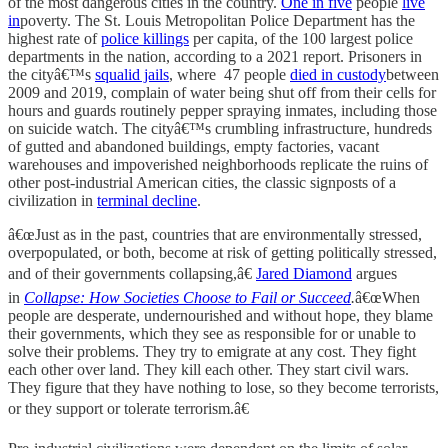
of the most dangerous cities in the country.
One in five
people
live
in
poverty. The St. Louis Metropolitan Police Department has the
highest rate of
police killings
per capita, of the 100 largest police
departments in the nation, according to a 2021 report. Prisoners in
the cityâ€™s
squalid jails
, where 47 people
died in custody
between
2009 and 2019, complain of water being shut off from their cells for
hours and guards routinely pepper spraying inmates, including those
on suicide watch. The cityâ€™s crumbling infrastructure, hundreds
of gutted and abandoned buildings, empty factories, vacant
warehouses and impoverished neighborhoods replicate the ruins of
other post-industrial American cities, the classic signposts of a
civilization in
terminal decline
.
â€œJust as in the past, countries that are environmentally stressed,
overpopulated, or both, become at risk of getting politically stressed,
and of their governments collapsing,â€
Jared Diamond
argues
in
Collapse: How Societies Choose to Fail or Succeed
.
â€œWhen
people are desperate, undernourished and without hope, they blame
their governments, which they see as responsible for or unable to
solve their problems. They try to emigrate at any cost. They fight
each other over land. They kill each other. They start civil wars.
They figure that they have nothing to lose, so they become terrorists,
or they support or tolerate terrorism.â€