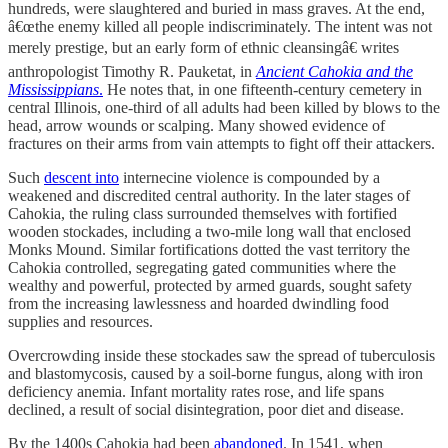
hundreds, were slaughtered and buried in mass graves. At the end,
â€œthe enemy killed all people indiscriminately. The intent was not
merely prestige, but an early form of ethnic cleansingâ€ writes
anthropologist Timothy R. Pauketat, in
Ancient Cahokia and the
Mississippians
.
He notes that, in one fifteenth-century cemetery in
central Illinois, one-third of all adults had been killed by blows to the
head, arrow wounds or scalping. Many showed evidence of
fractures on their arms from vain attempts to fight off their attackers.
Such
descent into
internecine violence is compounded by a
weakened and discredited central authority. In the later stages of
Cahokia, the ruling class surrounded themselves with fortified
wooden stockades, including a two-mile long wall that enclosed
Monks Mound. Similar fortifications dotted the vast territory the
Cahokia controlled, segregating gated communities where the
wealthy and powerful, protected by armed guards, sought safety
from the increasing lawlessness and hoarded dwindling food
supplies and resources.
Overcrowding inside these stockades saw the spread of tuberculosis
and blastomycosis, caused by a soil-borne fungus, along with iron
deficiency anemia. Infant mortality rates rose, and life spans
declined, a result of social disintegration, poor diet and disease.
By the 1400s Cahokia had been
abandoned
. In 1541, when