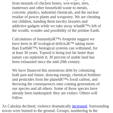
from mounds of chicken bones, wet-wipes, tires,
mattresses and other household waste to metals,
concrete, plastics, industrial chemicals, and the nuclear
residue of power plants and weaponry. We are cheating
our children, handing them tawdry luxuries and
addictive gadgets while we take away whatâ€™s left of
the wealth, wonder and possibility of the pristine Earth.
Calculations of humanityâ€™s footprint suggest we
have been in â€˜ecological deficit,â€™ taking more
than Earthâ€™s biological systems can withstand, for
at least 30 years. Topsoil is being lost far faster than
nature can replenish it; 30 percent of arable land has
been exhausted since the mid-20th century.
We have financed this monstrous debt by colonizing
both past and future, drawing energy, chemical fertilizer
and pesticides from the planetâ€™s fossil carbon, and
throwing the consequences onto coming generations of
our species and all others. Some of those species have
already been bankrupted: they are extinct. Others will
follow.
As Cahokia declined, violence dramatically
increased
. Surrounding
towns were burned to the ground. Groups, numbering in the