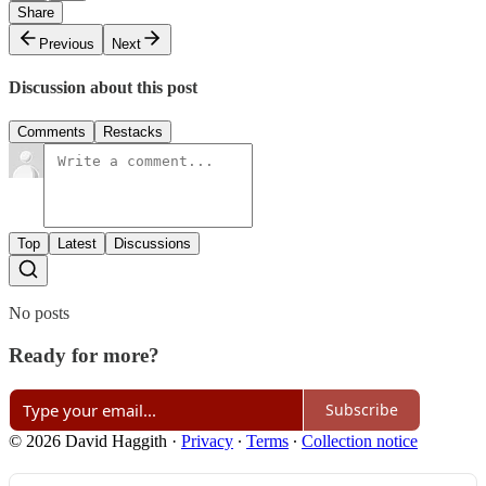
Share
Previous
Next
Discussion about this post
Comments
Restacks
Top
Latest
Discussions
No posts
Ready for more?
Subscribe
© 2026 David Haggith
·
Privacy
∙
Terms
∙
Collection notice