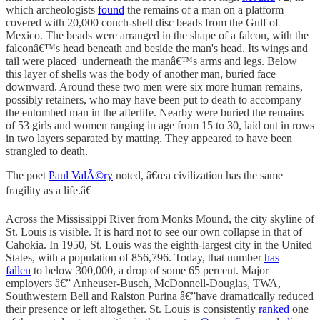
which archeologists
found
the remains of a man on a platform
covered with 20,000 conch-shell disc beads from the Gulf of
Mexico. The beads were arranged in the shape of a falcon, with the
falconâ€™s head beneath and beside the man's head. Its wings and
tail were placed underneath the manâ€™s arms and legs. Below
this layer of shells was the body of another man, buried face
downward. Around these two men were six more human remains,
possibly retainers, who may have been put to death to accompany
the entombed man in the afterlife. Nearby were buried the remains
of 53 girls and women ranging in age from 15 to 30, laid out in rows
in two layers separated by matting. They appeared to have been
strangled to death.
The poet
Paul ValÃ©ry
noted, â€œa civilization has the same
fragility as a life.â€
Across the Mississippi River from Monks Mound, the city skyline of
St. Louis is visible. It is hard not to see our own collapse in that of
Cahokia. In 1950, St. Louis was the eighth-largest city in the United
States, with a population of 856,796. Today, that number
has
fallen
to below 300,000, a drop of some 65 percent. Major
employers â€” Anheuser-Busch, McDonnell-Douglas, TWA,
Southwestern Bell and Ralston Purina â€”have dramatically reduced
their presence or left altogether. St. Louis is consistently
ranked
one