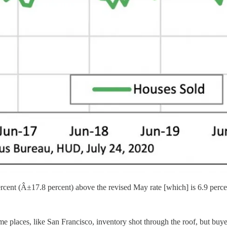
ercent (Â±17.8 percent) above the revised May rate [which] is 6.9 perce
 places, like San Francisco, inventory shot through the roof, but buyer