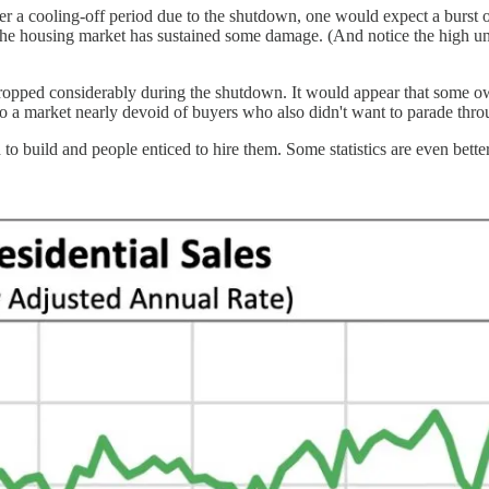
ter a cooling-off period due to the shutdown, one would expect a burst
the housing market has sustained some damage. (And notice the high unr
ale dropped considerably during the shutdown. It would appear that so
into a market nearly devoid of buyers who also didn't want to parade
o build and people enticed to hire them. Some statistics are even better