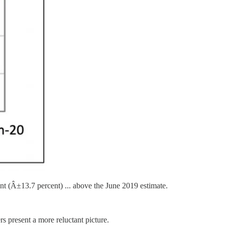
nt (Â±13.7 percent) ... above the June 2019 estimate.
s present a more reluctant picture.