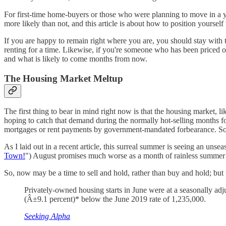
For first-time home-buyers or those who were planning to move in a year
more likely than not, and this article is about how to position yoursel
If you are happy to remain right where you are, you should stay with 
renting for a time. Likewise, if you're someone who has been priced o
and what is likely to come months from now.
The Housing Market Meltup
The first thing to bear in mind right now is that the housing market, 
hoping to catch that demand during the normally hot-selling months for
mortgages or rent payments by government-mandated forbearance. So, the 
As I laid out in a recent article, this surreal summer is seeing an unseas
Town!
") August promises much worse as a month of rainless summer he
So, now may be a time to sell and hold, rather than buy and hold; but 
Privately-owned housing starts in June were at a seasonally adj
(Â±9.1 percent)* below the June 2019 rate of 1,235,000.
Seeking Alpha