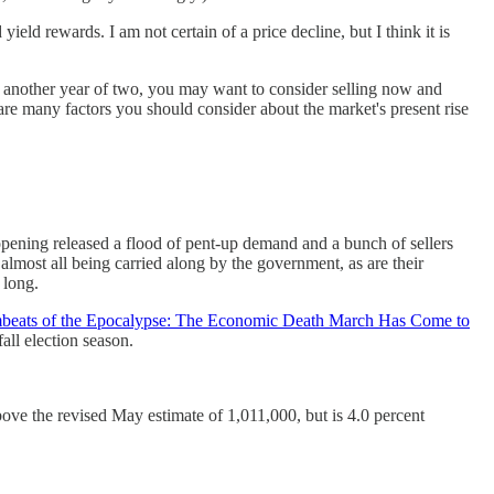
eld rewards. I am not certain of a price decline, but I think it is
in another year of two, you may want to consider selling now and
are many factors you should consider about the market's present rise
eopening released a flood of pent-up demand and a bunch of sellers
almost all being carried along by the government, as are their
 long.
beats of the Epocalypse: The Economic Death March Has Come to
ll election season.
bove the revised May estimate of 1,011,000, but is 4.0 percent