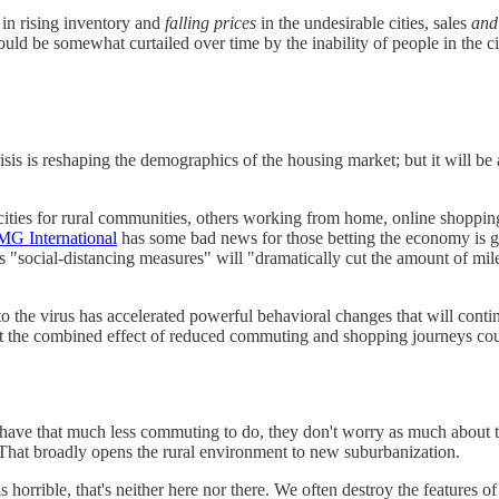
g in rising inventory and
falling prices
in the undesirable cities, sales
and
uld be somewhat curtailed over time by the inability of people in the cit
s is reshaping the demographics of the housing market; but it will be a
cities for rural communities, others working from home, online shopping
G International
has some bad news for those betting the economy is g
 "social-distancing measures" will "dramatically cut the amount of mile
to the virus has accelerated powerful behavioral changes that will con
 the combined effect of reduced commuting and shopping journeys coul
have that much less commuting to do, they don't worry as much about 
 That broadly opens the rural environment to new suburbanization.
 horrible, that's neither here nor there. We often destroy the features of