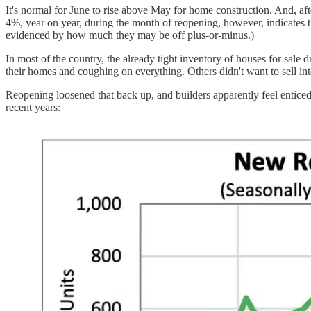
It's normal for June to rise above May for home construction. And, af
4%, year on year, during the month of reopening, however, indicates 
evidenced by how much they may be off plus-or-minus.)
In most of the country, the already tight inventory of houses for s
their homes and coughing on everything. Others didn't want to sell 
Reopening loosened that back up, and builders apparently feel enticed t
recent years: