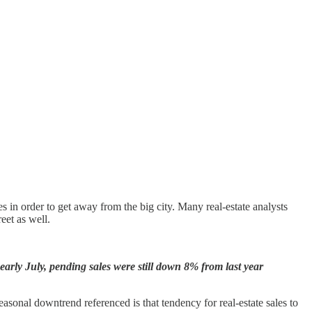
es in order to get away from the big city. Many real-estate analysts
eet as well.
early July, pending sales were still down 8% from last year
asonal downtrend referenced is that tendency for real-estate sales to