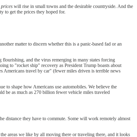
 prices
will rise in small towns and the desirable countryside. And the
y to get the prices they hoped for.
nother matter to discern whether this is a panic-based fad or an
 flourishing, and the virus remerging in many states forcing
oing to "rocket ship" recovery as President Trump boasts about
s Americans travel by car" (fewer miles driven is terrible news
tinue to shape how Americans use automobiles. We believe the
d be as much as 270 billion fewer vehicle miles traveled
the distance they have to commute. Some will work remotely almost
 the areas we like by all moving there or traveling there, and it looks