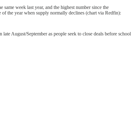
e same week last year, and the highest number since the
 of the year when supply normally declines (chart via Redfin):
n in late August/September as people seek to close deals before school