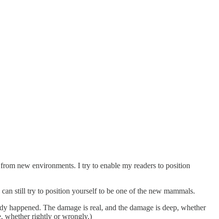
from new environments. I try to enable my readers to position
 can still try to position yourself to be one of the new mammals.
eady happened. The damage is real, and the damage is deep, whether
, whether rightly or wrongly.)