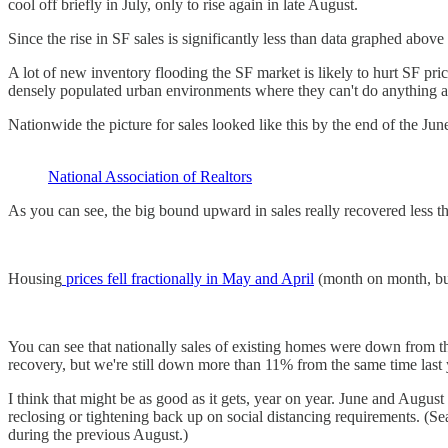
cool off briefly in July, only to rise again in late August.
Since the rise in SF sales is significantly less than data graphed abov
A lot of new inventory flooding the SF market is likely to hurt SF pri
densely populated urban environments where they can't do anything a
Nationwide the picture for sales looked like this by the end of the Ju
National Association of Realtors
As you can see, the big bound upward in sales really recovered less t
Housing
prices fell fractionally in May and April
(month on month, but 
You can see that nationally sales of existing homes were down from t
recovery, but we're still down more than 11% from the same time last 
I think that might be as good as it gets, year on year. June and Augus
reclosing or tightening back up on social distancing requirements. (
during the previous August.)