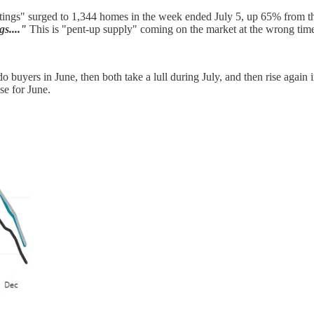
tings" surged to 1,344 homes in the week ended July 5, up 65% from th
s...."
This is "pent-up supply" coming on the market at the wrong time
 do buyers in June, then both take a lull during July, and then rise agai
se for June.