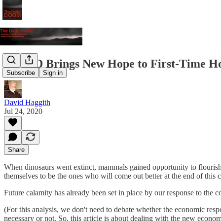
COVID Brings New Hope to First-Time H
Subscribe
Sign in
David Haggith
Jul 24, 2020
Share
When dinosaurs went extinct, mammals gained opportunity to flourish.
themselves to be the ones who will come out better at the end of this cr
Future calamity has already been set in place by our response to the c
(For this analysis, we don't need to debate whether the economic res
necessary or not. So, this article is about dealing with the new econ