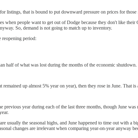
e for listings, that is bound to put downward pressure on prices for those
ces when people want to get out of Dodge because they don't like their 
nyway. So, demand is not going to match up to inventory.
ne reopening period:
han half of what was lost during the months of the economic shutdown. F
remained up almost 5% year on year), then they rose in June. That is a
he previous year during each of the last three months, though June was
year.
t are usually the seasonal highs, and June happened to time out with a 
Seasonal changes are irrelevant when comparing year-on-year anyway be