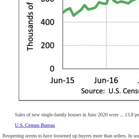
Sales of new single-family houses in June 2020 were ... 13.8 p
U.S. Census Bureau
Reopening seems to have loosened up buyers more than sellers. In some