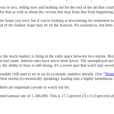
 or two, selling now and holding out for the end of the decline could yi
f for that as well as about the caveats that may keep that from happening.
the home you love; but if you're looking at downsizing for retirement 
ut of the market, hope may be on the horizon. No assurances, but here 
like the stock market, is rising in the calm space between two storms. R
 real estate. Interest rates have never been lower. The unemployed are 
ability to buys is still strong. It's a sweet spot that won't stay sweet
onable chill start to set in on its economic statistics already. (See "
Drum
at storms (economically speaking), leading into a highly tumultuous fa
there are important caveats to watch out for.
usted annual rate of 1,186,000. This is 17.3 percent (Â±11.0 percent) a