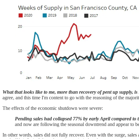
What that looks like to me, more than recovery of pent up supply, i
agree, and this time I'm content to go with the reasoning of the majori
The effects of the economic shutdown were severe:
Pending sales had collapsed 77% by early April compared to the
and now are following the seasonal downtrend and appear to be b
In other words, sales did not fully recover. Even with the surge, sale