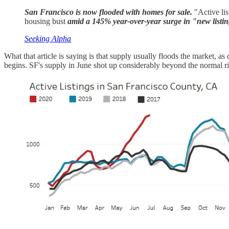
San Francisco is now flooded with homes for sale.
"Active lis
housing bust
amid a 145% year-over-year surge in "new listing
Seeking Alpha
What that article is saying is that supply usually floods the market, as
begins. SF's supply in June shot up considerably beyond the normal ri