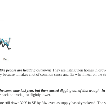
s like people are heading out town!
They are listing their homes in drov
ty because it makes a lot of common sense and fits what I hear on the str
 same time last year, but then started digging out of that trough. In 
ack on track, just slightly lower.
s are still down YoY in SF by 8%, even as supply has skyrocketed. The se