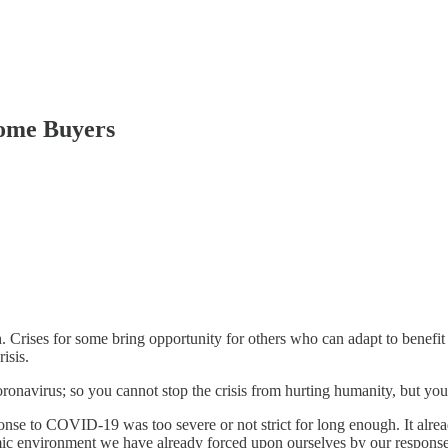
ome Buyers
 Crises for some bring opportunity for others who can adapt to benefit 
isis.
oronavirus; so you cannot stop the crisis from hurting humanity, but you
ponse to COVID-19 was too severe or not strict for long enough. It alr
omic environment we have already forced upon ourselves by our response