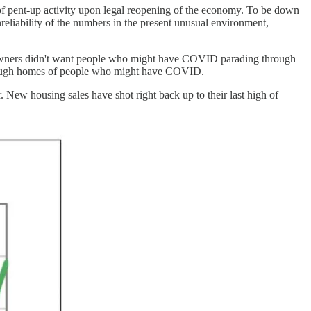
 of pent-up activity upon legal reopening of the economy. To be down
eliability of the numbers in the present unusual environment,
me owners didn't want people who might have COVID parading through
 through homes of people who might have COVID.
. New housing sales have shot right back up to their last high of