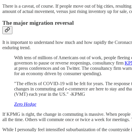
There is a caveat, of course. If people move out of big cities, resultin
amount of actual movement, versus just rising inventory up for sale, co
The major migration reversal
It is important to understand how much and how rapidly the Coronacrisi
enduring trend.
With tens of millions of Americans out of work, people fleeing 
governors to pause or reverse reopenings, consultancy firm
KPM
at press conferences and on Twitter. The consultancy firm warns
for an economy driven by consumer spending).
"The effects of COVID-19 will be felt for years. The response 
changes in commuting and e-commerce are here to stay and that
(VMT) each year in the US." -KPMG
Zero Hedge
If KPMG is right, the change in commuting is massive. When people 
all the time. Others will commute once or twice a week for meetings.
While I personally feel intensified suburbanization of the countryside is