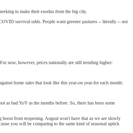
 seeking to make their exodus from the big city.
COVID survival odds. People want greener pastures -- literally -- not
or now, however, prices nationally are still trending higher:
gainst home sales that look like this year-on year-for each month:
 not as bad YoY as the months before. So, there has been some
big boost from reopening. August won't have that as we are slowly
cause you will be comparing to the same kind of seasonal uptick