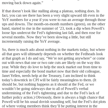
moving back down again.”
If that doesn’t look like stalling along a plateau, nothing does. In
fact, you can see there has been a very slight upward tilt even in the
YoY numbers for a year if you were to run an average through those
ups and downs. The month-on-month numbers (green), on the other
hand, started to rise in the summer of ’23, took a dip when Powell’s
loose lips undercut the Fed’s tightening last fall, and then rose for
several months. Now they’ve been slowing a little, but still
incrementally raising the YoY average.
So, there is much ado about nothing in the markets today, but where
all that goes will ultimately depends on whether the Fedheads look
at that graph as I do and say, “We’re not getting anywhere” or come
out with news that one or two rate cuts are likely on the way this
year. While they do love to help the stock market out from time to
time and especially the bond market now that their old colleague,
Janet Yellen, needs help at the Treasury, I am inclined to think
today’s downtick in CPI will be fairly meaningless to them. (It
should be, but nothing happens as it should at the Fed, or we
wouldn’t be going sideways due to all of Powell’s verbal
undermining of the Fed’s tightening and due to the Fed’s lack of
further policy action.) Obviously, there is always a high chance that
Powell will be his usual dovish sounding self, but the Fed’s dot plots
of where voting members think they’ll be putting interest in the