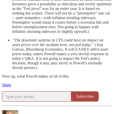
Investors gives a possibility as ridiculous and overly optimistic
as the “Fed pivot” was for an entire year. It is based on
nothing but wishes. There will not be a “preemptive” rate cut
—pure semantics—with inflation trending sideways.
Preemptive would mean it comes before a recession hits and
before unemployment rises. Not going to happen with
inflation churning sideways to slightly upward.)
“The downside surprise in CPI could have an impact on
asset prices over the medium term, not just today.”
(Ana
Galvao, Bloomberg Economics. It will EASILY affect asset
prices today, unless Powell makes a very dovish response in
today’s Q&A. It is not going to impact the Fed’s policy
decision, though it may play nicely in Powell’s normally
dovish presser.)
Next up, what Powell makes of all of this.
Share
Subscribe