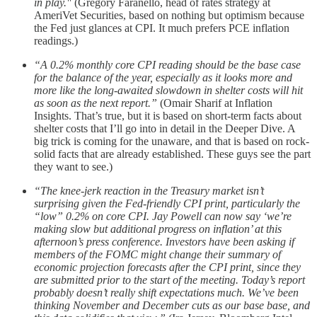
in play."
(Gregory Faranello, head of rates strategy at
AmeriVet Securities, based on nothing but optimism because
the Fed just glances at CPI. It much prefers PCE inflation
readings.)
“A 0.2% monthly core CPI reading should be the base case
for the balance of the year, especially as it looks more and
more like the long-awaited slowdown in shelter costs will hit
as soon as the next report.”
(Omair Sharif at Inflation
Insights. That’s true, but it is based on short-term facts about
shelter costs that I’ll go into in detail in the Deeper Dive. A
big trick is coming for the unaware, and that is based on rock-
solid facts that are already established. These guys see the part
they want to see.)
“The knee-jerk reaction in the Treasury market isn’t
surprising given the Fed-friendly CPI print, particularly the
“low” 0.2% on core CPI. Jay Powell can now say ‘we’re
making slow but additional progress on inflation’ at this
afternoon’s press conference. Investors have been asking if
members of the FOMC might change their summary of
economic projection forecasts after the CPI print, since they
are submitted prior to the start of the meeting. Today’s report
probably doesn’t really shift expectations much. We’ve been
thinking November and December cuts as our base base, and