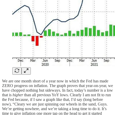
We are one month short of a year now in which the Fed has made
ZERO progress on inflation. The graph proves that year-on-year, we
have chopped nothing but sideways. In fact, today’s number is a low
that is
higher
than all previous YoY lows. Clearly I am not fit to run
the Fed because, if I saw a graph like that, I’d say (long before
now), “Cleary we are just spinning our wheels in the sand, Guys.
We’re getting nowhere, and we’re taking a long time to do it. It’s
time to give inflation one more tap on the head to get it started