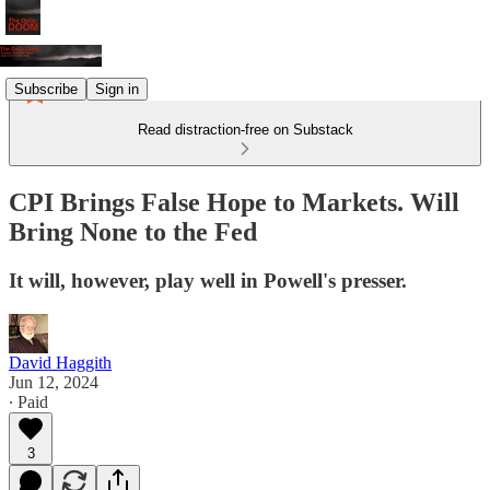
Subscribe
Sign in
Read distraction-free on Substack
CPI Brings False Hope to Markets. Will
Bring None to the Fed
It will, however, play well in Powell's presser.
David Haggith
Jun 12, 2024
∙ Paid
3