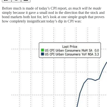
Before much is made of today’s CPI report,
as much will be made
simply because it gave a small nod in the direction that the stock and
bond markets both lust for, let’s look at one simple graph that proves
how completely insignificant today’s dip in CPI was: