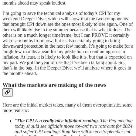
months ahead may speak loudest.
I’m going to save the technical analysis of today’s CPI for my
weekend Deeper Dive, which will show that the two components
that brought CPI down are the ones most likely to rise again. One of
them will likely rise in the summer because that is what it does. The
other is on a much longer timeframe, but I can PROVE it certainly
will rise months from now, but is also certainly going to bring
downward protection in the next few month. It’s going to make for a
tough few months ahead for my prediction of continuing rises in
inflation. At least, it is likely to look like it is, but that is expected on
my part. We got the year of rise that I’ve been talking about. So,
that’s in the bag. In the Deeper Dive, we’ll analyze where it goes in
the months ahead.
What the markets are making of the news
Here are the initial market takes, many of them overoptimistic, some
more realistic:
"
The CPI is a really nice inflation reading.
The Fed meeting
today should see officials move toward
two
rate cuts for 2024
and softer CPI readings from here will keep a September cut