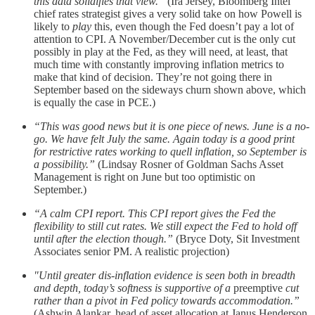
this data solidifies that view.”
(Ira Jersey, Bloomberg Intel
chief rates strategist gives a very solid take on how Powell is
likely to
play
this, even though the Fed doesn’t pay a lot of
attention to CPI. A November/December cut is the only cut
possibly in play at the Fed, as they will need, at least, that
much time with constantly improving inflation metrics to
make that kind of decision. They’re not going there in
September based on the sideways churn shown above, which
is equally the case in PCE.)
“This was good news but it is one piece of news. June is a no-
go. We have felt July the same. Again today is a good print
for restrictive rates working to quell inflation, so September is
a possibility.”
(Lindsay Rosner of Goldman Sachs Asset
Management is right on June but too optimistic on
September.)
“A calm CPI report. This CPI report gives the Fed the
flexibility to still cut rates. We still expect the Fed to hold off
until after the election though.”
(Bryce Doty, Sit Investment
Associates senior PM. A realistic projection)
"Until greater dis-inflation evidence is seen both in breadth
and depth, today’s softness is supportive of a
preemptive
cut
rather than a pivot in Fed policy towards accommodation.”
(Ashwin Alankar, head of asset allocation at Janus Henderson