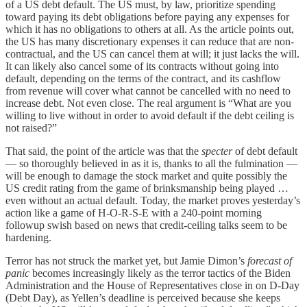
of a US debt default. The US must, by law, prioritize spending
toward paying its debt obligations before paying any expenses for
which it has no obligations to others at all. As the article points out,
the US has many discretionary expenses it can reduce that are non-
contractual, and the US can cancel them at will; it just lacks the will.
It can likely also cancel some of its contracts without going into
default, depending on the terms of the contract, and its cashflow
from revenue will cover what cannot be cancelled with no need to
increase debt. Not even close. The real argument is “What are you
willing to live without in order to avoid default if the debt ceiling is
not raised?”
That said, the point of the article was that the
specter
of debt default
— so thoroughly believed in as it is, thanks to all the fulmination —
will be enough to damage the stock market and quite possibly the
US credit rating from the game of brinksmanship being played …
even without an actual default. Today, the market proves yesterday’s
action like a game of H-O-R-S-E with a 240-point morning
followup swish based on news that credit-ceiling talks seem to be
hardening.
Terror has not struck the market yet, but Jamie Dimon’s
forecast of
panic
becomes increasingly likely as the terror tactics of the Biden
Administration and the House of Representatives close in on D-Day
(Debt Day), as Yellen’s deadline is perceived because she keeps