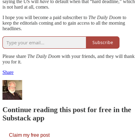
saying the US will
have
to default when that “hard deadline,” which
is not hard at all, comes.
I hope you will become a paid subscriber to
The Daily Doom
to
keep the editorials coming and to gain access to all the morning
headlines.
Subscribe
Please share
The Daily Doom
with your friends, and they will thank
you for it.
Share
Continue reading this post for free in the
Substack app
Claim my free post