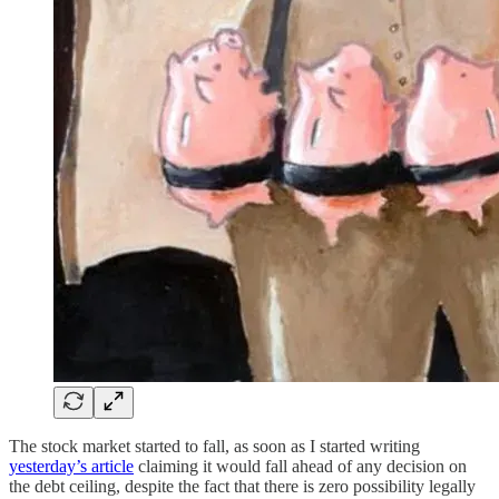
The stock market started to fall, as soon as I started writing
yesterday’s article
claiming it would fall ahead of any decision on
the debt ceiling, despite the fact that there is zero possibility legally