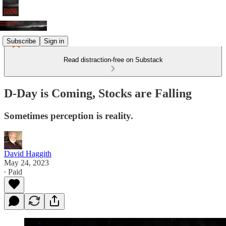
Subscribe
Sign in
Read distraction-free on Substack
D-Day is Coming, Stocks are Falling
Sometimes perception is reality.
David Haggith
May 24, 2023
∙ Paid