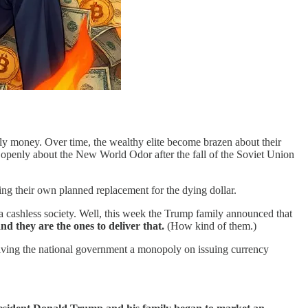
ily money. Over time, the wealthy elite become brazen about their
 openly about the New World Odor after the fall of the Soviet Union
ng their own planned replacement for the dying dollar.
d a cashless society. Well, this week the Trump family announced that
nd they are the ones to deliver that.
(How kind of them.)
y giving the national government a monopoly on issuing currency