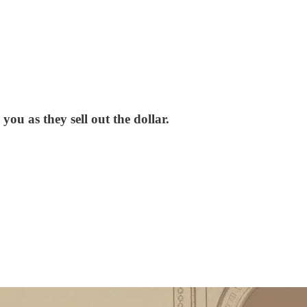
ou as they sell out the dollar.