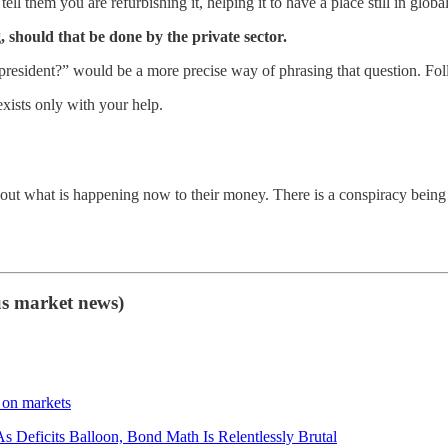
tell them you are refurbishing it, helping it to have a place still in global
, should that be done by the private sector.
resident?” would be a more precise way of phrasing that question. Foll
exists only with your help.
out what is happening now to their money. There is a conspiracy being 
us market news)
 on markets
s Deficits Balloon, Bond Math Is Relentlessly Brutal