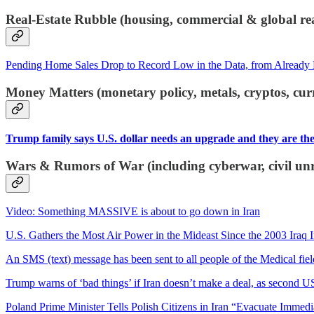
Real-Estate Rubble (housing, commercial & global rea
Pending Home Sales Drop to Record Low in the Data, from Already 
Money Matters (monetary policy, metals, cryptos, cur
Trump family says U.S. dollar needs an upgrade and they are the 
Wars & Rumors of War (including cyberwar, civil unre
Video: Something MASSIVE is about to go down in Iran
U.S. Gathers the Most Air Power in the Mideast Since the 2003 Iraq 
An SMS (text) message has been sent to all people of the Medical field
Trump warns of ‘bad things’ if Iran doesn’t make a deal, as second US
Poland Prime Minister Tells Polish Citizens in Iran “Evacuate Immedi