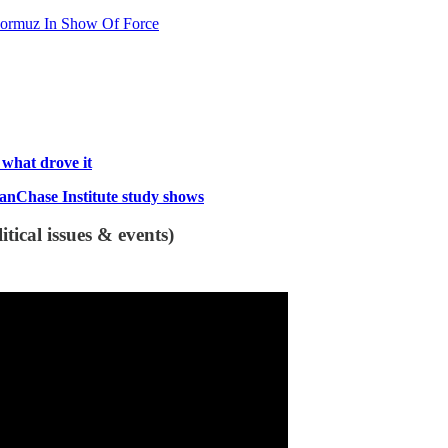
f Hormuz In Show Of Force
s what drove it
ganChase Institute study shows
tical issues & events)