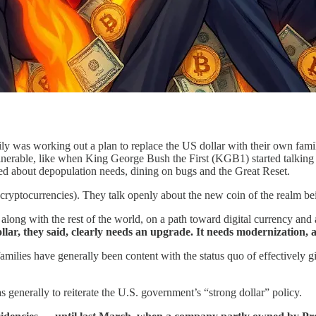
ily was working out a plan to replace the US dollar with their own fam
vulnerable, like when King George Bush the First (KGB1) started talking
ked about depopulation needs, dining on bugs and the Great Reset.
cryptocurrencies). They talk openly about the new coin of the realm bei
, along with the rest of the world, on a path toward digital currency an
llar, they said, clearly needs an upgrade. It needs modernization, a
 families have generally been content with the status quo of effectivel
s generally to reiterate the U.S. government’s “strong dollar” policy.