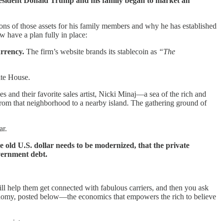
resident Donald Trump and his family began to market an
ns of those assets for his family members and why he has established
have a plan fully in place:
urrency.
The firm’s website brands its stablecoin as
“The
ite House.
s and their favorite sales artist, Nicki Minaj—a sea of the rich and
from that neighborhood to a nearby island. The gathering ground of
ar.
 old U.S. dollar needs to be modernized, that the private
overnment debt.
 will help them get connected with fabulous carriers, and then you ask
conomy, posted below—the economics that empowers the rich to believe