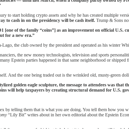
sidencies — until last March, when a company partly owned by P
”
o start holding crypto assets and why he has created multiple versio
y to cash in on the presidency will be cash itself.
Trump & Sons now 
[one of the family “coins”] as an improvement on official U.S. c
but for a new era.”
-Lago, the club owned by the president and operated as his winter Wh
anciers, the new money technologists, television and sports personalitie
o many Epstein parties happened in that same neighborhood or shipped 
tself. And the one being traded out is the wrinkled old, musty-green doll
zed golden eagle sculpture, the message to attendees was that the
ecoins will help taxpayers by creating structural demand for U.S. g
for sex by telling them that is what you are doing. You tell them how you
omy
“Lily Bit” writes about in her own editorial about the Epstein E