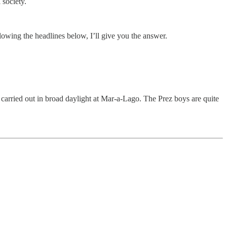
 society.
owing the headlines below, I’ll give you the answer.
carried out in broad daylight at Mar-a-Lago. The Prez boys are quite