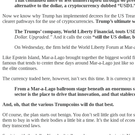
That continued more or less uninterrupted through 46 pre
alternative to the dollar, a cryptocurrency dubbed “USD1.
Now we know why Trump has implemented decrees for the US Treasury t
clearer pathways for the use of cryptocurrencies.
Trump’s ultimate wa
The Trumps’ company, World Liberty Financial, touts USD1 
Dollar. Upgraded.”
And it calls the coin
“still the US dollar, 
On Wednesday, the firm held the World Liberty Forum at Mar-a
Like Epstein Island, Mar-a-Lago brought together the biggest world fin
famous that tends to center these days around Mar-a-Lago just like s
the elite continues.
The currency traded here, however, isn’t sex this time. It is currency i
From a Mar-a-Lago ballroom stage beneath an enormous styli
sector is the place to drive that innovation, and that stabl
And, oh, that the various Trumpcoins will do that best.
Of course, the plan starts out benign. You don’t sell little girls out 
them to buy in with their bodies a little bit a time. It’s the kind of
econ
they transcend laws.