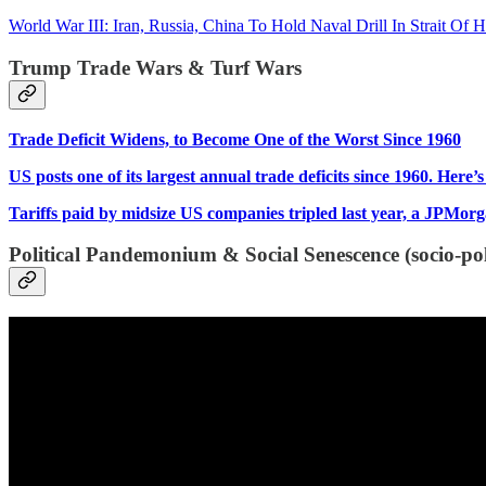
World War III: Iran, Russia, China To Hold Naval Drill In Strait O
Trump Trade Wars & Turf Wars
Trade Deficit Widens, to Become One of the Worst Since 1960
US posts one of its largest annual trade deficits since 1960. Here’
Tariffs paid by midsize US companies tripled last year, a JPMor
Political Pandemonium & Social Senescence (socio-poli