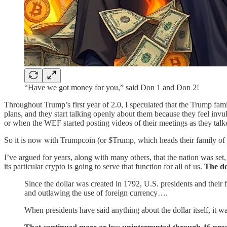
“Have we got money for you,” said Don 1 and Don 2!
Throughout Trump’s first year of 2.0, I speculated that the Trump fam
plans, and they start talking openly about them because they feel in
or when the WEF started posting videos of their meetings as they tal
So it is now with Trumpcoin (or $Trump, which heads their family of 
I’ve argued for years, along with many others, that the nation was set
its particular crypto is going to serve that function for all of us.
The do
Since the dollar was created in 1792, U.S. presidents and their
and outlawing the use of foreign currency….
When presidents have said anything about the dollar itself, it wa