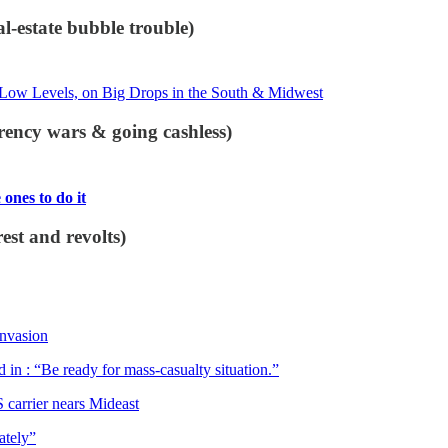
l-estate bubble trouble)
Low Levels, on Big Drops in the South & Midwest
rency wars & going cashless)
ones to do it
st and revolts)
Invasion
 in : “Be ready for mass-casualty situation.”
 carrier nears Mideast
ately”