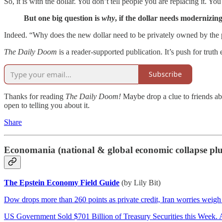
So, it is with the dollar. You don’t tell people you are replacing it. You 
But one big question is
why
, if the dollar needs modernizing
Indeed. “Why does the new dollar need to be privately owned by the p
The Daily Doom
is a reader-supported publication. It’s push for truth 
Subscribe
Thanks for reading
The Daily Doom!
Maybe drop a clue to friends ab
open to telling you about it.
Share
Economania (national & global economic collapse pl
The Epstein Economy Field Guide
(by Lily Bit)
Dow drops more than 260 points as private credit, Iran worries weigh
US Government Sold $701 Billion of Treasury Securities this Week. A