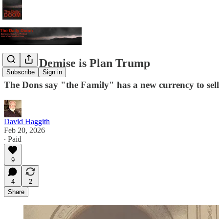
Dollar Demise is Plan Trump
Subscribe
Sign in
The Dons say "the Family" has a new currency to sell y
David Haggith
Feb 20, 2026
∙ Paid
9
4
2
Share