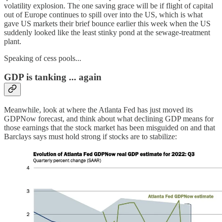
volatility explosion. The one saving grace will be if flight of capital
out of Europe continues to spill over into the US, which is what
gave US markets their brief bounce earlier this week when the US
suddenly looked like the least stinky pond at the sewage-treatment
plant.
Speaking of cess pools...
GDP is tanking ... again
Meanwhile, look at where the Atlanta Fed has just moved its
GDPNow forecast, and think about what declining GDP means for
those earnings that the stock market has been misguided on and that
Barclays says must hold strong if stocks are to stabilize: