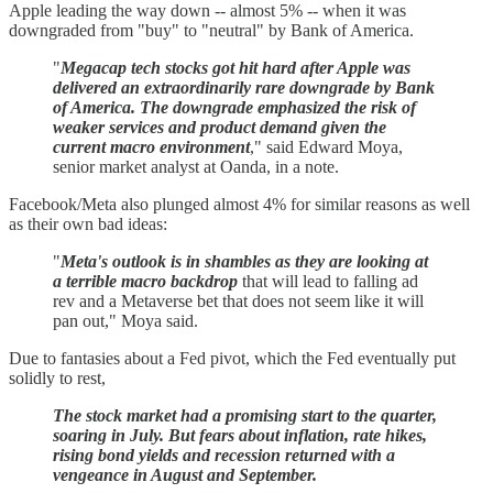
Apple leading the way down -- almost 5% -- when it was
downgraded from "buy" to "neutral" by Bank of America.
"
Megacap tech stocks got hit hard after Apple was
delivered an extraordinarily rare downgrade by Bank
of America. The downgrade emphasized the risk of
weaker services and product demand given the
current macro environment
," said Edward Moya,
senior market analyst at Oanda, in a note.
Facebook/Meta also plunged almost 4% for similar reasons as well
as their own bad ideas:
"
Meta's outlook is in shambles as they are looking at
a terrible macro backdrop
that will lead to falling ad
rev and a Metaverse bet that does not seem like it will
pan out," Moya said.
Due to fantasies about a Fed pivot, which the Fed eventually put
solidly to rest,
The stock market had a promising start to the quarter,
soaring in July. But fears about inflation, rate hikes,
rising bond yields and recession returned with a
vengeance in August and September.