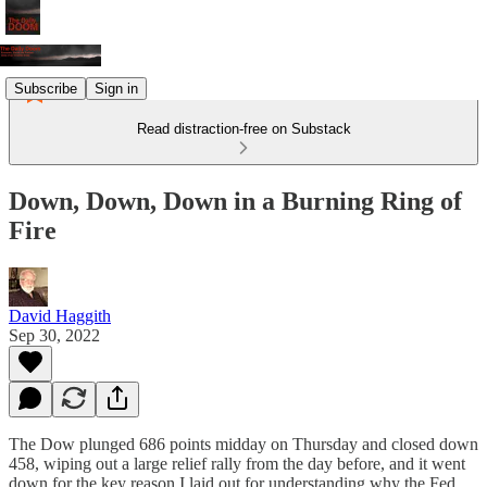
Subscribe
Sign in
Read distraction-free on Substack
Down, Down, Down in a Burning Ring of
Fire
David Haggith
Sep 30, 2022
The Dow plunged 686 points midday on Thursday and closed down
458, wiping out a large relief rally from the day before, and it went
down for the key reason I laid out for understanding why the Fed