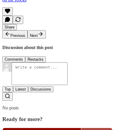
Share
Previous
Next
Discussion about this post
Comments
Restacks
Top
Latest
Discussions
No posts
Ready for more?