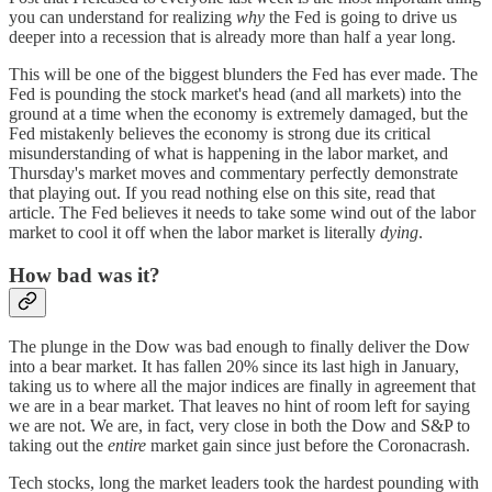
you can understand for realizing
why
the Fed is going to drive us
deeper into a recession that is already more than half a year long.
This will be one of the biggest blunders the Fed has ever made. The
Fed is pounding the stock market's head (and all markets) into the
ground at a time when the economy is extremely damaged, but the
Fed mistakenly believes the economy is strong due its critical
misunderstanding of what is happening in the labor market, and
Thursday's market moves and commentary perfectly demonstrate
that playing out. If you read nothing else on this site, read that
article. The Fed believes it needs to take some wind out of the labor
market to cool it off when the labor market is literally
dying
.
How bad was it?
The plunge in the Dow was bad enough to finally deliver the Dow
into a bear market. It has fallen 20% since its last high in January,
taking us to where all the major indices are finally in agreement that
we are in a bear market. That leaves no hint of room left for saying
we are not. We are, in fact, very close in both the Dow and S&P to
taking out the
entire
market gain since just before the Coronacrash.
Tech stocks, long the market leaders took the hardest pounding with