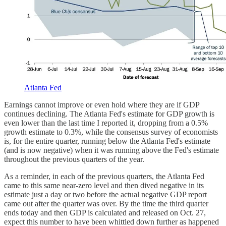
Atlanta Fed
Earnings cannot improve or even hold where they are if GDP
continues declining. The Atlanta Fed's estimate for GDP growth is
even lower than the last time I reported it, dropping from a 0.5%
growth estimate to 0.3%, while the consensus survey of economists
is, for the entire quarter, running below the Atlanta Fed's estimate
(and is now negative) when it was running above the Fed's estimate
throughout the previous quarters of the year.
As a reminder, in each of the previous quarters, the Atlanta Fed
came to this same near-zero level and then dived negative in its
estimate just a day or two before the actual negative GDP report
came out after the quarter was over. By the time the third quarter
ends today and then GDP is calculated and released on Oct. 27,
expect this number to have been whittled down further as happened