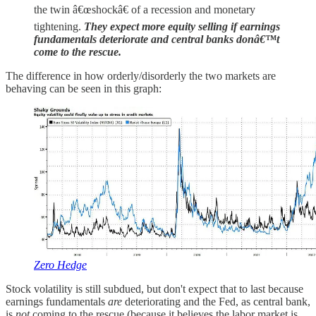
the twin â€œshockâ€ of a recession and monetary
tightening.
They expect more equity selling if earnings
fundamentals deteriorate and central banks donâ€™t
come to the rescue.
The difference in how orderly/disorderly the two markets are
behaving can be seen in this graph:
Zero Hedge
Stock volatility is still subdued, but don't expect that to last because
earnings fundamentals
are
deteriorating and the Fed, as central bank,
is
not
coming to the rescue (because it believes the labor market is