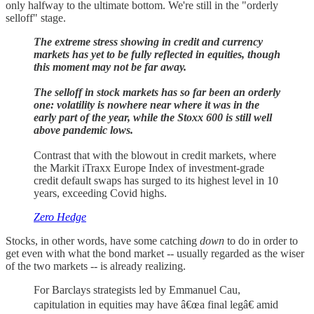
only halfway to the ultimate bottom. We're still in the "orderly
selloff" stage.
The extreme stress showing in credit and currency
markets has yet to be fully reflected in equities, though
this moment may not be far away.
The selloff in stock markets has so far been an orderly
one: volatility is nowhere near where it was in the
early part of the year, while the Stoxx 600 is still well
above pandemic lows.
Contrast that with the blowout in credit markets, where
the Markit iTraxx Europe Index of investment-grade
credit default swaps has surged to its highest level in 10
years, exceeding Covid highs.
Zero Hedge
Stocks, in other words, have some catching
down
to do in order to
get even with what the bond market -- usually regarded as the wiser
of the two markets -- is already realizing.
For Barclays strategists led by Emmanuel Cau,
capitulation in equities may have â€œa final legâ€ amid