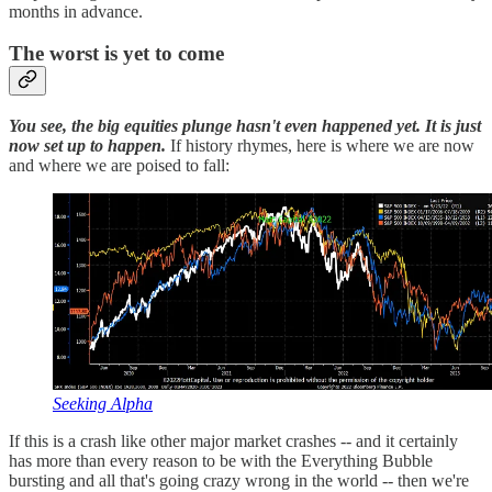
months in advance.
The worst is yet to come
You see, the big equities plunge hasn't even happened yet. It is just
now set up to happen.
If history rhymes, here is where we are now
and where we are poised to fall:
Seeking Alpha
If this is a crash like other major market crashes -- and it certainly
has more than every reason to be with the Everything Bubble
bursting and all that's going crazy wrong in the world -- then we're