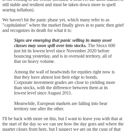
still stable and resilient and must be taken down more to quell
searing inflation).
We haven't hit the panic phase yet, which many refer to as
"capitulation" where the market finally gives in to panic then grief
and recognizes its death for what it is:
Signs are emerging that panic selling in many asset
classes may soon spill over into stocks.
The Stoxx 600
just hit its lowest level since November 2020 before
bouncing yesterday, and is in oversold territory, all of
that on heavy volume.
Among the wall of headwinds for equities right now is
that they have almost lost their edge to bonds.
Corporate investment grades are close to yielding more
than stocks, with the difference between them at its
lowest level since August 2011.
Meanwhile, European markets are falling into bear
territory one after the other.
I'll be back with more on this, but I want to leave you with that at
the start of the day so we can see how the day goes and where the
quarter closes from here, but I suspect we are on the cusp of that