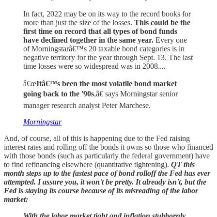
In fact, 2022 may be on its way to the record books for
more than just the size of the losses.
This could be the
first time on record that all types of bond funds
have declined together in the same year.
Every one
of Morningstarâ€™s 20 taxable bond categories is in
negative territory for the year through Sept. 13. The last
time losses were so widespread was in 2008....
â€œ
Itâ€™s been the most volatile bond market
going back to the '90s
,â€ says Morningstar senior
manager research analyst Peter Marchese.
Morningstar
And, of course, all of this is happening due to the Fed raising
interest rates and rolling off the bonds it owns so those who financed
with those bonds (such as particularly the federal government) have
to find refinancing elsewhere (quantitative tightening).
QT this
month steps up to the fastest pace of bond rolloff the Fed has ever
attempted. I assure you, it won't be pretty. It already isn't, but the
Fed is staying its course because of its misreading of the labor
market:
With the labor market tight and inflation stubbornly