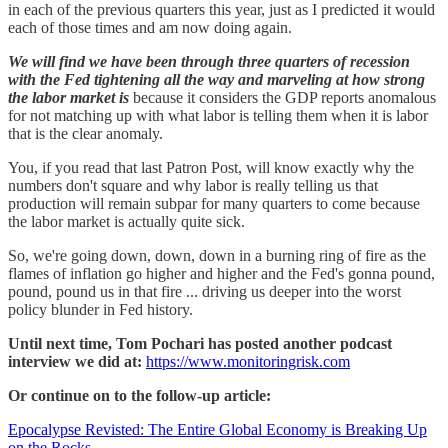
in each of the previous quarters this year, just as I predicted it would
each of those times and am now doing again.
We will find we have been through three quarters of recession
with the Fed tightening all the way and marveling at how strong
the labor market is
because it considers the GDP reports anomalous
for not matching up with what labor is telling them when it is labor
that is the clear anomaly.
You, if you read that last Patron Post, will know exactly why the
numbers don't square and why labor is really telling us that
production will remain subpar for many quarters to come because
the labor market is actually quite sick.
So, we're going down, down, down in a burning ring of fire as the
flames of inflation go higher and higher and the Fed's gonna pound,
pound, pound us in that fire ... driving us deeper into the worst
policy blunder in Fed history.
Until next time, Tom Pochari has posted another podcast
interview we did at:
https://www.monitoringrisk.com
Or continue on to the follow-up article:
Epocalypse Revisted: The Entire Global Economy is Breaking Up
on the Rocks