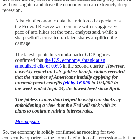
will over-tighten and drive the economy into an extremely deep
recession.
A batch of economic data that reinforced expectations
the Federal Reserve will continue with its aggressive
pace of rate hikes set the tone, analysts said, while a
sharp selloff across tech-related shares amplified the
damage.
The latest update to second-quarter GDP figures
confirmed that
the U.S. economy shrank at an
annualized clip of 0.6%
in the second quarter.
However,
a weekly report on U.S. jobless benefit claims revealed
that the number of Americans initially applying for
unemployment benefits
fell by 16,000
to 193,000 in
the week ended Sept. 24, the lowest level since April.
The jobless claims data helped to weigh on stocks by
emboldening a view that the Fed will stick with its
plans to continue raising interest rates.
Morningstar
So, the economy is solidly confirmed as receding for two
consecutive quarters -- the normal definition of a recession -- but the