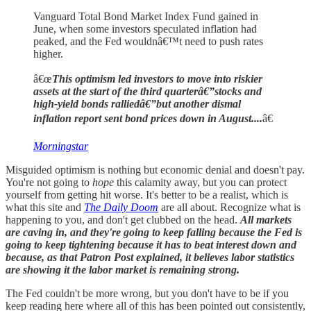
Vanguard Total Bond Market Index Fund gained in
June, when some investors speculated inflation had
peaked, and the Fed wouldnâ€™t need to push rates
higher.
â€œ
This optimism led investors to move into riskier
assets at the start of the third quarterâ€”stocks and
high-yield bonds ralliedâ€”but another dismal
inflation report sent bond prices down in August....
â€
Morningstar
Misguided optimism is nothing but economic denial and doesn't pay.
You're not going to
hope
this calamity away, but you can protect
yourself from getting hit worse. It's better to be a realist, which is
what this site and
The Daily Doom
are all about. Recognize what is
happening to you, and don't get clubbed on the head.
All markets
are caving in, and they're going to keep falling because the Fed is
going to keep tightening because it has to beat interest down and
because, as that Patron Post explained, it believes labor statistics
are showing it the labor market is remaining strong.
The Fed couldn't be more wrong, but you don't have to be if you
keep reading here where all of this has been pointed out consistently,