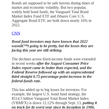
Bonds are supposed to be safe havens during times of
market and economic volatility. But two popular,
widely held bond funds, the Vanguard Total Bond
Market Index Fund ETF and iShares Core U.S.
Aggregate Bond ETF, are both down nearly 16% in
2022.
CNN
Bond fund investors may have known that 2022
wasnâ€™t going to be pretty, but the losses they are
facing this year are still striking.
The declines across fixed-income funds were extended
in recent weeks
after the August Consumer Price
Index report came in hotter than expected, and the
Federal Reserve followed up with an unprecedented
third straight 0.75-percentage-point increase in the
federal-funds rate.
This has added up to big losses for investors. For
example, the largest U.S. bond fund strategy, the
$514.5 billion Vanguard Total Bond Market Index
(VBMFX) is down 12.12% through Sept. 13,
putting it
on track for its worst year since its inception in 1986.