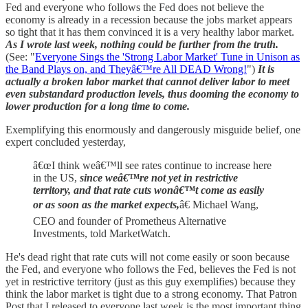
Fed and everyone who follows the Fed does not believe the
economy is already in a recession because the jobs market appears
so tight that it has them convinced it is a very healthy labor market.
As I wrote last week, nothing could be further from the truth.
(See: "
Everyone Sings the 'Strong Labor Market' Tune in Unison as
the Band Plays on, and Theyâ€™re All DEAD Wrong!
")
It is
actually a broken labor market that cannot deliver labor to meet
even substandard production levels, thus dooming the economy to
lower production for a long time to come.
Exemplifying this enormously and dangerously misguide belief, one
expert concluded yesterday,
â€œI think weâ€™ll see rates continue to increase here
in the US,
since weâ€™re not yet in restrictive
territory, and that rate cuts wonâ€™t come as easily
or as soon as the market expects,
â€ Michael Wang,
CEO and founder of Prometheus Alternative
Investments, told MarketWatch.
He's dead right that rate cuts will not come easily or soon because
the Fed, and everyone who follows the Fed, believes the Fed is not
yet in restrictive territory (just as this guy exemplifies) because they
think the labor market is tight due to a strong economy. That Patron
Post that I released to everyone last week is the most important thing