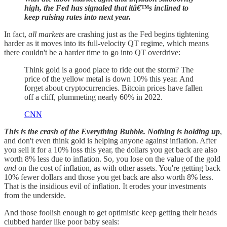
high, the Fed has signaled that itâ€™s inclined to
keep raising rates into next year.
In fact,
all markets
are crashing just as the Fed begins tightening
harder as it moves into its full-velocity QT regime, which means
there couldn't be a harder time to go into QT overdrive:
Think gold is a good place to ride out the storm? The
price of the yellow metal is down 10% this year. And
forget about cryptocurrencies. Bitcoin prices have fallen
off a cliff, plummeting nearly 60% in 2022.
CNN
This is the crash of the Everything Bubble. Nothing is holding up
,
and don't even think gold is helping anyone against inflation. After
you sell it for a 10% loss this year, the dollars you get back are also
worth 8% less due to inflation. So, you lose on the value of the gold
and
on the cost of inflation, as with other assets. You're getting back
10% fewer dollars and those you get back are also worth 8% less.
That is the insidious evil of inflation. It erodes your investments
from the underside.
And those foolish enough to get optimistic keep getting their heads
clubbed harder like poor baby seals: