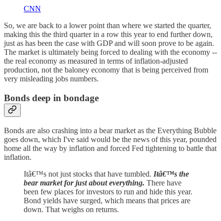
CNN
So, we are back to a lower point than where we started the quarter,
making this the third quarter in a row this year to end further down,
just as has been the case with GDP and will soon prove to be again.
The market is ultimately being forced to dealing with the economy --
the real economy as measured in terms of inflation-adjusted
production, not the baloney economy that is being perceived from
very misleading jobs numbers.
Bonds deep in bondage
Bonds are also crashing into a bear market as the Everything Bubble
goes down, which I've said would be the news of this year, pounded
home all the way by inflation and forced Fed tightening to battle that
inflation.
Itâ€™s not just stocks that have tumbled.
Itâ€™s the
bear market for just about everything.
There have
been few places for investors to run and hide this year.
Bond yields have surged, which means that prices are
down. That weighs on returns.