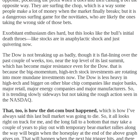
opposite way. They are surfing the chop, which is a way some
people make a lot of money when the market finally breaks; but it is
a dangerous surfing game for the novitiates, who are likely the ones
taking the wrong side of those bets.
Exorbitant enthusiasm dies hard, but this looks like the bull’s initial
death throes—like stocks are in anaphylactic shock and just
quivering now.
The Dow is not breaking up as badly, though it is flat-lining over the
past couple of weeks, too, near the top level of its last summit,
which has become major resistance even for the Dow. that is
because the big-momentum, high-tech stock investments are rotating
into more mundane investments now. The Dow is less heavy in
high-tech and bigger on other blue chip companies like major banks,
major retail, major energy companies and major manufacturers. So,
it is trending slowly sideways but not taking the rough action seen in
the NASDAQ.
That, too, is how the dot-com bust happened,
which is how I’ve
always said this last bull market was going to die. So, it all looks
right on track for me, and the long fall to a bottom that may take a
couple of years to play out with temporary bear-market rallies along
the way will begin when the horseplay at the end of the above graph
gives up. That will happen when the next big trigger hits, and there