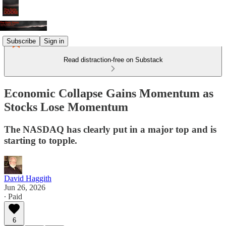
Subscribe
Sign in
Read distraction-free on Substack
Economic Collapse Gains Momentum as
Stocks Lose Momentum
The NASDAQ has clearly put in a major top and is
starting to topple.
David Haggith
Jun 26, 2026
∙ Paid
6