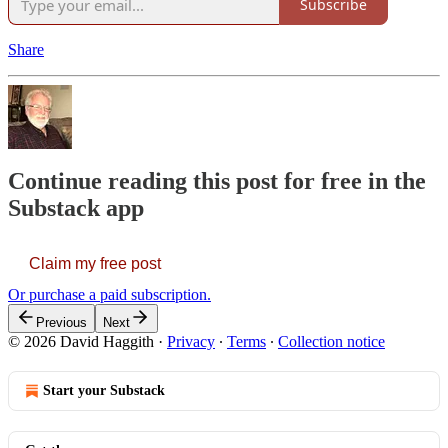
Subscribe
Share
Continue reading this post for free in the
Substack app
Claim my free post
Or purchase a paid subscription.
Previous
Next
© 2026 David Haggith
·
Privacy
∙
Terms
∙
Collection notice
Start your Substack