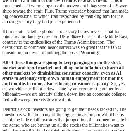
we’ll rush a million of our own troops to attack them
.” This it
threatened as it warned against the movement it has seen of US war
ships toward the strait. Plus, Trump yesterday boasted that Iran made
big concessions, to which Iran responded by thanking him for the
amazing victory they had just experienced.
It turns out—satellite photos in one story below reveal—that Iran
rained major damage down on US military bases in the Middle East,
contrary to the endless lies of the Trump Administration. The
destruction to command headquarters was so great that the US is
considering not even rebuilding the bases.
Winning!
All of those things are going to keep ganging up on the stock
market and bond market and piling onto inflation to harm all
other markets by diminishing consumer capacity
,
even as AI
starts to seriously strip down human employment for months
and months to come
,
also reducing consumer capacity
. So, yes,
as two videos call out below—one by an economist, another by a
billionaire—we are already sliding down into an economic collapse
that will sweep markets down with it.
Delirious stock investors are going to get their heads kicked in. The
question is will it be many of the biggest investors, or will it be, as
usual, the little retail investors that jumped into the momentum late in
the game, who are buying up all the stocks the billionaires want to
sell—because that kind of rotation (toward other types of
investors
,