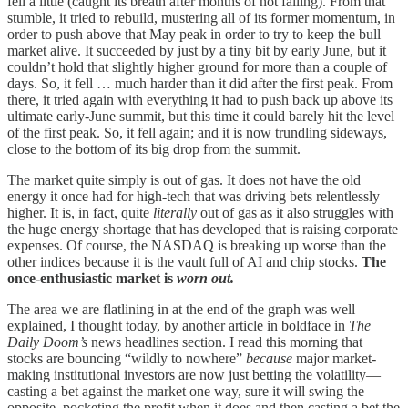
fell a little (caught its breath after months of not falling). From that
stumble, it tried to rebuild, mustering all of its former momentum, in
order to push above that May peak in order to try to keep the bull
market alive. It succeeded by just by a tiny bit by early June, but it
couldn’t hold that slightly higher ground for more than a couple of
days. So, it fell … much harder than it did after the first peak. From
there, it tried again with everything it had to push back up above its
ultimate early-June summit, but this time it could barely hit the level
of the first peak. So, it fell again; and it is now trundling sideways,
close to the bottom of its big drop from the summit.
The market quite simply is out of gas. It does not have the old
energy it once had for high-tech that was driving bets relentlessly
higher. It is, in fact, quite
literally
out of gas as it also struggles with
the huge energy shortage that has developed that is raising corporate
expenses. Of course, the NASDAQ is breaking up worse than the
other indices because it is the vault full of AI and chip stocks.
The
once-enthusiastic market is
worn out.
The area we are flatlining in at the end of the graph was well
explained, I thought today, by another article in boldface in
The
Daily Doom’s
news headlines section. I read this morning that
stocks are bouncing “wildly to nowhere”
because
major market-
making institutional investors are now just betting the volatility—
casting a bet against the market one way, sure it will swing the
opposite, pocketing the profit when it does and then casting a bet the