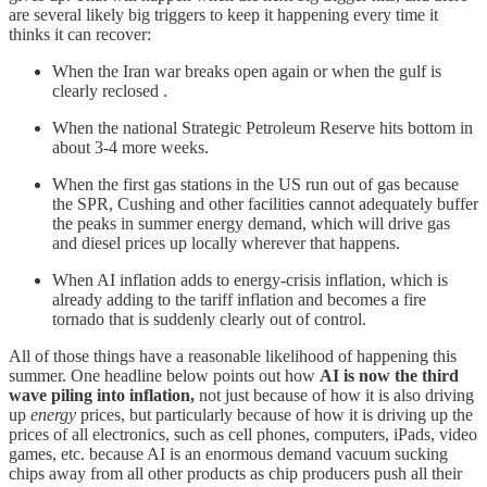
are several likely big triggers to keep it happening every time it
thinks it can recover:
When the Iran war breaks open again or when the gulf is
clearly reclosed .
When the national Strategic Petroleum Reserve hits bottom in
about 3-4 more weeks.
When the first gas stations in the US run out of gas because
the SPR, Cushing and other facilities cannot adequately buffer
the peaks in summer energy demand, which will drive gas
and diesel prices up locally wherever that happens.
When AI inflation adds to energy-crisis inflation, which is
already adding to the tariff inflation and becomes a fire
tornado that is suddenly clearly out of control.
All of those things have a reasonable likelihood of happening this
summer. One headline below points out how
AI is now the third
wave piling into inflation,
not just because of how it is also driving
up
energy
prices, but particularly because of how it is driving up the
prices of all electronics, such as cell phones, computers, iPads, video
games, etc. because AI is an enormous demand vacuum sucking
chips away from all other products as chip producers push all their