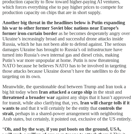
production capacity to flow toward higher-paying AI ventures,
which forces everything else to pay higher prices to compete for
production capacity on chips that are in short supply.
Another big threat in the headlines below is Putin expanding
his war
to other former Soviet bloc nations near Europe’s
former iron-curtain border
as he becomes desperately angry over
Ukraine’s increasingly broad and successful drone attacks inside
Russia, which he has not been able to defend against. The serious
damages Ukraine has brought to Russia’s oil infrastructure have
turned into Russia’s own internal gas and diesel crisis, making
Putin’s war more unpopular at home. Putin is now threatening
NATO because he believes NATO has to be involved in targeting
those attacks because Ukraine doesn’t have the satellites to do the
targeting on its own.
Meanwhile, the questionable deal between Trump and Iran took a
big hit today when
Iran attacked a cargo ship
in the strait and
threatened a broader war
against any ships that it hasn’t approved
for transit, while also clarifying that, yes,
Iran will charge tolls if it
wants to
and that it will certainly be the entity that
controls the
strait,
perhaps in a shared-power arrangement with neighboring
Arab states, but certainly, it pointed out, exclusive of the US entirely.
“
Oh, and by the way, if you put boots on the ground, USA,