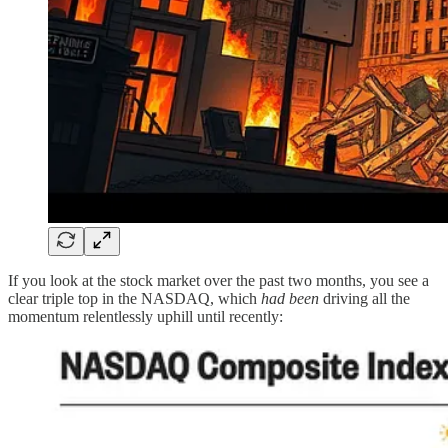
If you look at the stock market over the past two months, you see a
clear triple top in the NASDAQ, which
had been
driving all the
momentum relentlessly uphill until recently: