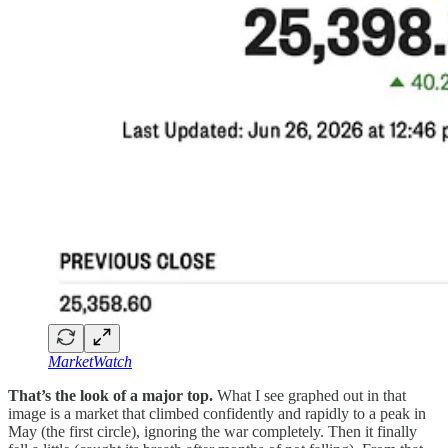
MarketWatch
That’s the look of a major top.
What I see graphed out in that
image is a market that climbed confidently and rapidly to a peak in
May (the first circle), ignoring the war completely. Then it finally