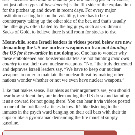
not just other types of
investments
) is the flip side of the explanation
for the pitches up and down in recent days. For every major
institution casting bets on the volatility, there has to be a
counterparty taking up the other side of the bet, and that’s usually
the little guys, often baited by the big guys, such as Goldman’s
Sacks of Gold, to believe there is still room for stocks to rise.
Meanwhile, some Israeli leaders in videos posted below are now
demanding the US use nuclear weapons on Iran
and taunting
the US for it cowardice
in not doing so.
One has to wonder why
these emboldened and boisterous starlets are not taunting
their own
country
to use their own nuclear weapons. “No,” the truly demented
and depraves Israeli leaders say, “We have to keep our nuclear
weapons in order to maintain the nuclear threat by making other
nations wonder whether or not we even have nuclear weapons.”
Like that makes sense. Brainless as their arguments are, you should
hear how strident they are in demanding the US do so and taunting
it as a coward for not going there! You can hear it via videos posted
in one of the boldfaced articles below. It’s like listening to the
inmates in the psych ward banging on their cell bars with their tin
cups or like a pyromaniac demanding the fire marshal supply
gasoline.