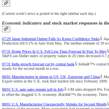
(Current week's news is posted in the right sidebar each day.)
Economic indicators
and stock market responses in th
07/29 Japan Industrial Output Falls As Korea Confidence Sinks
Â Jap
Production fell 0.1% in June from May. The median estimate of 29 
07/31 Home Prices In U.S. Fell Less Than Forecast In Year To May
Â
S&P/Case-Shiller index of property values in 20 cities decreased 0.7 p
07/31 India growth forecast cut by central bank
Â Indiaâ€™s central ba
steady for the second month in a row.
08/01 Manufacturing in slump in US, UK, Eurozone and China
Â Manu
Export orders in the U.K. took their hardest fall since February 2009.
08/01 U.S. auto sales remain soft in July
Â GM sales dropped 6%; Ford, 
to offset the sluggish U.S. economy. â€œItâ€™s the economy. There i
08/01 U.S. Manufacturing Unexpectedly Shrinks for Second Month
Â
mainstay of the recovery. Many economists had expected an improvemen