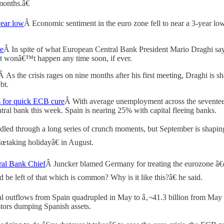
months.â€
year low
Â Economic sentiment in the euro zone fell to near a 3-year l
Be
Â In spite of what European Central Bank President Mario Draghi says, 
at wonâ€™t happen any time soon, if ever.
Â As the crisis rages on nine months after his first meeting, Draghi i
bt.
s for quick ECB cure
Â With average unemployment across the seventeen
ntral bank this week. Spain is nearing 25% with capital fleeing banks.
led through a long series of crunch moments, but September is shapin
€œtaking holidayâ€ in August.
ral Bank Chief
Â Juncker blamed Germany for treating the eurozone â€œa
 be left of that which is common? Why is it like this?â€ he said.
l outflows from Spain quadrupled in May to â‚¬41.3 billion from May
stors dumping Spanish assets.