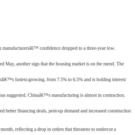
n manufacturersâ€™ confidence dropped to a three-year low.
ended May, another sign that the housing market is on the mend. The
rldâ€™s fastest-growing, from 7.5% to 6.5% and is holding interest
y has suggested. Chinaâ€™s manufacturing is almost in contraction.
ted better financing deals, pent-up demand and increased construction
nth, reflecting a drop in orders that threatens to undercut a