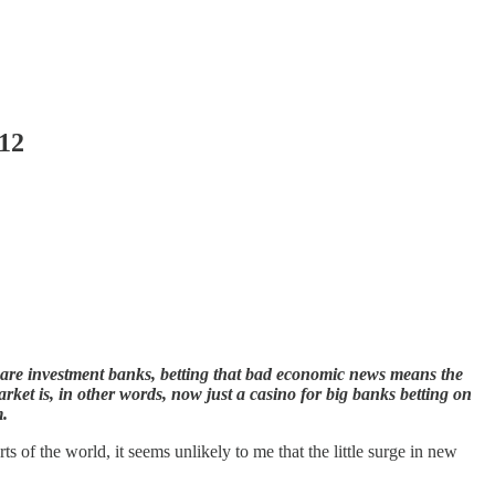
012
s are investment banks, betting that bad economic news means the
rket is, in other words, now just a casino for big banks betting on
m.
of the world, it seems unlikely to me that the little surge in new