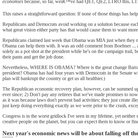
economies
because, so far, weâ€™ve had QE1, QE2, LTRO this, LT
This raises a straightforward question: If none of those things has h
Republicans and Democrats avoid working on a solution because each 
what great vision either party has that would cause them to want more 
Republicans claimed last week that Obama was MIA just when they neede
Obama can help them with. It was an odd comment from Boehner ... a
solely as a pot shot at the president while he's on the campaign trail, 
their pants and get the job done.
Nevertheless, WHERE IS OBAMA? Where is the great change Barrack O
president? Obama has had four years with Democrats in the Senate wil
plan will bankrupt the country or get us all healthier.)
The Republican economic recovery plan, however, can be summed up 
ever since; 2) Don't pay any retirees that we've made promises to now 
as it was because laws don't prevent bad activities; they just create
just keep doing everything exactly as we were prior to the crash, exc
Congress is in the worst gridlock I've seen in my lifetime, yet neith
creative people on the planet, but you can expect them to know or find
Next year's economic news will be about falling off the f