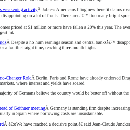
s weakening activity
Â Jobless Americans filing new benefit claims rose 
disappointing on a lot of fronts. There arenâ€™t too many bright spots
omes priced at $1 million or more have fallen a 20% this year. The average
est hit.
inds
Â Despite a ho-hum earnings season and central banksâ€™ disappoi
r a fourth straight time, reaching three-month highs.
me-Changer Role
Â Berlin, Paris and Rome have already endorsed Dra
markets, where interest and yields have soared.
jority of Germans believe the country would be better off without the 
head of Geithner meeting
Â Germany is standing firm despite increasing 
rticularly in Spain where borrowing costs are unsustainable.
rd
Â â€œWe have reached a decisive point,â€ said Jean-Claude Juncker