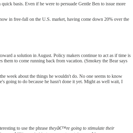
a quick basis. Even if he were to persuade Gentle Ben to issue more
now in free-fall on the U.S. market, having come down 20% over the
ward a solution in August. Policy makers continue to act as if time is
ires them to come running back from vacation. (Smokey the Bear says
 of the week about the things he wouldn't do. No one seems to know
's going to do because he hasn't done it yet. Might as well wait, I
teresting to use the phrase
theyâ€™re going to stimulate their