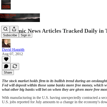
Economic News Articles Tracked Daily in 
Subscribe
Sign in
David Haggith
Aug 07, 2012
Share
The stock market holds firm to its bullish trend during an onslaug
Fed will deposit within those same banks more free money, which will
what other big banks will bet on when they are given more free m
With manufacturing in the U.S. having unexpectedly contracted a secon
U.S. jobs reported for July amounts to a change in the economy's do