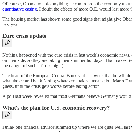
Of course, Obama will do anything he can to prop the economy up until
quantitative easing
, I doubt the effects of more Q.E. would last more 
The housing market has shown some good signs that might give Obama
past year.
Euro crisis update
Nothing happened with the euro crisis in last week's economic news, e
on their side, so they are taking their summer holidays! That makes 
the danger of such a fire is high.)
The head of the European Central Bank said last week that he will do 
what the central bank "doing whatever it takes" means; but Mario Draghi
guess, until the crisis gets worse before taking action.
A poll last week revealed that most Germans believe Germany would be
What's the plan for U.S. economic recovery?
I think one financial advisor summed up where we are quite well last 