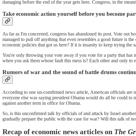
damaging before the end of the year gets here. Congress, in the meant
Take economic action yourself before you become par
As far as I'm concerned, congress has abandoned its post. Vote out bot
managed to pull off anything that even resembles a good future is the
economic policies that got us here? If it is insanity to keep trying th
You're only throwing your vote away if you vote for a party that has 
when you ask them whose fault this mess is? Each other and only to eac
Rumors of war and the sound of battle drums continue
According to one un-comfirmed news article, American officials are no
everyone else was saying president Obama would do all he could to m
against another term in office for Obama.
So, is this unconfirmed talk by officials of and attack by Israel anothe
gradually prepare the public with the case for war? Will this talk of no
Recap of economic news articles on
The Gr