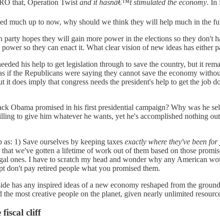
RO that, Operation Twist
and it hasnâ€™t stimulated the economy
. In
elped much up to now, why should we think they will help much in the fu
party hopes they will gain more power in the elections so they don't 
power so they can enact it. What clear vision of new ideas has either p
d his help to get legislation through to save the country, but it rema
s if the Republicans were saying they cannot save the economy witho
but it does imply that congress needs the president's help to get the job d
bama promised in his first presidential campaign? Why was he select
ling to give him whatever he wants, yet he's accomplished nothing outs
as: 1) Save ourselves by keeping taxes
exactly where they've been for
that we've gotten a lifetime of work out of them based on those promise
 illegal ones. I have to scratch my head and wonder why any American w
ept don't pay retired people what you promised them.
er side has any inspired ideas of a new economy reshaped from the groun
 the most creative people on the planet, given nearly unlimited resource
iscal cliff