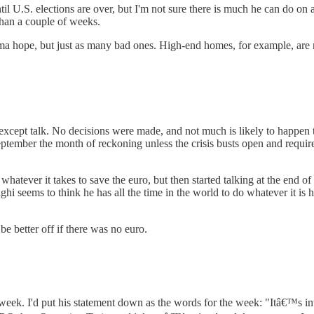
 U.S. elections are over, but I'm not sure there is much he can do on 
than a couple of weeks.
 hope, but just as many bad ones. High-end homes, for example, are 
xcept talk. No decisions were made, and not much is likely to happen to
September the month of reckoning unless the crisis busts open and requ
whatever it takes to save the euro, but then started talking at the end
 seems to think he has all the time in the world to do whatever it is he
 better off if there was no euro.
week. I'd put his statement down as the words for the week: "Itâ€™s in