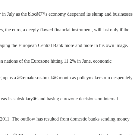
ow in July as the blocâ€™s economy deepened its slump and businesses
the euro, a deeply flawed financial instrument, will last only if the
s shaping the European Central Bank more and more in his own image.
 nations of the Eurozone hitting 11.2% in June, economic
g up as a â€œmake-or-breakâ€ month as policymakers run desperately
s its subsidiaryâ€ and basing eurozone decisions on internal
 2011. The outflow has resulted from domestic banks sending money