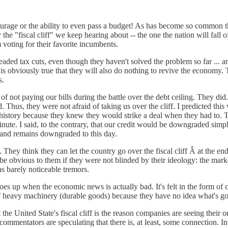
e courage or the ability to even pass a budget! As has become so common
 the "fiscal cliff" we keep hearing about -- the one the nation will fall 
om voting for their favorite incumbents.
aded tax cuts, even though they haven't solved the problem so far ... an
t it is obviously true that they will also do nothing to revive the econ
s.
 of not paying our bills during the battle over the debt ceiling. They 
us, they were not afraid of taking us over the cliff. I predicted this w
s history because they knew they would strike a deal when they had to. T
minute. I said, to the contrary, that our credit would be downgraded sim
d and remains downgraded to this day.
 They think they can let the country go over the fiscal cliff Â at the e
e obvious to them if they were not blinded by their ideology: the marke
 as barely noticeable tremors.
oes up when the economic news is actually bad. It's felt in the form of c
 heavy machinery (durable goods) because they have no idea what's goi
at the United State's fiscal cliff is the reason companies are seeing thei
 commentators are speculating that there is, at least, some connection. I