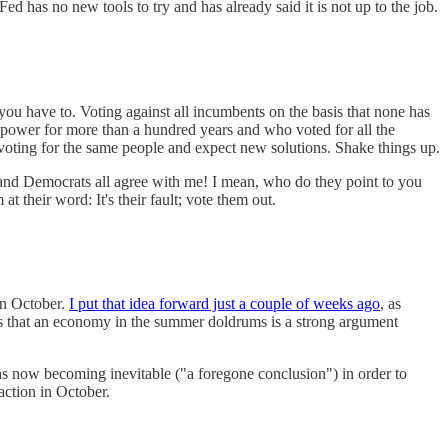
ed has no new tools to try and has already said it is not up to the job.
you have to. Voting against all incumbents on the basis that none has
n power for more than a hundred years and who voted for all the
ep voting for the same people and expect new solutions. Shake things up.
and Democrats all agree with me! I mean, who do they point to you
 their word: It's their fault; vote them out.
in October.
I put that idea forward just a couple of weeks ago
, as
as that an economy in the summer doldrums is a strong argument
war as now becoming inevitable ("a foregone conclusion") in order to
 action in October.