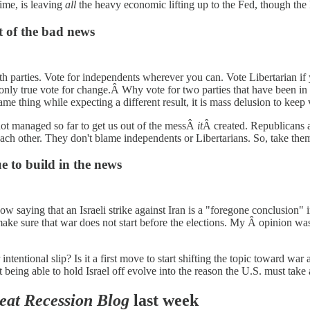
ime, is leaving
all
the heavy economic lifting up to the Fed, though the F
t of the bad news
h parties. Vote for independents wherever you can. Vote Libertarian if 
 only true vote for change.Â Why vote for two parties that have been i
e same thing while expecting a different result, it is mass delusion to ke
not managed so far to get us out of the messÂ
it
Â created. Republicans 
h other. They don't blame independents or Libertarians. So, take them at
 to build in the news
w saying that an Israeli strike against Iran is a "foregone conclusion" 
ake sure that war does not start before the elections. My Â opinion w
r intentional slip? Is it a first move to start shifting the topic toward 
t being able to hold Israel off evolve into the reason the U.S. must take
eat Recession Blog
last week