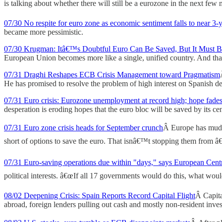
is talking about whether there will still be a eurozone in the next few 
07/30 No respite for euro zone as economic sentiment falls to near 3-
became more pessimistic.
07/30 Krugman: Itâ€™s Doubtful Euro Can Be Saved, But It Must 
European Union becomes more like a single, unified country. And th
07/31 Draghi Reshapes ECB Crisis Management toward Pragmatism
He has promised to resolve the problem of high interest on Spanish de
07/31 Euro crisis: Eurozone unemployment at record high; hope fade
desperation is eroding hopes that the euro bloc will be saved by its ce
07/31 Euro zone crisis heads for September crunch
Â Europe has mudd
short of options to save the euro. That isnâ€™t stopping them from â
07/31 Euro-saving operations due within "days," says European Cent
political interests. â€œIf all 17 governments would do this, what would
08/02 Deepening Crisis: Spain Reports Record Capital Flight
Â Capita
abroad, foreign lenders pulling out cash and mostly non-resident inve