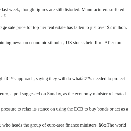
last week, though figures are still distorted. Manufacturers suffered
.â€
 sale price for top-tier real estate has fallen to just over $2 million,
nting news on economic stimulus, US stocks held firm. After four
ghiâ€™s approach, saying they will do whatâ€™s needed to protect
euro, a poll suggested on Sunday, as the economy minister reiterated
pressure to relax its stance on using the ECB to buy bonds or act as a
, who heads the group of euro-area finance ministers. â€œThe world