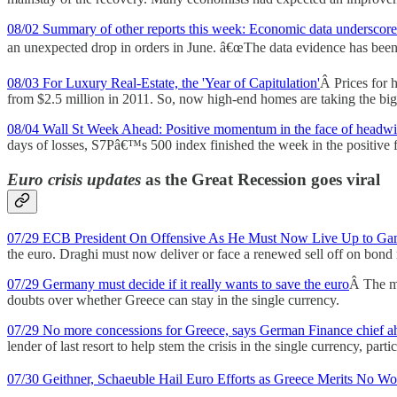
08/02 Summary of other reports this week: Economic data underscore
an unexpected drop in orders in June. â€œThe data evidence has been 
08/03 For Luxury Real-Estate, the 'Year of Capitulation'
Â Prices for h
from $2.5 million in 2011. So, now high-end homes are taking the bigg
08/04 Wall St Week Ahead: Positive momentum in the face of headw
days of losses, S7Pâ€™s 500 index finished the week in the positive fo
Euro crisis updates
as the Great Recession goes viral
07/29 ECB President On Offensive As He Must Now Live Up to Ga
the euro. Draghi must now deliver or face a renewed sell off on bond 
07/29 Germany must decide if it really wants to save the euro
Â The ma
doubts over whether Greece can stay in the single currency.
07/29 No more concessions for Greece, says German Finance chief a
lender of last resort to help stem the crisis in the single currency, pa
07/30 Geithner, Schaeuble Hail Euro Efforts as Greece Merits No Wo