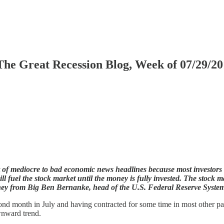
The Great Recession Blog, Week of 07/29/2
ht of mediocre to bad economic news headlines because most investor
 fuel the stock market until the money is fully invested. The stock ma
oney from Big Ben Bernanke, head of the U.S. Federal Reserve Syste
d month in July and having contracted for some time in most other parts 
wnward trend.