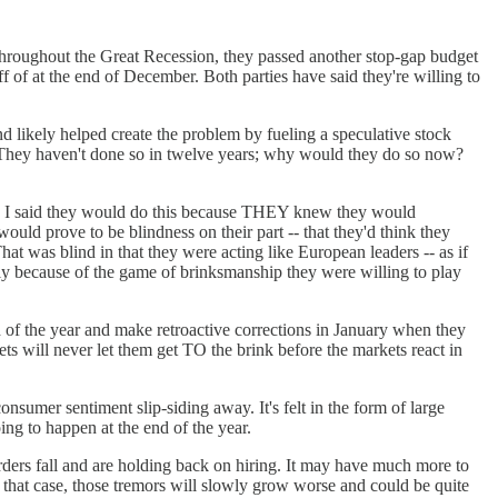
 throughout the Great Recession, they passed another stop-gap budget
off of at the end of December. Both parties have said they're willing to
d likely helped create the problem by fueling a speculative stock
omy. They haven't done so in twelve years; why would they do so now?
did. I said they would do this because THEY knew they would
ould prove to be blindness on their part -- that they'd think they
hat was blind in that they were acting like European leaders -- as if
ply because of the game of brinksmanship they were willing to play
nd of the year and make retroactive corrections in January when they
ts will never let them get TO the brink before the markets react in
onsumer sentiment slip-siding away. It's felt in the form of large
ng to happen at the end of the year.
r orders fall and are holding back on hiring. It may have much more to
n that case, those tremors will slowly grow worse and could be quite