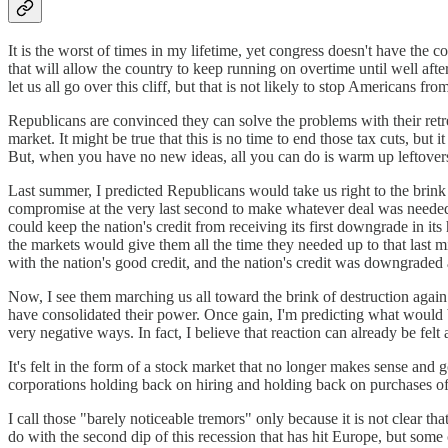
It is the worst of times in my lifetime, yet congress doesn't have th
that will allow the country to keep running on overtime until well after
let us all go over this cliff, but that is not likely to stop Americans fr
Republicans are convinced they can solve the problems with their retre
market. It might be true that this is no time to end those tax cuts, bu
But, when you have no new ideas, all you can do is warm up leftover
Last summer, I predicted Republicans would take us right to the brink
compromise at the very last second to make whatever deal was needed. Th
could keep the nation's credit from receiving its first downgrade in it
the markets would give them all the time they needed up to that last 
with the nation's good credit, and the nation's credit was downgrade
Now, I see them marching us all toward the brink of destruction again.
have consolidated their power. Once gain, I'm predicting what would b
very negative ways. In fact, I believe that reaction can already be felt
It's felt in the form of a stock market that no longer makes sense and g
corporations holding back on hiring and holding back on purchases of
I call those "barely noticeable tremors" only because it is not clear th
do with the second dip of this recession that has hit Europe, but some