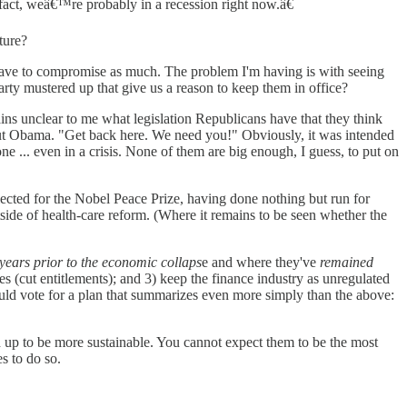
 fact, weâ€™re probably in a recession right now.â€
ture?
have to compromise as much. The problem I'm having is with seeing
arty mustered up that give us a reason to keep them in office?
ins unclear to me what legislation Republicans have that they think
ut Obama. "Get back here. We need you!" Obviously, it was intended
one ... even in a crisis. None of them are big enough, I guess, to put on
ed for the Nobel Peace Prize, having done nothing but run for
ide of health-care reform. (Where it remains to be seen whether the
 years prior to the economic collaps
e and where they've
remained
s (cut entitlements); and 3) keep the finance industry as unregulated
ould vote for a plan that summarizes even more simply than the above:
d up to be more sustainable. You cannot expect them to be the most
s to do so.