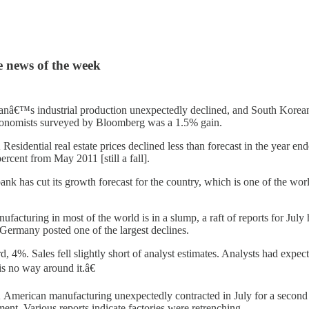
e news of the week
anâ€™s industrial production unexpectedly declined, and South Korea
economists surveyed by Bloomberg was a 1.5% gain.
 Residential real estate prices declined less than forecast in the year 
ercent from May 2011 [still a fall].
nk has cut its growth forecast for the country, which is one of the wo
facturing in most of the world is in a slump, a raft of reports for Jul
 Germany posted one of the largest declines.
4%. Sales fell slightly short of analyst estimates. Analysts had expec
s no way around it.â€
 American manufacturing unexpectedly contracted in July for a second mo
t. Various reports indicate factories were retrenching.