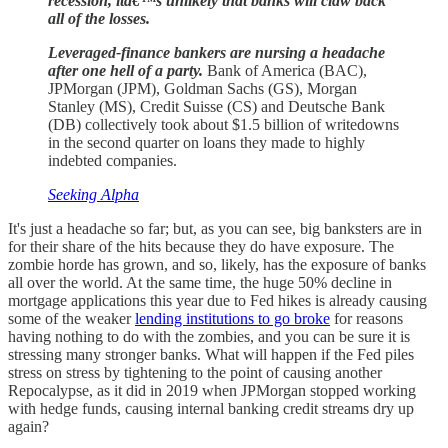
recession, itâ€™s unlikely that banks will claw back
all of the losses.
Leveraged-finance bankers are nursing a headache
after one hell of a party.
Bank of America (BAC),
JPMorgan (JPM), Goldman Sachs (GS), Morgan
Stanley (MS), Credit Suisse (CS) and Deutsche Bank
(DB) collectively took about $1.5 billion of writedowns
in the second quarter on loans they made to highly
indebted companies.
Seeking Alpha
It's just a headache so far; but, as you can see, big banksters are in
for their share of the hits because they do have exposure. The
zombie horde has grown, and so, likely, has the exposure of banks
all over the world. At the same time, the huge 50% decline in
mortgage applications this year due to Fed hikes is already causing
some of the weaker
lending institutions to go broke
for reasons
having nothing to do with the zombies, and you can be sure it is
stressing many stronger banks. What will happen if the Fed piles
stress on stress by tightening to the point of causing another
Repocalypse, as it did in 2019 when JPMorgan stopped working
with hedge funds, causing internal banking credit streams dry up
again?