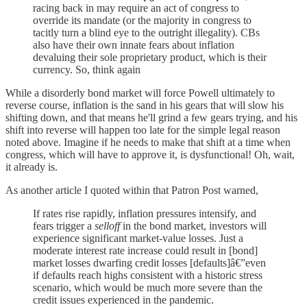
racing back in may require an act of congress to
override its mandate (or the majority in congress to
tacitly turn a blind eye to the outright illegality). CBs
also have their own innate fears about inflation
devaluing their sole proprietary product, which is their
currency. So, think again
While a disorderly bond market will force Powell ultimately to
reverse course, inflation is the sand in his gears that will slow his
shifting down, and that means he'll grind a few gears trying, and his
shift into reverse will happen too late for the simple legal reason
noted above. Imagine if he needs to make that shift at a time when
congress, which will have to approve it, is dysfunctional! Oh, wait,
it already is.
As another article I quoted within that Patron Post warned,
If rates rise rapidly, inflation pressures intensify, and
fears trigger a
selloff
in the bond market, investors will
experience significant market-value losses. Just a
moderate interest rate increase could result in [bond]
market losses dwarfing credit losses [defaults]â€”even
if defaults reach highs consistent with a historic stress
scenario, which would be much more severe than the
credit issues experienced in the pandemic.