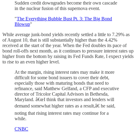
Sudden credit downgrades become their own cascade
in the nuclear fusion of this supernova event.
"
The Everything Bubble Bust Pt. 3: The Big Bond
Blowup
"
While average junk-bond yields recently settled a little to 7.29% as
of August 10, that is still substantially higher than the 4.42%
received at the start of the year. When the Fed doubles its pace of
bond roll-offs next month, as it continues to pressure interest rates up
higher from the bottom by raising its Fed Funds Rate, I expect yields
to rise to an even higher level.
At the margin, rising interest rates may make it more
difficult for some bond issuers to cover their debt,
especially those with maturing bonds that need to
refinance, said Matthew Gelfand, a CFP and executive
director of Tricolor Capital Advisors in Bethesda,
Maryland. â€œI think that investors and lenders will
demand somewhat higher rates as a result,â€ he said,
noting that rising interest rates may continue for a
while.
CNBC