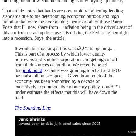
morning about how zombie financing is now drying up quickly.
That article notes that banks are now rapidly tightening lending
standards due to the deteriorating economic outlook and high
inflation that were the overarching themes of all of those Patron
Posts that I'll now share from -- inflation being in the driver's seat of
this particular crackup because it is driving the Fed to tighten right
into a recession. Says, the article,
It would be shocking if this wasnâ€™t happening....
This is part of a process by which lower quality
borrowers and zombie corporations are getting cut off
from their sources of funding. We recently noted
that
junk bond
issuance was grinding to a halt and IPOs
have also all but stopped.... Given how much of the
economy has been zombified by a decade of
excessively accommodative monetary policy, donâ€™t
under-estimate the effects that this will have down the
road.
The Sounding Line