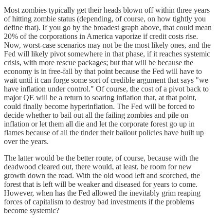
Most zombies typically get their heads blown off within three years
of hitting zombie status (depending, of course, on how tightly you
define that). If you go by the broadest graph above, that could mean
20% of the corporations in America vaporize if credit costs rise.
Now, worst-case scenarios may not be the most likely ones, and the
Fed will likely pivot somewhere in that phase, if it reaches systemic
crisis, with more rescue packages; but that will be because the
economy is in free-fall by that point because the Fed will have to
wait until it can forge some sort of credible argument that says "we
have inflation under control." Of course, the cost of a pivot back to
major QE will be a return to soaring inflation that, at that point,
could finally become hyperinflation. The Fed will be forced to
decide whether to bail out all the failing zombies and pile on
inflation or let them all die and let the corporate forest go up in
flames because of all the tinder their bailout policies have built up
over the years.
The latter would be the better route, of course, because with the
deadwood cleared out, there would, at least, be room for new
growth down the road. With the old wood left and scorched, the
forest that is left will be weaker and diseased for years to come.
However, when has the Fed allowed the inevitably grim reaping
forces of capitalism to destroy bad investments if the problems
become systemic?