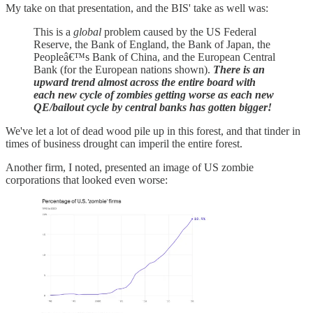
My take on that presentation, and the BIS' take as well was:
This is a
global
problem caused by the US Federal
Reserve, the Bank of England, the Bank of Japan, the
Peopleâ€™s Bank of China, and the European Central
Bank (for the European nations shown).
There is an
upward trend almost across the entire board with
each new cycle of zombies getting worse as each new
QE/bailout cycle by central banks has gotten bigger!
We've let a lot of dead wood pile up in this forest, and that tinder in
times of business drought can imperil the entire forest.
Another firm, I noted, presented an image of US zombie
corporations that looked even worse: