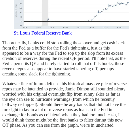
St. Louis Federal Reserve Bank
Theoretically, banks could stop rolling those over and get cash back
from the Fed as a buffer for the Fed's tightening, just as this
appeared to be a way for the Fed to sop up the slop from its excess
creation of reserves during the recent QE period. I'll note that, as the
Fed tapered its QE and barely started to roll that off its books, these
reverse repos also appear to have started tapering off, perhaps
creating some slack for the tightening.
Whatever line of future defense this historical massive pile of reverse
repos may be intended to provide, Jamie Dimon still sounded plenty
worried with his original overnight flip from sunny skies as far as
the eye can see to hurricane warnings (from which he recently
halfway re-flipped). Should there be any banks that did not have the
foresight to lay in a lot of reverse repos as loans to the Fed in
exchange for bonds as collateral when they had too much cash, I
would think those might be the first banks to falter during this new
QT phase. As you can see from the graph, we're in uncharted