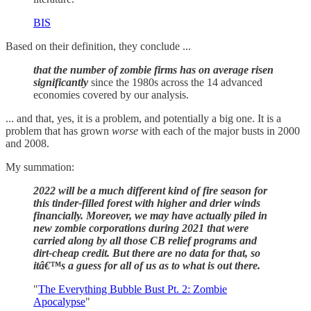
BIS
Based on their definition, they conclude ...
that the number of zombie firms has on average risen
significantly
since the 1980s across the 14 advanced
economies covered by our analysis.
... and that, yes, it is a problem, and potentially a big one. It is a
problem that has grown
worse
with each of the major busts in 2000
and 2008.
My summation:
2022 will be a much different kind of fire season for
this tinder-filled forest with higher and drier winds
financially. Moreover, we may have actually piled in
new zombie corporations during 2021 that were
carried along by all those CB relief programs and
dirt-cheap credit. But there are no data for that, so
itâ€™s a guess for all of us as to what is out there.
"
The Everything Bubble Bust Pt. 2: Zombie
Apocalypse
"