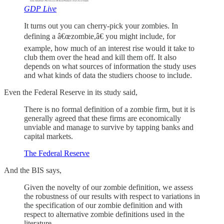
GDP Live
It turns out you can cherry-pick your zombies. In
defining a â€œzombie,â€ you might include, for
example, how much of an interest rise would it take to
club them over the head and kill them off. It also
depends on what sources of information the study uses
and what kinds of data the studiers choose to include.
Even the Federal Reserve in its study said,
There is no formal definition of a zombie firm, but it is
generally agreed that these firms are economically
unviable and manage to survive by tapping banks and
capital markets.
The Federal Reserve
And the BIS says,
Given the novelty of our zombie definition, we assess
the robustness of our results with respect to variations in
the specification of our zombie definition and with
respect to alternative zombie definitions used in the
literature.