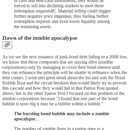
of cash and near-cash instruments, they would be
forced to sell into declining markets to meet these
redemption requestsâ€¦. Material selling could trigger
further negative price migration, thus fueling further
redemption requests and even lower liquidity among
the remaining assets.
Dawn of the zombie apocalypse
As we see the new issuance of junk-bond debt falling to a 2008 low,
we know that those companies that are staying alive (zombie
corporations) only by managing to cover their bond interest until
they can refinance the principle will be unable to refinance when the
time comes. I went into great detail about the ins and outs the Bond
Bubble Bust and the circuit breakers that would likely try to prevent
this cascade and how they would fail in that Patron Post quoted
above, but in the other Patron Post I focused on this problem of the
zombie corporations because "I found that one part of the bond
bubble is sooo big it may be a bubble within a bubble."
The bursting bond bubble may include a zombie
apocalypse
...
The number of zombie firms in a nation rises as a