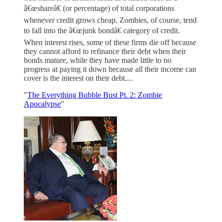
â€œshareâ€ (or percentage) of total corporations
whenever credit grows cheap. Zombies, of course, tend
to fall into the â€œjunk bondâ€ category of credit.
When interest rises, some of these firms die off because
they cannot afford to refinance their debt when their
bonds mature, while they have made little to no
progress at paying it down because all their income can
cover is the interest on their debt....
"
The Everything Bubble Bust Pt. 2: Zombie
Apocalypse
"