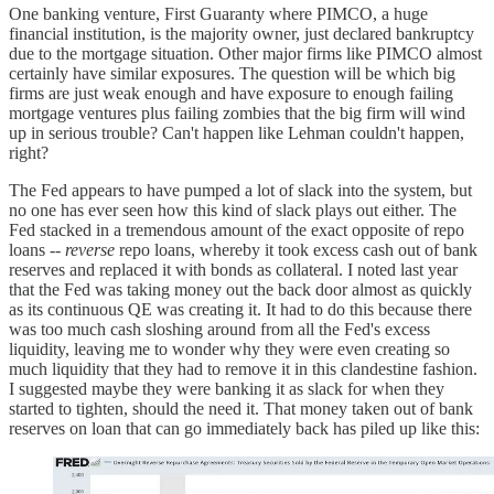
One banking venture, First Guaranty where PIMCO, a huge
financial institution, is the majority owner, just declared bankruptcy
due to the mortgage situation. Other major firms like PIMCO almost
certainly have similar exposures. The question will be which big
firms are just weak enough and have exposure to enough failing
mortgage ventures plus failing zombies that the big firm will wind
up in serious trouble? Can't happen like Lehman couldn't happen,
right?
The Fed appears to have pumped a lot of slack into the system, but
no one has ever seen how this kind of slack plays out either. The
Fed stacked in a tremendous amount of the exact opposite of repo
loans --
reverse
repo loans, whereby it took excess cash out of bank
reserves and replaced it with bonds as collateral. I noted last year
that the Fed was taking money out the back door almost as quickly
as its continuous QE was creating it. It had to do this because there
was too much cash sloshing around from all the Fed's excess
liquidity, leaving me to wonder why they were even creating so
much liquidity that they had to remove it in this clandestine fashion.
I suggested maybe they were banking it as slack for when they
started to tighten, should the need it. That money taken out of bank
reserves on loan that can go immediately back has piled up like this: