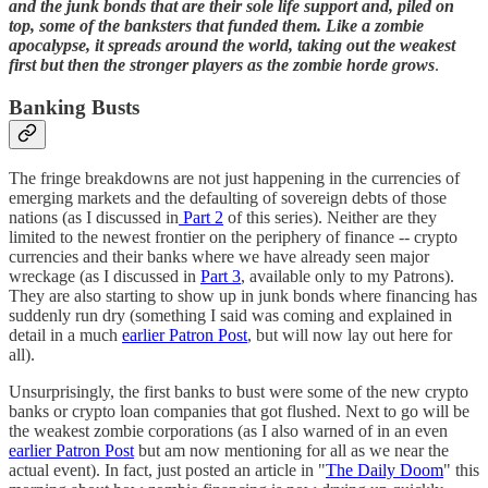
and the junk bonds that are their sole life support and, piled on
top, some of the banksters that funded them. Like a zombie
apocalypse, it spreads around the world, taking out the weakest
first but then the stronger players as the zombie horde grows
.
Banking Busts
The fringe breakdowns are not just happening in the currencies of
emerging markets and the defaulting of sovereign debts of those
nations (as I discussed in
Part 2
of this series). Neither are they
limited to the newest frontier on the periphery of finance -- crypto
currencies and their banks where we have already seen major
wreckage (as I discussed in
Part 3
, available only to my Patrons).
They are also starting to show up in junk bonds where financing has
suddenly run dry (something I said was coming and explained in
detail in a much
earlier Patron Post
, but will now lay out here for
all).
Unsurprisingly, the first banks to bust were some of the new crypto
banks or crypto loan companies that got flushed. Next to go will be
the weakest zombie corporations (as I also warned of in an even
earlier Patron Post
but am now mentioning for all as we near the
actual event). In fact, just posted an article in "
The Daily Doom
" this