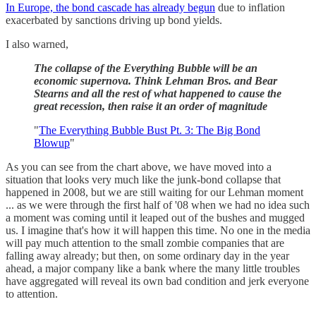
In Europe, the bond cascade has already begun
due to inflation
exacerbated by sanctions driving up bond yields.
I also warned,
The collapse of the Everything Bubble will be an
economic supernova. Think Lehman Bros. and Bear
Stearns and all the rest of what happened to cause the
great recession, then raise it an order of magnitude
"
The Everything Bubble Bust Pt. 3: The Big Bond
Blowup
"
As you can see from the chart above, we have moved into a
situation that looks very much like the junk-bond collapse that
happened in 2008, but we are still waiting for our Lehman moment
... as we were through the first half of '08 when we had no idea such
a moment was coming until it leaped out of the bushes and mugged
us. I imagine that's how it will happen this time. No one in the media
will pay much attention to the small zombie companies that are
falling away already; but then, on some ordinary day in the year
ahead, a major company like a bank where the many little troubles
have aggregated will reveal its own bad condition and jerk everyone
to attention.