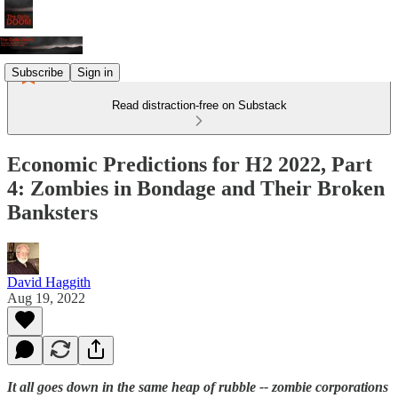
Subscribe
Sign in
Read distraction-free on Substack
Economic Predictions for H2 2022, Part
4: Zombies in Bondage and Their Broken
Banksters
David Haggith
Aug 19, 2022
It all goes down in the same heap of rubble -- zombie corporations