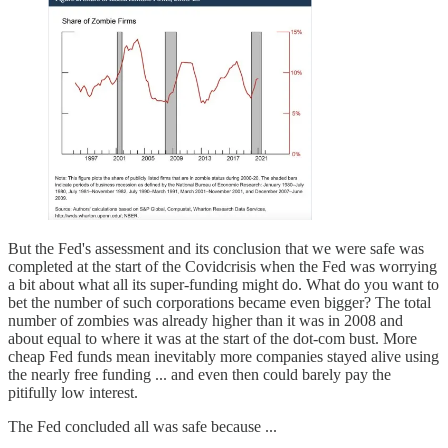
But the Fed's assessment and its conclusion that we were safe was
completed at the start of the Covidcrisis when the Fed was worrying
a bit about what all its super-funding might do. What do you want to
bet the number of such corporations became even bigger? The total
number of zombies was already higher than it was in 2008 and
about equal to where it was at the start of the dot-com bust. More
cheap Fed funds mean inevitably more companies stayed alive using
the nearly free funding ... and even then could barely pay the
pitifully low interest.
The Fed concluded all was safe because ...