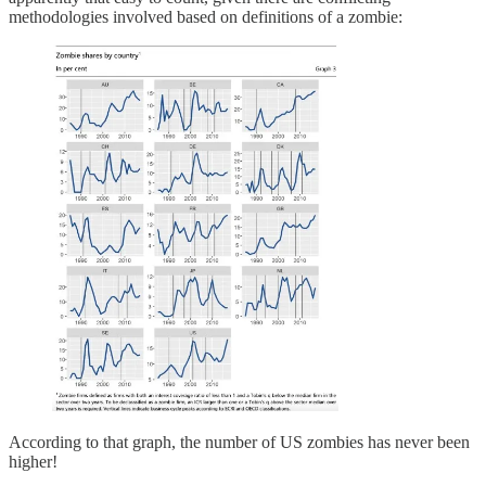
methodologies involved based on definitions of a zombie:
According to that graph, the number of US zombies has never been
higher!