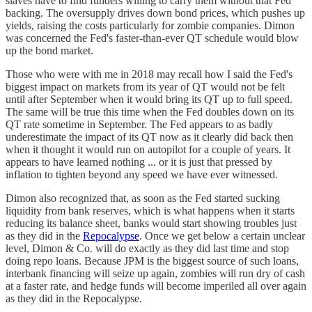
slaves have to find funders willing to carry them without that Fed
backing. The oversupply drives down bond prices, which pushes up
yields, raising the costs particularly for zombie companies. Dimon
was concerned the Fed's faster-than-ever QT schedule would blow
up the bond market.
Those who were with me in 2018 may recall how I said the Fed's
biggest impact on markets from its year of QT would not be felt
until after September when it would bring its QT up to full speed.
The same will be true this time when the Fed doubles down on its
QT rate sometime in September. The Fed appears to as badly
underestimate the impact of its QT now as it clearly did back then
when it thought it would run on autopilot for a couple of years. It
appears to have learned nothing ... or it is just that pressed by
inflation to tighten beyond any speed we have ever witnessed.
Dimon also recognized that, as soon as the Fed started sucking
liquidity from bank reserves, which is what happens when it starts
reducing its balance sheet, banks would start showing troubles just
as they did in the
Repocalypse
. Once we get below a certain unclear
level, Dimon & Co. will do exactly as they did last time and stop
doing repo loans. Because JPM is the biggest source of such loans,
interbank financing will seize up again, zombies will run dry of cash
at a faster rate, and hedge funds will become imperiled all over again
as they did in the Repocalypse.