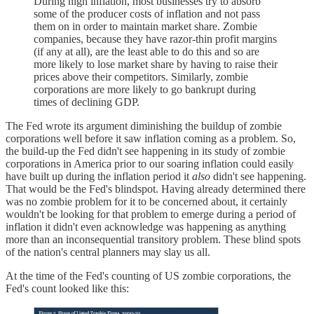
During high inflation, most businesses try to absorb
some of the producer costs of inflation and not pass
them on in order to maintain market share. Zombie
companies, because they have razor-thin profit margins
(if any at all), are the least able to do this and so are
more likely to lose market share by having to raise their
prices above their competitors. Similarly, zombie
corporations are more likely to go bankrupt during
times of declining GDP.
The Fed wrote its argument diminishing the buildup of zombie
corporations well before it saw inflation coming as a problem. So,
the build-up the Fed didn't see happening in its study of zombie
corporations in America prior to our soaring inflation could easily
have built up during the inflation period it
also
didn't see happening.
That would be the Fed's blindspot. Having already determined there
was no zombie problem for it to be concerned about, it certainly
wouldn't be looking for that problem to emerge during a period of
inflation it didn't even acknowledge was happening as anything
more than an inconsequential transitory problem. These blind spots
of the nation's central planners may slay us all.
At the time of the Fed's counting of US zombie corporations, the
Fed's count looked like this: