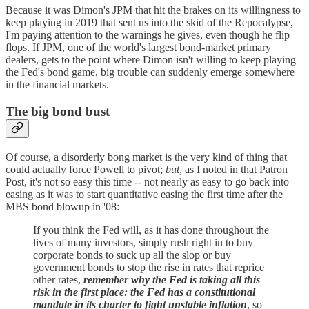
Because it was Dimon's JPM that hit the brakes on its willingness to
keep playing in 2019 that sent us into the skid of the Repocalypse,
I'm paying attention to the warnings he gives, even though he flip
flops. If JPM, one of the world's largest bond-market primary
dealers, gets to the point where Dimon isn't willing to keep playing
the Fed's bond game, big trouble can suddenly emerge somewhere
in the financial markets.
The big bond bust
Of course, a disorderly bong market is the very kind of thing that
could actually force Powell to pivot;
but
, as I noted in that Patron
Post, it's not so easy this time -- not nearly as easy to go back into
easing as it was to start quantitative easing the first time after the
MBS bond blowup in '08:
If you think the Fed will, as it has done throughout the
lives of many investors, simply rush right in to buy
corporate bonds to suck up all the slop or buy
government bonds to stop the rise in rates that reprice
other rates,
remember why the Fed is taking all this
risk in the first place: the Fed has a constitutional
mandate in its charter to fight unstable inflation
, so