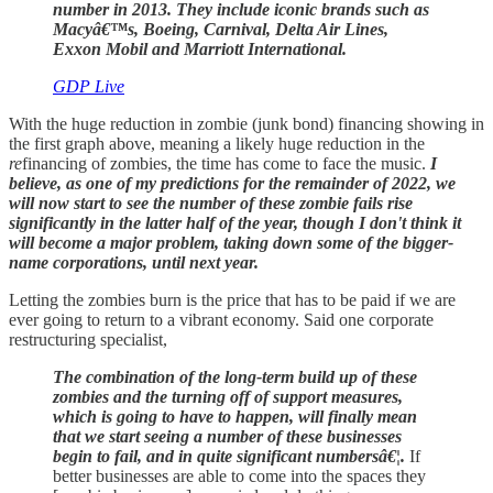
number in 2013. They include iconic brands such as
Macyâ€™s, Boeing, Carnival, Delta Air Lines,
Exxon Mobil and Marriott International.
GDP Live
With the huge reduction in zombie (junk bond) financing showing in
the first graph above, meaning a likely huge reduction in the
re
financing of zombies, the time has come to face the music.
I
believe, as one of my predictions for the remainder of 2022, we
will now start to see the number of these zombie fails rise
significantly in the latter half of the year, though I don't think it
will become a major problem, taking down some of the bigger-
name corporations, until next year.
Letting the zombies burn is the price that has to be paid if we are
ever going to return to a vibrant economy. Said one corporate
restructuring specialist,
The combination of the long-term build up of these
zombies and the turning off of support measures,
which is going to have to happen, will finally mean
that we start seeing a number of these businesses
begin to fail, and in quite significant numbersâ€¦.
If
better businesses are able to come into the spaces they