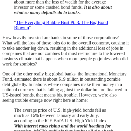
about more than the loss of wealth for the average
investor or some crashed bond funds.
It is also about
what so many defaults do to banks.
"
The Everything Bubble Bust Pt. 3: The Big Bond
Blowup
"
How heavily invested are banks in some of those corporations?
What will the loss of those jobs do to the overall economy, causing it
to take another leg down, resulting in the additional loss of jobs in
companies that are not zombies but must restructure to the lowered
business climate that happens when more people go jobless who did
work for zombies?
One of the other really big global banks, the International Monetary
Fund, estimated there is about $19 trillion in outstanding zombie
debt globally. In nations where companies make their money in a
national currency that is falling against the dollar but are financed in
US-issued bonds, that means big trouble. However, we're also
seeing trouble emerge now right here at home:
The average price of U.S. high-yield bonds fell as
much as 16% between January and early July,
according to the ICE BofA U.S. High Yield Index.
With interest rates rising and the world heading for