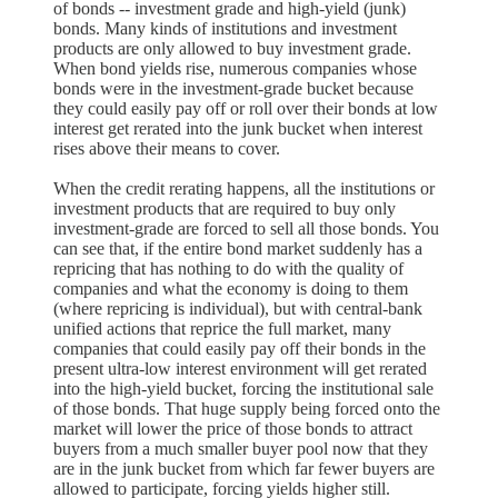
of bonds -- investment grade and high-yield (junk)
bonds. Many kinds of institutions and investment
products are only allowed to buy investment grade.
When bond yields rise, numerous companies whose
bonds were in the investment-grade bucket because
they could easily pay off or roll over their bonds at low
interest get rerated into the junk bucket when interest
rises above their means to cover.
When the credit rerating happens, all the institutions or
investment products that are required to buy only
investment-grade are forced to sell all those bonds. You
can see that, if the entire bond market suddenly has a
repricing that has nothing to do with the quality of
companies and what the economy is doing to them
(where repricing is individual), but with central-bank
unified actions that reprice the full market, many
companies that could easily pay off their bonds in the
present ultra-low interest environment will get rerated
into the high-yield bucket, forcing the institutional sale
of those bonds. That huge supply being forced onto the
market will lower the price of those bonds to attract
buyers from a much smaller buyer pool now that they
are in the junk bucket from which far fewer buyers are
allowed to participate, forcing yields higher still.