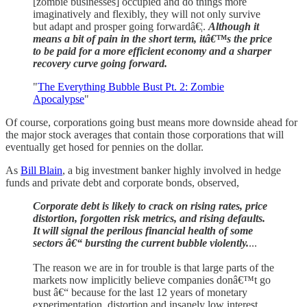
[zombie businesses] occupied and do things more
imaginatively and flexibly, they will not only survive
but adapt and prosper going forwardâ€¦.
Although it
means a bit of pain in the short term, itâ€™s the price
to be paid for a more efficient economy and a sharper
recovery curve going forward.
"
The Everything Bubble Bust Pt. 2: Zombie
Apocalypse
"
Of course, corporations going bust means more downside ahead for
the major stock averages that contain those corporations that will
eventually get hosed for pennies on the dollar.
As
Bill Blain
, a big investment banker highly involved in hedge
funds and private debt and corporate bonds, observed,
Corporate debt is likely to crack on rising rates, price
distortion, forgotten risk metrics, and rising defaults.
It will signal the perilous financial health of some
sectors â€“ bursting the current bubble violently.
...
The reason we are in for trouble is that large parts of the
markets now implicitly believe companies donâ€™t go
bust â€“ because for the last 12 years of monetary
experimentation, distortion and insanely low interest