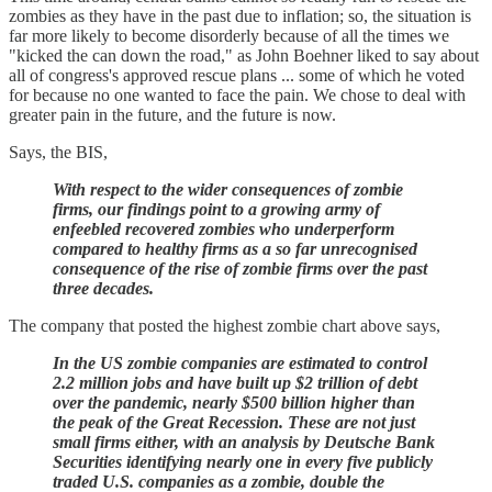
zombies as they have in the past due to inflation; so, the situation is
far more likely to become disorderly because of all the times we
"kicked the can down the road," as John Boehner liked to say about
all of congress's approved rescue plans ... some of which he voted
for because no one wanted to face the pain. We chose to deal with
greater pain in the future, and the future is now.
Says, the BIS,
With respect to the wider consequences of zombie
firms, our findings point to a growing army of
enfeebled recovered zombies who underperform
compared to healthy firms as a so far unrecognised
consequence of the rise of zombie firms over the past
three decades.
The company that posted the highest zombie chart above says,
In the US zombie companies are estimated to control
2.2 million jobs and have built up $2 trillion of debt
over the pandemic, nearly $500 billion higher than
the peak of the Great Recession. These are not just
small firms either, with an analysis by Deutsche Bank
Securities identifying nearly one in every five publicly
traded U.S. companies as a zombie, double the