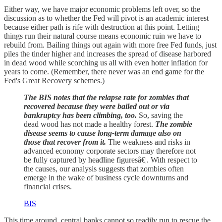
Either way, we have major economic problems left over, so the
discussion as to whether the Fed will pivot is an academic interest
because either path is rife with destruction at this point. Letting
things run their natural course means economic ruin we have to
rebuild from. Bailing things out again with more free Fed funds, just
piles the tinder higher and increases the spread of disease harbored
in dead wood while scorching us all with even hotter inflation for
years to come. (Remember, there never was an end game for the
Fed's Great Recovery schemes.)
The BIS notes that the relapse rate for zombies that
recovered because they were bailed out or via
bankruptcy has been climbing, too.
So, saving the
dead wood has not made a healthy forest.
The zombie
disease seems to cause long-term damage also on
those that recover from it.
The weakness and risks in
advanced economy corporate sectors may therefore not
be fully captured by headline figuresâ€¦. With respect to
the causes, our analysis suggests that zombies often
emerge in the wake of business cycle downturns and
financial crises.
BIS
This time around, central banks cannot so readily run to rescue the