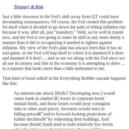
Treasury & Risk
Just a little slowness in the Fed's shift away from QT could have
devastating consequences. Of course, the Fed created this problem
for itself when it decided to go down the path of letting inflation rise
because it was, after all, just "transitory." Well, we're well in transit
now, and the Fed is not going to make its shift in any more timely a
manner than it did in recognizing it needed to tighten against
inflation. My view of the Fed's plan has always been that it has no
end game, so the Fed will trap itself to where it is damned if it does
and damned if it don't ... and so are we along with the Fed since we
all use its money and ride in the economy it is attempting to drive ...
in a manner that looks more than a little inebriated to me.
That kind of bond selloff in the Everything Bubble cascade happens
like this:
An interest-rate shock [Hello? Developing now.] would
cause mark-to market â€¦ losses in corporate-bond
mutual funds, and those losses would pose contagion
risks to other asset prices. Investors would react to
falling pricesâ€”and to forward-looking projections of
further declinesâ€”by redeeming their holdings. And
because [bond] funds tend to hold relatively low levels