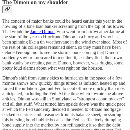
The Dimon on my shoulder
The concern of major banks could be heard earlier this year in the
howling of a lone loan banker screaming from the top of his tower.
That would be
Jamie Dimon
, who went from fair-weather Jamie at
the start of the year to Hurricane Dimon in a hurry and who has
been spinning like a tin weathervane in the wind ever since. Most of
the rest of his colleagues remained silent, so they must have been
deluded enough not to see the storm clouds coming that Dimon
suddenly saw or too scared to mention it, lest they flush their own
bank vaults by creating panic. Dimon, however, was ringing some
pretty loud alarms about what was right on the horizon.
Dimon's shift from sunny skies to hurricanes in the space of a few
months shows how quickly things turned as inflation heated up and
forced the inflation-ignorant Fed to cool off more quickly than most
anticipated, including the Fed. At the time when I wrote the above
articles, Dimon was still in Sunnyland -- "strongest economy ever"
and all that stuff. What turned him upside down was the quick pace
at which the Fed suddenly decided it needed to offload mortgage-
backed securities and treasuries from its balance sheet, pressuring
this bursting bond bubble because the Fed is effectively dumping
bond supply into the market by not refinancing it so that the debt