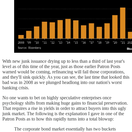
With new junk issuance drying up to less than a third of last year's
level as of this time of the year, just as those earlier Patron Posts
warned would be coming, refinancing will fail those corporations,
and they'll sink quickly. As you can see, the last time that looked this
bad was in 2008 as we plunged headlong into our nation's worst
banking crisis.
No one wants to bet on highly speculative enterprises once
psychology shifts from making huge gains to financial preservation.
That requires a rise in yields in order to attract buyers into this ugly
junk market. The following is the explanation I gave in one of the
Patron Posts as to how this rapidly turns into a total blowup:
The corporate bond market essentially has two buckets