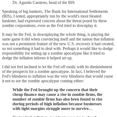
Dr. Agustin Carstens, head of the BIS
Speaking of big bankers, The Bank for International Settlements
(BIS), I noted, appropriately run by the world's most bloated
bankster, had expressed concern about the threat posed by these
zombie corporations, even as the Fed tried to downplay it.
It may be the Fed, in downplaying the whole thing, is playing the
same game it did when convincing itself and the nation that inflation
was not a prominent feature of the new U.S. recovery it had created,
so not something it had to deal with. Perhaps it would like to dodge
responsibility for setting up a zombie apocalypse like it tried to
dodge the inflation inferno it helped set up.
I did not feel inclined to let the Fed off easily with its diminishment
of the prospects for a zombie apocalypse. In fact, I believed the
Fed's blindness to inflation was the very blindness that would cause
it not to see the zombie apocalypse coming either:
While the Fed brought up the concern that their
cheap finance may cause a rise in zombie firms, the
number of zombie firms has also been found to rise
during periods of high inflation because businesses
with tight margins struggle more to survive.
...