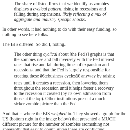
The share of listed firms that we identify as zombies
displays a
cyclical pattern
, rising in recessions and
falling during expansions,
likely reflecting a mix of
aggregate and industry-specific shocks
.
In other words, it had nothing to do with their easy funding, so
nothing to see here folks.
The BIS differed. So did I, noting...
The other thing
cyclical
about [the Fed's] graphs is that
the zombies rise and fall inversely with the Fed interest
rates that rise and fall during times of expansion and
recessions, and that the Fed is largely responsible for
creating these â€œbusiness cyclesâ€ anyway by raising
rates until it creates a recession, then lowering them
throughout the recession until it helps foster a recovery
to the recession it created (by its own admission from
those at the top). Other institutions present a much
sicker zombie picture than the Fed.
And that is where the BIS
weighed
in. They showed a graph for the
US (bottom right in the image below) that presented a MUCH
different picture for the number of zombies (something not
apparently that easy to count, given there are conflicting