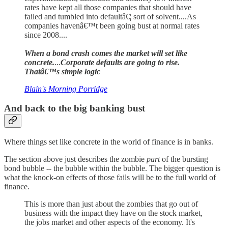
rates have kept all those companies that should have
failed and tumbled into defaultâ€¦ sort of solvent....As
companies havenâ€™t been going bust at normal rates
since 2008....
When a bond crash comes the market will set like
concrete.
...
Corporate defaults are going to rise.
Thatâ€™s simple logic
Blain's Morning Porridge
And back to the big banking bust
Where things set like concrete in the world of finance is in banks.
The section above just describes the zombie
part
of the bursting
bond bubble -- the bubble within the bubble. The bigger question is
what the knock-on effects of those fails will be to the full world of
finance.
This is more than just about the zombies that go out of
business with the impact they have on the stock market,
the jobs market and other aspects of the economy. It's