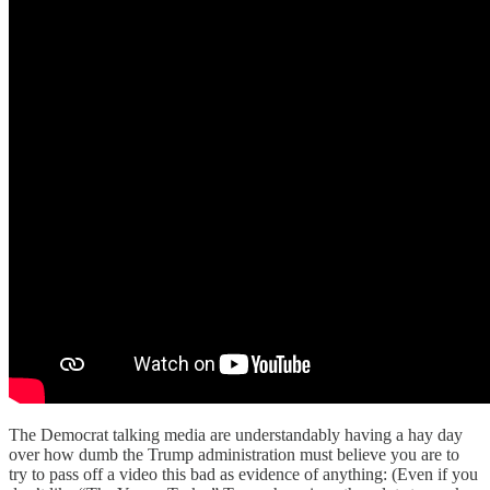
The Democrat talking media are understandably having a hay day
over how dumb the Trump administration must believe you are to
try to pass off a video this bad as evidence of anything: (Even if you