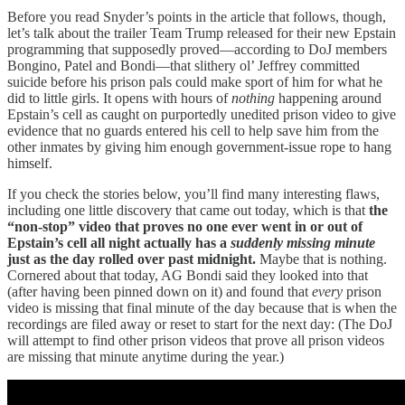
Before you read Snyder’s points in the article that follows, though,
let’s talk about the trailer Team Trump released for their new Epstain
programming that supposedly proved—according to DoJ members
Bongino, Patel and Bondi—that slithery ol’ Jeffrey committed
suicide before his prison pals could make sport of him for what he
did to little girls. It opens with hours of
nothing
happening around
Epstain’s cell as caught on purportedly unedited prison video to give
evidence that no guards entered his cell to help save him from the
other inmates by giving him enough government-issue rope to hang
himself.
If you check the stories below, you’ll find many interesting flaws,
including one little discovery that came out today, which is that
the
“non-stop” video that proves no one ever went in or out of
Epstain’s cell all night actually has a
suddenly missing minute
just as the day rolled over past midnight.
Maybe that is nothing.
Cornered about that today, AG Bondi said they looked into that
(after having been pinned down on it) and found that
every
prison
video is missing that final minute of the day because that is when the
recordings are filed away or reset to start for the next day: (The DoJ
will attempt to find other prison videos that prove all prison videos
are missing that minute anytime during the year.)