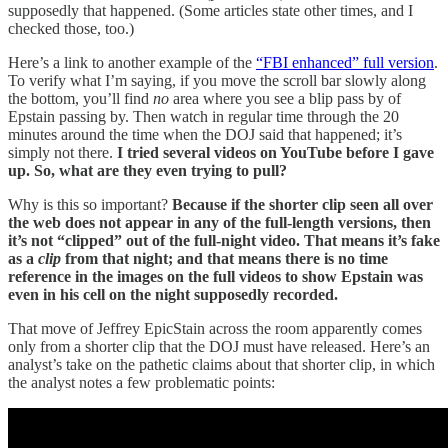
supposedly that happened. (Some articles state other times, and I
checked those, too.)
Here’s a link to another example of the
“FBI enhanced” full version
.
To verify what I’m saying, if you move the scroll bar slowly along
the bottom, you’ll find
no
area where you see a blip pass by of
Epstain passing by. Then watch in regular time through the 20
minutes around the time when the DOJ said that happened; it’s
simply not there.
I tried several videos on YouTube before I gave
up. So, what are they even trying to pull?
Why is this so important?
Because if the shorter clip seen all over
the web does not appear in any of the full-length versions, then
it’s not “clipped” out of the full-night video. That means it’s fake
as a
clip
from that night; and that means there is no time
reference in the images on the full videos to show Epstain was
even in his cell on the night supposedly recorded.
That move of Jeffrey EpicStain across the room apparently comes
only from a shorter clip that the DOJ must have released. Here’s an
analyst’s take on the pathetic claims about that shorter clip, in which
the analyst notes a few problematic points: