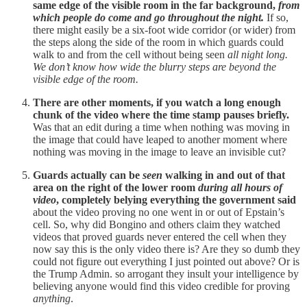
same edge of the visible room in the far background,
from
which people do come and go throughout the night.
If so,
there might easily be a six-foot wide corridor (or wider) from
the steps along the side of the room in which guards could
walk to and from the cell without being seen
all night long.
We don’t know how wide the blurry steps are beyond the
visible edge of the room.
There are other moments, if you watch a long enough
chunk of the video where the time stamp pauses briefly.
Was that an edit during a time when nothing was moving in
the image that could have leaped to another moment where
nothing was moving in the image to leave an invisible cut?
Guards actually can be
seen
walking in and out of that
area on the right of the lower room
during all hours of
video
, completely belying everything the government said
about the video proving no one went in or out of Epstain’s
cell. So, why did Bongino and others claim they watched
videos that proved guards never entered the cell when they
now say this is the only video there is? Are they so dumb they
could not figure out everything I just pointed out above? Or is
the Trump Admin. so arrogant they insult your intelligence by
believing anyone would find this video credible for proving
anything
.