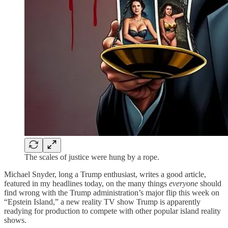
The scales of justice were hung by a rope.
Michael Snyder, long a Trump enthusiast, writes a good article,
featured in my headlines today, on the many things
everyone
should
find wrong with the Trump administration’s major flip this week on
“Epstein Island,” a new reality TV show Trump is apparently
readying for production to compete with other popular island reality
shows.