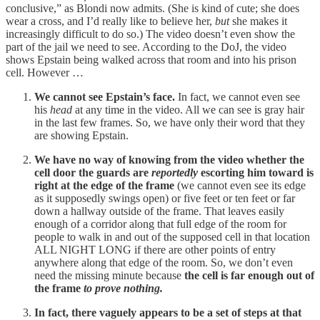
conclusive,” as Blondi now admits. (She is kind of cute; she does
wear a cross, and I’d really like to believe her,
but
she makes it
increasingly difficult to do so.) The video doesn’t even show the
part of the jail we need to see. According to the DoJ, the video
shows Epstain being walked across that room and into his prison
cell. However …
We cannot see Epstain’s face.
In fact, we cannot even see
his
head
at any time in the video. All we can see is gray hair
in the last few frames. So, we have only their word that they
are showing Epstain.
We have no way of knowing from the video whether the
cell door the guards are
reportedly
escorting him toward is
right at the edge of the frame
(we cannot even see its edge
as it supposedly swings open) or five feet or ten feet or far
down a hallway outside of the frame. That leaves easily
enough of a corridor along that full edge of the room for
people to walk in and out of the supposed cell in that location
ALL NIGHT LONG if there are other points of entry
anywhere along that edge of the room. So, we don’t even
need the missing minute because
the cell is far enough out of
the frame
to prove nothing.
In fact, there vaguely appears to be a set of steps at that