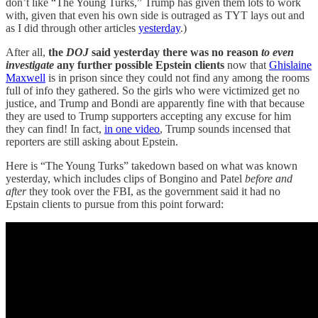
don’t like “The Young Turks,” Trump has given them lots to work
with, given that even his own side is outraged as TYT lays out and
as I did through other articles
yesterday
.)
After all,
the
DOJ
said yesterday there was no reason
to even
investigate
any further possible Epstein clients
now that
Ghislaine
Maxwell
is in prison since they could not find any among the rooms
full of info they gathered. So the girls who were victimized get no
justice, and Trump and Bondi are apparently fine with that because
they are used to Trump supporters accepting any excuse for him
they can find! In fact,
in one video
, Trump sounds incensed that
reporters are still asking about Epstein.
Here is “The Young Turks” takedown based on what was known
yesterday, which includes clips of Bongino and Patel
before and
after
they took over the FBI, as the government said it had no
Epstain clients to pursue from this point forward: