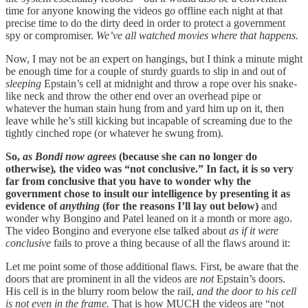
time for anyone knowing the videos go offline each night at that
precise time to do the dirty deed in order to protect a government
spy or compromiser.
We’ve all watched movies where that happens.
Now, I may not be an expert on hangings, but I think a minute might
be enough time for a couple of sturdy guards to slip in and out of
sleeping
Epstain’s cell at midnight and throw a rope over his snake-
like neck and throw the other end over an overhead pipe or
whatever the human stain hung from and yard him up on it, then
leave while he’s still kicking but incapable of screaming due to the
tightly cinched rope (or whatever he swung from).
So,
as Bondi now agrees
(because she can no longer do
otherwise)
,
the video was “not conclusive.” In fact, it is so very
far from conclusive that you have to wonder why the
government chose to insult our intelligence by presenting it as
evidence of
anything
(for the reasons I’ll lay out below)
and
wonder why Bongino and Patel leaned on it a month or more ago.
The video Bongino and everyone else talked about
as if it were
conclusive
fails to prove a thing because of all the flaws around it:
Let me point some of those additional flaws. First, be aware that the
doors that are prominent in all the videos are
not
Epstain’s doors.
His cell is in the blurry room below the rail,
and the door to his cell
is not even in the frame.
That is how MUCH the videos are “not