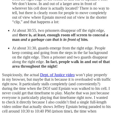
We don’t know. In and out of a larger area in front of
wherever his cell door is actually located? There is no way to
tell, but there is clearly room for people to move completely
out of view where Epstain moved out of view in the shorter
“clip,” and that happens a lot:
At about 30:55, two prisoners disappear off the right edge,
and
there is, at least, enough room off screen to conceal a
man
and a garbage can that is in front of him.
At about 31:30, guards emerge from the right edge. People
keep coming and going from the steps in the far background
on the right edge. Then a prisoner and two guards disappear
along the right edge.
In fact, people walk in and out of that
area throughout the night!
Suspiciously, the actual
Dept. of Justice video
won’t play properly
in my browser, but maybe that is because it is overloaded with traffic
right now. It particularly stalls completely (and conveniently?)
during the time when the DOJ said Epstain was walked to his cell. I
never could get that timeframe to play. Maybe that was just because
everyone is particularly playing that timeframe right now. I wanted
to check it directly because I also couldn’t find a single full-length
video online that actually shows Jeffrey Epstain being paraded to his
cell around 10:30 to 10:40 PM (prison time), the time when