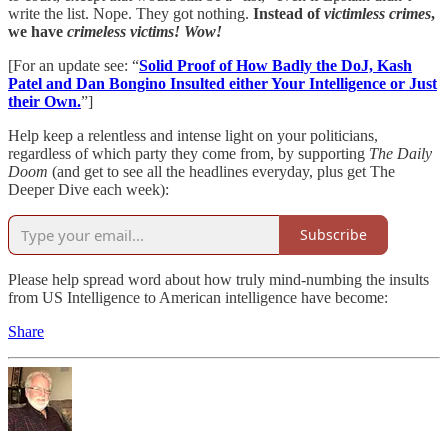
write the list. Nope. They got nothing.
Instead of
victimless crimes
,
we have
crimeless victims! Wow!
[For an update see: “
Solid Proof of How Badly the DoJ, Kash
Patel and Dan Bongino Insulted either Your Intelligence or Just
their Own.
”]
Help keep a relentless and intense light on your politicians,
regardless of which party they come from, by supporting
The Daily
Doom
(and get to see all the headlines everyday, plus get The
Deeper Dive each week):
Subscribe
Please help spread word about how truly mind-numbing the insults
from US Intelligence to American intelligence have become:
Share