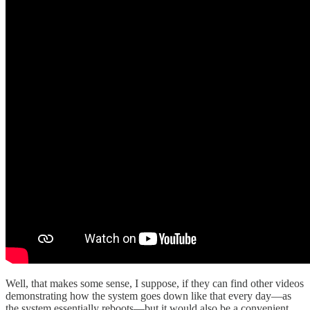
Well, that makes some sense, I suppose, if they can find other videos
demonstrating how the system goes down like that every day—as
the system essentially reboots—but it would also be a convenient