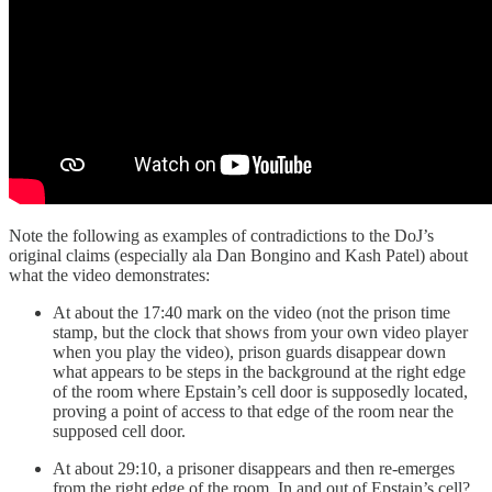
Note the following as examples of contradictions to the DoJ’s
original claims (especially ala Dan Bongino and Kash Patel) about
what the video demonstrates:
At about the 17:40 mark on the video (not the prison time
stamp, but the clock that shows from your own video player
when you play the video), prison guards disappear down
what appears to be steps in the background at the right edge
of the room where Epstain’s cell door is supposedly located,
proving a point of access to that edge of the room near the
supposed cell door.
At about 29:10, a prisoner disappears and then re-emerges
from the right edge of the room. In and out of Epstain’s cell?