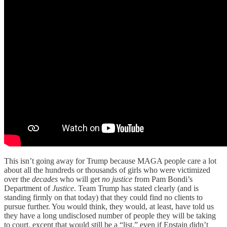
This isn’t going away for Trump because MAGA people care a lot
about all the hundreds or thousands of girls who were victimized
over the
decades
who will get
no justice
from Pam Bondi’s
Department of
Justice
. Team Trump has stated clearly (and is
standing firmly on that today) that they could find no clients to
pursue further. You would think, they would, at least, have told us
they have a long undisclosed number of people they will be taking
to court, except that would still be a “list,” even if Epstain didn’t