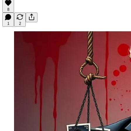
8
1
2