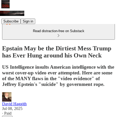
Subscribe
Sign in
Read distraction-free on Substack
Epstain May be the Dirtiest Mess Trump
has Ever Hung around his Own Neck
US Intelligence insults American intelligence with the
worst cover-up video ever attempted. Here are some
of the MANY flaws in the "video evidence" of
Jeffrey Epstein's "suicide" by government rope.
David Haggith
Jul 08, 2025
∙ Paid