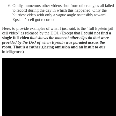
Oddly, numerous other videos shot from other angles all failed
to record during the day in which this happened. Only the
blurriest video with only a vague angle ostensibly toward
Epstain’s cell got recorded.
Here, to provide examples of what I just said, is the “full Epstein jail
cell video” as released by the DOJ. (Except that
I could not find a
single full video
that shows the moment other clips do that were
provided by the DoJ of when Epstain was paraded across the
room
. That is a rather glaring omission and an insult to our
intelligence.)