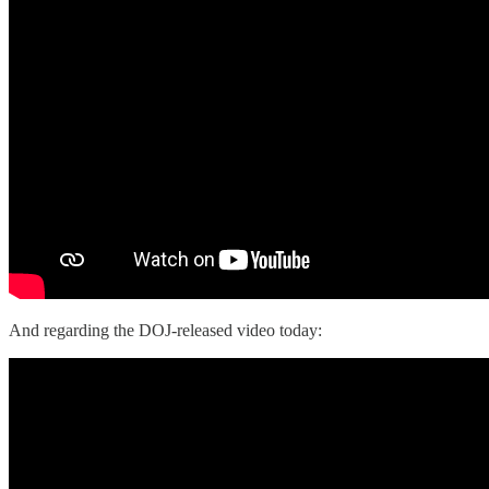
And regarding the DOJ-released video today: