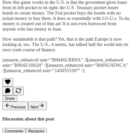
How this game works in the U.S. is that the goverment gives loans
from its left pocket to its right: the U.S. Treasury pocket issues
bonds to create money. The Fed pocket buys the bonds with no
actual money to buy them. It does so essentially with I.O.U.s. Ta da,
money is created out of thin air! It is not even borrowed from
anyone who has money to loan.
How sustainable is that path? Yet, that is the path Europe is now
looking at, too. The U.S., it seems, has talked half the world into its
own crash course of finance.
[amazon_enhanced asin="B004SURR9A" /][amazon_enhanced
asin="B004Z1H620" /][amazon_enhanced asin="B005G9ZNCA"
/][amazon_enhanced asin="1450553397" /]
Share
Previous
Next
Discussion about this post
Comments
Restacks