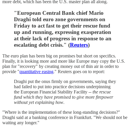
more debt, which has been the U.S. master plan all along.
"European Central Bank chief Mario
Draghi told euro zone governments on
Friday to act fast to get their rescue fund
up and running, expressing exasperation
at their lack of progress in response to an
escalating debt crisis." (
Reuters
)
The euro plan has been big on promises but short on specifics.
Finally, it is looking more and more like Europe may copy the U.S.
plan for "recovery" by creating money out of thin air in order to
provide "
quantitative easing
." Reuters goes on to report:
Draghi put the onus firmly on governments, saying they
had failed to put into practice decisions underpinning
the European Financial Stability Facility --
the
rescue
fund which they have promised to give more firepower
without yet explaining how
.
"Where is the implementation of these long-standing decisions?"
Draghi said at a banking conference in Frankfurt. "We should not be
waiting any longer."