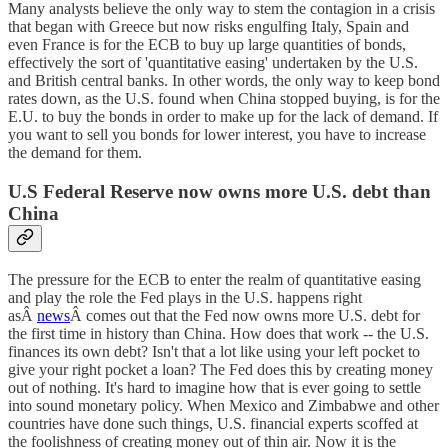
Many analysts believe the only way to stem the contagion in a crisis
that began with Greece but now risks engulfing Italy, Spain and
even France is for the ECB to buy up large quantities of bonds,
effectively the sort of 'quantitative easing' undertaken by the U.S.
and British central banks. In other words, the only way to keep bond
rates down, as the U.S. found when China stopped buying, is for the
E.U. to buy the bonds in order to make up for the lack of demand. If
you want to sell you bonds for lower interest, you have to increase
the demand for them.
U.S Federal Reserve now owns more U.S. debt than
China
The pressure for the ECB to enter the realm of quantitative easing
and play the role the Fed plays in the U.S. happens right
asÂ
news
Â comes out that the Fed now owns more U.S. debt for
the first time in history than China. How does that work -- the U.S.
finances its own debt? Isn't that a lot like using your left pocket to
give your right pocket a loan? The Fed does this by creating money
out of nothing. It's hard to imagine how that is ever going to settle
into sound monetary policy. When Mexico and Zimbabwe and other
countries have done such things, U.S. financial experts scoffed at
the foolishness of creating money out of thin air. Now it is the