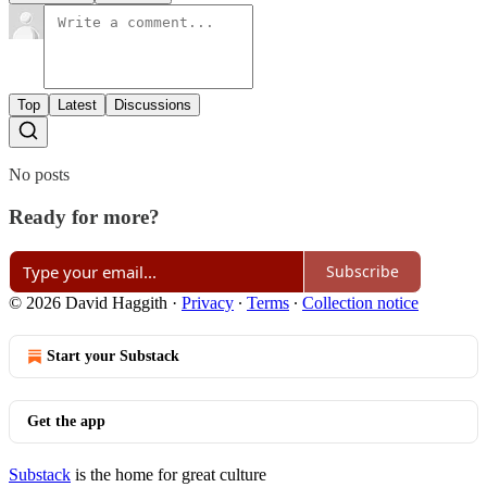
Top
Latest
Discussions
No posts
Ready for more?
Subscribe
© 2026 David Haggith
·
Privacy
∙
Terms
∙
Collection notice
Start your Substack
Get the app
Substack
is the home for great culture