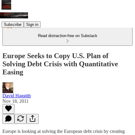
Subscribe
Sign in
Read distraction-free on Substack
Europe Seeks to Copy U.S. Plan of
Solving Debt Crisis with Quantitative
Easing
David Haggith
Nov 18, 2011
Europe is looking at solving the European debt crisis by creating