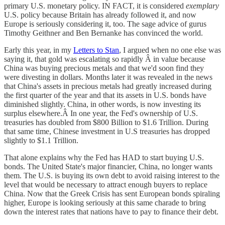
primary U.S. monetary policy. IN FACT, it is considered
exemplary
U.S. policy because Britain has already followed it, and now
Europe is seriously considering it, too. The sage advice of gurus
Timothy Geithner and Ben Bernanke has convinced the world.
Early this year, in my
Letters to Stan
, I argued when no one else was
saying it, that gold was escalating so rapidly Â in value because
China was buying precious metals and that we'd soon find they
were divesting in dollars. Months later it was revealed in the news
that China's assets in precious metals had greatly increased during
the first quarter of the year and that its assets in U.S. bonds have
diminished slightly. China, in other words, is now investing its
surplus elsewhere.Â In one year, the Fed's ownership of U.S.
treasuries has doubled from $800 Billion to $1.6 Trillion. During
that same time, Chinese investment in U.S treasuries has dropped
slightly to $1.1 Trillion.
That alone explains why the Fed has HAD to start buying U.S.
bonds. The United State's major financier, China, no longer wants
them. The U.S. is buying its own debt to avoid raising interest to the
level that would be necessary to attract enough buyers to replace
China. Now that the Greek Crisis has sent European bonds spiraling
higher, Europe is looking seriously at this same charade to bring
down the interest rates that nations have to pay to finance their debt.