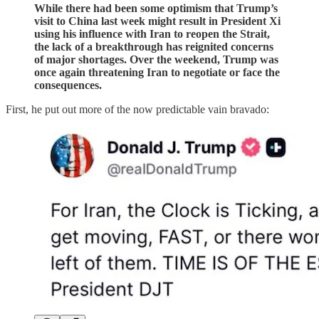
While there had been some optimism that Trump’s
visit to China last week might result in President Xi
using his influence with Iran to reopen the Strait,
the lack of a breakthrough has reignited concerns
of major shortages. Over the weekend, Trump was
once again threatening Iran to negotiate or face the
consequences.
First, he put out more of the now predictable vain bravado: