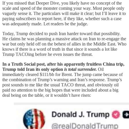
If you missed that Deeper Dive, you likely have no concept of the
scale and speed of the monster coming your way. Most people only
vaguely sense it. The particulars will make it clear; but I’ll leave it to
paying subscribers to report here, if they like, whether such a case
was adequately made. Let readers be the judge.
Today, Trump decided to push Iran harder toward that possibility.
He claims he was planning a massive attack on Iran to re-engage the
war but only held off on the behest of allies in the Middle East. Who
knows if there is a word of truth in that since it sounds a lot like
Trump TACOing before he even issues the threat.
In a Truth Social post, after his apparently fruitless China trip,
Trump told Iran its only option
is total surrender.
Oil
immediately cleared $111/bb for Brent. The jump came because of
the combination of Trump’s warning and Iran’s response. Trump’s
post sounds to me like the usual TACO threat, and obviously oil
paid no attention to the big hopes that were included about a big
deal being on the table, or it wouldn’t have risen: