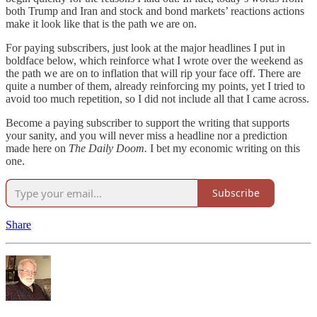
both Trump and Iran and stock and bond markets’ reactions actions
make it look like that is the path we are on.
For paying subscribers, just look at the major headlines I put in
boldface below, which reinforce what I wrote over the weekend as
the path we are on to inflation that will rip your face off. There are
quite a number of them, already reinforcing my points, yet I tried to
avoid too much repetition, so I did not include all that I came across.
Become a paying subscriber to support the writing that supports
your sanity, and you will never miss a headline nor a prediction
made here on
The Daily Doom.
I bet my economic writing on this
one.
Subscribe
Share