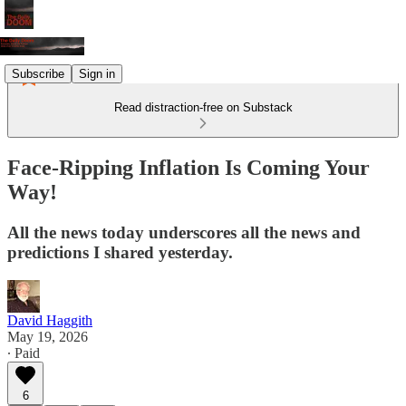
Subscribe
Sign in
Read distraction-free on Substack
Face-Ripping Inflation Is Coming Your
Way!
All the news today underscores all the news and
predictions I shared yesterday.
David Haggith
May 19, 2026
∙ Paid
6