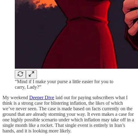
“Mind if I make your purse a little easier for you to
carry, Lady?”
My weekend
Deeper Dive
laid out for paying subscribers what I
think is a strong case for blistering inflation, the likes of which
we’ve never seen. The case is made based on facts currently on the
ground that are already storming your way. It even makes a case for
one highly possible scenario under which inflation may take off in a
single month like a rocket. That single event is entirely in Iran’s
hands, and it is looking more likely.