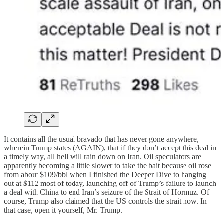
It contains all the usual bravado that has never gone anywhere,
wherein Trump states (AGAIN), that if they don’t accept this deal in
a timely way, all hell will rain down on Iran. Oil speculators are
apparently becoming a little slower to take the bait because oil rose
from about $109/bbl when I finished the Deeper Dive to hanging
out at $112 most of today, launching off of Trump’s failure to launch
a deal with China to end Iran’s seizure of the Strait of Hormuz. Of
course, Trump also claimed that the US controls the strait now. In
that case, open it yourself, Mr. Trump.