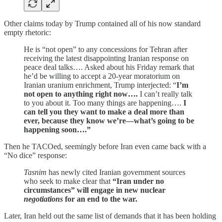
Other claims today by Trump contained all of his now standard
empty rhetoric:
He is “not open” to any concessions for Tehran after
receiving the latest disappointing Iranian response on
peace deal talks…. Asked about his Friday remark that
he’d be willing to accept a 20-year moratorium on
Iranian uranium enrichment, Trump interjected: “
I’m
not open to anything right now….
I can’t really talk
to you about it. Too many things are happening….
I
can tell you they want to make a deal more than
ever, because they know we’re—what’s going to be
happening soon….”
Then he TACOed, seemingly before Iran even came back with a
“No dice” response:
Tasnim
has newly cited Iranian government sources
who seek to make clear that
“Iran under no
circumstances” will engage in new nuclear
negotiations
for an end to the war.
Later, Iran held out the same list of demands that it has been holding