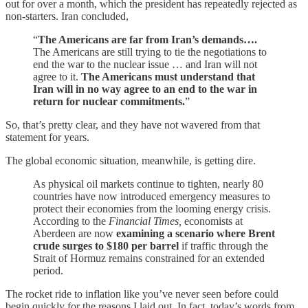
out for over a month, which the president has repeatedly rejected as
non-starters. Iran concluded,
“
The Americans are far from Iran’s demands….
The Americans are still trying to tie the negotiations to
end the war to the nuclear issue … and Iran will not
agree to it.
The Americans must understand that
Iran will in no way agree to an end to the war in
return for nuclear commitments.
”
So, that’s pretty clear, and they have not wavered from that
statement for years.
The global economic situation, meanwhile, is getting dire.
As physical oil markets continue to tighten, nearly 80
countries have now introduced emergency measures to
protect their economies from the looming energy crisis.
According to the
Financial Times,
economists at
Aberdeen are now
examining a scenario where Brent
crude surges to $180 per barrel
if traffic through the
Strait of Hormuz remains constrained for an extended
period.
The rocket ride to inflation like you’ve never seen before could
begin quickly for the reasons I laid out. In fact, today’s words from