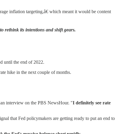
age inflation targeting,â€ which meant it would be content
o rethink its intentions and shift gears.
d until the end of 2022.
ate hike in the next couple of months.
in an interview on the PBS NewsHour. "
I definitely see rate
 signal that Fed policymakers are getting ready to put an end to
k the Fed's massive balance sheet rapidly....