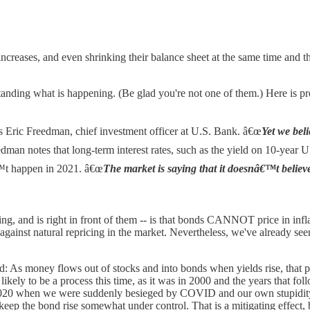
e increases, and even shrinking their balance sheet at the same time and 
rstanding what is happening. (Be glad you're not one of them.) Here is pr
ys Eric Freedman, chief investment officer at U.S. Bank. â€œ
Yet we beli
edman notes that long-term interest rates, such as the yield on 10-year U
nâ€™t happen in 2021. â€œ
The market is saying that it doesnâ€™t believe
ing, and is right in front of them -- is that bonds CANNOT price in infla
 against natural repricing in the market. Nevertheless, we've already see
d: As money flows out of stocks and into bonds when yields rise, that p
 likely to be a process this time, as it was in 2000 and the years that fo
f 2020 when we were suddenly besieged by COVID and our own stupidity 
eep the bond rise somewhat under control. That is a mitigating effect,