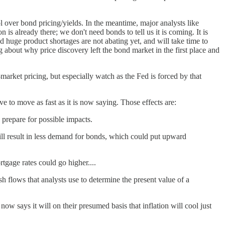
l over bond pricing/yields. In the meantime, major analysts like
n is already there; we don't need bonds to tell us it is coming. It is
huge product shortages are not abating yet, and will take time to
g about why price discovery left the bond market in the first place and
n-market pricing, but especially watch as the Fed is forced by that
e to move as fast as it is now saying. Those effects are:
 prepare for possible impacts.
ill result in less demand for bonds, which could put upward
tgage rates could go higher....
ash flows that analysts use to determine the present value of a
ow says it will on their presumed basis that inflation will cool just