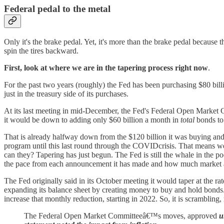
Federal pedal to the metal
Only it's the brake pedal. Yet, it's more than the brake pedal because
spin the tires backward.
First, look at where we are in the tapering process right now
.
For the past two years (roughly) the Fed has been purchasing $80 billi
just in the treasury side of its purchases.
At its last meeting in mid-December, the Fed's Federal Open Market 
it would be down to adding only $60 billion a month in
total
bonds to 
That is already halfway down from the $120 billion it was buying a
program until this last round through the COVIDcrisis. That means we
can they? Tapering has just begun. The Fed is still the whale in the 
the pace from each announcement it has made and how much market a
The Fed originally said in its October meeting it would taper at the rat
expanding its balance sheet by creating money to buy and hold bonds. 
increase that monthly reduction, starting in 2022. So, it is scrambling
The Federal Open Market Committeeâ€™s moves, approved
u