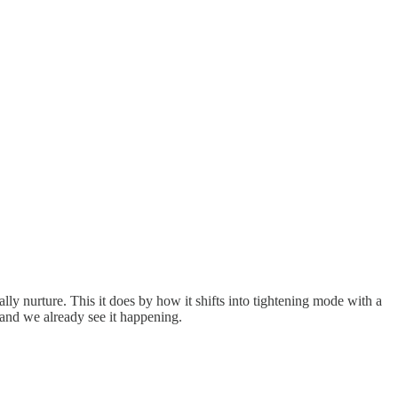
ally nurture. This it does by how it shifts into tightening mode with a
, and we already see it happening.