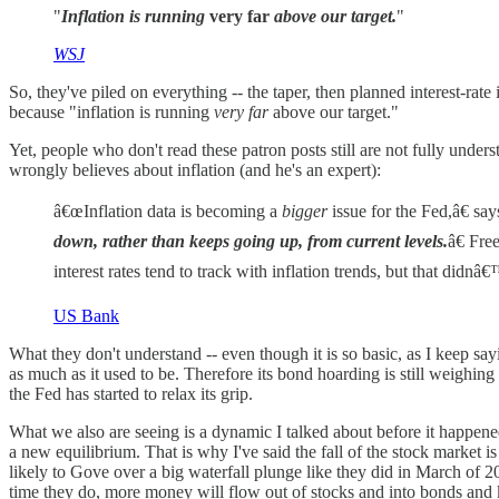
"
Inflation is running
very far
above our target.
"
WSJ
So, they've piled on everything -- the taper, then planned interest-rat
because "inflation is running
very far
above our target."
Yet, people who don't read these patron posts still are not fully unde
wrongly believes about inflation (and he's an expert):
â€œInflation data is becoming a
bigger
issue for the Fed,â€ sa
down, rather than keeps going up, from current levels.
â€ Fre
interest rates tend to track with inflation trends, but that did
US Bank
What they don't understand -- even though it is so basic, as I keep say
as much as it used to be. Therefore its bond hoarding is still weighing
the Fed has started to relax its grip.
What we also are seeing is a dynamic I talked about before it happene
a new equilibrium. That is why I've said the fall of the stock market is
likely to Gove over a big waterfall plunge like they did in March o
time they do, more money will flow out of stocks and into bonds and k