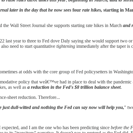
rnal later in the day that he now sees
four
rate hikes,
starting in Ma
the Wall Street Journal she supports starting rate hikes in March
and r
 last year to three to Fed dove Daly saying she would support two or thr
 also need to start quantitative
tightening
immediately after the taper is 
 sometimes at odds with the core group of Fed policysetters in Washingt
odative policy that weâ€™ve had in place to deal with the pandemic 
es, as well as
a reduction in the Fed's $8 trillion balance sheet
.
ance-sheet reduction. Therefore...
e just dull-witted and nothing the Fed can say now will help you,
" tw
 I expected, and I am the one who has been predicting since
before the F
 to its "transitory" narrative. It doesn't pay to pretend as the Fed did.