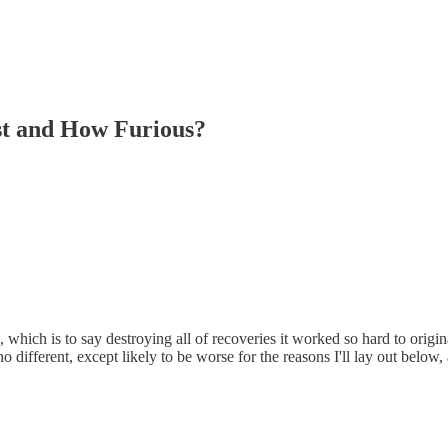
st and How Furious?
, which is to say destroying all of recoveries it worked so hard to origin
o different, except likely to be worse for the reasons I'll lay out below