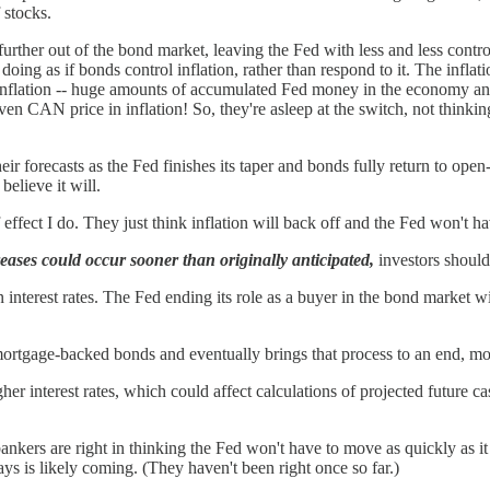
 stocks.
urther out of the bond market, leaving the Fed with less and less contro
oing as if bonds control inflation, rather than respond to it. The inflatio
nflation -- huge amounts of accumulated Fed money in the economy and 
en CAN price in inflation! So, they're asleep at the switch, not thinkin
heir forecasts as the Fed finishes its taper and bonds fully return to ope
believe it will.
fect I do. They just think inflation will back off and the Fed won't hav
creases could occur sooner than originally anticipated,
investors should
interest rates. The Fed ending its role as a buyer in the bond market w
 mortgage-backed bonds and eventually brings that process to an end, mor
gher interest rates, which could affect calculations of projected future c
ankers are right in thinking the Fed won't have to move as quickly as it n
ays is likely coming. (They haven't been right once so far.)