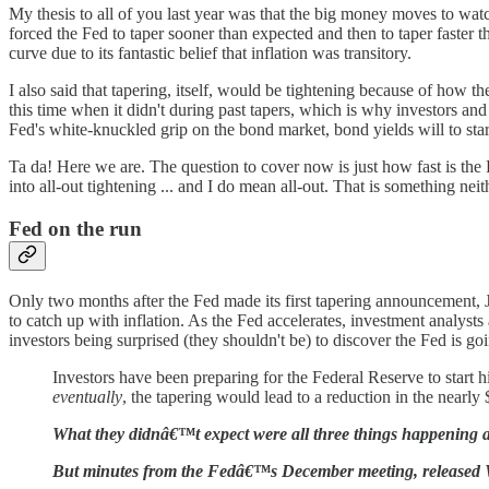
My thesis to all of you last year was that the big money moves to watch
forced the Fed to taper sooner than expected and then to taper faster t
curve due to its fantastic belief that inflation was transitory.
I also said that tapering, itself, would be tightening because of how
this time when it didn't during past tapers, which is why investors and
Fed's white-knuckled grip on the bond market, bond yields will to start 
Ta da! Here we are. The question to cover now is just how fast is the 
into all-out tightening ... and I do mean all-out. That is something ne
Fed on the run
Only two months after the Fed made its first tapering announcement, Ja
to catch up with inflation. As the Fed accelerates, investment analysts
investors being surprised (they shouldn't be) to discover the Fed is go
Investors have been preparing for the Federal Reserve to start h
eventually
, the tapering would lead to a reduction in the nearly $
What they didnâ€™t expect were all three things happening a
But minutes from the Fedâ€™s December meeting, released Wed