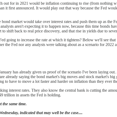
 out for in 2021 would be inflation continuing to rise (from nothing whe
han it first announced. It would play out that way because the Fed would
 the bond market would take over interest rates and push them up as the
 analysts aren't expecting it to happen now, because this time bonds have
to shift back to real price discovery, and that rise in yields due to seve
Fed going to increase the rate at which it tightens? Below we'll see that
ither the Fed nor any analysts were talking about as a scenario for 2022
nuary has already given us proof of the scenario I've been laying out. J
 are already saying the bond market's big moves and stock market's big g
ing to have to move a lot faster and harder on inflation than they ever 
iking interest rates. They also know the central bank is cutting the amo
9 trillion in assets the Fed is holding.
t the same time.
nesday, indicated that may well be the case....