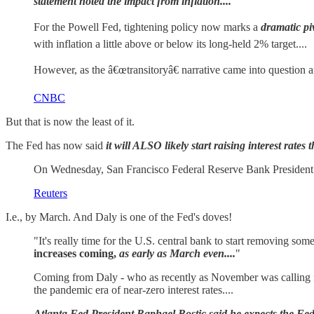
statement noted the impact from inflation....
For the Powell Fed, tightening policy now marks a
dramatic pi
with inflation a little above or below its long-held 2% target....
However, as the â€œtransitoryâ€ narrative came into question 
CNBC
But that is now the least of it.
The Fed has now said
it will ALSO likely start raising interest rates 
On Wednesday, San Francisco Federal Reserve Bank President Mar
Reuters
I.e., by March. And Daly is one of the Fed's doves!
"It's really time for the U.S. central bank to start removing 
increases coming,
as early as March even....
"
Coming from Daly - who as recently as November was calling 
the pandemic era of near-zero interest rates....
Atlanta Fed President Raphael Bostic said he expects the Fed 