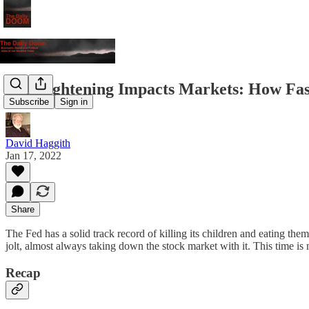
Fed Tightening Impacts Markets: How Fa
Subscribe
Sign in
David Haggith
Jan 17, 2022
Share
The Fed has a solid track record of killing its children and eating them
jolt, almost always taking down the stock market with it. This time is n
Recap