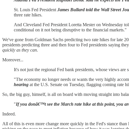
St. Louis Fed President
James Bullard told the Wall Street Jou
three rate hikes.
And Cleveland Fed President Loretta Mester on Wednesday told 
conditional on it not being disruptive to the financial markets."
We've gone from Goldman Sachs predicting two rate hikes for late 2022
presidents predicting three and then four to Fed presidents saying they
quickly as they can
.
Moreover...
It's not just the regional Fed bank presidents, whose views are
"The economy no longer needs or wants the very highly accomm
hearing
at the U.S. Senate on Tuesday, flagging coming rate hik
So, the big guy, himself, is all on board with moving straight into bal
"
If you donâ€™t see the March rate hike at this point, you ar
Indeed.
All of this is even more change more quickly in the Fed's stance than
picking up the pace to meet inflation because of how it was lagging due