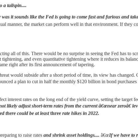
 a tailspin....
as it sounds like the Fed is going to come fast and furious and take 
radual manner, the market can perform well in that environment. If they c
cting
all of this. There would be no surprise in seeing the Fed has to sc
est tightening, and even quantitative tightening where it reduces its bala
ame right after its first announcement of tapering.
on threat would subside after a short period of time, its view has change
ced a plan to cut in half the monthly $120 billion in bond purchases by 
 interest rates on the long end of the yield curve, setting the target fe
t likely adjust short-term rates from the current â€œnear zeroâ€ lev
d there could be at least
three
rate hikes in 2022.
reparing to raise rates
and shrink asset holdings....
â€œ
If we have to r