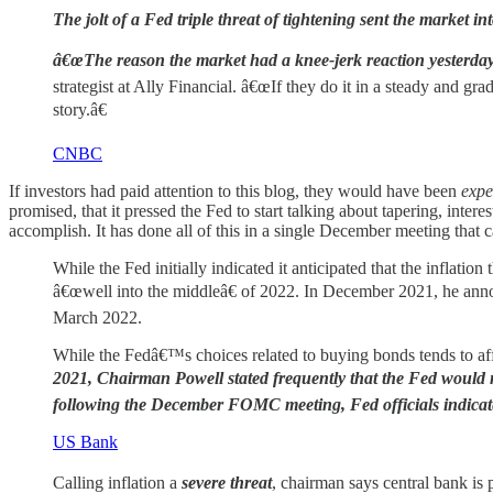
The jolt of a Fed triple threat of tightening sent the market into
â€œThe reason the market had a knee-jerk reaction yesterday w
strategist at Ally Financial. â€œIf they do it in a steady and g
story.â€
CNBC
If investors had paid attention to this blog, they would have been
expe
promised, that it pressed the Fed to start talking about tapering, inter
accomplish. It has done all of this in a single December meeting that c
While the Fed initially indicated it anticipated that the inflati
â€œwell into the middleâ€ of 2022. In December 2021, he announ
March 2022.
While the Fedâ€™s choices related to buying bonds tends to affect
2021, Chairman Powell stated frequently that the Fed would no
following the December FOMC meeting, Fed officials indicate
US Bank
Calling inflation a
severe threat
, chairman says central bank is p