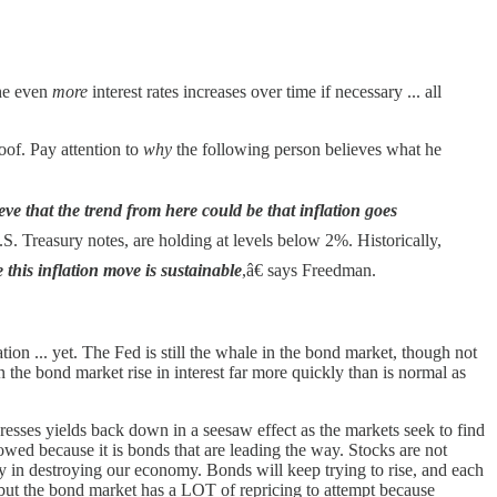
the even
more
interest rates increases over time if necessary ... all
oof. Pay attention to
why
the following person believes what he
eve that the trend from here could be that inflation goes
.S. Treasury notes, are holding at levels below 2%. Historically,
 this inflation move is sustainable
,â€ says Freedman.
tion ... yet. The Fed is still the whale in the bond market, though not
n the bond market rise in interest far more quickly than is normal as
resses yields back down in a seesaw effect as the markets seek to find
llowed because it is bonds that are leading the way. Stocks are not
in destroying our economy. Bonds will keep trying to rise, and each
 but the bond market has a LOT of repricing to attempt because