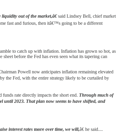
liquidity out of the market,â€
said Lindsey Bell, chief market
ome fast and furious, then itâ€™s going to be a different
ramble to catch up with inflation. Inflation has grown so hot, as
nce sheet before the Fed has even seen what its tapering can
d. Chairman Powell now anticipates inflation remaining elevated
the Fed, with the entire strategy likely to be curtailed by
d funds rate directly impacts the short end.
Through much of
el until 2023. That plan now seems to have shifted, and
aise interest rates
more
over time, we will,
â€ he said....