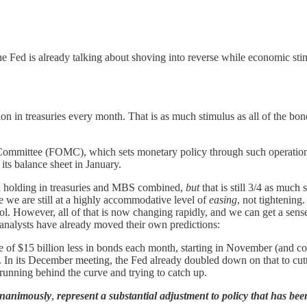
 the Fed is already talking about shoving into reverse while economic st
on in treasuries every month. That is as much stimulus as all of the bon
Committee (FOMC), which sets monetary policy through such operations 
its balance sheet in January.
nd holding in treasuries and MBS combined,
but
that is still 3/4 as much
 we are still at a highly accommodative level of
easing
, not tightenin
pool. However, all of that is now changing rapidly, and we can get a sen
nalysts have already moved their own predictions:
e of $15 billion less in bonds each month, starting in November (and cont
In its December meeting, the Fed already doubled down on that to cuttin
, running behind the curve and trying to catch up.
nanimously
,
represent a substantial adjustment to policy that has been