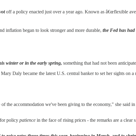
vot
off a policy enacted just over a year ago. Known as â€œflexible aver
and inflation began to look stronger and more durable,
the Fed has had t
this winter or in the early spring,
something that had not been anticipate
y Daly became the latest U.S. central banker to set her sights on a r
some of the accommodation we've been giving to the economy," she said 
for policy
patience
in the face of rising prices - the remarks are a clear
to raise rates
three
times this year
,
beginning in March,
and
to shrin