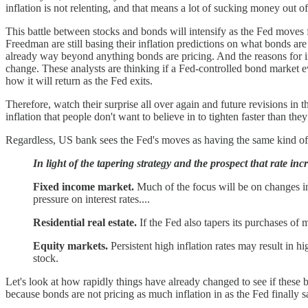
inflation is not relenting, and that means a lot of sucking money out of
This battle between stocks and bonds will intensify as the Fed moves f
Freedman are still basing their inflation predictions on what bonds are d
already way beyond anything bonds are pricing. And the reasons for i
change. These analysts are thinking if a Fed-controlled bond market ev
how it will return as the Fed exits.
Therefore, watch their surprise all over again and future revisions in t
inflation that people don't want to believe in to tighten faster than they 
Regardless, US bank sees the Fed's moves as having the same kind of ef
In light of the tapering strategy and the prospect that rate in
Fixed income market.
Much of the focus will be on changes in 
pressure on interest rates....
Residential real estate.
If the Fed also tapers its purchases of
Equity markets.
Persistent high inflation rates may result in hi
stock.
Let's look at how rapidly things have already changed to see if these b
because bonds are not pricing as much inflation in as the Fed finally s