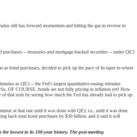
imulus still has forward momentum and hitting the gas in reverse to
d purchases -- treasuries
and
mortgage-backed securities -- under QE3
as bond purchases, decided to pick up the pace of its taper to where
 stimulus as QE3 -- the Fed's largest quantitative-easing stimulus
g. So, OF COURSE, bonds are not fully pricing in inflation yet! How
se of that rush by seeing how much the Fed has already had to pick up
inue at that rate until it was done with QE); i.e., until it was done
g back total bond purchases by $30 billion, and it said it will
 the loosest in its 108-year history.
The post-meeting