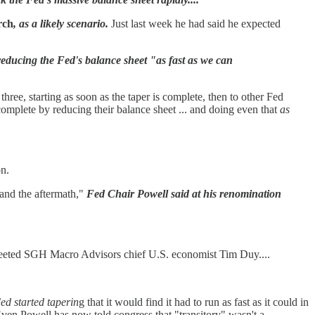
rch
, as a likely scenario.
Just last week he had said he expected
educing the Fed's balance sheet "as fast as we can
ee, starting as soon as the taper is complete, then to other Fed
complete by reducing their balance sheet ... and doing even that
as
on.
and the aftermath,"
Fed Chair Powell said at his renomination
eeted SGH Macro Advisors chief U.S. economist Tim Duy....
ed started taperin
g that it would find it had to run as fast as it could in
 Even Powell has now told congress that "transitory" wasn't a