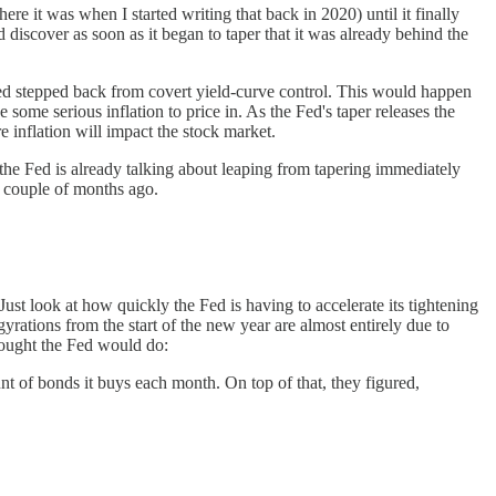
re it was when I started writing that back in 2020) until it finally
 discover as soon as it began to taper that it was already behind the
 Fed stepped back from covert yield-curve control. This would happen
 some serious inflation to price in. As the Fed's taper releases the
re inflation will impact the stock market.
 the Fed is already talking about leaping from tapering immediately
 a couple of months ago.
ust look at how quickly the Fed is having to accelerate its tightening
yrations from the start of the new year are almost entirely due to
thought the Fed would do:
unt of bonds it buys each month. On top of that, they figured,