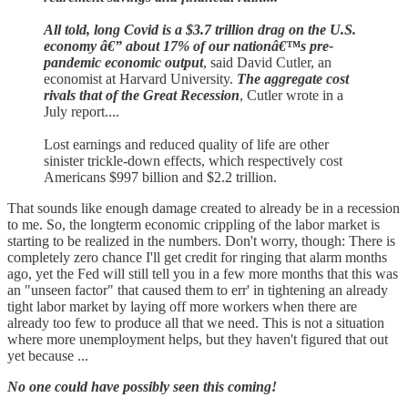
All told, long Covid is a $3.7 trillion drag on the U.S.
economy â€” about 17% of our nationâ€™s pre-
pandemic economic output
, said David Cutler, an
economist at Harvard University.
The aggregate cost
rivals that of the Great Recession
, Cutler wrote in a
July report....
Lost earnings and reduced quality of life are other
sinister trickle-down effects, which respectively cost
Americans $997 billion and $2.2 trillion.
That sounds like enough damage created to already be in a recession
to me. So, the longterm economic crippling of the labor market is
starting to be realized in the numbers. Don't worry, though: There is
completely zero chance I'll get credit for ringing that alarm months
ago, yet the Fed will still tell you in a few more months that this was
an "unseen factor" that caused them to err' in tightening an already
tight labor market by laying off more workers when there are
already too few to produce all that we need. This is not a situation
where more unemployment helps, but they haven't figured that out
yet because ...
No one could have possibly seen this coming!