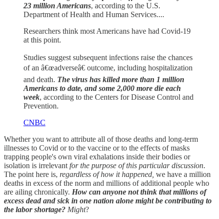
23 million Americans
, according to the U.S.
Department of Health and Human Services....
Researchers think most Americans have had Covid-19
at this point.
Studies suggest subsequent infections raise the chances
of an â€œadverseâ€ outcome, including hospitalization
and death.
The virus has killed more than 1 million
Americans to date, and some 2,000 more die each
week
, according to the Centers for Disease Control and
Prevention.
CNBC
Whether you want to attribute all of those deaths and long-term
illnesses to Covid or to the vaccine or to the effects of masks
trapping people's own viral exhalations inside their bodies or
isolation is irrelevant
for the purpose of this particular discussion
.
The point here is,
regardless of how it happened,
we have a million
deaths in excess of the norm and millions of additional people who
are ailing chronically.
How can anyone not think that millions of
excess dead and sick in one nation alone might be contributing to
the labor shortage?
Might
?