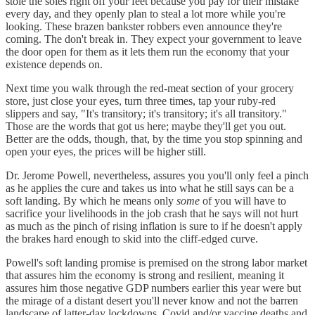
stole the soles right off your feet because you pay for their mistake
every day, and they openly plan to steal a lot more while you're
looking. These brazen bankster robbers even announce they're
coming. The don't break in. They expect your government to leave
the door open for them as it lets them run the economy that your
existence depends on.
Next time you walk through the red-meat section of your grocery
store, just close your eyes, turn three times, tap your ruby-red
slippers and say, "It's transitory; it's transitory; it's all transitory."
Those are the words that got us here; maybe they'll get you out.
Better are the odds, though, that, by the time you stop spinning and
open your eyes, the prices will be higher still.
Dr. Jerome Powell, nevertheless, assures you you'll only feel a pinch
as he applies the cure and takes us into what he still says can be a
soft landing. By which he means only
some
of you will have to
sacrifice your livelihoods in the job crash that he says will not hurt
as much as the pinch of rising inflation is sure to if he doesn't apply
the brakes hard enough to skid into the cliff-edged curve.
Powell's soft landing promise is premised on the strong labor market
that assures him the economy is strong and resilient, meaning it
assures him those negative GDP numbers earlier this year were but
the mirage of a distant desert you'll never know and not the barren
landscape of latter-day lockdowns, Covid and/or vaccine deaths and