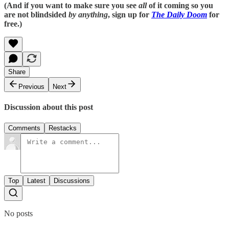
(And if you want to make sure you see
all
of it coming so you
are not blindsided
by anything
, sign up for
The Daily Doom
for
free.)
Share
Previous
Next
Discussion about this post
Comments
Restacks
Top
Latest
Discussions
No posts