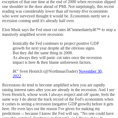
exception of that one time at the end of 2000 when recession slipped
one shoulder in the door ahead of PMI. Not surprisingly, this recent
reading was considerably lower than
all
twenty-five economists
who were surveyed thought it would be. Economists rarely see a
recession coming until it's already half over.
Elon Musk says the Fed must cut rates â€˜immediatelyâ€™ to stop a
massively amplified
severe
recession:
Ironically the Fed continues to project positive GDP
growth for next year despite all the obvious signs.
But they did the same thing in 2008.
As always they will panic cut rates once the recession
impact is here & then blame unforeseen factors.
â€” Sven Henrich (@NorthmanTrader)
November 30,
2022
Recessions do tend to become amplified when you are rapidly
raising interest rates after you are already in the recession. And I see
Sven Henrich, whose work I always respect and oft' quote, feels the
same way I do about the track record of the Fed's economists when
it comes to seeing a recession (negative GDP growth) before it gets
here. He even lays out the reason I've given for making my
predictions -- because I know the Fed will say, "No one could have