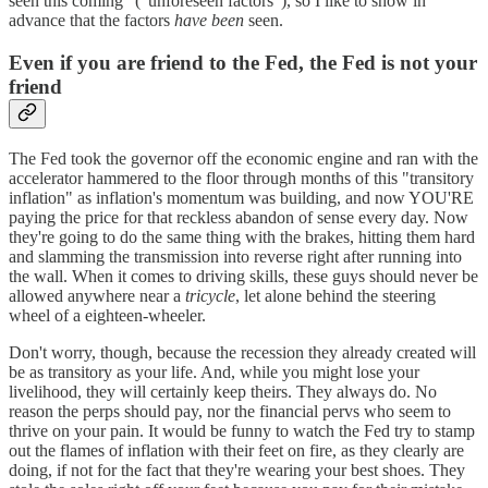
seen this coming" ("unforeseen factors"), so I like to show in
advance that the factors
have been
seen.
Even if you are friend to the Fed, the Fed is not your
friend
The Fed took the governor off the economic engine and ran with the
accelerator hammered to the floor through months of this "transitory
inflation" as inflation's momentum was building, and now YOU'RE
paying the price for that reckless abandon of sense every day. Now
they're going to do the same thing with the brakes, hitting them hard
and slamming the transmission into reverse right after running into
the wall. When it comes to driving skills, these guys should never be
allowed anywhere near a
tricycle
, let alone behind the steering
wheel of a eighteen-wheeler.
Don't worry, though, because the recession they already created will
be as transitory as your life. And, while you might lose your
livelihood, they will certainly keep theirs. They always do. No
reason the perps should pay, nor the financial pervs who seem to
thrive on your pain. It would be funny to watch the Fed try to stamp
out the flames of inflation with their feet on fire, as they clearly are
doing, if not for the fact that they're wearing your best shoes. They