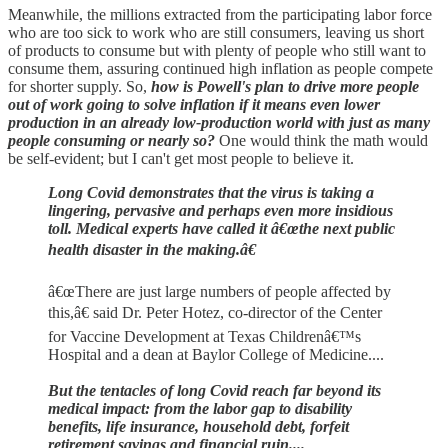
Meanwhile, the millions extracted from the participating labor force
who are too sick to work who are still consumers, leaving us short
of products to consume but with plenty of people who still want to
consume them, assuring continued high inflation as people compete
for shorter supply. So,
how is Powell's plan to drive more people
out of work going to solve inflation if it means even lower
production in an already low-production world with just as many
people consuming or nearly so?
One would think the math would
be self-evident; but I can't get most people to believe it.
Long Covid demonstrates that the virus is taking a
lingering, pervasive and perhaps even more insidious
toll. Medical experts have called it â€œthe next public
health disaster in the making.â€
â€œThere are just large numbers of people affected by
this,â€ said Dr. Peter Hotez, co-director of the Center
for Vaccine Development at Texas Childrenâ€™s
Hospital and a dean at Baylor College of Medicine....
But the tentacles of long Covid reach far beyond its
medical impact: from the labor gap to disability
benefits, life insurance, household debt, forfeit
retirement savings and financial ruin....