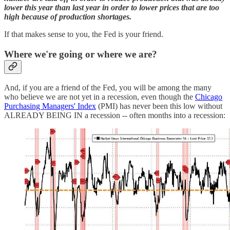
lower this year than last year in order to lower prices that are too
high because of production shortages.
If that makes sense to you, the Fed is your friend.
Where we're going or where we are?
And, if you are a friend of the Fed, you will be among the many
who believe we are not yet in a recession, even though the
Chicago
Purchasing Managers' Index
(PMI) has never been this low without
ALREADY BEING IN a recession -- often months into a recession: