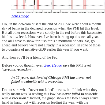
Zero Hedge
OK, in the dot-com bust at the end of 2000 we were about a month
shy of being in the declared recession when the PMI hit this level.
But all other recessions were solidly in the red before this barometer
hit this low level. However, I've been barking up this tree all year,
and all I have to show for it so far is a mouthful of bark. So, go
ahead and believe we're not already in a recession, in spite of those
two quarters of negative GDP earlier this year if you want.
And then you'll be a friend of the Fed.
Before you do though, even
Zero Hedge
says this PMI level
"
screams
recession
":
In 55 years, this level of Chicago PMI has never not
failed to coincide with a recession.
I'm not sure what "never not failed" means, but I think what they
really meant was "a reading this low has
never failed to coincide
with a recession.
" Indeed, the graph shows the two always arrive
hand-in-hand, but with recession leading the way, with the