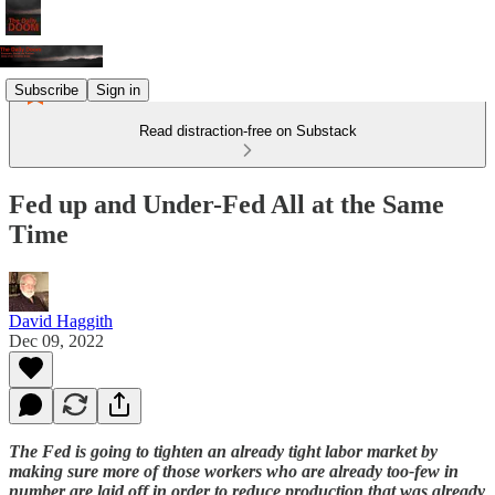
Subscribe
Sign in
Read distraction-free on Substack
Fed up and Under-Fed All at the Same
Time
David Haggith
Dec 09, 2022
The Fed is going to tighten an already tight labor market by
making sure more of those workers who are already too-few in
number are laid off in order to reduce production that was already