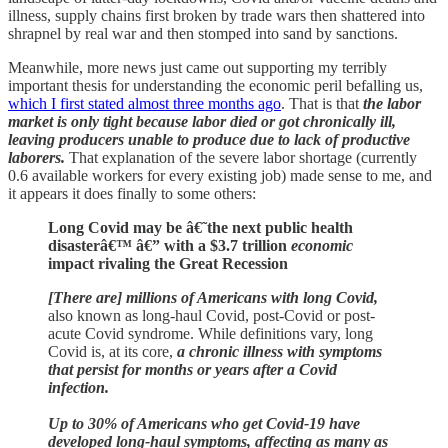
illness, supply chains first broken by trade wars then shattered into
shrapnel by real war and then stomped into sand by sanctions.
Meanwhile, more news just came out supporting my terribly
important thesis for understanding the economic peril befalling us,
which I first stated almost three months ago
. That is that
the labor
market is only tight because labor died or got chronically ill,
leaving producers unable to produce due to lack of productive
laborers.
That explanation of the severe labor shortage (currently
0.6 available workers for every existing job) made sense to me, and
it appears it does finally to some others:
Long Covid may be â€˜the next public health
disasterâ€™ â€” with a $3.7 trillion
economic
impact rivaling the Great Recession
[There are] millions of Americans with long Covid,
also known as long-haul Covid, post-Covid or post-
acute Covid syndrome. While definitions vary, long
Covid is, at its core,
a chronic illness with symptoms
that persist for months or years after a Covid
infection.
Up to 30% of Americans who get Covid-19 have
developed long-haul symptoms, affecting as many as