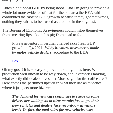
Autos didn't boost GDP by being good! And I'm going to provide a
whole lot more evidence of that for the one area the BEA said
contributed the most to GDP growth because if they got that wrong,
nothing they said is to be trusted as credible in the slightest.
The Bureau of Economic As
swine
ness couldn't stop themselves
from smearing lipstick on this pig from head to foot:
Private inventory investment helped
boost
real GDP
growth in Q4 2021,
led by business investments made
by motor vehicle dealers
, according to the BEA.
Fox
Oh my gosh! It is so easy to prove the outright lies here. With
production well known to be way down, and inventories tanking,
what exactly did dealers invest in? More sugar for the coffee area?
Here comes the perfumed lipstick in what they use as evidence
where it just gets more bizarre:
The demand for new cars continues to surge as some
drivers are waiting six to nine months just to get their
new vehicles and dealers face record-low inventory
levels
.
In fact, the total sales for new vehicles was