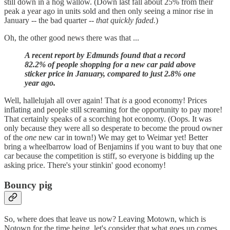
still down in a hog wallow. (Down last fall about 25% from their
peak a year ago in units sold and then only seeing a minor rise in
January -- the bad quarter --
that quickly faded.
)
Oh, the other good news there was that ...
A recent report by Edmunds found that a record
82.2% of people shopping for a new car paid above
sticker price in January, compared to just 2.8% one
year ago.
Well, hallelujah all over again! That
is
a good economy! Prices
inflating and people still screaming for the opportunity to pay more!
That certainly speaks of a scorching hot economy. (Oops. It was
only because they were all so desperate to become the proud owner
of the
one
new car in town!) We may get to Weimar yet! Better
bring a wheelbarrow load of Benjamins if you want to buy that one
car because the competition is stiff, so everyone is bidding up the
asking price. There's your stinkin' good economy!
Bouncy pig
So, where does that leave us now? Leaving Motown, which is
Notown for the time being, let's consider that what goes up comes