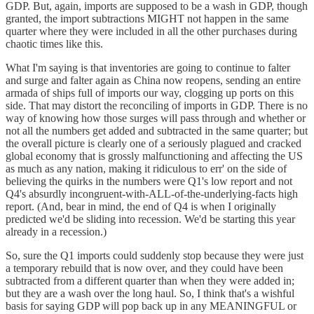
GDP. But, again, imports are supposed to be a wash in GDP, though
granted, the import subtractions MIGHT not happen in the same
quarter where they were included in all the other purchases during
chaotic times like this.
What I'm saying is that inventories are going to continue to falter
and surge and falter again as China now reopens, sending an entire
armada of ships full of imports our way, clogging up ports on this
side. That may distort the reconciling of imports in GDP. There is no
way of knowing how those surges will pass through and whether or
not all the numbers get added and subtracted in the same quarter; but
the overall picture is clearly one of a seriously plagued and cracked
global economy that is grossly malfunctioning and affecting the US
as much as any nation, making it ridiculous to err' on the side of
believing the quirks in the numbers were Q1's low report and not
Q4's absurdly incongruent-with-ALL-of-the-underlying-facts high
report. (And, bear in mind, the end of Q4 is when I originally
predicted we'd be sliding into recession. We'd be starting this year
already in a recession.)
So, sure the Q1 imports could suddenly stop because they were just
a temporary rebuild that is now over, and they could have been
subtracted from a different quarter than when they were added in;
but they are a wash over the long haul. So, I think that's a wishful
basis for saying GDP will pop back up in any MEANINGFUL or