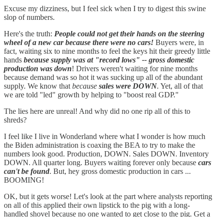
Excuse my dizziness, but I feel sick when I try to digest this swine
slop of numbers.
Here's the truth:
People could not get their hands on the steering
wheel of a new car because there were no cars!
Buyers were, in
fact, waiting six to nine months to feel the keys hit their greedy little
hands
because supply was at "record lows" -- gross domestic
production was down
! Drivers weren't waiting for nine months
because demand was so hot it was sucking up all of the abundant
supply. We know that
because
sales were DOWN
.
Yet, all of that
we are told "led" growth by helping to "boost real GDP."
The lies here are unreal! And why did no one rip all of this to
shreds?
I feel like I live in Wonderland where what I wonder is how much
the Biden administration is coaxing the BEA to try to make the
numbers look good. Production, DOWN. Sales DOWN. Inventory
DOWN. All quarter long. Buyers waiting forever only because
cars
can't be found
. But, hey gross domestic production in cars ...
BOOMING!
OK, but it gets worse! Let's look at the part where analysts reporting
on all of this applied their own lipstick to the pig with a long-
handled shovel because no one wanted to get close to the pig. Get a