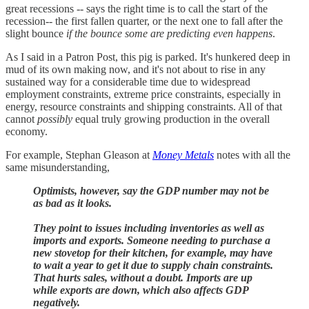
great recessions -- says the right time is to call the start of the
recession-- the first fallen quarter, or the next one to fall after the
slight bounce
if the bounce some are predicting even happens
.
As I said in a Patron Post, this pig is parked. It's hunkered deep in
mud of its own making now, and it's not about to rise in any
sustained way for a considerable time due to widespread
employment constraints, extreme price constraints, especially in
energy, resource constraints and shipping constraints. All of that
cannot
possibly
equal truly growing production in the overall
economy.
For example, Stephan Gleason at
Money Metals
notes with all the
same misunderstanding,
Optimists, however, say the GDP number may not be
as bad as it looks.
They point to issues including inventories as well as
imports and exports. Someone needing to purchase a
new stovetop for their kitchen, for example, may have
to wait a year to get it due to supply chain constraints.
That hurts sales, without a doubt. Imports are up
while exports are down, which also affects GDP
negatively.