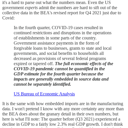
it's a hard to parse out what the numbers mean. Even the US
government
experts
admit the numbers are hard to sift out of the
collective data in the BEA's revised report for Q4 2021 just due to
Covid:
In the fourth quarter, COVID-19 cases resulted in
continued restrictions and disruptions in the operations
of establishments in some parts of the country.
Government assistance payments in the form of
forgivable loans to businesses, grants to state and local
governments, and social benefits to households all
decreased as provisions of several federal programs
expired or tapered off.
The full economic effects of the
COVID-19 pandemic cannot be quantified in the
GDP estimate for the fourth quarter because the
impacts are generally embedded in source data and
cannot be separately identified.
US Bureau of Economic Analysis
It is the same with how embedded imports are in the manufacturing
data. I won't pretend I know with any more certainty any more than
the BEA does about the granary detail in their own numbers, but
here is what I'll note: The quarter before (Q3 2021) experienced a
decline in GDP to a fairly low 2.3% real GDP growth. I don't think