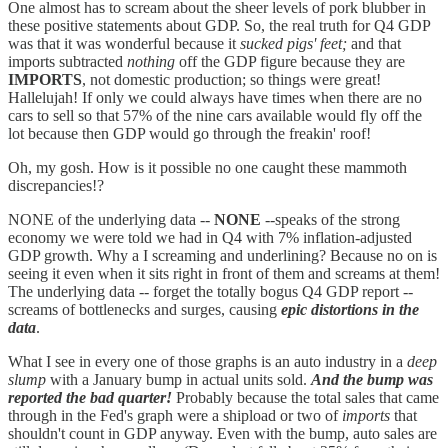
One almost has to scream about the sheer levels of pork blubber in
these positive statements about GDP. So, the real truth for Q4 GDP
was that it was wonderful because it
sucked pigs' feet;
and that
imports subtracted
nothing
off the GDP figure because they are
IMPORTS
, not domestic production; so things were great!
Hallelujah! If only we could always have times when there are no
cars to sell so that 57% of the nine cars available would fly off the
lot because then GDP would go through the freakin' roof!
Oh, my gosh. How is it possible no one caught these mammoth
discrepancies!?
NONE of the underlying data --
NONE
--speaks of the strong
economy we were told we had in Q4 with 7% inflation-adjusted
GDP growth. Why a I screaming and underlining? Because no on is
seeing it even when it sits right in front of them and screams at them!
The underlying data -- forget the totally bogus Q4 GDP report --
screams of bottlenecks and surges, causing
epic distortions in the
data
.
What I see in every one of those graphs is an auto industry in a
deep
slump
with a January bump in actual units sold.
And the bump was
reported the bad quarter!
Probably because the total sales that came
through in the Fed's graph were a shipload or two of
imports
that
shouldn't count in GDP anyway. Even with the bump, auto sales are