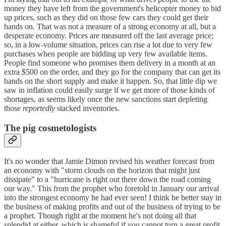
money they have left from the government's helicopter money to bid
up prices, such as they did on those few cars they could get their
hands on. That was not a measure of a strong economy at all, but a
desperate economy. Prices are measured off the last average price;
so, in a low-volume situation, prices can rise a lot due to very few
purchases when people are bidding up very few available items.
People find someone who promises them delivery in a month at an
extra $500 on the order, and they go for the company that can get its
hands on the short supply and make it happen. So, that little dip we
saw in inflation could easily surge if we get more of those kinds of
shortages, as seems likely once the new sanctions start depleting
those
reportedly
stacked inventories.
The pig cosmetologists
It's no wonder that Jamie Dimon revised his weather forecast from
an economy with "storm clouds on the horizon that might just
dissipate" to a "hurricane is right out there down the road coming
our way." This from the prophet who foretold in January our arrival
into the strongest economy he had ever seen! I think he better stay in
the business of making profits and out of the business of trying to be
a prophet. Though right at the moment he's not doing all that
splendid at either, which is shameful if you cannot turn a great profit