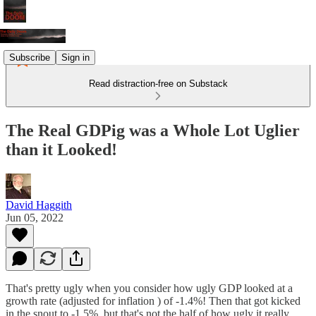
Subscribe
Sign in
Read distraction-free on Substack
The Real GDPig was a Whole Lot Uglier
than it Looked!
David Haggith
Jun 05, 2022
That's pretty ugly when you consider how ugly GDP looked at a
growth rate (adjusted for inflation ) of -1.4%! Then that got kicked
in the snout to -1.5%, but that's not the half of how ugly it really