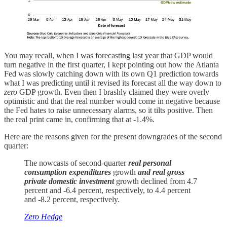
You may recall, when I was forecasting last year that GDP would
turn negative in the first quarter, I kept pointing out how the Atlanta
Fed was slowly catching down with its own Q1 prediction towards
what I was predicting until it revised its forecast all the way down to
zero
GDP growth. Even then I brashly claimed they were overly
optimistic and that the real number would come in negative because
the Fed hates to raise unnecessary alarms, so it tilts positive. Then
the real print came in, confirming that at -1.4%.
Here are the reasons given for the present downgrades of the second
quarter:
The nowcasts of second-quarter
real personal
consumption expenditures
growth
and real gross
private domestic investment
growth declined from 4.7
percent and -6.4 percent, respectively, to 4.4 percent
and -8.2 percent, respectively.
Zero Hedge