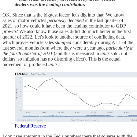
dealers was the leading contributor.
OK. Since that is the biggest factor, let's dig into that. We know
sales of motor vehicles
perilously declined
in the last quarter of
2021, so how could it have been the leading contributor to GDP
growth
? We also know those sales didn't do much better in the first
quarter of 2022. Let's look to another source of conflicting data,
which proves vehicle sales
slumped
considerably during ALL of the
last several months from where they were a year ago,
particularly in
the fourth quarter of 2021
(and this is measured in
units
sold, not
dollars, so inflation has no distorting effect). This is the actual
movement of produced
units
:
Federal Reserve
I don't see anything in the Fed's numbers there that squares with the