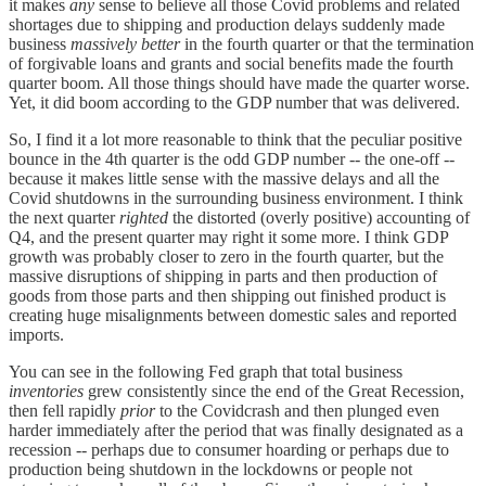
it makes
any
sense to believe all those Covid problems and related
shortages due to shipping and production delays suddenly made
business
massively
better
in the fourth quarter or that the termination
of forgivable loans and grants and social benefits made the fourth
quarter boom. All those things should have made the quarter worse.
Yet, it did boom according to the GDP number that was delivered.
So, I find it a lot more reasonable to think that the peculiar positive
bounce in the 4th quarter is the odd GDP number -- the one-off --
because it makes little sense with the massive delays and all the
Covid shutdowns in the surrounding business environment. I think
the next quarter
righted
the distorted (overly positive) accounting of
Q4, and the present quarter may right it some more. I think GDP
growth was probably closer to zero in the fourth quarter, but the
massive disruptions of shipping in parts and then production of
goods from those parts and then shipping out finished product is
creating huge misalignments between domestic sales and reported
imports.
You can see in the following Fed graph that total business
inventories
grew consistently since the end of the Great Recession,
then fell rapidly
prior
to the Covidcrash and then plunged even
harder immediately after the period that was finally designated as a
recession -- perhaps due to consumer hoarding or perhaps due to
production being shutdown in the lockdowns or people not