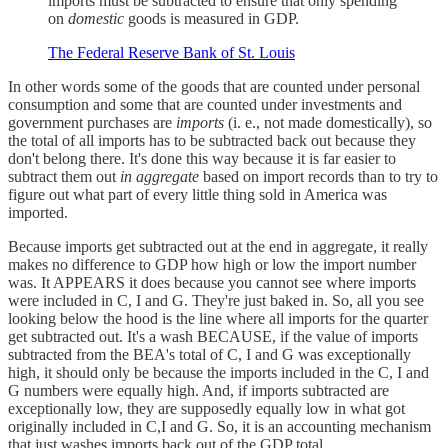
imports must be subtracted to ensure that only spending
on
domestic
goods is measured in GDP.
The Federal Reserve Bank of St. Louis
In other words some of the goods that are counted under personal
consumption and some that are counted under investments and
government purchases are
imports
(i. e., not made domestically), so
the total of all imports has to be subtracted back out because they
don't belong there. It's done this way because it is far easier to
subtract them out
in aggregate
based on import records than to try to
figure out what part of every little thing sold in America was
imported.
Because imports get subtracted out at the end in aggregate, it really
makes no difference to GDP how high or low the import number
was. It APPEARS it does because you cannot see where imports
were included in C, I and G. They're just baked in. So, all you see
looking below the hood is the line where all imports for the quarter
get subtracted out. It's a wash BECAUSE, if the value of imports
subtracted from the BEA's total of C, I and G was exceptionally
high, it should only be because the imports included in the C, I and
G numbers were equally high. And, if imports subtracted are
exceptionally low, they are supposedly equally low in what got
originally included in C,I and G. So, it is an accounting mechanism
that just washes imports back out of the GDP total.