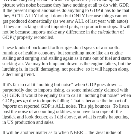
picture with noise because they have nothing at all to do with GDP.
If the present import anomalies do anything to GDP it has to be that
they ACTUALLY bring it down but ONLY because things cannot
get produced domestically (as we saw ALL of last year with autos)
if they are lacking critical imported parts; so production stops. It will
not be because imports make any difference in the
calculation
of
GDP
if
properly reconciled.
These kinds of back-and-forth surges don't speak of a smooth-
running or healthy economy, but something more like an engine
stalling and surging and stalling again as it runs out of fuel and starts
sucking air. We may lurch up and down as the engine falters, but the
lurching is, in itself, damaging, not positive, so it will happen along
a declining trend.
If it's fair to call it "nothing but noise" when GDP goes down --
purportedly due to imports rising, as some mistakenly claimed with
Q1 GDP. It would be equally fair to call it "nothing but noise" when
GDP goes
up
due to imports falling. That is because the impact of
imports
on reported GDP is ALL noise. This pig bounces. To listen
past the noise of accounting oddities, you have to scrape off the
lipstick and look deeper, as I did above, at what is really happening
in US production and sales.
It will be another matter as to when NBER -- the great judge of