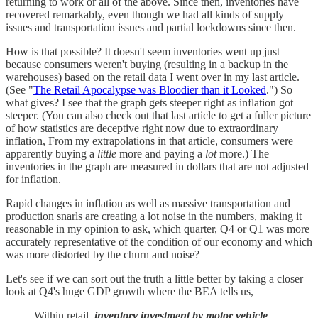
returning to work or all of the above. Since then, inventories have
recovered remarkably, even though we had all kinds of supply
issues and transportation issues and partial lockdowns since then.
How is that possible? It doesn't seem inventories went up just
because consumers weren't buying (resulting in a backup in the
warehouses) based on the retail data I went over in my last article.
(See "
The Retail Apocalypse was Bloodier than it Looked
.") So
what gives? I see that the graph gets steeper right as inflation got
steeper. (You can also check out that last article to get a fuller picture
of how statistics are deceptive right now due to extraordinary
inflation, From my extrapolations in that article, consumers were
apparently buying a
little
more and paying a
lot
more.) The
inventories in the graph are measured in dollars that are not adjusted
for inflation.
Rapid changes in inflation as well as massive transportation and
production snarls are creating a lot noise in the numbers, making it
reasonable in my opinion to ask, which quarter, Q4 or Q1 was more
accurately representative of the condition of our economy and which
was more distorted by the churn and noise?
Let's see if we can sort out the truth a little better by taking a closer
look at Q4's huge GDP growth where the BEA tells us,
Within retail,
inventory investment by motor vehicle