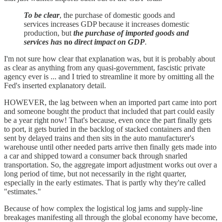
To be clear
, the purchase of domestic goods and
services increases GDP because it increases domestic
production, but
the purchase of imported goods and
services has
no
direct impact on GDP
.
I'm not sure how clear that explanation was, but it is probably about
as clear as anything from any quasi-government, fascistic private
agency ever is ... and I tried to streamline it more by omitting all the
Fed's inserted explanatory detail.
HOWEVER, the lag between when an imported part came into port
and someone bought the product that included that part could easily
be a year right now! That's because, even once the part finally gets
to port, it gets buried in the backlog of stacked containers and then
sent by delayed trains and then sits in the auto manufacturer's
warehouse until other needed parts arrive then finally gets made into
a car and shipped toward a consumer back through snarled
transportation. So, the aggregate import adjustment works out over a
long period of time, but not necessarily in the right quarter,
especially in the early estimates. That is partly why they're called
"estimates."
Because of how complex the logistical log jams and supply-line
breakages manifesting all through the global economy have become,