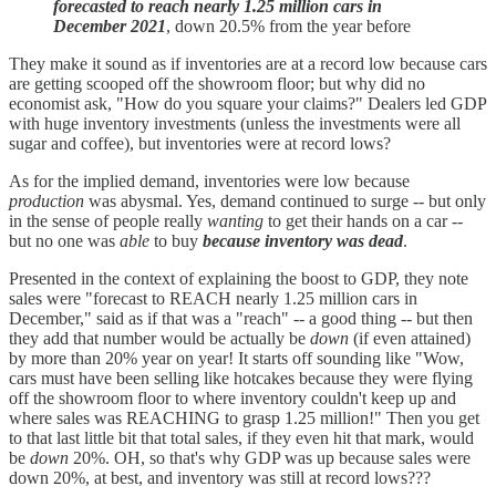
forecasted to reach nearly 1.25 million cars in
December 2021
, down 20.5% from the year before
They make it sound as if inventories are at a record low because cars
are getting scooped off the showroom floor; but why did no
economist ask, "How do you square your claims?" Dealers led GDP
with huge inventory investments (unless the investments were all
sugar and coffee), but inventories were at record lows?
As for the implied demand, inventories were low because
production
was abysmal. Yes, demand continued to surge -- but only
in the sense of people really
wanting
to get their hands on a car --
but no one was
able
to buy
because inventory was dead
.
Presented in the context of explaining the boost to GDP, they note
sales were "forecast to REACH nearly 1.25 million cars in
December," said as if that was a "reach" -- a good thing -- but then
they add that number would be actually be
down
(if even attained)
by more than 20% year on year! It starts off sounding like "Wow,
cars must have been selling like hotcakes because they were flying
off the showroom floor to where inventory couldn't keep up and
where sales was REACHING to grasp 1.25 million!" Then you get
to that last little bit that total sales, if they even hit that mark, would
be
down
20%. OH, so that's why GDP was up because sales were
down 20%, at best, and inventory was still at record lows???