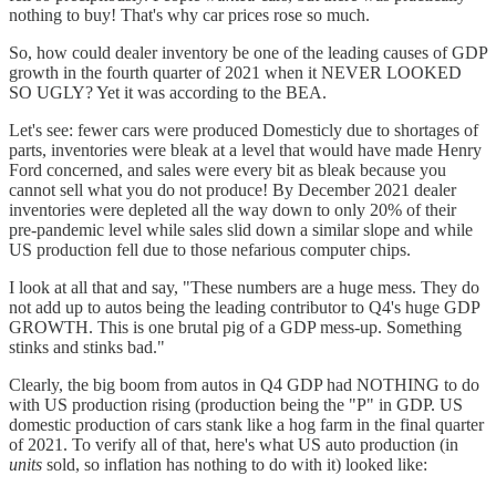
nothing to buy! That's why car prices rose so much.
So, how could dealer inventory be one of the leading causes of GDP
growth in the fourth quarter of 2021 when it NEVER LOOKED
SO UGLY? Yet it was according to the BEA.
Let's see: fewer cars were produced Domesticly due to shortages of
parts, inventories were bleak at a level that would have made Henry
Ford concerned, and sales were every bit as bleak because you
cannot sell what you do not produce! By December 2021 dealer
inventories were depleted all the way down to only 20% of their
pre-pandemic level while sales slid down a similar slope and while
US production fell due to those nefarious computer chips.
I look at all that and say, "These numbers are a huge mess. They do
not add up to autos being the leading contributor to Q4's huge GDP
GROWTH. This is one brutal pig of a GDP mess-up. Something
stinks and stinks bad."
Clearly, the big boom from autos in Q4 GDP had NOTHING to do
with US production rising (production being the "P" in GDP. US
domestic production of cars stank like a hog farm in the final quarter
of 2021. To verify all of that, here's what US auto production (in
units
sold, so inflation has nothing to do with it) looked like: