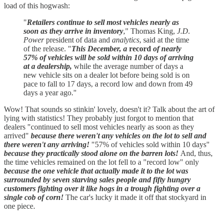
load of this hogwash:
"
Retailers continue to sell most vehicles nearly as
soon as they arrive in inventory
," Thomas King,
J.D.
Power
president of data and
analytics
, said at the time
of the release. "
This December, a
record
of nearly
57% of vehicles will be sold within 10 days of arriving
at a dealership,
while the average number of days a
new vehicle sits on a dealer lot before being sold is on
pace to fall to 17 days, a record low and down from 49
days a year ago."
Wow! That sounds so stinkin' lovely, doesn't it? Talk about the art of
lying with statistics! They probably just forgot to mention that
dealers "continued to sell most vehicles nearly as soon as they
arrived"
because
there weren't any vehicles on the lot to sell and
there weren't any arriving!
"57% of vehicles sold within 10 days"
because they practically stood alone on the barren lots!
And, thus,
the time vehicles remained on the lot fell to a "record low" only
because
the one vehicle that actually made it to the lot was
surrounded by seven starving sales people and fifty hungry
customers fighting over it like hogs in a trough fighting over a
single cob of corn!
The car's lucky it made it off that stockyard in
one piece.