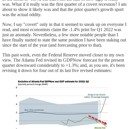
was. What if it really was the first quarter of a covert recession? I am
about to show it likely was and that the prior quarter's growth spurt
was the actual oddity.
Now, I say "covert" only in that it seemed to sneak up on everyone I
read, and most economists claim the -1.4% print for Q1 2022 was
just an anomaly. Nevertheless, a few more notable people than I
have finally started to state the same position I have been staking out
since the start of the year (and forecasting prior to that).
This past week, even the Federal Reserve moved closer to my own
view. The Atlanta Fed revised its GDPNow forecast for the present
quarter downward considerably to +1.3%; and, as you see, it's been
revising it down for four out of its last five revised estimates: