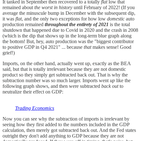
It tanked in September then recovered to a totally
flat
low that
remained about
the worst in history
until February of 2022! (If you
average the minuscule bump in December with the subsequent dip,
it was
flat
, and the only two exceptions for how low
domestic
auto
production remained
throughout the entirety of 2021
is the total
shutdown that happened due to Covid in 2020 and the crash in 2008
(which is the dip that shows up in the long-term blue graph along
the bottom! But, hey, auto production was the "biggest contributor
to positive GDP in Q4 2021" ... because
that
makes sense! Good
grief!)
Imports, on the other hand, actually went up, exactly as the BEA
said, but that is totally irrelevant because they are not domestic
product so they simply get subtracted back out. That is why the
subtraction number was so much larger. Imports went
up
like the
following graph shows, and then were subtracted
back out
to
neutralize their effect on GDP:
Trading Economics
Now you can see why the subtraction of imports is irrelevant by
seeing how they first added to the numbers included in the GDP
calculation, then merely got subtracted back out. And the Fed states
outright they don't add anything to GDP because they are not