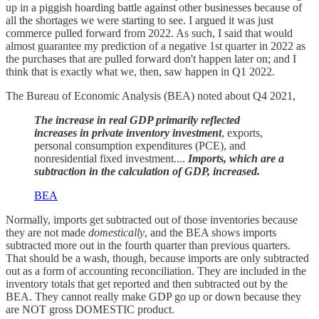
up in a piggish hoarding battle against other businesses because of
all the shortages we were starting to see. I argued it was just
commerce pulled forward from 2022. As such, I said that would
almost guarantee my prediction of a negative 1st quarter in 2022 as
the purchases that are pulled forward don't happen later on; and I
think that is exactly what we, then, saw happen in Q1 2022.
The Bureau of Economic Analysis (BEA) noted about Q4 2021,
The increase in real GDP primarily reflected
increases in private inventory investment
, exports,
personal consumption expenditures (PCE), and
nonresidential fixed investment....
Imports, which are a
subtraction in the calculation of GDP, increased.
BEA
Normally, imports get subtracted out of those inventories because
they are not made
domestically
, and the BEA shows imports
subtracted more out in the fourth quarter than previous quarters.
That should be a wash, though, because imports are only subtracted
out as a form of accounting reconciliation. They are included in the
inventory totals that get reported and then subtracted out by the
BEA. They cannot really make GDP go up or down because they
are NOT gross DOMESTIC product.