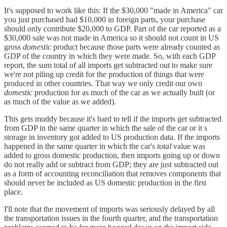
It's supposed to work like this: If the $30,000 "made in America" car
you just purchased had $10,000 in foreign parts, your purchase
should only contribute $20,000 to GDP. Part of the car reported as a
$30,000 sale was not made in America so it should not count in US
gross
domestic
product because those parts were already counted as
GDP of the country in which they were made. So, with each GDP
report, the sum total of all imports get subtracted out to make sure
we're not piling up credit for the production of things that were
produced in other countries. That way we only credit our own
domestic
production for as much of the car as we actually built (or
as much of the value as we added).
This gets muddy because it's hard to tell if the imports get subtracted
from GDP in the same quarter in which the sale of the car or it s
storage in inventory got added to US production data. If the imports
happened in the same quarter in which the car's
total
value was
added to gross domestic production, then imports going up or down
do not really add or subtract from GDP; they are just subtracted out
as a form of accounting reconciliation that removes components that
should never be included as US domestic production in the first
place.
I'll note that the movement of imports was seriously delayed by all
the transportation issues in the fourth quarter, and the transportation