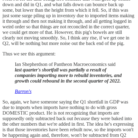
down and did in Q1, and what falls down can bounce back up
some, but lower than the height from which it fell. So, if this was
just some surge piling up in inventory due to imported items making
it through and then not making it through, and all getting logged in
weird order so that things are not reconciled in the correct quarter,
we could get more of that. However, this pig's bowels are still
clearly not moving smoothly. So, I think any rise, if we get one in
Q2, will be nothing but more noise out the back end of the pig.
Thus we see this argument:
Ian Shepherdson of Pantheon Macroeconomics said
last quarter's shortfall was partially a result of
companies importing more to rebuild inventories, and
growth could rebound in the second quarter of 2022.
Barron's
So, again, we have someone saying the Q1 shortfall in GDP was
due to imports when imports have nothing to do with gross
DOMESTIC product. He is not recognizing that imports are
supposedly only subtracted back out
because
they were baked into
the other numbers that we're added in first. The idea he's expressing
is that those inventories have been rebuilt now, so the imports won't
be happening again and, therefore, won't be subtracted from Q2