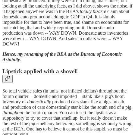
domestically produced. If they were off in timing, that's noise, but
looking at all the underlying facts, as I did above, shows the noise, if
it happened anywhere was in the BEA's
totally bizarre
claim about
domestic auto production adding to GDP in Q4. It is simply
impossible for that to have been true, and shame on economists for
not catching that and widely reporting on it. Domestic auto
production was down -- WAY DOWN. Domestic auto inventories
were down -- WAY DOWN. And sales in dollars were ... WAY
DOWN!
Hence, my renaming of the BEA as the Bureau of Economic
Asininity.
Lipstick applied with a shovel!
So total vehicle sales (in units, not inflated dollars) throughout the
fourth quarter -- domestic and imported -- stank like a pig's hoof.
Inventory of
domestically
produced cars stank like a pig's breath,
and production of cars domestically stank like the south end of a pig
throughout
the fourth quarter. You can insert the lipstick as a
suppository to try to cover that smell up, but it really doesn't make
the rest of the pig smell any better. So, something is seriously wrong
at the BEA. One has to believe it cannot be this stupid, so must be
outright lying.