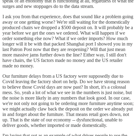
speak of an enonomy that is functioning at all, regardless of what the
surges and new stoppages do to the data stream.
I ask you from that experience, does that sound like a problem going
away or one getting worse? We're still waiting for the domestically
produced chairs we dropped a $500 deposit on. It will probably be a
year before we get the ones we ordered. What will happen if we
order something else now? What if we order imports? How much
longer will it be with that packed Shanghai port I showed you in my
last Patron Post now that they are reopening? Will that just mean
more massive jams further down the line? Either way, I still don't
have chairs, the US factors made no money and the US retailer
made no money.
Our furniture delays from a US factory were supposedly due to
Covid leaving the factory short on help. Do we have strong reason
to believe those Covid days are now past? In short, it's a colossal
mess. So, yeah a lot of what we see in the numbers is just noise, but
the noise is more likely in any numbers that look good. In our case,
we're not only not going to be ordering more furniture anytime soon;
we might actually claw back the deposit on the order we already put
in and forget about the furniture. That means retail goes down, not
up. That is the state of our economy -- dysfunctional, unable to
deliver goods, whether imported or made domestically.
I'm laying that out as an example of what drives people to use the