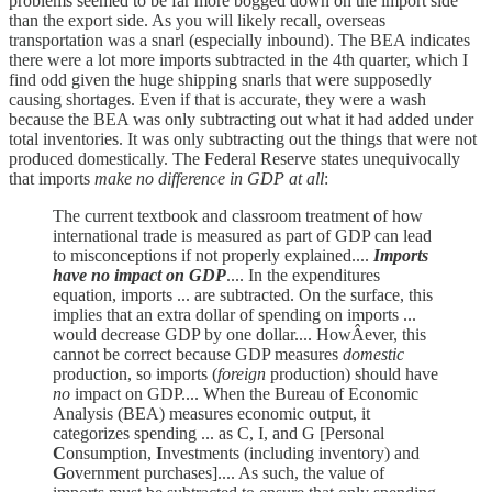
problems seemed to be far more bogged down on the import side
than the export side. As you will likely recall, overseas
transportation was a snarl (especially inbound). The BEA indicates
there were a lot more imports subtracted in the 4th quarter, which I
find odd given the huge shipping snarls that were supposedly
causing shortages. Even if that is accurate, they were a wash
because the BEA was only subtracting out what it had added under
total inventories. It was only subtracting out the things that were not
produced domestically. The Federal Reserve states unequivocally
that imports
make no difference in GDP at all
:
The current textbook and classroom treatment of how
international trade is measured as part of GDP can lead
to misconceptions if not properly explained....
Imports
have no impact on GDP
.... In the expenditures
equation, imports ... are subtracted. On the surface, this
implies that an extra dollar of spending on imports ...
would decrease GDP by one dollar.... HowÂ­ever, this
cannot be correct because GDP measures
domestic
production, so imports (
foreign
production) should have
no
impact on GDP.... When the Bureau of Economic
Analysis (BEA) measures economic output, it
categorizes spending ... as C, I, and G [Personal
C
onsumption,
I
nvestments (including inventory) and
G
overnment purchases].... As such, the value of