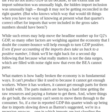
the Fed do not affect GDP
at all
because, to the extent that the
import subtraction was unusually high, the hidden import inclusion
was unusually high -- though it may not be getting reconciled in the
right quarter. (But who knows which way that would tilt things
when you have no way of knowing at present what that quarter's
correct offset for imports that were included in the gross sales
numbers should have been?)
While such errors may help move the headline number up for Q2's
GDP, so many other factors are weighing against the economy that I
doubt the counter-bounce will help enough to turn GDP positive.
Even if poor accounting of the imports does take us back to a
positive number
, I think we'll be right back for a second dip
following that because what really matters is not the data surges,
which are filled with noise right now that even the BEA cannot
parse.
What matters is how badly broken the economy is in fundamental
ways. It can't
produce
like it used to because it cannot get enough
workers. Where it has workers, it cannot get enough parts for them
to build with. The parts makers are having a hard time getting the
raw resources and paying a fortune to get them. And, where things
do get built, the economy can't seem to move them through to the
consumer. So, if a rise in reported GDP this quarter winds up being
due to imports slowing down as Barron's suggested, we're in a
recession anyway -- one in which imports are just clouding the