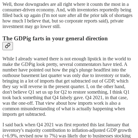
Well, those downgrades are all right where it counts the most in a
consumer-driven economy. And, with inventories reportedly being
filled back up again (I'm not sure after all the prior talk of shortages
how much I believe that, but so corporate reports said), private
investment may go lower still.
The GDPig farts in your general direction
While I already warned there is not enough lipstick in the world to
make the GDPig look pretty, several commentators have tried. A
number have pointed out how the pig's plunge headfirst into the
outhouse basement last quarter was only due to inventory or trade,
bringing in a lot of imports that get subtracted out of GDP, which
they say will reverse in the present quarter. I, on the other hand,
don't believe Q1 set us up for Q2 to restore something, I think Q1
took back something that Q4 falsely gave. Q4 2021, in that case,
was the one-off. That view about how imports work is also a
common misunderstanding of what is actually happening when
imports get subtracted.
I said back when Q4 2021 was first reported this last January that
inventory's majority contribution to inflation-adjusted GDP growth
(+6.9%, revised now to 7%) was likely due to businesses stocking