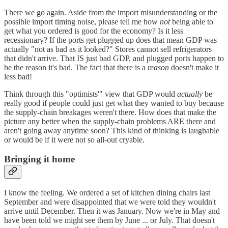
There we go again. Aside from the import misunderstanding or the
possible import timing noise, please tell me how
not
being able to
get what you ordered is good for the economy? Is it less
recessionary? If the ports get plugged up does that mean GDP was
actually "not as bad as it looked?" Stores cannot sell refrigerators
that didn't arrive. That IS just bad GDP, and plugged ports happen to
be the reason it's bad. The fact that there is a
reason
doesn't make it
less bad!
Think through this "optimists'" view that GDP would
actually
be
really good if people could just get what they wanted to buy because
the supply-chain breakages weren't there. How does that make the
picture any better when the supply-chain problems ARE there and
aren't going away anytime soon? This kind of thinking is laughable
or would be if it were not so all-out cryable.
Bringing it home
I know the feeling. We ordered a set of kitchen dining chairs last
September and were disappointed that we were told they wouldn't
arrive until December. Then it was January. Now we're in May and
have been told we might see them by June ... or July. That doesn't