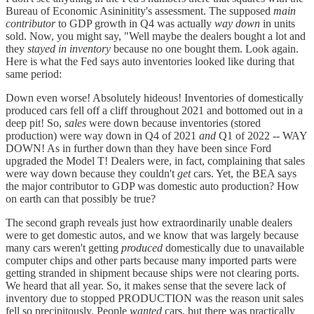
Bureau of Economic Asininitity's assessment. The supposed
main
contributor
to GDP growth in Q4 was actually
way down
in units
sold. Now, you might say, "Well maybe the dealers bought a lot and
they
stayed in inventory
because no one bought them. Look again.
Here is what the Fed says auto inventories looked like during that
same period:
Down even worse! Absolutely hideous! Inventories of domestically
produced cars fell off a cliff throughout 2021 and bottomed out in a
deep pit! So,
sales
were down because inventories (stored
production) were way down in Q4 of 2021
and
Q1 of 2022 -- WAY
DOWN! As in further down than they have been since Ford
upgraded the Model T! Dealers were, in fact, complaining that sales
were way down because they couldn't
get
cars. Yet, the BEA says
the major contributor to GDP was domestic auto production? How
on earth can that possibly be true?
The second graph reveals just how extraordinarily unable dealers
were to get domestic autos, and we know that was largely because
many cars weren't getting
produced
domestically due to unavailable
computer chips and other parts because many imported parts were
getting stranded in shipment because ships were not clearing ports.
We heard that all year. So, it makes sense that the severe lack of
inventory due to stopped PRODUCTION was the reason unit sales
fell so precipitously. People
wanted
cars, but there was practically