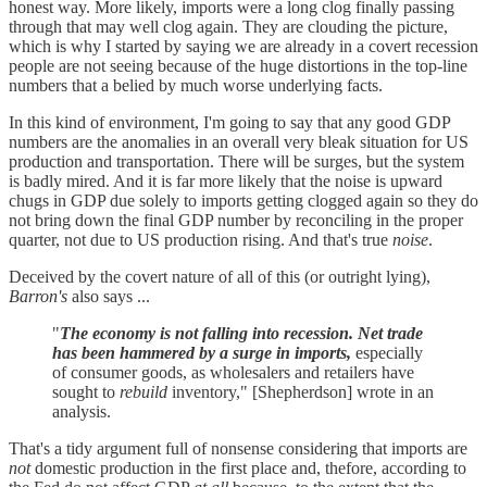
honest way. More likely, imports were a long clog finally passing
through that may well clog again. They are clouding the picture,
which is why I started by saying we are already in a covert recession
people are not seeing because of the huge distortions in the top-line
numbers that a belied by much worse underlying facts.
In this kind of environment, I'm going to say that any good GDP
numbers are the anomalies in an overall very bleak situation for US
production and transportation. There will be surges, but the system
is badly mired. And it is far more likely that the noise is upward
chugs in GDP due solely to imports getting clogged again so they do
not bring down the final GDP number by reconciling in the proper
quarter, not due to US production rising. And that's true
noise
.
Deceived by the covert nature of all of this (or outright lying),
Barron's
also says ...
"
The economy is not falling into recession. Net trade
has been hammered by a surge in imports,
especially
of consumer goods, as wholesalers and retailers have
sought to
rebuild
inventory," [Shepherdson] wrote in an
analysis.
That's a tidy argument full of nonsense considering that imports are
not
domestic production in the first place and, thefore, according to