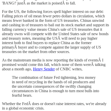
'BANG!' justÂ as the market is poisedÂ to fall.
For the US, the following forces spell higher interest on our debt:
Falling prices of oil mean fewer petro dollars in circulation, which
means fewer banked in the form of US treasuries. Chinas unwind
and cashing in of treasures to bail out its stock market and support its
falling currency value means China's sale of US treasuries that it
already owns will compete with the United States sale of new bonds
and treasury notes, meaning the USÂ will need to pay higher
interest both to find buyers to replace China as the former
primaryÂ buyer and to compete against the larger supply of US
treasuries on the market from other sources.
As the mainstream media is now reporting the kinds of eventsÂ I
promised would come this fall, which none of them wereÂ talking
about a month ago,
Henry Sender
of CNBC writes,
The combination of future Fed tightening, less money
in need of recycling in the hands of oil producers and
the uncertain consequences of the swiftly changing
circumstances in China is enough to turn most bulls into
fearful bears.
Whether the FedÂ does or doesn't raise interest rates, we're already
in a global economic crisis.