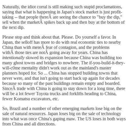
Naturally, the idiot corral is still making such stupid proclamations,
saying that what is happening in Japan's stock market is just profit-
taking -- that people thereÂ are seeing the chance to "buy the dip,"
sell when the marketÂ spikes back up and then buy at the bottom of
the next dip.
Please stop and think about that. Please. Do yourself a favor. In
Japan, the selloff has more to do with real economic ties to nearby
China than with mereÂ fear of contagion, and the problems
withÂ those ties are notÂ going away for years. China has
intentionally
slowed its expansion because China was building too
many ghost towns and bridges to nowhere. The if-you-build-it-they-
will-c0me mentality didn't work out as the mainland's master
planners hoped for. So ... China has stopped building towns that
never were, and that isn't going to start back up again for decades
because so many of the past buildings remain empty and boarded.
SinceÂ trade with China is going to stay down for a long time, there
will be a lot fewer Toyota trucks and forklifts heading to China,
fewer Komatsu excavators, etc.
So, Brazil and a number of other emerging markets lose big on the
sale of natural resources. Japan loses big on the sale of technology
into what was once China's gaping maw. The US loses in both ways
from China and all directions.