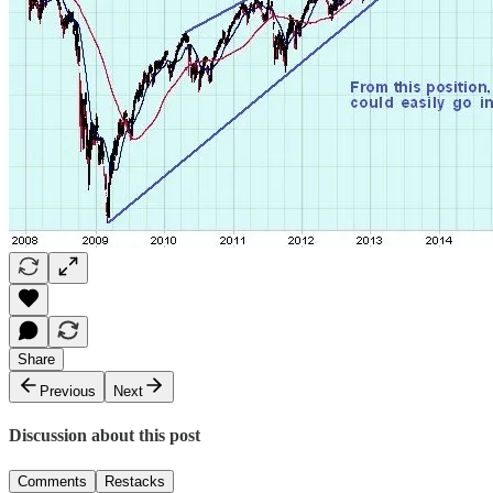
Share
Previous
Next
Discussion about this post
Comments
Restacks