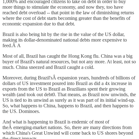
1,000% and encouraged citizens to take on debt in order to buy
more things to stimulate the economy, and now they, too have
reached debt overload -- that point in the law of diminishing returns
where the cost of debt starts becoming greater than the benefits of
economic expansion due to that debt.
Brazil is also being hit by the rise in the value of the US dollar,
making its dollar-denominated national debts more expensive to
feed.Â A
Most of all, Brazil has caught the Hong Kong flu. China was a big
buyer of Brazil's natural resources, but not any more. At least, not so
much. China sneezed and Brazil caught a cold.
Moreover, during Brazil'sÂ expansion years, hundreds of billions of
dollars of US investment poured into Brazil as did a 4x increase in
exports from the US to Brazil as Brazilians spent their growing
wealth (and took out debt0. That means, as Brazil now unwinds, the
US is tied to its unwind as surely as it was part of its initial wind-up.
So, what happens to China, happens to Brazil, and then happens to
the US. Dominoes.
And what is happening to Brazil is endemic of most of
theÂ emerging-market nations. So, there are many directions from
which China's Great Unwind will come back to US shores beyond
the direct impacts.