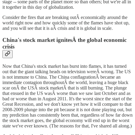
stage -- some parts of the planet more so than others; but we're all in
it together in this day of globalization.
Consider the fires that are breaking outÂ economically around the
world right now and how quickly some of the flames have shot up,
and you will see that it is aÂ crisis and it is global in scale.
China's stock market ignitesÂ the global economic
crisis
Now that China's stock market has burst into flames, it has turned
out that the giant talking heads on television wereÂ wrong. The US
is not immune to China. The China conflagrationÂ became an
immediate contagion throughoutÂ the world, leaving a huge black
scar onÂ the USÂ stock marketÂ that is still burning. The plunge
that ensued in the US wasÂ worse than we saw last October and as
bad or worse than in August 2011. It's the worst since the start of the
Great Recession, and we don't know yet how it will compare to that
2008-2009 plunge into the pit because it is not done playing out, but
my prediction has consistently been that, regardless of how far down
the stock market goes, the global economy will end up in the worst
state we've ever known. (The reasons for that, I've shared all along.)