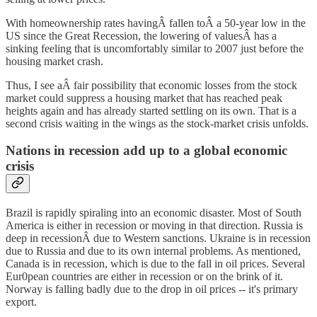
With homeownership rates havingÂ fallen toÂ a 50-year low in the
US since the Great Recession, the lowering of valuesÂ has a
sinking feeling that is uncomfortably similar to 2007 just before the
housing market crash.
Thus, I see aÂ fair possibility that economic losses from the stock
market could suppress a housing market that has reached peak
heights again and has already started settling on its own. That is a
second crisis waiting in the wings as the stock-market crisis unfolds.
Nations in recession add up to a global economic
crisis
Brazil is rapidly spiraling into an economic disaster. Most of South
America is either in recession or moving in that direction. Russia is
deep in recessionÂ due to Western sanctions. Ukraine is in recession
due to Russia and due to its own internal problems. As mentioned,
Canada is in recession, which is due to the fall in oil prices. Several
Eur0pean countries are either in recession or on the brink of it.
Norway is falling badly due to the drop in oil prices -- it's primary
export.