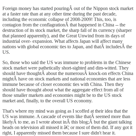
Foreign money has started pouringÂ out of the Nippon stock market
at a faster rate than at any other time during the past decade,
including the economic collapse of 2008-2009! This, too, is
contagion from the conflagrationÂ that happened in China -- the
destruction of its stock market, the sharp fall of its currency (sharper
that planned apparently), and the Great Unwind from its days of
industrial over- expansion. What affects Japan will affect many
nations with global economic ties to Japan, and thatÂ includesÂ the
US.
So, those who said the US was immune to problems in the Chinese
stock market were pathetically short-sighted and dim-witted. They
should have thoughtÂ about the numerousÂ knock-on effects China
mightÂ have on stock markets and national economies that are less
immune because of closer economic ties with China. Then they
should have thought about what the aggregate effect from all of
those smaller markets and economies might be to the US stock
market and, finally, to the overall US economy.
That's where my mind was going as I scoffed at their idea that the
US was immune. A cascade of events like thatÂ seemed more than
likelyÂ to me, as I wrote about inÂ this blog;Â but the giant talking
heads on television all missed it â€¦ or most of them did. If any got it
right, I apparently missed them because I sure didn't hear it.