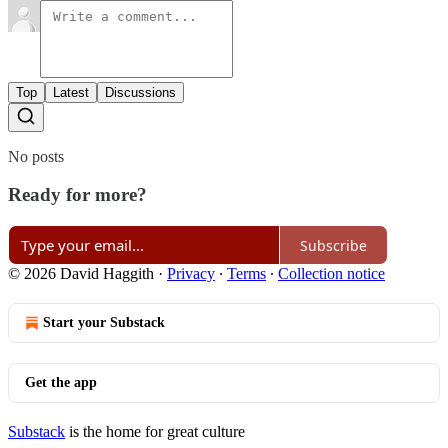
Top
Latest
Discussions
No posts
Ready for more?
Subscribe
© 2026 David Haggith
·
Privacy
∙
Terms
∙
Collection notice
Start your Substack
Get the app
Substack
is the home for great culture