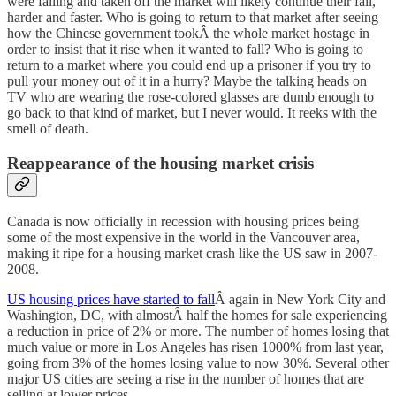
were falling and taken off the market will likely continue their fall,
harder and faster. Who is going to return to that market after seeing
how the Chinese government tookÂ the whole market hostage in
order to insist that it rise when it wanted to fall? Who is going to
return to a market where you could end up a prisoner if you try to
pull your money out of it in a hurry? Maybe the talking heads on
TV who are wearing the rose-colored glasses are dumb enough to
go back to that kind of market, but I never would. It reeks with the
smell of death.
Reappearance of the housing market crisis
Canada is now officially in recession with housing prices being
some of the most expensive in the world in the Vancouver area,
making it ripe for a housing market crash like the US saw in 2007-
2008.
US housing prices have started to fall
Â again in New York City and
Washington, DC, with almostÂ half the homes for sale experiencing
a reduction in price of 2% or more. The number of homes losing that
much value or more in Los Angeles has risen 1000% from last year,
going from 3% of the homes losing value to now 30%. Several other
major US cities are seeing a rise in the number of homes that are
selling at lower prices.