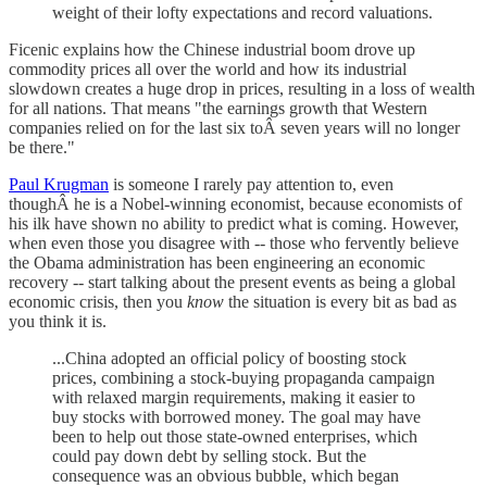
weight of their lofty expectations and record valuations.
Ficenic explains how the Chinese industrial boom drove up
commodity prices all over the world and how its industrial
slowdown creates a huge drop in prices, resulting in a loss of wealth
for all nations. That means "the earnings growth that Western
companies relied on for the last six toÂ seven years will no longer
be there."
Paul Krugman
is someone I rarely pay attention to, even
thoughÂ he is a Nobel-winning economist, because economists of
his ilk have shown no ability to predict what is coming. However,
when even those you disagree with -- those who fervently believe
the Obama administration has been engineering an economic
recovery -- start talking about the present events as being a global
economic crisis, then you
know
the situation is every bit as bad as
you think it is.
...China adopted an official policy of boosting stock
prices, combining a stock-buying propaganda campaign
with relaxed margin requirements, making it easier to
buy stocks with borrowed money. The goal may have
been to help out those state-owned enterprises, which
could pay down debt by selling stock. But the
consequence was an obvious bubble, which began