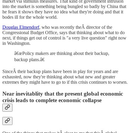
market via stimulus measures. That kind of government intrusion
into the market is something being bungled so badly by China that
he fears it shows they have no idea what they're doing and that it
bodes ill for the whole world.
Douglas Elmendorf
, who was recently theÂ director of the
Congressional Budget Office, says that thinking about what to do
next, if things get out of control is "a very live question" right now
in Washington.
â€œPolicy makers are thinking about their backup,
backup plans.â€
SinceÂ their backup plans have been in play for years and are
exhausted, now they're thinking about what new and greater
extremes they might have to go to if this crisis continues to worsen.
Near inevitablity that the present global economic
crisis leads to complete economic collapse