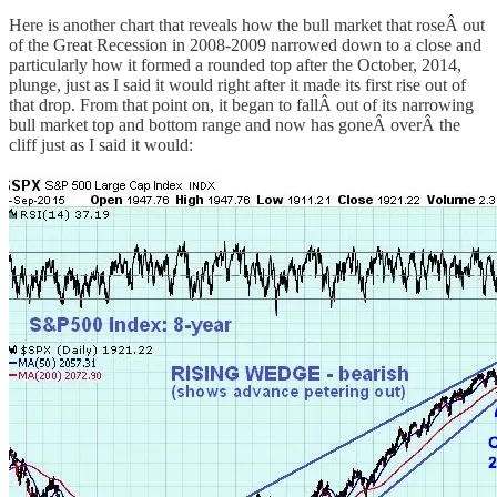
Here is another chart that reveals how the bull market that roseÂ out
of the Great Recession in 2008-2009 narrowed down to a close and
particularly how it formed a rounded top after the October, 2014,
plunge, just as I said it would right after it made its first rise out of
that drop. From that point on, it began to fallÂ out of its narrowing
bull market top and bottom range and now has goneÂ overÂ the
cliff just as I said it would: