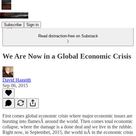
Subscribe
Sign in
Read distraction-free on Substack
We Are Now in a Global Economic Crisis
David Haggith
Sep 06, 2015
First comes global economic crisis where major economic issues are
bursting into flamesÂ around the world. Then comes total economic
collapse, where the damage is a done deal and we live in the rubble.
Right now, in September, 2015, the world isÂ in the economic crisis