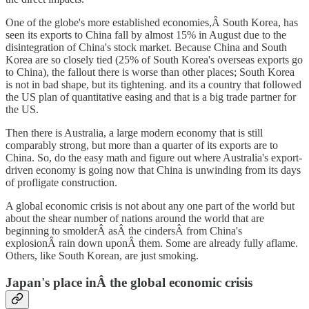
One of the globe's more established economies,Â South Korea, has
seen its exports to China fall by almost 15% in August due to the
disintegration of China's stock market. Because China and South
Korea are so closely tied (25% of South Korea's overseas exports go
to China), the fallout there is worse than other places; South Korea
is not in bad shape, but its tightening. and its a country that followed
the US plan of quantitative easing and that is a big trade partner for
the US.
Then there is Australia, a large modern economy that is still
comparably strong, but more than a quarter of its exports are to
China. So, do the easy math and figure out where Australia's export-
driven economy is going now that China is unwinding from its days
of profligate construction.
A global economic crisis is not about any one part of the world but
about the shear number of nations around the world that are
beginning to smolderÂ asÂ the cindersÂ from China's
explosionÂ rain down uponÂ them. Some are already fully aflame.
Others, like South Korean, are just smoking.
Japan's place inÂ the global economic crisis