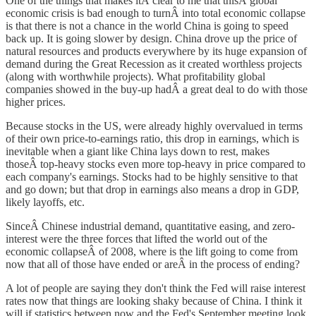
One of the things that makes itÂ clear to me that thisÂ global
economic crisis is bad enough to turnÂ into total economic collapse
is that there is not a chance in the world China is going to speed
back up. It is going slower by design. China drove up the price of
natural resources and products everywhere by its huge expansion of
demand during the Great Recession as it created worthless projects
(along with worthwhile projects). What profitability global
companies showed in the buy-up hadÂ a great deal to do with those
higher prices.
Because stocks in the US, were already highly overvalued in terms
of their own price-to-earnings ratio, this drop in earnings, which is
inevitable when a giant like China lays down to rest, makes
thoseÂ top-heavy stocks even more top-heavy in price compared to
each company's earnings. Stocks had to be highly sensitive to that
and go down; but that drop in earnings also means a drop in GDP,
likely layoffs, etc.
SinceÂ Chinese industrial demand, quantitative easing, and zero-
interest were the three forces that lifted the world out of the
economic collapseÂ of 2008, where is the lift going to come from
now that all of those have ended or areÂ in the process of ending?
A lot of people are saying they don't think the Fed will raise interest
rates now that things are looking shaky because of China. I think it
will if statistics between now and the Fed's September meeting look