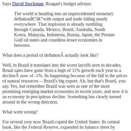
Says
David Stockman
, Reagan's budget advisor,
The world is heading into an unprecedented monetary
deflationâ€”â€”with output and trade falling nearly
everywhere. That implosion is already rumbling
through Canada, Mexico, Brazil, Australia, South
Korea, Malaysia, Indonesia, Russia, Japan, the Persian
Gulf oil states and countless lesser economies in
between.
What does a period of deflationÂ actually look like?
Well, in Brazil it translates into the worst layoffs seen in decades.
Retail sales have gone from a high of 11% growth each year to a
declineÂ now of -1%. Its happening because of the fall in the prices
of natural resources -- Brazil's big export. Ah, but that's Brazil, you
say. Yes, but remember Brazil was seen as one of the more
promising emerging-market economies in recent years, and now it is
an economy in precipitous decline. Something has clearly turned
around in the wrong direction.
What went wrong?
For several year now Brazil copied the United States. Its central
bank, like the Federal Reserve, expanded its balance sheet by