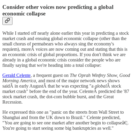
Consider other voices now predicting a global
economic collapse
While I started off nearly alone earlier this year in predicting a stock
market crash and ensuing global economic collapse (other than the
small chorus of permabears who always sing the economy's
requiem), moreÂ voices are now coming out and stating that this is
an economic crisis of global proportions. If you don't think we are
already in a global economic crisis consider the people who are
finally saying that we're heading into a total collapse:
Gerald Celente
, a frequent guest on
The Oprah Winfrey Show, Good
Morning America,
and most of the major network news shows
saidÂ in early AugustÂ that he was expecting "a
global
Â stock
market crash" before the end of the year. CelenteÂ predicted the '87
stock market crash, the dot-com bubble burst, and the Great
Recession.
He expressed this one as "panic on the streets from Wall Street to
Shanghai and from the UK down to Brazil." Celente predicted,
"You are going to see one market after another begin to collapseâ€¦.
You're going to start seeing some big bankruptcies as well."