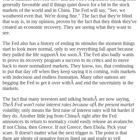
generally favorable and if things quiet down for a bit in the stock
markets of the world and in China. The Fed will say, "See, we
weathered even that. We're doing fine." The fact that they're blind
that way is, in my opinion, proven by the fact that they think they've
created an economic recovery. They are seeing what they want to
see.
The Fed also has a history of ending its stimulus the moment things
start to look more normal, only to see everything fall apart because
they pulled the life supportÂ too soon.Â The Fed also badly wants
to prove its recovery program a success to its critics and to move
back to more normalized markets. They know, too, that continuing
to put that day off when they keep saying it is coming, roils markets
with indecision and endless frustration. Many other nations are
begging the Fed to get it over withÂ and end the uncertainty in the
markets.
The fact that many investors and talking headsÂ are now saying,
TheÂ Fed won't raise interest rates because ofÂ the present market
volatility,
only means the first raise of interest rates will hit harder if
they do. Another little jog from ChinaÂ right after the Fed
announces its return to normalcy could easily release an avalanche.
If not China, then Greece. If not Greece, then Ebola. Pick your
scare. It doesn't matter what the next trigger is. The point is that
there are plenty of negative forces lined up and ready to yell