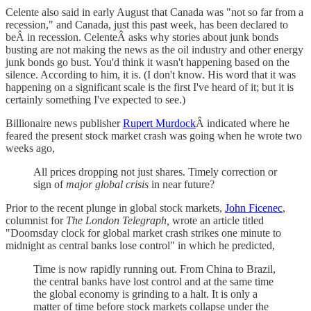
Celente also said in early August that Canada was "not so far from a
recession," and Canada, just this past week, has been declared to
beÂ in recession. CelenteÂ asks why stories about junk bonds
busting are not making the news as the oil industry and other energy
junk bonds go bust. You'd think it wasn't happening based on the
silence. According to him, it is. (I don't know. His word that it was
happening on a significant scale is the first I've heard of it; but it is
certainly something I've expected to see.)
Billionaire news publisher
Rupert Murdock
Â indicated where he
feared the present stock market crash was going when he wrote two
weeks ago,
All prices dropping not just shares. Timely correction or
sign of
major global crisis
in near future?
Prior to the recent plunge in global stock markets,
John Ficenec
,
columnist for
The London Telegraph,
wrote an article titled
"Doomsday clock for global market crash strikes one minute to
midnight as central banks lose control" in which he predicted,
Time is now rapidly running out. From China to Brazil,
the central banks have lost control and at the same time
the global economy is grinding to a halt. It is only a
matter of time before stock markets collapse under the