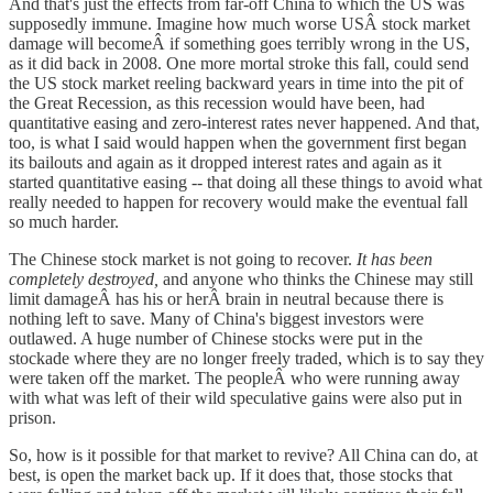
And that's just the effects from far-off China to which the US was
supposedly immune. Imagine how much worse USÂ stock market
damage will becomeÂ if something goes terribly wrong in the US,
as it did back in 2008. One more mortal stroke this fall, could send
the US stock market reeling backward years in time into the pit of
the Great Recession, as this recession would have been, had
quantitative easing and zero-interest rates never happened. And that,
too, is what I said would happen when the government first began
its bailouts and again as it dropped interest rates and again as it
started quantitative easing -- that doing all these things to avoid what
really needed to happen for recovery would make the eventual fall
so much harder.
The Chinese stock market is not going to recover.
It has been
completely destroyed,
and anyone who thinks the Chinese may still
limit damageÂ has his or herÂ brain in neutral because there is
nothing left to save. Many of China's biggest investors were
outlawed. A huge number of Chinese stocks were put in the
stockade where they are no longer freely traded, which is to say they
were taken off the market. The peopleÂ who were running away
with what was left of their wild speculative gains were also put in
prison.
So, how is it possible for that market to revive? All China can do, at
best, is open the market back up. If it does that, those stocks that