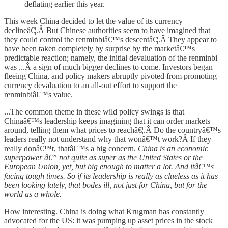
deflating earlier this year.
This week China decided to let the value of its currency
declineâ€¦.Â But Chinese authorities seem to have imagined that
they could control the renminbiâ€™s descentâ€¦.Â They appear to
have been taken completely by surprise by the marketâ€™s
predictable reaction; namely, the initial devaluation of the renminbi
was ...Â a sign of much bigger declines to come. Investors began
fleeing China, and policy makers abruptly pivoted from promoting
currency devaluation to an all-out effort to support the
renminbiâ€™s value.
...The common theme in these wild policy swings is that
Chinaâ€™s leadership keeps imagining that it can order markets
around, telling them what prices to reachâ€¦.Â Do the countryâ€™s
leaders really not understand why that wonâ€™t work?Â If they
really donâ€™t, thatâ€™s a big concern.
China is an economic
superpower â€” not quite as super as the United States or the
European Union, yet, but big enough to matter a lot. And itâ€™s
facing tough times. So if its leadership is really as clueless as it has
been looking lately, that bodes ill, not just for China, but for the
world as a whole.
How interesting. China is doing what Krugman has constantly
advocated for the US: it was pumping up asset prices in the stock