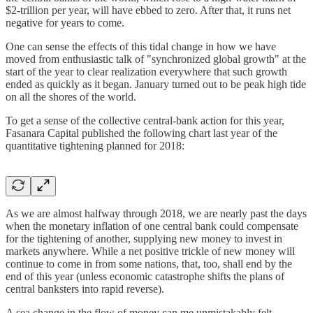
$2-trillion per year, will have ebbed to zero. After that, it runs net
negative for years to come.
One can sense the effects of this tidal change in how we have
moved from enthusiastic talk of "synchronized global growth" at the
start of the year to clear realization everywhere that such growth
ended as quickly as it began. January turned out to be peak high tide
on all the shores of the world.
To get a sense of the collective central-bank action for this year,
Fasanara Capital published the following chart last year of the
quantitative tightening planned for 2018:
As we are almost halfway through 2018, we are nearly past the days
when the monetary inflation of one central bank could compensate
for the tightening of another, supplying new money to invest in
markets anywhere. While a net positive trickle of new money will
continue to come in from some nations, that, too, shall end by the
end of this year (unless economic catastrophe shifts the plans of
central banksters into rapid reverse).
A sea change in the flow of money can me unmistakably felt.