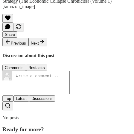
Strategy (The Economic Collapse Chronicles) (Volume 1)
[/amazon_image]
Share
Previous
Next
Discussion about this post
Comments
Restacks
Top
Latest
Discussions
No posts
Ready for more?