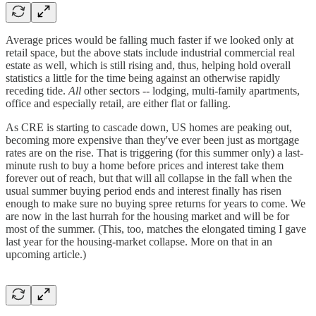
Average prices would be falling much faster if we looked only at
retail space, but the above stats include industrial commercial real
estate as well, which is still rising and, thus, helping hold overall
statistics a little for the time being against an otherwise rapidly
receding tide.
All
other sectors -- lodging, multi-family apartments,
office and especially retail, are either flat or falling.
As CRE is starting to cascade down, US homes are peaking out,
becoming more expensive than they've ever been just as mortgage
rates are on the rise. That is triggering (for this summer only) a last-
minute rush to buy a home before prices and interest take them
forever out of reach, but that will all collapse in the fall when the
usual summer buying period ends and interest finally has risen
enough to make sure no buying spree returns for years to come. We
are now in the last hurrah for the housing market and will be for
most of the summer. (This, too, matches the elongated timing I gave
last year for the housing-market collapse. More on that in an
upcoming article.)