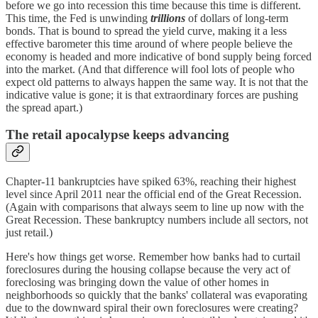
before we go into recession this time because this time is different.
This time, the Fed is unwinding
trillions
of dollars of long-term
bonds. That is bound to spread the yield curve, making it a less
effective barometer this time around of where people believe the
economy is headed and more indicative of bond supply being forced
into the market. (And that difference will fool lots of people who
expect old patterns to always happen the same way. It is not that the
indicative value is gone; it is that extraordinary forces are pushing
the spread apart.)
The retail apocalypse keeps advancing
Chapter-11 bankruptcies have spiked 63%, reaching their highest
level since April 2011 near the official end of the Great Recession.
(Again with comparisons that always seem to line up now with the
Great Recession. These bankruptcy numbers include all sectors, not
just retail.)
Here's how things get worse. Remember how banks had to curtail
foreclosures during the housing collapse because the very act of
foreclosing was bringing down the value of other homes in
neighborhoods so quickly that the banks' collateral was evaporating
due to the downward spiral their own foreclosures were creating?