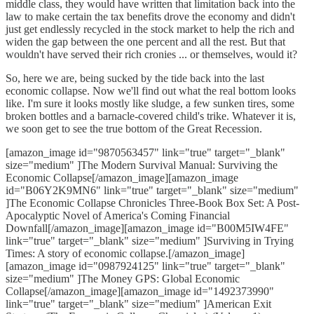
middle class, they would have written that limitation back into the
law to make certain the tax benefits drove the economy and didn't
just get endlessly recycled in the stock market to help the rich and
widen the gap between the one percent and all the rest. But that
wouldn't have served their rich cronies ... or themselves, would it?
So, here we are, being sucked by the tide back into the last
economic collapse. Now we'll find out what the real bottom looks
like. I'm sure it looks mostly like sludge, a few sunken tires, some
broken bottles and a barnacle-covered child's trike. Whatever it is,
we soon get to see the true bottom of the Great Recession.
[amazon_image id="9870563457" link="true" target="_blank"
size="medium" ]The Modern Survival Manual: Surviving the
Economic Collapse[/amazon_image][amazon_image
id="B06Y2K9MN6" link="true" target="_blank" size="medium"
]The Economic Collapse Chronicles Three-Book Box Set: A Post-
Apocalyptic Novel of America's Coming Financial
Downfall[/amazon_image][amazon_image id="B00M5IW4FE"
link="true" target="_blank" size="medium" ]Surviving in Trying
Times: A story of economic collapse.[/amazon_image]
[amazon_image id="0987924125" link="true" target="_blank"
size="medium" ]The Money GPS: Global Economic
Collapse[/amazon_image][amazon_image id="1492373990"
link="true" target="_blank" size="medium" ]American Exit