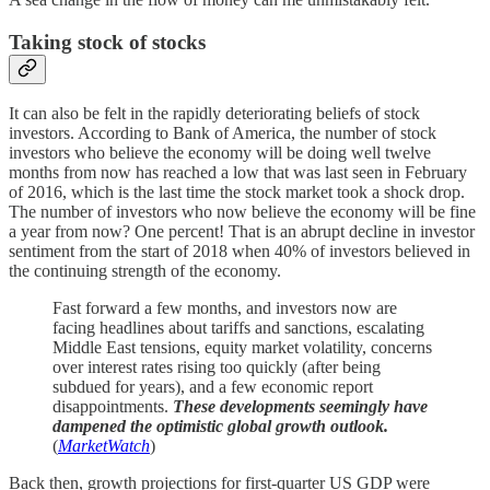
Taking stock of stocks
It can also be felt in the rapidly deteriorating beliefs of stock
investors. According to Bank of America, the number of stock
investors who believe the economy will be doing well twelve
months from now has reached a low that was last seen in February
of 2016, which is the last time the stock market took a shock drop.
The number of investors who now believe the economy will be fine
a year from now? One percent! That is an abrupt decline in investor
sentiment from the start of 2018 when 40% of investors believed in
the continuing strength of the economy.
Fast forward a few months, and investors now are
facing headlines about tariffs and sanctions, escalating
Middle East tensions, equity market volatility, concerns
over interest rates rising too quickly (after being
subdued for years), and a few economic report
disappointments.
These developments seemingly have
dampened the optimistic global growth outlook.
(
MarketWatch
)
Back then, growth projections for first-quarter US GDP were