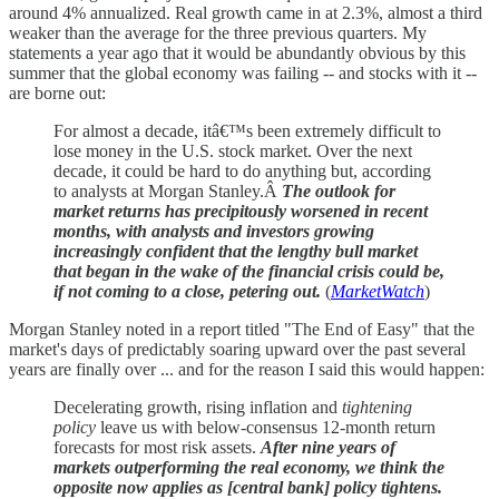
around 4% annualized. Real growth came in at 2.3%, almost a third
weaker than the average for the three previous quarters. My
statements a year ago that it would be abundantly obvious by this
summer that the global economy was failing -- and stocks with it --
are borne out:
For almost a decade, itâ€™s been extremely difficult to
lose money in the U.S. stock market. Over the next
decade, it could be hard to do anything but, according
to analysts at Morgan Stanley.Â
The outlook for
market returns has precipitously worsened in recent
months, with analysts and investors growing
increasingly confident that the lengthy bull market
that began in the wake of the financial crisis could be,
if not coming to a close, petering out.
(
MarketWatch
)
Morgan Stanley noted in a report titled "The End of Easy" that the
market's days of predictably soaring upward over the past several
years are finally over ... and for the reason I said this would happen:
Decelerating growth, rising inflation and
tightening
policy
leave us with below-consensus 12-month return
forecasts for most risk assets.
After nine years of
markets outperforming the real economy, we think the
opposite now applies as [central bank] policy tightens.