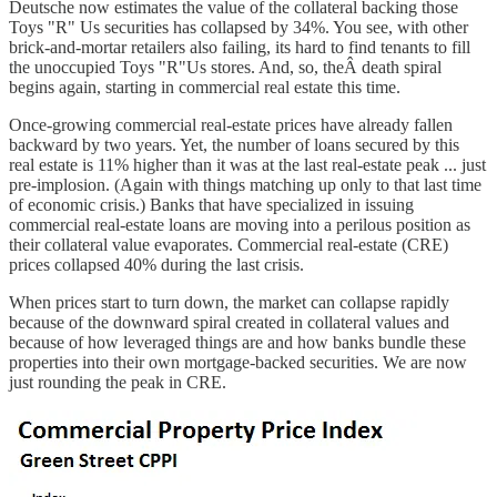
Deutsche now estimates the value of the collateral backing those
Toys "R" Us securities has collapsed by 34%. You see, with other
brick-and-mortar retailers also failing, its hard to find tenants to fill
the unoccupied Toys "R"Us stores. And, so, theÂ death spiral
begins again, starting in commercial real estate this time.
Once-growing commercial real-estate prices have already fallen
backward by two years. Yet, the number of loans secured by this
real estate is 11% higher than it was at the last real-estate peak ... just
pre-implosion. (Again with things matching up only to that last time
of economic crisis.) Banks that have specialized in issuing
commercial real-estate loans are moving into a perilous position as
their collateral value evaporates. Commercial real-estate (CRE)
prices collapsed 40% during the last crisis.
When prices start to turn down, the market can collapse rapidly
because of the downward spiral created in collateral values and
because of how leveraged things are and how banks bundle these
properties into their own mortgage-backed securities. We are now
just rounding the peak in CRE.