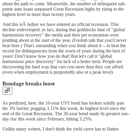
about the path to come. Meanwhile, the number of delinquent sub-
prime auto loans surpassed Great Recession highs by rising to the
highest level in more than twenty years.
And this isÂ
before
we have entered an official recession. This
decline redeveloped, in fact, during that goldilocks time of "global
harmonious recovery" the media and their pet economists were
prattling about at the start of the year. (Foolish talk that you'd never
hear here.) That's astounding when you think about it -- to beat the
record for delinquencies from the worst of years during the best of
years! Don't know how you do that! But let's call it "global
harmonious price discovery" for lack of a better term. People are
discovering the hard way that cars cost more than they can afford
(even when employment is purportedly also at a peak level)
Bondage breaks loose
As predicted, here, the 10-year UST bond has broken solidly past
the 3% barrier, pegging 3.11% this week, its highest level since the
end of the Great Recession. The 30-year bond made its greatest one-
day rise this week since February, hitting 3.25%.
Unlike many writers, I don't think the yield curve has to flatten