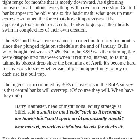
tight range for months that is mostly downward. As tightening
increases in all nations, everything will move into recession. Central
banks appear to be oblivious to this basic math: what goes up must
come down when the force that drove it up reverses. It is,
apparently, too simple for a central banker to grasp as their heads
swim in complexities of their own creation.
The S&P and Dow have remained in correction territory for months
since they plunged right on schedule at the end of January. Bulls
who thought last week's 2.4% rise in the S&P was the returning tide
were disappointed this week when it returned, instead, to falling.,
taking its biggest drop since the beginning of April. It's become hard
for investors to say whether each dip is an opportunity to buy or
each rise is a bull trap.
The biggest concern noted by 30% of investors in the BofA survey
is that central banks will overstep. (Of course they will. When have
they not?)
Barry Bannister, head of institutional equity strategy at
Stifel, said
a snafu by the Fedâ€”such as it becoming
too hawkishâ€”could spark an â€œunusually rapidâ€
bear market, as well as a â€œlost decade for stocks.â€