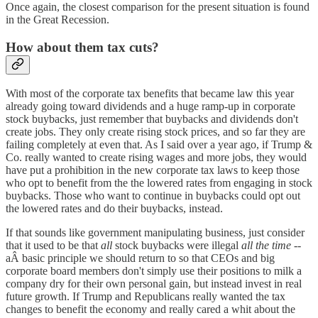
Once again, the closest comparison for the present situation is found
in the Great Recession.
How about them tax cuts?
With most of the corporate tax benefits that became law this year
already going toward dividends and a huge ramp-up in corporate
stock buybacks, just remember that buybacks and dividends don't
create jobs. They only create rising stock prices, and so far they are
failing completely at even that. As I said over a year ago, if Trump &
Co. really wanted to create rising wages and more jobs, they would
have put a prohibition in the new corporate tax laws to keep those
who opt to benefit from the the lowered rates from engaging in stock
buybacks. Those who want to continue in buybacks could opt out
the lowered rates and do their buybacks, instead.
If that sounds like government manipulating business, just consider
that it used to be that
all
stock buybacks were illegal
all the time
--
aÂ basic principle we should return to so that CEOs and big
corporate board members don't simply use their positions to milk a
company dry for their own personal gain, but instead invest in real
future growth. If Trump and Republicans really wanted the tax
changes to benefit the economy and really cared a whit about the