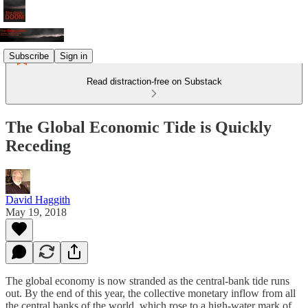
Subscribe
Sign in
Read distraction-free on Substack
The Global Economic Tide is Quickly
Receding
David Haggith
May 19, 2018
The global economy is now stranded as the central-bank tide runs
out. By the end of this year, the collective monetary inflow from all
the central banks of the world, which rose to a high-water mark of