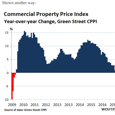
Shown another way: