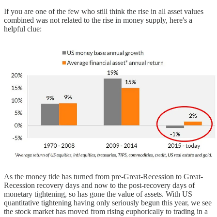
If you are one of the few who still think the rise in all asset values
combined was not related to the rise in money supply, here's a
helpful clue:
As the money tide has turned from pre-Great-Recession to Great-
Recession recovery days and now to the post-recovery days of
monetary tightening, so has gone the value of assets. With US
quantitative tightening having only seriously begun this year, we see
the stock market has moved from rising euphorically to trading in a