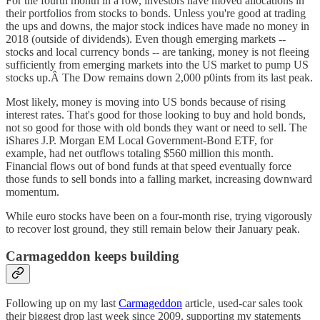
For the fourth month in a row, investors have moved allocations in
their portfolios from stocks to bonds. Unless you're good at trading
the ups and downs, the major stock indices have made no money in
2018 (outside of dividends). Even though emerging markets --
stocks and local currency bonds -- are tanking, money is not fleeing
sufficiently from emerging markets into the US market to pump US
stocks up.Â The Dow remains down 2,000 p0ints from its last peak.
Most likely, money is moving into US bonds because of rising
interest rates. That's good for those looking to buy and hold bonds,
not so good for those with old bonds they want or need to sell. The
iShares J.P. Morgan EM Local Government-Bond ETF, for
example, had net outflows totaling $560 million this month.
Financial flows out of bond funds at that speed eventually force
those funds to sell bonds into a falling market, increasing downward
momentum.
While euro stocks have been on a four-month rise, trying vigorously
to recover lost ground, they still remain below their January peak.
Carmageddon keeps building
Following up on my last
Carmageddon
article, used-car sales took
their biggest drop last week since 2009, supporting my statements