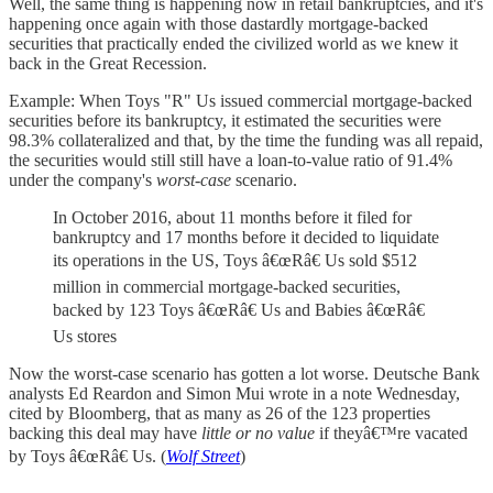
Well, the same thing is happening now in retail bankruptcies, and it's
happening once again with those dastardly mortgage-backed
securities that practically ended the civilized world as we knew it
back in the Great Recession.
Example: When Toys "R" Us issued commercial mortgage-backed
securities before its bankruptcy, it estimated the securities were
98.3% collateralized and that, by the time the funding was all repaid,
the securities would still still have a loan-to-value ratio of 91.4%
under the company's
worst-case
scenario.
In October 2016, about 11 months before it filed for
bankruptcy and 17 months before it decided to liquidate
its operations in the US, Toys â€œRâ€ Us sold $512
million in commercial mortgage-backed securities,
backed by 123 Toys â€œRâ€ Us and Babies â€œRâ€
Us stores
Now the worst-case scenario has gotten a lot worse. Deutsche Bank
analysts Ed Reardon and Simon Mui wrote in a note Wednesday,
cited by Bloomberg, that as many as 26 of the 123 properties
backing this deal may have
little or no value
if theyâ€™re vacated
by Toys â€œRâ€ Us. (
Wolf Street
)