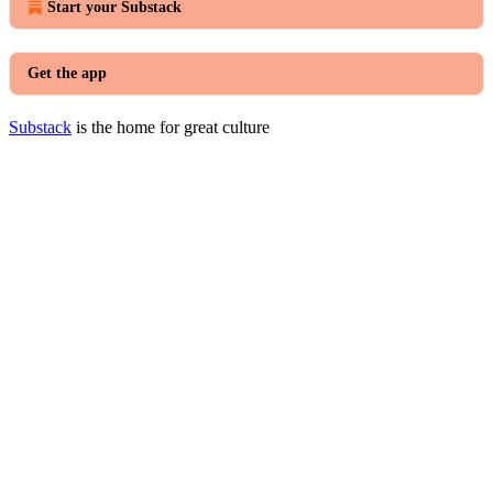
Start your Substack
Get the app
Substack
is the home for great culture