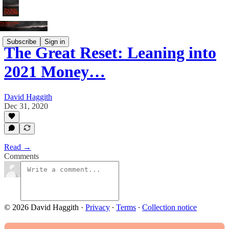
Subscribe
Sign in
The Great Reset: Leaning into
2021 Money…
David Haggith
Dec 31, 2020
Read →
Comments
© 2026 David Haggith
·
Privacy
∙
Terms
∙
Collection notice