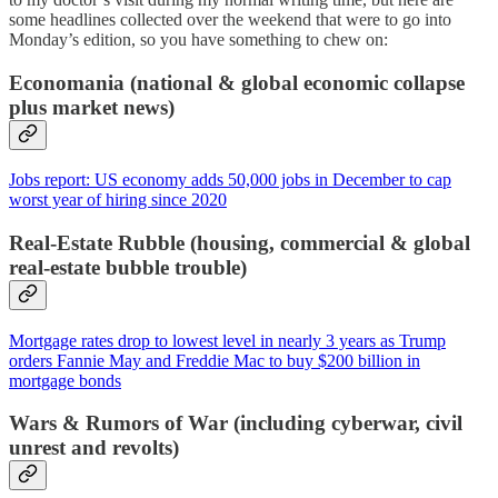
some headlines collected over the weekend that were to go into
Monday’s edition, so you have something to chew on:
Economania (national & global economic collapse
plus market news)
Jobs report: US economy adds 50,000 jobs in December to cap
worst year of hiring since 2020
Real-Estate Rubble (housing, commercial & global
real-estate bubble trouble)
Mortgage rates drop to lowest level in nearly 3 years as Trump
orders Fannie May and Freddie Mac to buy $200 billion in
mortgage bonds
Wars & Rumors of War (including cyberwar, civil
unrest and revolts)