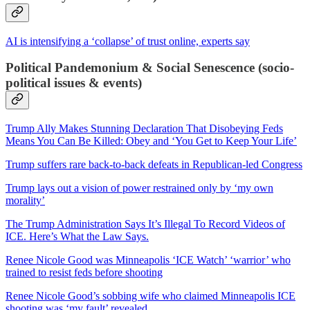
AI is intensifying a ‘collapse’ of trust online, experts say
Political Pandemonium & Social Senescence (socio-
political issues & events)
Trump Ally Makes Stunning Declaration That Disobeying Feds
Means You Can Be Killed: Obey and ‘You Get to Keep Your Life’
Trump suffers rare back-to-back defeats in Republican-led Congress
Trump lays out a vision of power restrained only by ‘my own
morality’
The Trump Administration Says It’s Illegal To Record Videos of
ICE. Here’s What the Law Says.
Renee Nicole Good was Minneapolis ‘ICE Watch’ ‘warrior’ who
trained to resist feds before shooting
Renee Nicole Good’s sobbing wife who claimed Minneapolis ICE
shooting was ‘my fault’ revealed