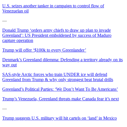
U.S. seizes another tanker in campaign to control flow of
Venezuelan oil
—
Donald Trump ‘orders army chiefs to draw up plan to invade
Greenland’: US President emboldened by success of Maduro
capture operation
Trump will offer ‘$100k to every Greenlander’
Denmark’s Greenland dilemma: Defending a territory already on its
way out
SAS-style Arctic forces who train UNDER ice will defend
Greenland from Trump & why only strongest beat brutal drills
Greenland’s Political Parties: ‘We Don’t Want To Be Americans’
Trump’s Venezuela, Greenland threats make Canada fear it’s next
—
Trump suggests U.S. military will hit cartels on ‘land’ in Mexico