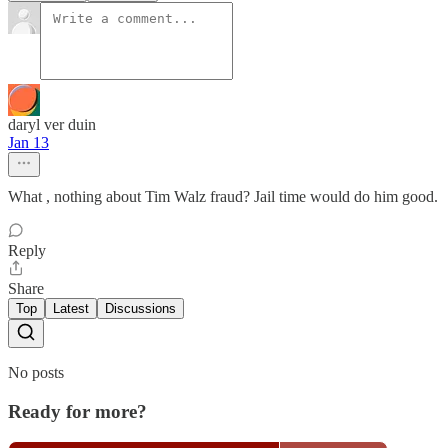
daryl ver duin
Jan 13
What , nothing about Tim Walz fraud? Jail time would do him good.
Reply
Share
Top
Latest
Discussions
No posts
Ready for more?