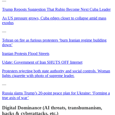
—
Trump Reposts Suggestion That Rubio Become Next Cuba Leader
As US pressure grows, Cuba edges closer to collapse amid mass
exodus
—
Tehran on fire as furious protesters ‘burn Iranian regime building
down’
Iranian Protests Flood Streets
Udate: Government of Iran SHUTS OFF Internet
Protesters rejecting both state authority and social controls. Woman
lights cigarette with photo of supreme leader.
—
Russia slams Trump’s 20-point peace plan for Ukraine: ‘Forming a
true axis of war’
Digital Dominance (AI threats, transhumanism,
hacks & cyberattacks, etc.)