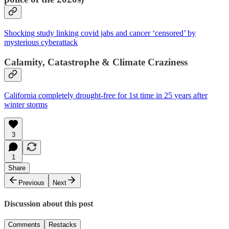
Shocking study linking covid jabs and cancer ‘censored’ by
mysterious cyberattack
Calamity, Catastrophe & Climate Craziness
California completely drought-free for 1st time in 25 years after
winter storms
3
1
Share
Previous
Next
Discussion about this post
Comments
Restacks