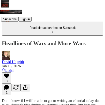
Subscribe
Sign in
Read distraction-free on Substack
Headlines of Wars and More Wars
David Haggith
Jan 13, 2026
Listen
3
1
Don’t know if I will be able to get to writing an editorial today due
to my doctor’s visit during my normal writing time, but here are