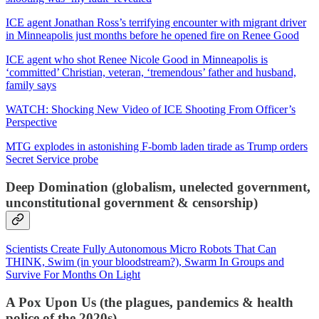
ICE agent Jonathan Ross’s terrifying encounter with migrant driver
in Minneapolis just months before he opened fire on Renee Good
ICE agent who shot Renee Nicole Good in Minneapolis is
‘committed’ Christian, veteran, ‘tremendous’ father and husband,
family says
WATCH: Shocking New Video of ICE Shooting From Officer’s
Perspective
MTG explodes in astonishing F-bomb laden tirade as Trump orders
Secret Service probe
Deep Domination (globalism, unelected government,
unconstitutional government & censorship)
Scientists Create Fully Autonomous Micro Robots That Can
THINK, Swim (in your bloodstream?), Swarm In Groups and
Survive For Months On Light
A Pox Upon Us (the plagues, pandemics & health
police of the 2020s)