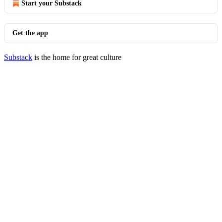
Start your Substack
Get the app
Substack
is the home for great culture