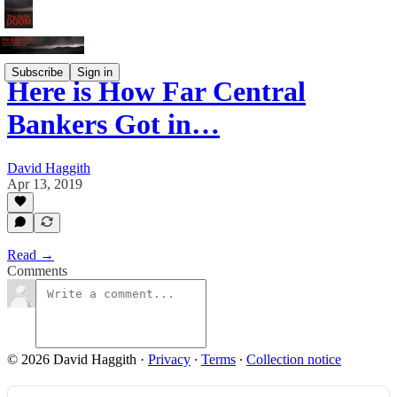
Subscribe
Sign in
Here is How Far Central
Bankers Got in…
David Haggith
Apr 13, 2019
Read →
Comments
© 2026 David Haggith
·
Privacy
∙
Terms
∙
Collection notice