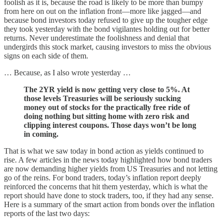
foolish as it is, because the road is likely to be more than bumpy
from here on out on the inflation front—more like jagged—and
because bond investors today refused to give up the tougher edge
they took yesterday with the bond vigilantes holding out for better
returns. Never underestimate the foolishness and denial that
undergirds this stock market, causing investors to miss the obvious
signs on each side of them.
… Because, as I also wrote yesterday …
The 2YR yield is now getting very close to 5%. At
those levels Treasuries will be seriously sucking
money out of stocks for the practically free ride of
doing nothing but sitting home with zero risk and
clipping interest coupons. Those days won’t be long
in coming.
That is what we saw today in bond action as yields continued to
rise. A few articles in the news today highlighted how bond traders
are now demanding higher yields from US Treasuries and not letting
go of the reins. For bond traders, today’s inflation report deeply
reinforced the concerns that hit them yesterday, which is what the
report should have done to stock traders, too, if they had any sense.
Here is a summary of the smart action from bonds over the inflation
reports of the last two days: