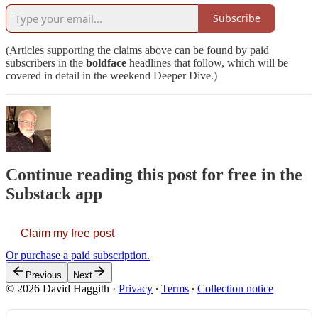
Subscribe
(Articles supporting the claims above can be found by paid
subscribers in the
boldface
headlines that follow, which will be
covered in detail in the weekend Deeper Dive.)
Continue reading this post for free in the
Substack app
Claim my free post
Or purchase a paid subscription.
Previous
Next
© 2026 David Haggith
·
Privacy
∙
Terms
∙
Collection notice