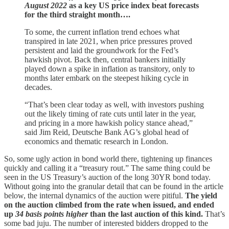
August 2022
as a key US price index beat forecasts
for the third straight month….
To some, the current inflation trend echoes what
transpired in late 2021, when price pressures proved
persistent and laid the groundwork for the Fed’s
hawkish pivot. Back then, central bankers initially
played down a spike in inflation as transitory, only to
months later embark on the steepest hiking cycle in
decades.
“That’s been clear today as well, with investors pushing
out the likely timing of rate cuts until later in the year,
and pricing in a more hawkish policy stance ahead,”
said Jim Reid, Deutsche Bank AG’s global head of
economics and thematic research in London.
So, some ugly action in bond world there, tightening up finances
quickly and calling it a “treasury rout.” The same thing could be
seen in the US Treasury’s auction of the long 30YR bond today.
Without going into the granular detail that can be found in the article
below, the internal dynamics of the auction were pitiful.
The yield
on the auction climbed from the rate when issued, and ended
up
34 basis points higher
than the last auction of this kind.
That’s
some bad juju. The number of interested bidders dropped to the