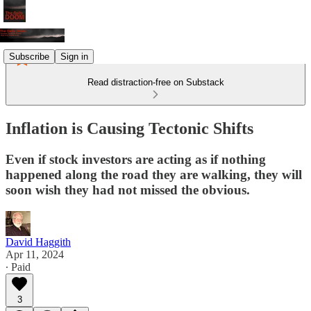
Subscribe
Sign in
Read distraction-free on Substack
Inflation is Causing Tectonic Shifts
Even if stock investors are acting as if nothing
happened along the road they are walking, they will
soon wish they had not missed the obvious.
David Haggith
Apr 11, 2024
∙ Paid
3