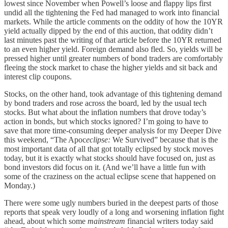
lowest since November when Powell’s loose and flappy lips first
undid all the tightening the Fed had managed to work into financial
markets. While the article comments on the oddity of how the 10YR
yield actually dipped by the end of this auction, that oddity didn’t
last minutes past the writing of that article before the 10YR returned
to an even higher yield. Foreign demand also fled. So, yields will be
pressed higher until greater numbers of bond traders are comfortably
fleeing the stock market to chase the higher yields and sit back and
interest clip coupons.
Stocks, on the other hand, took advantage of this tightening demand
by bond traders and rose across the board, led by the usual tech
stocks. But what about the inflation numbers that drove today’s
action in bonds, but which stocks ignored? I’m going to have to
save that more time-consuming deeper analysis for my Deeper Dive
this weekend, “The Apoc
eclipse:
We Survived” because that is the
most important data of all that got totally eclipsed by stock moves
today, but it is exactly what stocks should have focused on, just as
bond investors did focus on it. (And we’ll have a little fun with
some of the craziness on the actual eclipse scene that happened on
Monday.)
There were some ugly numbers buried in the deepest parts of those
reports that speak very loudly of a long and worsening inflation fight
ahead, about which some
mainstream
financial writers today said