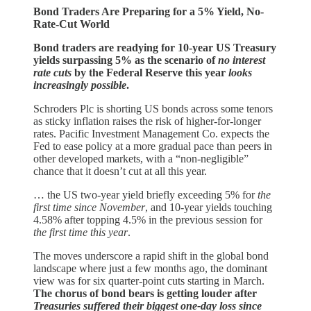
Bond Traders Are Preparing for a 5% Yield, No-
Rate-Cut World
Bond traders are readying for 10-year US Treasury
yields surpassing 5% as the scenario of
no interest
rate cuts
by the Federal Reserve this year
looks
increasingly possible
.
Schroders Plc is shorting US bonds across some tenors
as sticky inflation raises the risk of higher-for-longer
rates. Pacific Investment Management Co. expects the
Fed to ease policy at a more gradual pace than peers in
other developed markets, with a “non-negligible”
chance that it doesn’t cut at all this year.
… the US two-year yield briefly exceeding 5% for
the
first time since November
, and 10-year yields touching
4.58% after topping 4.5% in the previous session for
the first time this year
.
The moves underscore a rapid shift in the global bond
landscape where just a few months ago, the dominant
view was for six quarter-point cuts starting in March.
The chorus of bond bears is getting louder after
Treasuries suffered their biggest one-day loss since