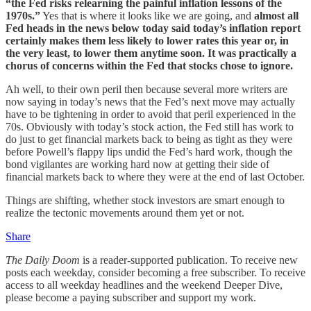
“the Fed risks relearning the painful inflation lessons of the
1970s.”
Yes that is where it looks like we are going, and
almost all
Fed heads in the news below today said today’s inflation report
certainly makes them less likely to lower rates this year or, in
the very least, to lower them anytime soon. It was practically a
chorus of concerns within the Fed that stocks chose to ignore.
Ah well, to their own peril then because several more writers are
now saying in today’s news that the Fed’s next move may actually
have to be tightening in order to avoid that peril experienced in the
70s. Obviously with today’s stock action, the Fed still has work to
do just to get financial markets back to being as tight as they were
before Powell’s flappy lips undid the Fed’s hard work, though the
bond vigilantes are working hard now at getting their side of
financial markets back to where they were at the end of last October.
Things are shifting, whether stock investors are smart enough to
realize the tectonic movements around them yet or not.
Share
The Daily Doom
is a reader-supported publication. To receive new
posts each weekday, consider becoming a free subscriber. To receive
access to all weekday headlines and the weekend Deeper Dive,
please become a paying subscriber and support my work.