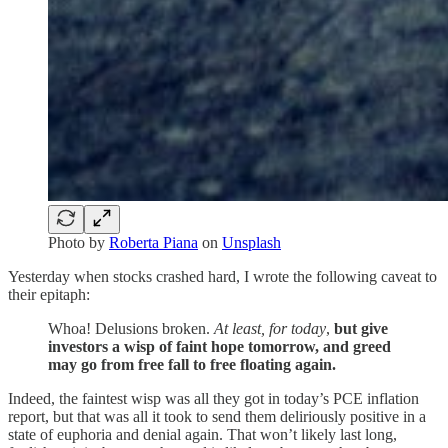
Photo by
Roberta Piana
on
Unsplash
Yesterday when stocks crashed hard, I wrote the following caveat to
their epitaph:
Whoa! Delusions broken.
At least, for today
,
but give
investors a wisp of faint hope tomorrow, and greed
may go from free fall to free floating again.
Indeed, the faintest wisp was all they got in today’s PCE inflation
report, but that was all it took to send them deliriously positive in a
state of euphoria and denial again. That won’t likely last long,