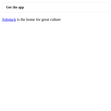
Get the app
Substack
is the home for great culture