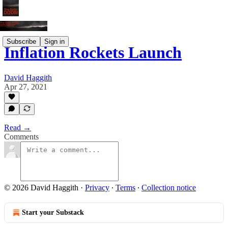
Subscribe
Sign in
Inflation Rockets Launch
David Haggith
Apr 27, 2021
Read →
Comments
© 2026 David Haggith
·
Privacy
∙
Terms
∙
Collection notice
Start your Substack