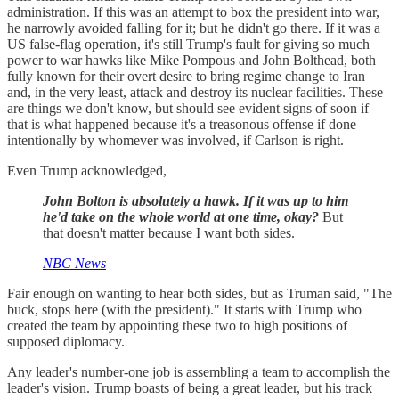
administration. If this was an attempt to box the president into war,
he narrowly avoided falling for it; but he didn't go there. If it was a
US false-flag operation, it's still Trump's fault for giving so much
power to war hawks like Mike Pompous and John Bolthead, both
fully known for their overt desire to bring regime change to Iran
and, in the very least, attack and destroy its nuclear facilities. These
are things we don't know, but should see evident signs of soon if
that is what happened because it's a treasonous offense if done
intentionally by whomever was involved, if Carlson is right.
Even Trump acknowledged,
John Bolton is absolutely a hawk. If it was up to him
he'd take on the whole world at one time, okay?
But
that doesn't matter because I want both sides.
NBC News
Fair enough on wanting to hear both sides, but as Truman said, "The
buck, stops here (with the president)." It starts with Trump who
created the team by appointing these two to high positions of
supposed diplomacy.
Any leader's number-one job is assembling a team to accomplish the
leader's vision. Trump boasts of being a great leader, but his track