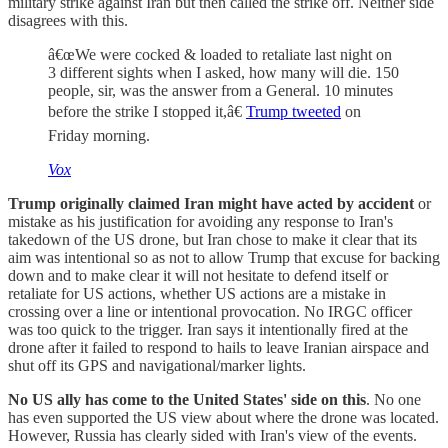
military strike against Iran but then called the strike off. Neither side
disagrees with this.
â€œWe were cocked & loaded to retaliate last night on
3 different sights when I asked, how many will die. 150
people, sir, was the answer from a General. 10 minutes
before the strike I stopped it,â€
Trump tweeted
on
Friday morning.
Vox
Trump originally claimed Iran might have acted by accident
or
mistake as his justification for avoiding any response to Iran's
takedown of the US drone, but Iran chose to make it clear that its
aim was intentional so as not to allow Trump that excuse for backing
down and to make clear it will not hesitate to defend itself or
retaliate for US actions, whether US actions are a mistake in
crossing over a line or intentional provocation. No IRGC officer
was too quick to the trigger. Iran says it intentionally fired at the
drone after it failed to respond to hails to leave Iranian airspace and
shut off its GPS and navigational/marker lights.
No US ally has come to the United States' side on this
. No one
has even supported the US view about where the drone was located.
However, Russia has clearly sided with Iran's view of the events.