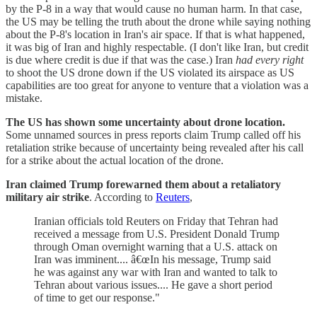
by the P-8 in a way that would cause no human harm. In that case,
the US may be telling the truth about the drone while saying nothing
about the P-8's location in Iran's air space. If that is what happened,
it was big of Iran and highly respectable. (I don't like Iran, but credit
is due where credit is due if that was the case.) Iran
had every right
to shoot the US drone down if the US violated its airspace as US
capabilities are too great for anyone to venture that a violation was a
mistake.
The US has shown some uncertainty about drone location.
Some unnamed sources in press reports claim Trump called off his
retaliation strike because of uncertainty being revealed after his call
for a strike about the actual location of the drone.
Iran claimed Trump forewarned them about a retaliatory
military air strike
. According to
Reuters
,
Iranian officials told Reuters on Friday that Tehran had
received a message from U.S. President Donald Trump
through Oman overnight warning that a U.S. attack on
Iran was imminent.... â€œIn his message, Trump said
he was against any war with Iran and wanted to talk to
Tehran about various issues.... He gave a short period
of time to get our response."