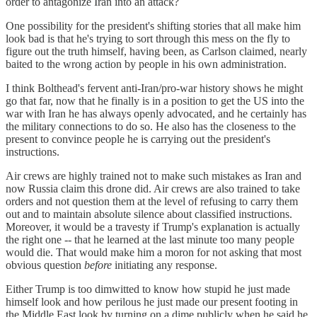
order to antagonize Iran into an attack?
One possibility for the president's shifting stories that all make him
look bad is that he's trying to sort through this mess on the fly to
figure out the truth himself, having been, as Carlson claimed, nearly
baited to the wrong action by people in his own administration.
I think Bolthead's fervent anti-Iran/pro-war history shows he might
go that far, now that he finally is in a position to get the US into the
war with Iran he has always openly advocated, and he certainly has
the military connections to do so. He also has the closeness to the
present to convince people he is carrying out the president's
instructions.
Air crews are highly trained not to make such mistakes as Iran and
now Russia claim this drone did. Air crews are also trained to take
orders and not question them at the level of refusing to carry them
out and to maintain absolute silence about classified instructions.
Moreover, it would be a travesty if Trump's explanation is actually
the right one -- that he learned at the last minute too many people
would die. That would make him a moron for not asking that most
obvious question
before
initiating any response.
Either Trump is too dimwitted to know how stupid he just made
himself look and how perilous he just made our present footing in
the Middle East look by turning on a dime publicly when he said he