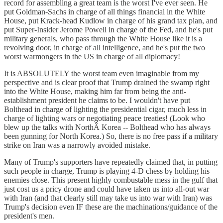
record for assembling a great team is the worst I've ever seen. He
put Goldman-Sachs in charge of all things financial in the White
House, put Krack-head Kudlow in charge of his grand tax plan, and
put Super-Insider Jerome Powell in charge of the Fed, and he's put
military generals, who pass through the White House like it is a
revolving door, in charge of all intelligence, and he's put the two
worst warmongers in the US in charge of all diplomacy!
It is ABSOLUTELY the worst team even imaginable from my
perspective and is clear proof that Trump drained the swamp right
into the White House, making him far from being the anti-
establishment president he claims to be. I wouldn't have put
Bolthead in charge of lighting the presidential cigar, much less in
charge of lighting wars or negotiating peace treaties! (Look who
blew up the talks with NorthÂ Korea -- Bolthead who has always
been gunning for North Korea.) So, there is no free pass if a military
strike on Iran was a narrowly avoided mistake.
Many of Trump's supporters have repeatedly claimed that, in putting
such people in charge, Trump is playing 4-D chess by holding his
enemies close. This present highly combustable mess in the gulf that
just cost us a pricy drone and could have taken us into all-out war
with Iran (and that clearly still may take us into war with Iran) was
Trump's decision even IF these are the machinations/guidance of the
president's men.