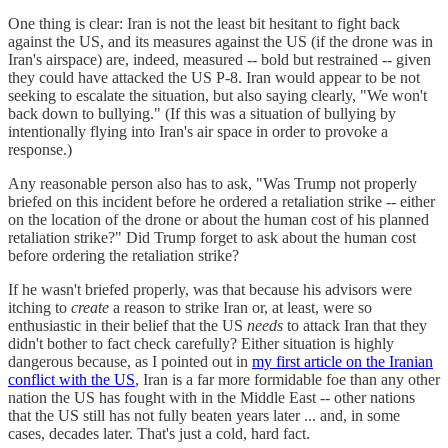
One thing is clear: Iran is not the least bit hesitant to fight back
against the US, and its measures against the US (if the drone was in
Iran's airspace) are, indeed, measured -- bold but restrained -- given
they could have attacked the US P-8. Iran would appear to be not
seeking to escalate the situation, but also saying clearly, "We won't
back down to bullying." (If this was a situation of bullying by
intentionally flying into Iran's air space in order to provoke a
response.)
Any reasonable person also has to ask, "Was Trump not properly
briefed on this incident before he ordered a retaliation strike -- either
on the location of the drone or about the human cost of his planned
retaliation strike?" Did Trump forget to ask about the human cost
before ordering the retaliation strike?
If he wasn't briefed properly, was that because his advisors were
itching to
create
a reason to strike Iran or, at least, were so
enthusiastic in their belief that the US
needs
to attack Iran that they
didn't bother to fact check carefully? Either situation is highly
dangerous because, as I pointed out in
my first article on the Iranian
conflict with the US
, Iran is a far more formidable foe than any other
nation the US has fought with in the Middle East -- other nations
that the US still has not fully beaten years later ... and, in some
cases, decades later. That's just a cold, hard fact.