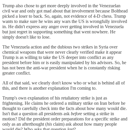
Trump also chose to get more deeply involved in the Venezuelan
civil war and only got mad about that involvement because Bolthead
picked a loser to back. So, again, not evidence of 4-D chess. Trump
wants to make sure he wins any wars the US is wrongfully involved
in. He didn't express any anger over getting involved in Venezuela
but just regret in supporting something that went nowhere. He
simply doesn't like to lose.
The Venezuela action and the dubious two strikes in Syria over
chemical weapons that were never clearly verified make it appear
Trump is as willing to take the US deeper into conflict as any
president before him or is easily manipulated by his advisors. So, he
has not been the anti-war president when he is constantly risking
greater conflict.
All of that said, we clearly don't know who or what is behind all of
this, and there is another explanation I'm coming to.
Trump's own explanation of his retaliatory strike is just as
frightening. He claims he ordered a military strike on Iran before he
thought to carefully check into the facts about how many would die.
Isn't that a question all presidents ask
before
setting a strike in
motion? Did the president order preparations for a specific strike and
only as an afterthought (
his
claim) ask about how many people
would die? Who asks that question
last
?