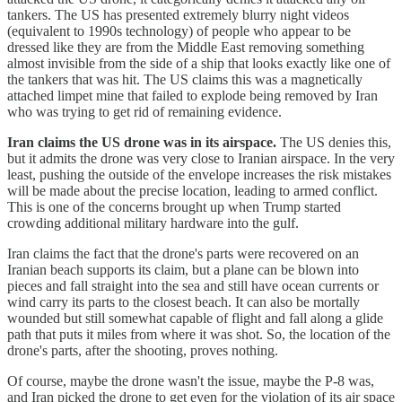
tankers. The US has presented extremely blurry night videos
(equivalent to 1990s technology) of people who appear to be
dressed like they are from the Middle East removing something
almost invisible from the side of a ship that looks exactly like one of
the tankers that was hit. The US claims this was a magnetically
attached limpet mine that failed to explode being removed by Iran
who was trying to get rid of remaining evidence.
Iran claims the US drone was in its airspace.
The US denies this,
but it admits the drone was very close to Iranian airspace. In the very
least, pushing the outside of the envelope increases the risk mistakes
will be made about the precise location, leading to armed conflict.
This is one of the concerns brought up when Trump started
crowding additional military hardware into the gulf.
Iran claims the fact that the drone's parts were recovered on an
Iranian beach supports its claim, but a plane can be blown into
pieces and fall straight into the sea and still have ocean currents or
wind carry its parts to the closest beach. It can also be mortally
wounded but still somewhat capable of flight and fall along a glide
path that puts it miles from where it was shot. So, the location of the
drone's parts, after the shooting, proves nothing.
Of course, maybe the drone wasn't the issue, maybe the P-8 was,
and Iran picked the drone to get even for the violation of its air space