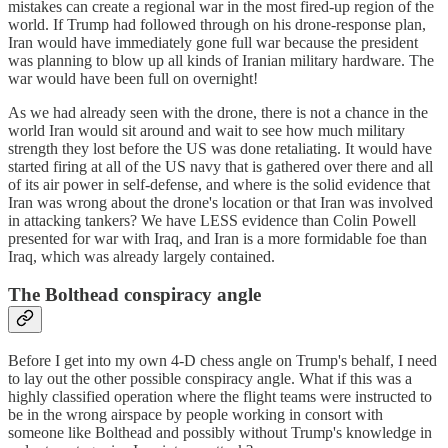
mistakes can create a regional war in the most fired-up region of the
world. If Trump had followed through on his drone-response plan,
Iran would have immediately gone full war because the president
was planning to blow up all kinds of Iranian military hardware. The
war would have been full on overnight!
As we had already seen with the drone, there is not a chance in the
world Iran would sit around and wait to see how much military
strength they lost before the US was done retaliating. It would have
started firing at all of the US navy that is gathered over there and all
of its air power in self-defense, and where is the solid evidence that
Iran was wrong about the drone's location or that Iran was involved
in attacking tankers? We have LESS evidence than Colin Powell
presented for war with Iraq, and Iran is a more formidable foe than
Iraq, which was already largely contained.
The Bolthead conspiracy angle
Before I get into my own 4-D chess angle on Trump's behalf, I need
to lay out the other possible conspiracy angle. What if this was a
highly classified operation where the flight teams were instructed to
be in the wrong airspace by people working in consort with
someone like Bolthead and possibly without Trump's knowledge in