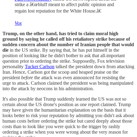
strike a â€œbluff meant to affect public opinion and
regain lost reputation for the White House.â€
Vox
Trump, on the other hand, has tried to claim moral high
ground by saying he called off his retaliatory strike because of
sudden concern about the number of Iranian people that would
die
in the US strike. By saying that, he has put himself in the
position of looking like he didn't bother to ask that all-important
question prior to ordering the strike. Supposedly, Fox television
personality
Tucker Carlson
talked the president down from attacking
Iran. Hence, Carlson got the scoop and heaped praise on the
president
before
the attack was even announced for resisting the
urge to attack. Carlson claimed the president was being manipulated
into the attack by neocons in his administration.
It's also possible that Trump suddenly learned the US was not so
certain about the US drone's position as one report claimed. Trump
may have given the humanitarian explanation on the basis that it
looks better to risk your reputation by admitting you didn't ask about
human costs before ordering the strike but cared deeply about those
costs than to look like you were quick to the trigger by rashly
ordering a strike when you were wrong about the very reason for