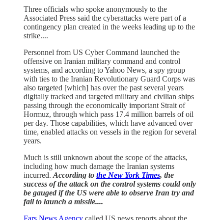
Three officials who spoke anonymously to the
Associated Press said the cyberattacks were part of a
contingency plan created in the weeks leading up to the
strike....
Personnel from US Cyber Command launched the
offensive on Iranian military command and control
systems, and according to Yahoo News, a spy group
with ties to the Iranian Revolutionary Guard Corps was
also targeted [which] has over the past several years
digitally tracked and targeted military and civilian ships
passing through the economically important Strait of
Hormuz, through which pass 17.4 million barrels of oil
per day. Those capabilities, which have advanced over
time, enabled attacks on vessels in the region for several
years.
Much is still unknown about the scope of the attacks,
including how much damage the Iranian systems
incurred.
According to
the New York Times
, the
success of the attack on the control systems could only
be gauged if the US were able to observe Iran try and
fail to launch a missile....
Fars News Agency
called US news reports about the