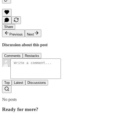
Share
Previous
Next
Discussion about this post
Comments
Restacks
Top
Latest
Discussions
No posts
Ready for more?