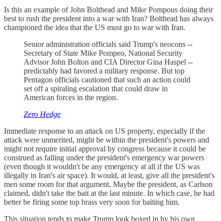
Is this an example of John Bolthead and Mike Pompous doing their
best to rush the president into a war with Iran? Bolthead has always
championed the idea that the US must go to war with Iran.
Senior administration officials said Trump's neocons --
Secretary of State Mike Pompeo, National Security
Advisor John Bolton and CIA Director Gina Haspel --
predictably had favored a military response. But top
Pentagon officials cautioned that such an action could
set off a spiraling escalation that could draw in
American forces in the region.
Zero Hedge
Immediate response to an attack on US property, especially if the
attack were unmerited, might be within the president's powers and
might not require initial approval by congress because it could be
construed as falling under the president's emergency war powers
(even though it wouldn't be any emergency at all if the US was
illegally in Iran's air space). It would, at least, give all the president's
men some room for that argument. Maybe the president, as Carlson
claimed, didn't take the bait at the last minute. In which case, he had
better be firing some top brass very soon for baiting him.
This situation tends to make Trump look boxed in by his own