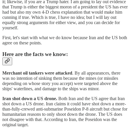
it; likewise, if you are a Trump hater. I am going to lay out evidence
that Trump is either the biggest moron of a president the US has ever
had but also my own 4-D chess explanation that would make him
cunning if true. Which is true, I have no idea; but I will lay out
equally strong arguments for either view, and you can decide for
yourself.
First, let's start with what we do know because Iran and the US both
agree on these points.
Here are the facts we know:
Merchant oil tankers were attacked
. By all appearances, there
was no intention of sinking them because the mines (or missiles
depending on whose story you accept) were targeted above the
ships' waterlines, and damage to the ships was minor.
Iran shot down a US drone.
Both Iran and the US agree that Iran
shot down a US drone. Iran claims it could have shot down a more-
than-fully-crewed anti-submarine Poseidon P-8 aircraft but chose for
humanitarian reasons to only shoot down the drone. The US does
not disagree with that. According to Iran, the Poseidon was the
original target.