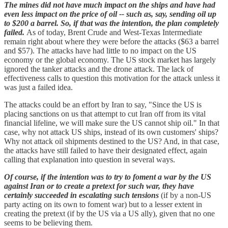
The mines did not have much impact on the ships and have had
even less impact on the price of oil -- such as, say, sending oil up
to $200 a barrel. So, if that was the intention, the plan completely
failed.
As of today, Brent Crude and West-Texas Intermediate
remain right about where they were before the attacks ($63 a barrel
and $57). The attacks have had little to no impact on the US
economy or the global economy. The US stock market has largely
ignored the tanker attacks and the drone attack. The lack of
effectiveness calls to question this motivation for the attack unless it
was just a failed idea.
The attacks could be an effort by Iran to say, "Since the US is
placing sanctions on us that attempt to cut Iran off from its vital
financial lifeline, we will make sure the US cannot ship oil." In that
case, why not attack US ships, instead of its own customers' ships?
Why not attack oil shipments destined to the US? And, in that case,
the attacks have still failed to have their designated effect, again
calling that explanation into question in several ways.
Of course, if the intention was to try to foment a war by the US
against Iran or to create a pretext for such war, they have
certainly succeeded in escalating such tensions
(if by a non-US
party acting on its own to foment war) but to a lesser extent in
creating the pretext (if by the US via a US ally), given that no one
seems to be believing them.