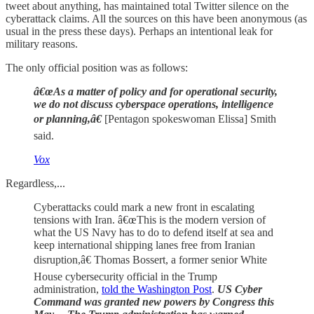
tweet about anything, has maintained total Twitter silence on the
cyberattack claims. All the sources on this have been anonymous (as
usual in the press these days). Perhaps an intentional leak for
military reasons.
The only official position was as follows:
â€œAs a matter of policy and for operational security,
we do not discuss cyberspace operations, intelligence
or planning,â€
[Pentagon spokeswoman Elissa] Smith
said.
Vox
Regardless,...
Cyberattacks could mark a new front in escalating
tensions with Iran. â€œThis is the modern version of
what the US Navy has to do to defend itself at sea and
keep international shipping lanes free from Iranian
disruption,â€ Thomas Bossert, a former senior White
House cybersecurity official in the Trump
administration,
told the Washington Post
.
US Cyber
Command was granted new powers by Congress this