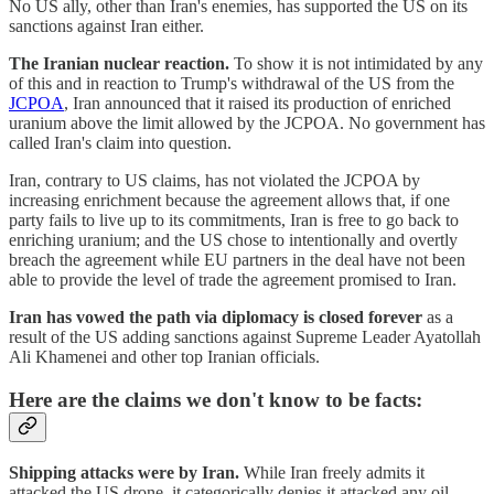
No US ally, other than Iran's enemies, has supported the US on its
sanctions against Iran either.
The Iranian nuclear reaction.
To show it is not intimidated by any
of this and in reaction to Trump's withdrawal of the US from the
JCPOA
, Iran announced that it raised its production of enriched
uranium above the limit allowed by the JCPOA. No government has
called Iran's claim into question.
Iran, contrary to US claims, has not violated the JCPOA by
increasing enrichment because the agreement allows that, if one
party fails to live up to its commitments, Iran is free to go back to
enriching uranium; and the US chose to intentionally and overtly
breach the agreement while EU partners in the deal have not been
able to provide the level of trade the agreement promised to Iran.
Iran has vowed the path via diplomacy is closed forever
as a
result of the US adding sanctions against Supreme Leader Ayatollah
Ali Khamenei and other top Iranian officials.
Here are the claims we don't know to be facts:
Shipping attacks were by Iran.
While Iran freely admits it
attacked the US drone, it categorically denies it attacked any oil