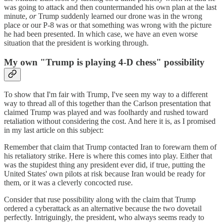
was going to attack and then countermanded his own plan at the last
minute,
or
Trump suddenly learned our drone was in the wrong
place or our P-8 was or that something was wrong with the picture
he had been presented. In which case, we have an even worse
situation that the president is working through.
My own "Trump is playing 4-D chess" possibility
To show that I'm fair with Trump, I've seen my way to a different
way to thread all of this together than the Carlson presentation that
claimed Trump was played and was foolhardy and rushed toward
retaliation without considering the cost. And here it is, as I promised
in my last article on this subject:
Remember that claim that Trump contacted Iran to forewarn them of
his retaliatory strike. Here is where this comes into play. Either that
was the stupidest thing any president ever did, if true, putting the
United States' own pilots at risk because Iran would be ready for
them, or it was a cleverly concocted ruse.
Consider that ruse possibility along with the claim that Trump
ordered a cyberattack as an alternative because the two dovetail
perfectly. Intriguingly, the president, who always seems ready to