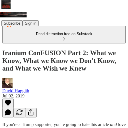
Subscribe
Sign in
Read distraction-free on Substack
Iranium ConFUSION Part 2: What we
Know, What we Know we Don't Know,
and What we Wish we Knew
David Haggith
Jul 02, 2019
If you're a Trump supporter, you're going to hate this article
and
love