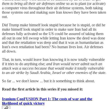
them to bring all their air defenses online
so as to plant (or activate)
a computer virus throughout their air defense systems, both taking
those systems out and making sure Iran
knows
they have been taken
out.
Did Trump make himself look stupid because he is stupid, or did he
make himself look stupid in order to make sure Iran had all its
defenses fully activated so the US could be assured of taking them
all out in one fell swoop while letting Iran know the deed was done
and that the retaliation was deep and that it was as humanitarian as
Iran's own retaliation had been? No human lives lost. Air defenses
all down.
That, in turn, would leave Iran knowing it is now totally vulnerable
if it tries to do anything else;
and Iran would never admit such an
attack was a success because that would make it totally vulnerable
to an air strike by Saudi Arabia, Israel or other enemies of the state.
So far ... we don't know ... but it
is
something to think about.
Read the first article in this series if you missed it:
Iranium ConFUSION Part 1: The costs of war and the
likelihood of quick victory