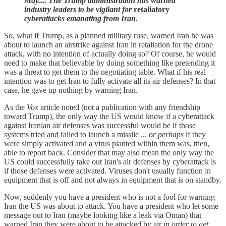
May.... The Trump administration has warned
industry leaders to be vigilant for
retaliatory
cyberattacks emanating from Iran.
So, what if Trump, as a planned military ruse, warned Iran he was
about to launch an airstrike against Iran in retaliation for the drone
attack, with no intention of actually doing so? Of course, he would
need to make that believable by doing something like pretending it
was a threat to get them to the negotiating table. What if his real
intention was to get Iran to fully activate all its air defenses? In that
case, he gave up nothing by warning Iran.
As the
Vox
article noted (not a publication with any friendship
toward Trump), the only way the US would know if a cyberattack
against Iranian air defenses was successful would be if those
systems tried and failed to launch a missile ...
or perhaps
if they
were simply activated and a virus planted within them was, then,
able to report back. Consider that may also mean the only way the
US could successfully take out Iran's air defenses by cyberattack is
if those defenses were activated. Viruses don't usually function in
equipment that is off and not always in equipment that is on standby.
Now, suddenly you have a president who is not a fool for warning
Iran the US was about to attack. You have a president who let some
message out to Iran (maybe looking like a leak via Oman) that
warned Iran they were about to be attacked by air
in order to get