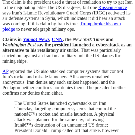
The claim is the president used a threat of retaliation to try to get Iran
to the negotiating table The US disagrees, but one
Russian source
says Iran's Islamic Revolutionary Guard Corps (IRGC) activated its
air-defense systems in Syria, which indicates it did hear an attack
was coming. If this claim by Iran is true,
Trump broke his own
pledge
to never telegraph military ops.
Claims in
Yahoo! News
,
CNN
, the
New York Times
and
Washington Post
say the president launched a cyberattack as an
alternative to his retaliatory air strike.
That was particularly
carried out against an Iranian a military unit the US blames for
mining ships.
AP
reported the US also attacked computer systems that control
Iran's rocket and missile launchers. All sources remained
anonymous. Iran denies any such strikes happened, and the
Pentagon neither confirms nor denies them. The president neither
confirms nor denies them either.
The United States launched cyberattacks on Iran
Thursday, targeting computer systems that control the
nationâ€™s rocket and missile launchers. A physical
attack was planned for the same day, following
Iranâ€™s destruction of an unmanned US drone;
President Donald Trump called off that strike, however.