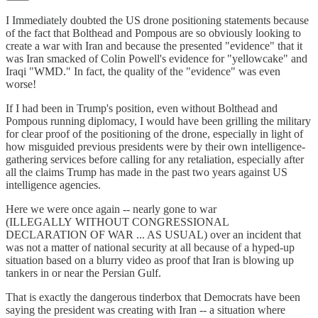
I Immediately doubted the US drone positioning statements because
of the fact that Bolthead and Pompous are so obviously looking to
create a war with Iran and because the presented "evidence" that it
was Iran smacked of Colin Powell's evidence for "yellowcake" and
Iraqi "WMD." In fact, the quality of the "evidence" was even
worse!
If I had been in Trump's position, even without Bolthead and
Pompous running diplomacy, I would have been grilling the military
for clear proof of the positioning of the drone, especially in light of
how misguided previous presidents were by their own intelligence-
gathering services before calling for any retaliation, especially after
all the claims Trump has made in the past two years against US
intelligence agencies.
Here we were once again -- nearly gone to war
(ILLEGALLY WITHOUT CONGRESSIONAL
DECLARATION OF WAR ... AS USUAL) over an incident that
was not a matter of national security at all because of a hyped-up
situation based on a blurry video as proof that Iran is blowing up
tankers in or near the Persian Gulf.
That is exactly the dangerous tinderbox that Democrats have been
saying the president was creating with Iran -- a situation where