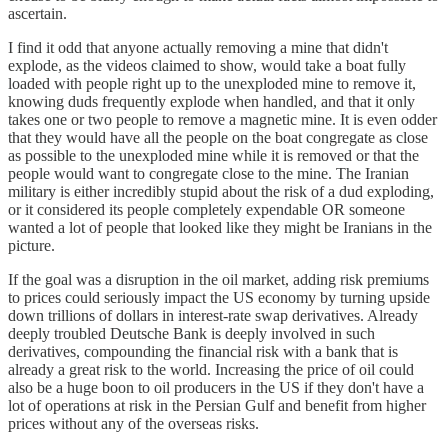
ascertain.
I find it odd that anyone actually removing a mine that didn't
explode, as the videos claimed to show, would take a boat fully
loaded with people right up to the unexploded mine to remove it,
knowing duds frequently explode when handled, and that it only
takes one or two people to remove a magnetic mine. It is even odder
that they would have all the people on the boat congregate as close
as possible to the unexploded mine while it is removed or that the
people would want to congregate close to the mine. The Iranian
military is either incredibly stupid about the risk of a dud exploding,
or it considered its people completely expendable OR someone
wanted a lot of people that looked like they might be Iranians in the
picture.
If the goal was a disruption in the oil market, adding risk premiums
to prices could seriously impact the US economy by turning upside
down trillions of dollars in interest-rate swap derivatives. Already
deeply troubled Deutsche Bank is deeply involved in such
derivatives, compounding the financial risk with a bank that is
already a great risk to the world. Increasing the price of oil could
also be a huge boon to oil producers in the US if they don't have a
lot of operations at risk in the Persian Gulf and benefit from higher
prices without any of the overseas risks.