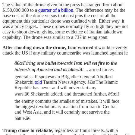
The value of the drone given in the press has ranged from about
$150,000,000 to a
quarter of a billion
. The difference may be the
base cost of the drone versus that cost plus the cost of all the
equipment this particular drone was outfitted with. Either way, it
was a pricy target.. These drones normally fly so high they are not
easy to shoot down, giving some evidence of Iranian takedown
capability. The drone was similar to a 737 in wing span.
After shooting down the drone,
Iran warned
it would severely
attack the US if any military counterstrike was launched against it:
â€œFiring one bullet towards Iran will set fire to the
interests of America and its alliesâ€
... armed forces
general staff spokesman Brigadier General Abolfazl
Shekarchi
told
Tasnim News Agency. â€œThe Islamic
Republic has never and will never start any
wars,â€ Shekarchi added, and threatened further, â€œif
the enemy commits the smallest of mistakes, it will face
the biggest revolutionary reaction from Iran in Central
and West Asia, and it will certainly not survive the
battle.â€
Trump chose to retaliate
, regardless of Iran's threats, with a