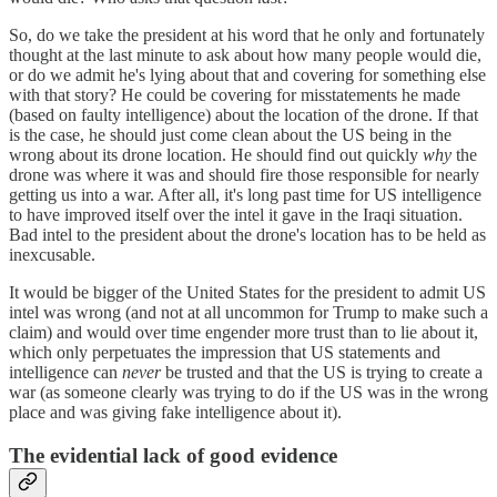
So, do we take the president at his word that he only and fortunately
thought at the last minute to ask about how many people would die,
or do we admit he's lying about that and covering for something else
with that story? He could be covering for misstatements he made
(based on faulty intelligence) about the location of the drone. If that
is the case, he should just come clean about the US being in the
wrong about its drone location. He should find out quickly
why
the
drone was where it was and should fire those responsible for nearly
getting us into a war. After all, it's long past time for US intelligence
to have improved itself over the intel it gave in the Iraqi situation.
Bad intel to the president about the drone's location has to be held as
inexcusable.
It would be bigger of the United States for the president to admit US
intel was wrong (and not at all uncommon for Trump to make such a
claim) and would over time engender more trust than to lie about it,
which only perpetuates the impression that US statements and
intelligence can
never
be trusted and that the US is trying to create a
war (as someone clearly was trying to do if the US was in the wrong
place and was giving fake intelligence about it).
The evidential lack of good evidence