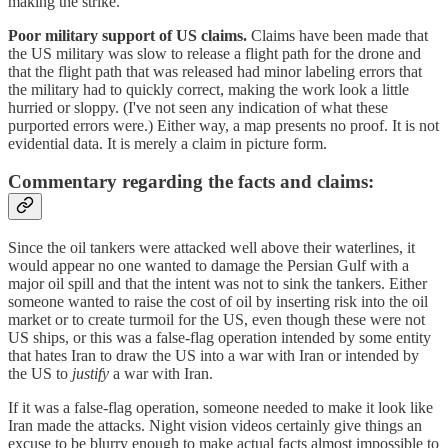
making the strike.
Poor military support of US claims.
Claims have been made that
the US military was slow to release a flight path for the drone and
that the flight path that was released had minor labeling errors that
the military had to quickly correct, making the work look a little
hurried or sloppy. (I've not seen any indication of what these
purported errors were.) Either way, a map presents no proof. It is not
evidential data. It is merely a claim in picture form.
Commentary regarding the facts and claims:
Since the oil tankers were attacked well above their waterlines, it
would appear no one wanted to damage the Persian Gulf with a
major oil spill and that the intent was not to sink the tankers. Either
someone wanted to raise the cost of oil by inserting risk into the oil
market or to create turmoil for the US, even though these were not
US ships, or this was a false-flag operation intended by some entity
that hates Iran to draw the US into a war with Iran or intended by
the US to
justify
a war with Iran.
If it was a false-flag operation, someone needed to make it look like
Iran made the attacks. Night vision videos certainly give things an
excuse to be blurry enough to make actual facts almost impossible to