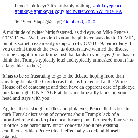
Pence's pink eye? It's probably nothing.
#pinkeyepence
#pinkeye
#pinkeyeflyguy
pic.twitter.com/SW1flReJEA
â€” Scott Stapf (@stapf)
October 8, 2020
A multitude of twitter birds fastened, as did eye, on Mike Pence's
COVID eye. Well, we don't know the pink eye was due to COVID,
but it
is
sometimes an early symptom of COVID-19, particularly if
you catch it through the eyes, as doctors have warned the disease
can be caught from airborne mist that lands in your eye. (One has to
think that Trump's typically loud and typically unmasked mouth has
a large blast radius.)
It has to be so frustrating to go to the debate, hoping more than
anything to take the Covidcrisis that has broken out at the White
House off of centerstage and then have an apparent case of pink eye
break out right ON STAGE at the same time a fly lands on your
head and stays with you.
Against the onslaught of flies and pink eyes, Pence did his best to
curb Harris's discussion of concerns about Trump's lack of a
promised repeal-and-replace health-care plan after nearly four years
in office. She particularly hit on concerns about pre-existing
conditions, which Pence tried ineffectually to defend himself
against: