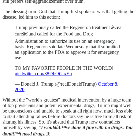
still prefers self-aggrandizement over truth.
The blessing from God that Trump first spoke of was that getting the
disease, led him to this action:
Trump previously called the Regeneron treatment â€œa
cureâ€ and called for the Food and Drug
Administration to authorize its use on an emergency
basis. Regeneron said late Wednesday that it submitted
an application to the FDA to approve it for emergency
use.
TO MY FAVORITE PEOPLE IN THE WORLD!
pic.twitter.com/38DbQtUxEu
— Donald J. Trump (@realDonaldTrump)
October 8,
2020
Without the "world's greatest" medical intervention by a huge team
of top physicians and potent experimental drugs, Trump might well
be unconscious and unable to speak at all right now, much less able
to start attending rallies before doctors say he is free from all risk of
sharing his illness. So, it's absurd that Trump now contradicts
himself by saying, "
I wouldâ€™ve done it fine with no drugs. You
donâ€™t need drugs.
â€