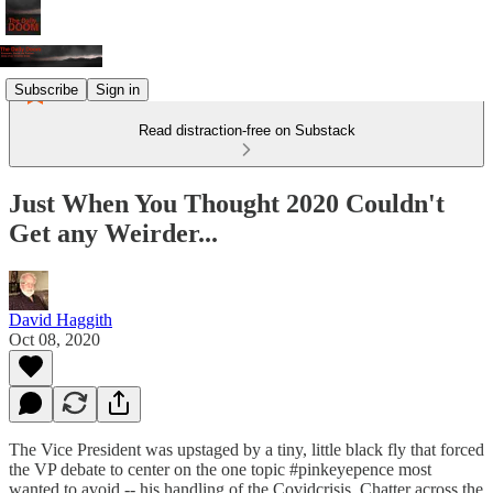
Subscribe
Sign in
Read distraction-free on Substack
Just When You Thought 2020 Couldn't
Get any Weirder...
David Haggith
Oct 08, 2020
The Vice President was upstaged by a tiny, little black fly that forced
the VP debate to center on the one topic #pinkeyepence most
wanted to avoid -- his handling of the Covidcrisis. Chatter across the