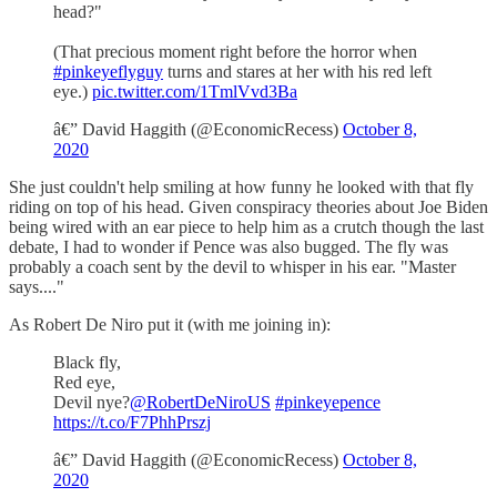
head?"
(That precious moment right before the horror when
#pinkeyeflyguy
turns and stares at her with his red left
eye.)
pic.twitter.com/1TmlVvd3Ba
â€” David Haggith (@EconomicRecess)
October 8,
2020
She just couldn't help smiling at how funny he looked with that fly
riding on top of his head. Given conspiracy theories about Joe Biden
being wired with an ear piece to help him as a crutch though the last
debate, I had to wonder if Pence was also bugged. The fly was
probably a coach sent by the devil to whisper in his ear. "Master
says...."
As Robert De Niro put it (with me joining in):
Black fly,
Red eye,
Devil nye?
@RobertDeNiroUS
#pinkeyepence
https://t.co/F7PhhPrszj
â€” David Haggith (@EconomicRecess)
October 8,
2020