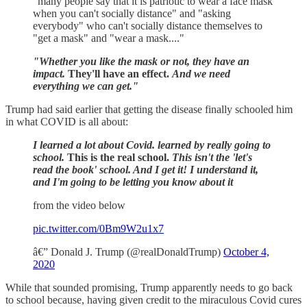
"many people say that it is patriotic to wear a face mask
when you can't socially distance" and "asking
everybody" who can't socially distance themselves to
"get a mask" and "wear a mask...."
"Whether you like the mask or not, they have an
impact.
They'll have an effect.
And we need
everything we can get."
Trump had said earlier that getting the disease finally schooled him
in what COVID is all about:
I learned a lot about Covid. learned by really going to
school.
This is the real school.
This isn't the 'let's
read the book' school. And I get it! I understand it,
and I'm going to be letting you know about it
from the video below
pic.twitter.com/0Bm9W2u1x7
â€” Donald J. Trump (@realDonaldTrump)
October 4,
2020
While that sounded promising, Trump apparently needs to go back
to school because, having given credit to the miraculous Covid cures