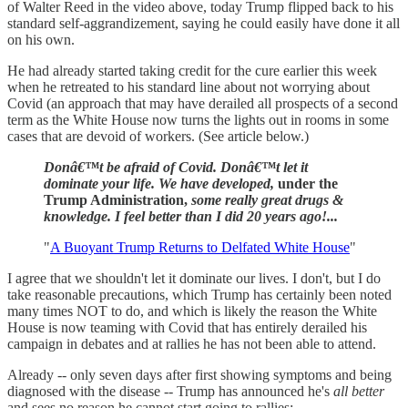
of Walter Reed in the video above, today Trump flipped back to his
standard self-aggrandizement, saying he could easily have done it all
on his own.
He had already started taking credit for the cure earlier this week
when he retreated to his standard line about not worrying about
Covid (an approach that may have derailed all prospects of a second
term as the White House now turns the lights out in rooms in some
cases that are devoid of workers. (See article below.)
Donâ€™t be afraid of Covid. Donâ€™t let it
dominate your life. We have developed,
under the
Trump Administration,
some really great drugs &
knowledge. I feel better than I did 20 years ago!...
"
A Buoyant Trump Returns to Delfated White House
"
I agree that we shouldn't let it dominate our lives. I don't, but I do
take reasonable precautions, which Trump has certainly been noted
many times NOT to do, and which is likely the reason the White
House is now teaming with Covid that has entirely derailed his
campaign in debates and at rallies he has not been able to attend.
Already -- only seven days after first showing symptoms and being
diagnosed with the disease -- Trump has announced he's
all better
and sees no reason he cannot start going to rallies: