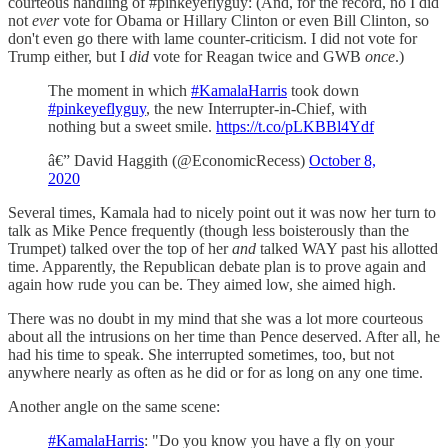
courteous handling of #pinkeyeflyguy: (And, for the record, no I did
not
ever
vote for Obama or Hillary Clinton or even Bill Clinton, so
don't even go there with lame counter-criticism. I did not vote for
Trump either, but I
did
vote for Reagan twice and GWB
once
.)
The moment in which
#KamalaHarris
took down
#pinkeyeflyguy
, the new Interrupter-in-Chief, with
nothing but a sweet smile.
https://t.co/pLKBBl4Ydf
â€” David Haggith (@EconomicRecess)
October 8,
2020
Several times, Kamala had to nicely point out it was now her turn to
talk as Mike Pence frequently (though less boisterously than the
Trumpet) talked over the top of her
and
talked WAY past his allotted
time. Apparently, the Republican debate plan is to prove again and
again how rude you can be. They aimed low, she aimed high.
There was no doubt in my mind that she was a lot more courteous
about all the intrusions on her time than Pence deserved. After all, he
had his time to speak. She interrupted sometimes, too, but not
anywhere nearly as often as he did or for as long on any one time.
Another angle on the same scene:
#KamalaHarris
: "Do you know you have a fly on your