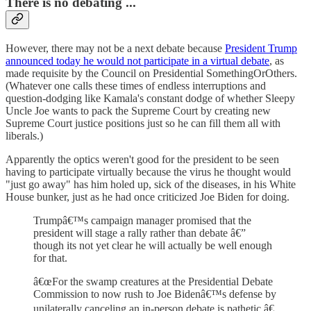
There is no debating ...
However, there may not be a next debate because
President Trump
announced today he would not participate in a virtual debate
, as
made requisite by the Council on Presidential SomethingOrOthers.
(Whatever one calls these times of endless interruptions and
question-dodging like Kamala's constant dodge of whether Sleepy
Uncle Joe wants to pack the Supreme Court by creating new
Supreme Court justice positions just so he can fill them all with
liberals.)
Apparently the optics weren't good for the president to be seen
having to participate virtually because the virus he thought would
"just go away" has him holed up, sick of the diseases, in his White
House bunker, just as he had once criticized Joe Biden for doing.
Trumpâ€™s campaign manager promised that the
president will stage a rally rather than debate â€”
though its not yet clear he will actually be well enough
for that.
â€œFor the swamp creatures at the Presidential Debate
Commission to now rush to Joe Bidenâ€™s defense by
unilaterally canceling an in-person debate is pathetic,â€