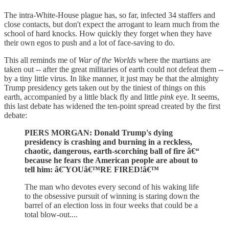
The intra-White-House plague has, so far, infected 34 staffers and
close contacts, but don't expect the arrogant to learn much from the
school of hard knocks. How quickly they forget when they have
their own egos to push and a lot of face-saving to do.
This all reminds me of
War of the Worlds
where the martians are
taken out -- after the great militaries of earth could not defeat them --
by a tiny little virus. In like manner, it just may be that the almighty
Trump presidency gets taken out by the tiniest of things on this
earth, accompanied by a little black fly and little
pink
eye. It seems,
this last debate has widened the ten-point spread created by the first
debate:
PIERS MORGAN: Donald Trump's dying
presidency is crashing and burning in a reckless,
chaotic, dangerous, earth-scorching ball of fire â€“
because he fears the American people are about to
tell him: â€˜YOUâ€™RE FIRED!â€™
The man who devotes every second of his waking life
to the obsessive pursuit of winning is staring down the
barrel of an election loss in four weeks that could be a
total blow-out....