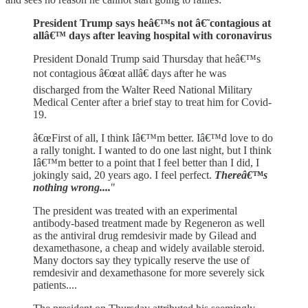
President Trump says heâ€™s not â€˜contagious at
allâ€™ days after leaving hospital with coronavirus
President Donald Trump said Thursday that heâ€™s
not contagious â€œat allâ€ days after he was
discharged from the Walter Reed National Military
Medical Center after a brief stay to treat him for Covid-
19.
â€œFirst of all, I think Iâ€™m better. Iâ€™d love to do
a rally tonight. I wanted to do one last night, but I think
Iâ€™m better to a point that I feel better than I did, I
jokingly said, 20 years ago. I feel perfect.
Thereâ€™s
nothing wrong....
"
The president was treated with an experimental
antibody-based treatment made by Regeneron as well
as the antiviral drug remdesivir made by Gilead and
dexamethasone, a cheap and widely available steroid.
Many doctors say they typically reserve the use of
remdesivir and dexamethasone for more severely sick
patients....