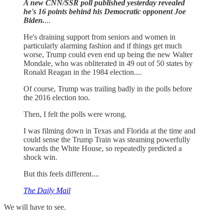
A new CNN/SSR poll published yesterday revealed
he's 16 points behind his Democratic opponent Joe
Biden.
...
He's draining support from seniors and women in
particularly alarming fashion and if things get much
worse, Trump could even end up being the new Walter
Mondale, who was obliterated in 49 out of 50 states by
Ronald Reagan in the 1984 election....
Of course, Trump was trailing badly in the polls before
the 2016 election too.
Then, I felt the polls were wrong.
I was filming down in Texas and Florida at the time and
could sense the Trump Train was steaming powerfully
towards the White House, so repeatedly predicted a
shock win.
But this feels different....
The Daily Mail
We will have to see.