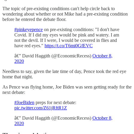
The topic of pre-existing conditions can't help circle back to
wondering about whether or not Mike had a pre-existing condition
before he entered the debate floor.
#pinkeyepence
on pre-existing conditions: "I don't have
Covid. If I did my eyes would be pink and watery. I am
not the devil. If I were, I would be covered in flies and
have red eyes."
https://t.co/T6mi0GfEVC
â€” David Haggith (@EconomicRecess)
October 8,
2020
Needless to say, given the late time of day, Pence took the red eye
home that night.
As Pence was flying home, Joe Biden was seen getting ready for the
next debate:
#JoeBiden
preps for next debate:
pic.twitter.com/Z61jRftR1Z
â€” David Haggith (@EconomicRecess)
October 8,
2020