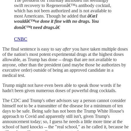
The president on Thursday attributed his seemingly
swift recovery to Regeneronâ€™s antibody cocktail,
which has not been authorized and is not available to
most Americans. Though he added that
â€œI
wouldâ€™ve done it fine with no drugs. You
donâ€™t need drugs.â€
CNBC
The final sentence is easy to say
after
you have taken multiple doses
of the nation's most potent experimental drugs at the highest doses
allowable, as Trump has done -- drugs that are not available to
anyone, other than the president (and maybe those he authorizes by
executive order) outside of being an approved candidate in a
medical test.
Trump might not have even been able to speak those words if he
hadn't been given numerous doses of powerful drug cocktails.
The CDC and Trump's other advisors say a person cannot consider
himself
not
to be a transmitter of the disease for a minimum of ten
days to be safe. Being safe has not been the Trump White House's
approach to Covid and apparently still isn't, given Trump's
announcement today; so, I guess he needs a little more time at the
school of hard knocks -- the "real school," as he called it, because he