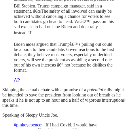
Bill Stepien, Trump campaign manager, said in a
statement. â€œThe safety of all involved can easily be
achieved without canceling a chance for voters to see
both candidates go head to head. Weâ€™ll pass on this
sad excuse to bail out Joe Biden and do a rally
instead.â€
Biden aides argued that Trumpâ€™s pulling out could
be a boon to their candidate. Given reactions to the first
debate, they believe most voters, especially undecided
voters, will see the president as avoiding a second one
out of his own interests â€” not because he dislikes the
format.
AP
Skipping the actual debate with a promise of a
potential
rally might
be intended to save the president from looking out of breath as he
speaks if he is not up to an hour and a half of vigorous interruptions
this time.
Speaking of Sleepy Uncle Joe,
#pinkeyepence
: "If I had Covid, I would have