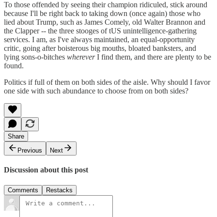
To those offended by seeing their champion ridiculed, stick around
because I'll be right back to taking down (once again) those who
lied about Trump, such as James Comely, old Walter Brannon and
the Clapper -- the three stooges of tUS unintelligence-gathering
services. I am, as I've always maintained, an equal-opportunity
critic, going after boisterous big mouths, bloated banksters, and
lying sons-o-bitches
wherever
I find them, and there are plenty to be
found.
Politics if full of them on both sides of the aisle. Why should I favor
one side with such abundance to choose from on both sides?
Share
Previous
Next
Discussion about this post
Comments
Restacks