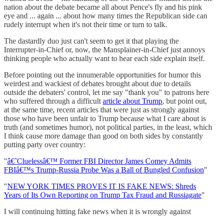
nation about the debate became all about Pence's fly and his pink
eye and ... again ... about how many times the Republican side can
rudely interrupt when it's not their time or turn to talk.
The dastardly duo just can't seem to get it that playing the
Interrupter-in-Chief or, now, the Mansplainer-in-Chief just annoys
thinking people who actually want to hear each side explain itself.
Before pointing out the innumerable opportunities for humor this
weirdest and wackiest of debates brought about due to details
outside the debaters' control, let me say "thank you" to patrons here
who suffered through a difficult
article about Trump
, but point out,
at the same time, recent articles that were just as strongly against
those who have been unfair to Trump because what I care about is
truth (and sometimes humor), not political parties, in the least, which
I think cause more damage than good on both sides by constantly
putting party over country:
"
â€˜Cluelessâ€™ Former FBI Director James Comey Admits
FBIâ€™s Trump-Russia Probe Was a Ball of Bungled Confusion
"
"
NEW YORK TIMES PROVES IT IS FAKE NEWS: Shreds
Years of Its Own Reporting on Trump Tax Fraud and Russiagate
"
I will continuing hitting fake news when it is wrongly against