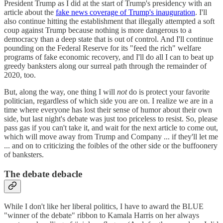
President Trump as I did at the start of Trump's presidency with an
article about the
fake news coverage of Trump's inauguration
. I'll
also continue hitting the establishment that illegally attempted a soft
coup against Trump because nothing is more dangerous to a
democracy than a deep state that is out of control. And I'll continue
pounding on the Federal Reserve for its "feed the rich" welfare
programs of fake economic recovery, and I'll do all I can to beat up
greedy banksters along our surreal path through the remainder of
2020, too.
But, along the way, one thing I will
not
do is protect your favorite
politician, regardless of which side you are on. I realize we are in a
time where everyone has lost their sense of humor about their own
side, but last night's debate was just too priceless to resist. So, please
pass gas if you can't take it, and wait for the next article to come out,
which will move away from Trump and Company ... if they'll let me
... and on to criticizing the foibles of the other side or the buffoonery
of banksters.
The debate debacle
While I don't like her liberal politics, I have to award the BLUE
"winner of the debate" ribbon to Kamala Harris on her always