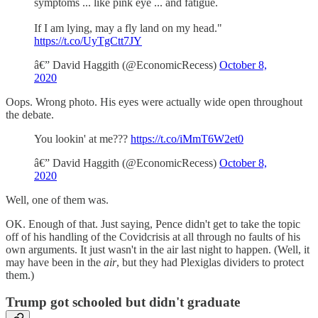
symptoms ... like pink eye ... and fatigue.
If I am lying, may a fly land on my head."
https://t.co/UyTgCtt7JY
â€” David Haggith (@EconomicRecess)
October 8,
2020
Oops. Wrong photo. His eyes were actually wide open throughout
the debate.
You lookin' at me???
https://t.co/iMmT6W2et0
â€” David Haggith (@EconomicRecess)
October 8,
2020
Well, one of them was.
OK. Enough of that. Just saying, Pence didn't get to take the topic
off of his handling of the Covidcrisis at all through no faults of his
own arguments. It just wasn't in the air last night to happen. (Well, it
may have been in the
air
, but they had Plexiglas dividers to protect
them.)
Trump got schooled but didn't graduate