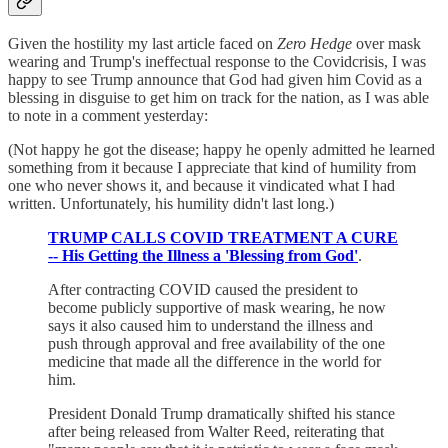
Given the hostility my last article faced on
Zero Hedge
over mask
wearing and Trump's ineffectual response to the Covidcrisis, I was
happy to see Trump announce that God had given him Covid as a
blessing in disguise to get him on track for the nation, as I was able
to note in a comment yesterday:
(Not happy he got the disease; happy he openly admitted he learned
something from it because I appreciate that kind of humility from
one who never shows it, and because it vindicated what I had
written. Unfortunately, his humility didn't last long.)
TRUMP CALLS COVID TREATMENT A CURE
-- His Getting the Illness a 'Blessing from God'
.
After contracting COVID caused the president to
become publicly supportive of mask wearing, he now
says it also caused him to understand the illness and
push through approval and free availability of the one
medicine that made all the difference in the world for
him.
President Donald Trump dramatically shifted his stance
after being released from Walter Reed, reiterating that