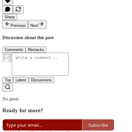
Share
Previous
Next
Discussion about this post
Comments
Restacks
Top
Latest
Discussions
No posts
Ready for more?
Subscribe