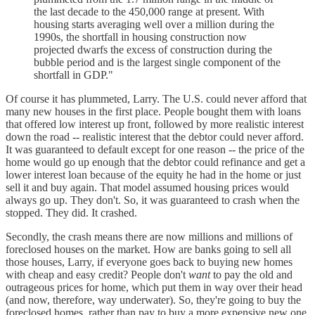
the last decade to the 450,000 range at present. With
housing starts averaging well over a million during the
1990s, the shortfall in housing construction now
projected dwarfs the excess of construction during the
bubble period and is the largest single component of the
shortfall in GDP."
Of course it has plummeted, Larry. The U.S. could never afford that
many new houses in the first place. People bought them with loans
that offered low interest up front, followed by more realistic interest
down the road -- realistic interest that the debtor could never afford.
It was guaranteed to default except for one reason -- the price of the
home would go up enough that the debtor could refinance and get a
lower interest loan because of the equity he had in the home or just
sell it and buy again. That model assumed housing prices would
always go up. They don't. So, it was guaranteed to crash when the
stopped. They did. It crashed.
Secondly, the crash means there are now millions and millions of
foreclosed houses on the market. How are banks going to sell all
those houses, Larry, if everyone goes back to buying new homes
with cheap and easy credit? People don't
want
to pay the old and
outrageous prices for home, which put them in way over their head
(and now, therefore, way underwater). So, they're going to buy the
foreclosed homes, rather than pay to buy a more expensive new one.