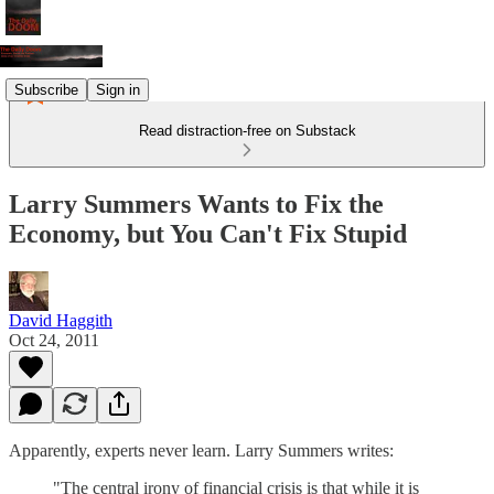
Subscribe
Sign in
Read distraction-free on Substack
Larry Summers Wants to Fix the
Economy, but You Can't Fix Stupid
David Haggith
Oct 24, 2011
Apparently, experts never learn. Larry Summers writes:
"The central irony of financial crisis is that while it is