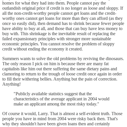
homes for what they had into them. People cannot pay the
outlandish original price if credit is no longer as loose and sloppy. If
all the non-credit-worthy people cannot get loans and the credit-
worthy ones cannot get loans for more than they can afford (as they
once so easily did), then demand has to shrink because fewer people
have ability to buy at all, and those that can buy have less money to
buy with. This shrinkage is the inevitable result of replacing the
failed expansionary principles with stronger more sustainable
economic principles. You cannot resolve the problem of sloppy
credit without ending the economy it created.
Summers wants to solve the old problems by reviving the dinosaurs.
The only reason I pick on him is because there are many fat
capitalists like him out there suffering the same dietary pains and
clamoring to return to the trough of loose credit once again in order
to fill their withering bellies. Anything but the pain of correction.
Anything!
"Publicly available statistics suggest that the
characteristics of the average applicant in 2004 would
make an applicant among the most risky today."
Of course it would, Larry. That is almost a self-evident truth. Those
people you have in mind from 2004 were risky back then. That's
why they shouldn't have been given loans then and certainly