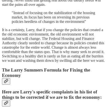
dieting. Never mind that getting real about our dietary needs will
start the pains all over again.
"Instead of focusing on the stabilization of the housing
market, its focus has been on reversing its previous
policies heedless of changes in the environment"
It is a certainty, Larry, that if you change the policies that created a
the old economic environment, the old environment will not
stabilize, but will change. The Federal Housing and Finance
Authority clearly needed to change because its policies created this
catastrophe for the entire world. Change is almost always less
comfortable than the status quo. That is why many seek to avoid it.
Switching to a healthy diet is rarely as fun as eating all the burritos
we want and washing them down by swilling all the beer we want.
The Larry Summers Formula for Fixing the
Economy
Here are Larry's specific complaints in his list of
things to be corrected if we are to fix the economy: