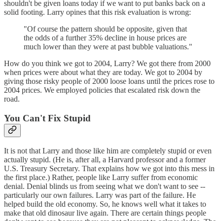
shouldn't be given loans today if we want to put banks back on a
solid footing. Larry opines that this risk evaluation is wrong:
"Of course the pattern should be opposite, given that
the odds of a further 35% decline in house prices are
much lower than they were at past bubble valuations."
How do you think we got to 2004, Larry? We got there from 2000
when prices were about what they are today. We got to 2004 by
giving those risky people of 2000 loose loans until the prices rose to
2004 prices. We employed policies that escalated risk down the
road.
You Can't Fix Stupid
It is not that Larry and those like him are completely stupid or even
actually stupid. (He is, after all, a Harvard professor and a former
U.S. Treasury Secretary. That explains how we got into this mess in
the first place.) Rather, people like Larry suffer from economic
denial. Denial blinds us from seeing what we don't want to see --
particularly our own failures. Larry was part of the failure. He
helped build the old economy. So, he knows well what it takes to
make that old dinosaur live again. There are certain things people