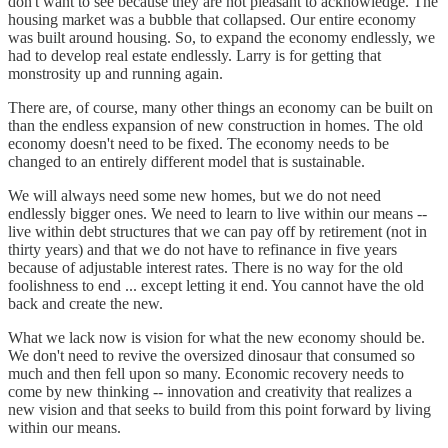
don't want to see because they are not pleasant to acknowledge. The
housing market was a bubble that collapsed. Our entire economy
was built around housing. So, to expand the economy endlessly, we
had to develop real estate endlessly. Larry is for getting that
monstrosity up and running again.
There are, of course, many other things an economy can be built on
than the endless expansion of new construction in homes. The old
economy doesn't need to be fixed. The economy needs to be
changed to an entirely different model that is sustainable.
We will always need some new homes, but we do not need
endlessly bigger ones. We need to learn to live within our means --
live within debt structures that we can pay off by retirement (not in
thirty years) and that we do not have to refinance in five years
because of adjustable interest rates. There is no way for the old
foolishness to end ... except letting it end. You cannot have the old
back and create the new.
What we lack now is vision for what the new economy should be.
We don't need to revive the oversized dinosaur that consumed so
much and then fell upon so many. Economic recovery needs to
come by new thinking -- innovation and creativity that realizes a
new vision and that seeks to build from this point forward by living
within our means.