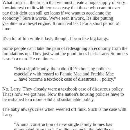
What truism -- the truism that we must create a huge supply of very-
low-interest credit with terms so easy that those who cannot ever
pay their debt can still get loans if we want to accelerate the
economy? Sure it works. We've seen it work. It's like putting
gasoline in a diesel engine. It runs real fast! For a short period of
time.
It's a lot of fun while it lasts, though. If you like big bangs.
Some people can't take the pain of redesigning an economy from the
foundations up. They just want the good times back. Larry Summers
is such a man. He continues...
"Most significantly, the nationâ€™s housing policies
especially with regard to Fannie Mae and Freddie Mac
... have become a textbook case of disastrous ... policy."
No, Larry. They already were a textbook case of disastrous policy.
That's how we got here. Now the nation's housing policies have to
be reshaped to a more solid and sustainable policy.
The baby always cries when weened off milk. Such is the case with
Larry:
"Annual construction of new single family homes has
plummeted from the 1.7 million range in the middle of