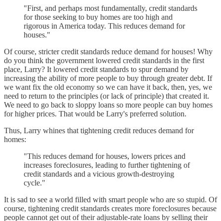
"First, and perhaps most fundamentally, credit standards
for those seeking to buy homes are too high and
rigorous in America today. This reduces demand for
houses."
Of course, stricter credit standards reduce demand for houses! Why
do you think the government lowered credit standards in the first
place, Larry? It lowered credit standards to spur demand by
increasing the ability of more people to buy through greater debt. If
we want fix the old economy so we can have it back, then, yes, we
need to return to the principles (or lack of principle) that created it.
We need to go back to sloppy loans so more people can buy homes
for higher prices. That would be Larry's preferred solution.
Thus, Larry whines that tightening credit reduces demand for
homes:
"This reduces demand for houses, lowers prices and
increases foreclosures, leading to further tightening of
credit standards and a vicious growth-destroying
cycle."
It is sad to see a world filled with smart people who are so stupid. Of
course, tightening credit standards creates more foreclosures because
people cannot get out of their adjustable-rate loans by selling their