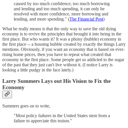
caused by too much confidence, too much borrowing
and lending and too much spending, it can only be
resolved with more confidence, more borrowing and
lending, and more spending." (
The Financial Post
)
What he really means is that the only way to save the old dying
economy is to revive the principles that brought it into being in the
first place. But who wants it? It was a phony (bubble) economy in
the first place -- a housing bubble created by exactly the things Larry
mentions. Obviously, if you want an economy that is based on ever-
rising home prices, then you have to repeat what created that
economy in the first place. Some people get so addicted to the sugar
of the past that they just can't live without it. (I notice Larry is
looking a little pudgy in the face lately.)
Larry Summers Lays out His Vision to Fix the
Economy
Summers goes on to write,
"Most policy failures in the United States stem from a
failure to appreciate this truism."