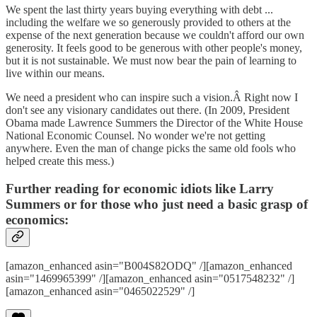
We spent the last thirty years buying everything with debt ...
including the welfare we so generously provided to others at the
expense of the next generation because we couldn't afford our own
generosity. It feels good to be generous with other people's money,
but it is not sustainable. We must now bear the pain of learning to
live within our means.
We need a president who can inspire such a vision.Â Right now I
don't see any visionary candidates out there. (In 2009, President
Obama made Lawrence Summers the Director of the White House
National Economic Counsel. No wonder we're not getting
anywhere. Even the man of change picks the same old fools who
helped create this mess.)
Further reading for economic idiots like Larry
Summers or for those who just need a basic grasp of
economics:
[amazon_enhanced asin="B004S82ODQ" /][amazon_enhanced
asin="1469965399" /][amazon_enhanced asin="0517548232" /]
[amazon_enhanced asin="0465022529" /]