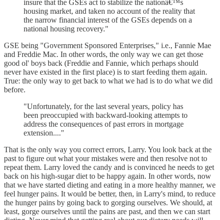
insure that the GSEs act to stabilize the nationâ€™s
housing market, and taken no account of the reality that
the narrow financial interest of the GSEs depends on a
national housing recovery."
GSE being "Government Sponsored Enterprises," i.e., Fannie Mae
and Freddie Mac. In other words, the only way we can get those
good ol' boys back (Freddie and Fannie, which perhaps should
never have existed in the first place) is to start feeding them again.
True: the only way to get back to what we had is to do what we did
before.
"Unfortunately, for the last several years, policy has
been preoccupied with backward-looking attempts to
address the consequences of past errors in mortgage
extension...."
That is the only way you correct errors, Larry. You look back at the
past to figure out what your mistakes were and then resolve not to
repeat them. Larry loved the candy and is convinced he needs to get
back on his high-sugar diet to be happy again. In other words, now
that we have started dieting and eating in a more healthy manner, we
feel hunger pains. It would be better, then, in Larry's mind, to reduce
the hunger pains by going back to gorging ourselves. We should, at
least, gorge ourselves until the pains are past, and then we can start