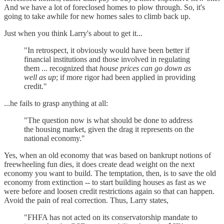
And we have a lot of foreclosed homes to plow through. So, it's
going to take awhile for new homes sales to climb back up.
Just when you think Larry's about to get it...
"In retrospect, it obviously would have been better if
financial institutions and those involved in regulating
them ... recognized that
house prices can go down as
well as up
; if more rigor had been applied in providing
credit."
...he fails to grasp anything at all:
"The question now is what should be done to address
the housing market, given the drag it represents on the
national economy."
Yes, when an old economy that was based on bankrupt notions of
freewheeling fun dies, it does create dead weight on the next
economy you want to build. The temptation, then, is to save the old
economy from extinction -- to start building houses as fast as we
were before and loosen credit restrictions again so that can happen.
Avoid the pain of real correction. Thus, Larry states,
"FHFA has not acted on its conservatorship mandate to