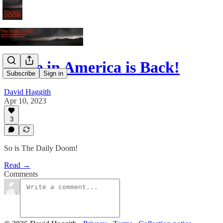
Made in America is Back!
Subscribe
Sign in
David Haggith
Apr 10, 2023
3
So is The Daily Doom!
Read →
Comments