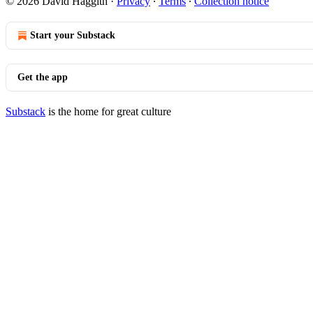
© 2026 David Haggith
·
Privacy
∙
Terms
∙
Collection notice
Start your Substack
Get the app
Substack
is the home for great culture