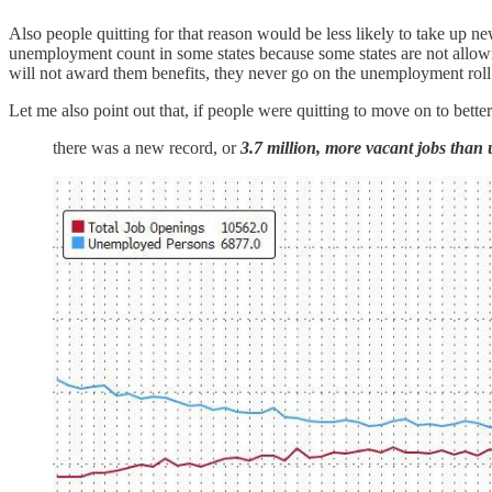
Also people quitting for that reason would be less likely to take u
unemployment count in some states because some states are not allowin
will not award them benefits, they never go on the unemployment rol
Let me also point out that, if people were quitting to move on to bette
there was a new record, or
3.7 million, more vacant jobs tha