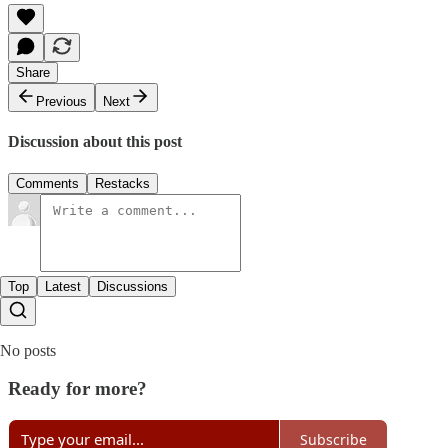
Share
Previous
Next
Discussion about this post
Comments
Restacks
Top
Latest
Discussions
No posts
Ready for more?
Subscribe