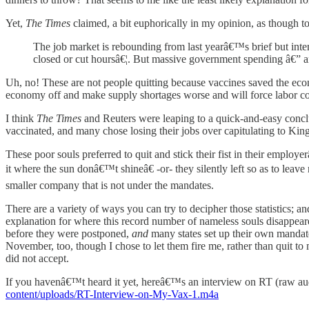
Yet,
The Times
claimed, a bit euphorically in my opinion, as though to
The job market is rebounding from last yearâ€™s brief but i
closed or cut hoursâ€¦. But massive government spending â€” 
Uh, no! These are not people quitting because vaccines saved the eco
economy off and make supply shortages worse and will force labor co
I think
The Times
and Reuters were leaping to a quick-and-easy conclus
vaccinated, and many chose losing their jobs over capitulating to Ki
These poor souls preferred to quit and stick their fist in their empl
it where the sun donâ€™t shineâ€ -or- they silently left so as to lea
smaller company that is not under the mandates.
There are a variety of ways you can try to decipher those statistics; an
explanation for where this record number of nameless souls disappea
before they were postponed,
and
many states set up their own mandate
November, too, though I chose to let them fire me, rather than quit to 
did not accept.
If you havenâ€™t heard it yet, hereâ€™s an interview on RT (raw audi
content/uploads/RT-Interview-on-My-Vax-1.m4a