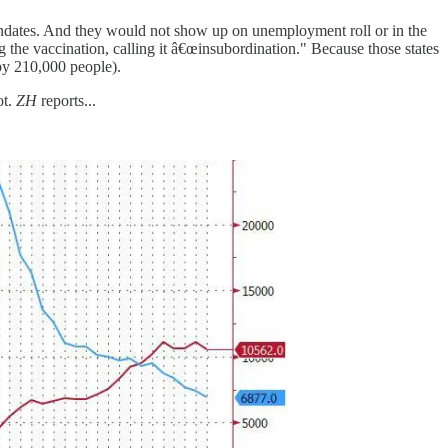
andates. And they would not show up on unemployment roll or in the
 the vaccination, calling it â€œinsubordination." Because those states
by 210,000 people).
ot.
ZH
reports...