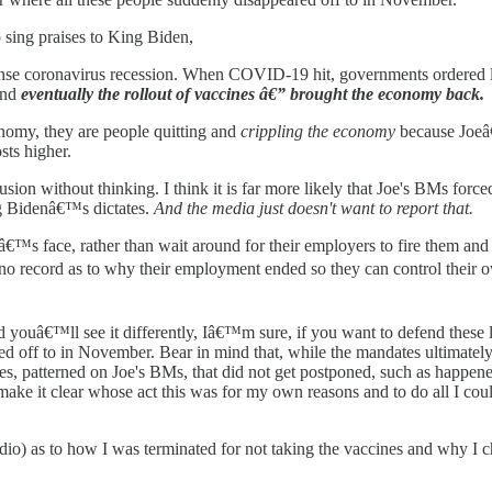
 sing praises to King Biden,
ntense coronavirus recession. When COVID-19 hit, governments ordere
and
eventually the rollout of vaccines â€” brought the economy back.
nomy, they are people quitting and
crippling the economy
because Joeâ
sts higher.
ion without thinking. I think it is far more likely that Joe's BMs force
ng Bidenâ€™s dictates.
And the media just doesn't want to report that.
oyerâ€™s face, rather than wait around for their employers to fire them
ve no record as to why their employment ended so they can control their 
d youâ€™ll see it differently, Iâ€™m sure, if you want to defend these li
red off to in November. Bear in mind that, while the mandates ultimat
s, patterned on Joe's BMs, that did not get postponed, such as happen
make it clear whose act this was for my own reasons and to do all I coul
o) as to how I was terminated for not taking the vaccines and why I c