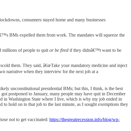
d lockdowns, consumers stayed home and many businesses
€™s BMs expelled them from work. The mandates will squeeze the
d millions of people to quit
or be fired
if they didnâ€™t want to be
 and scold them. They said, â€œTake your mandatory medicine and inject
own narrative when they interview for the next job at a
kely unconstitutional presidential BMs; but this, I think, is the best
ely got postponed to January, many people may have quit in December
ed in Washington State where I live, which is why my job ended in
d to hold on to that job to the last minute, as I sought exemptions they
hose not to get vaccinated:
https://thegreatrecession.info/blog/wp-