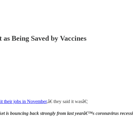
t as Being Saved by Vaccines
it their jobs in November
,â€ they said it wasâ€¦
ket is bouncing back strongly from last yearâ€™s coronavirus recess