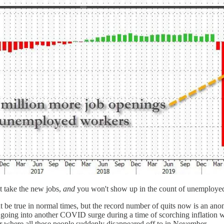
't take the new jobs,
and
you won't show up in the count of unemployed 
 be true in normal times, but the record number of quits now is an ano
, going into another COVID surge during a time of scorching inflation wi
for where all these people suddenly disappeared off to in November.