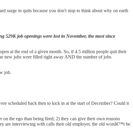
rd surge in quits because you don't stop to think about why on earth
g 529K job openings were lost in November, the most since
pen at the end of a given month. So, if 4.5 million people quit their
the new jobs were filled right away AND the number of jobs
ew job.
re scheduled back then to kick in at the start of December? Could it
ier on the ego than being fired; 2) they can give their own reasons
 are interviewing with calls their old employer, the old wonâ€™t be