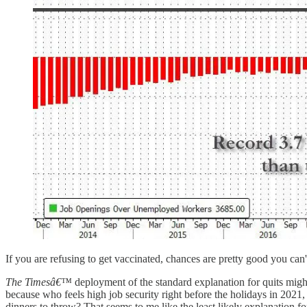
If you are refusing to get vaccinated, chances are pretty good you can
The Timesâ€™
deployment of the standard explanation for quits might
because who feels high job security right before the holidays in 2021
dinners to throw? That seems to me like the least likely explanation 