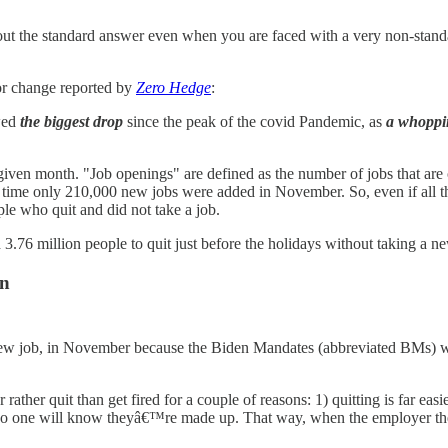
out the standard answer even when you are faced with a very non-standa
bor change reported by
Zero Hedge
:
wed
the biggest drop
since the peak of the covid Pandemic, as
a whoppin
iven month. "Job openings" are defined as the number of jobs that are o
 time only 210,000 new jobs were added in November. So, even if all 
le who quit and did not take a job.
3.76 million people to quit just before the holidays without taking a n
on
 new job, in November because the Biden Mandates (abbreviated BMs) we
ather quit than get fired for a couple of reasons: 1) quitting is far eas
 no one will know theyâ€™re made up. That way, when the employer they