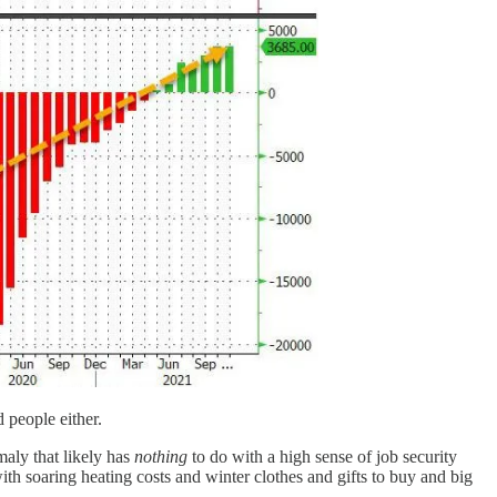
people either.
maly that likely has
nothing
to do with a high sense of job security
th soaring heating costs and winter clothes and gifts to buy and big