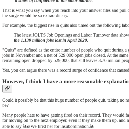
a show of confidence in the labor market
.
That is what you say when you reach into your answer files and pull 
the surge would be so extraordinary.
For example, the biggest rise in quits also timed out the following la
The latest JOLTS Job Openings and Labor Turnover data sho
the 1.139 million jobs lost in April 2020.
"Quits" are defined as the entire number of people who quit during a g
jobs in November and a net of 529,000 open jobs closed. At the same
remaining open dropped by 529,000, that still leaves 3.76 million peop
Yes, you can argue there was a record surge of confidence that caused 
However, I think I have a more reasonable explanati
Could it possibly be that this huge number of people quit, taking no
be?
Many people hate to have getting fired on their record. They would far r
for moving on to the next employer, even if they make them up, and
able to say â€œWe fired her for insubordination.â€