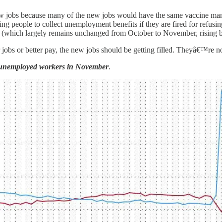
p new jobs because many of the new jobs would have the same vaccine m
g people to collect unemployment benefits if they are fired for refusing
l (which largely remains unchanged from October to November, rising 
r jobs or better pay, the new jobs should be getting filled. Theyâ€™re n
n unemployed workers in November
.