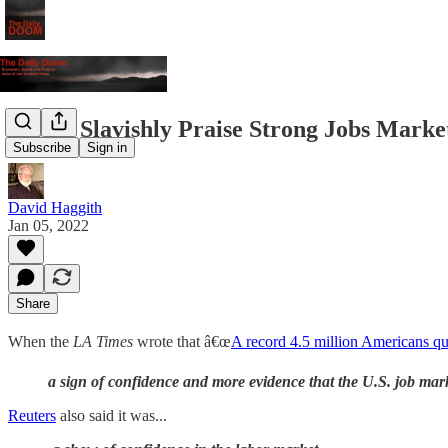
Media Slavishly Praise Strong Jobs Marke
Subscribe
Sign in
David Haggith
Jan 05, 2022
Share
When the
LA Times
wrote that â€œ
A record 4.5 million Americans qu
a sign of confidence and more evidence that the U.S. job mar
Reuters
also said it was...