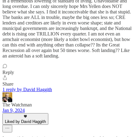
in a tremendous lowering of standard of living. Unavoidable and
long overdue. I can only sincerely hope Mrs Yellen does NOT
believe what she says. I find it inconceivable that she is that stupid.
The banks are ALL in trouble, maybe the big ones less so; CRE
lenders and creditors are likely in even worse shape; state and
municipal governments are increasingly bankrupt, and the National
debt is rising one TRILLION every quarter. I am not even an
armchair economist (more likely a toilet bowl economist), but how
can this end with anything other than collapse?? Its the Great
Recxession all over again but 50 times worse. Soft landing?? Like
an asteroid has a soft landing.
Reply
Share
1 reply by David Haggith
The Watchman
Jan 9, 2024
Liked by David Haggith