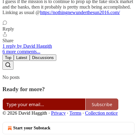
I guess if the mission is to continue to prop up the fake stock market
and the banks, then it probably is pretty much being accomplished.
Linking as usual @
https://nothingnewunderthesun2016.com/
Reply
Share
1 reply by David Haggith
6 more comments...
Top
Latest
Discussions
No posts
Ready for more?
Subscribe
© 2026 David Haggith
·
Privacy
∙
Terms
∙
Collection notice
Start your Substack