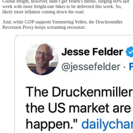
Global freight, however, didn’t get Yellen’s memo, surging 60% last
week with more freight-rate hikes to be delivered this week. So,
likely more inflation coming down the road.
And, while GDP supports Yammering Yellen, the Druckenmiller
Recession Proxy keeps screaming recession: