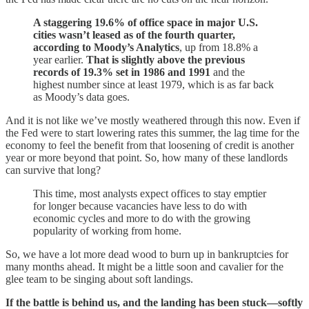
A staggering 19.6% of office space in major U.S.
cities wasn’t leased as of the fourth quarter,
according to Moody’s Analytics
, up from 18.8% a
year earlier.
That is slightly above the previous
records of 19.3% set in 1986 and 1991
and the
highest number since at least 1979, which is as far back
as Moody’s data goes.
And it is not like we’ve mostly weathered through this now. Even if
the Fed were to start lowering rates this summer, the lag time for the
economy to feel the benefit from that loosening of credit is another
year or more beyond that point. So, how many of these landlords
can survive that long?
This time, most analysts expect offices to stay emptier
for longer because vacancies have less to do with
economic cycles and more to do with the growing
popularity of working from home.
So, we have a lot more dead wood to burn up in bankruptcies for
many months ahead. It might be a little soon and cavalier for the
glee team to be singing about soft landings.
If the battle is behind us, and the landing has been stuck—softly