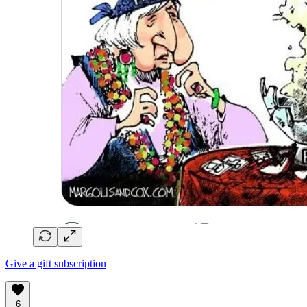
Give a gift subscription
6