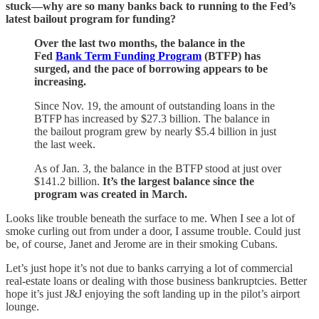
stuck—why are so many banks back to running to the Fed’s
latest bailout program for funding?
Over the last two months, the balance in the
Fed
Bank Term Funding Program
(BTFP) has
surged, and the pace of borrowing appears to be
increasing.
Since Nov. 19, the amount of outstanding loans in the
BTFP has increased by $27.3 billion. The balance in
the bailout program grew by nearly $5.4 billion in just
the last week.
As of Jan. 3, the balance in the BTFP stood at just over
$141.2 billion.
It’s the largest balance since the
program was created in March.
Looks like trouble beneath the surface to me. When I see a lot of
smoke curling out from under a door, I assume trouble. Could just
be, of course, Janet and Jerome are in their smoking Cubans.
Let’s just hope it’s not due to banks carrying a lot of commercial
real-estate loans or dealing with those business bankruptcies. Better
hope it’s just J&J enjoying the soft landing up in the pilot’s airport
lounge.