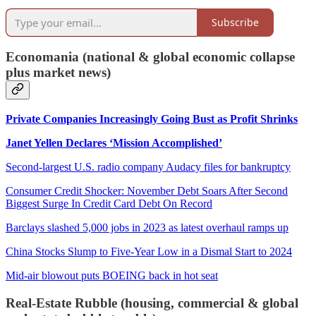
Subscribe
Economania (national & global economic collapse
plus market news)
Private Companies Increasingly Going Bust as Profit Shrinks
Janet Yellen Declares ‘Mission Accomplished’
Second-largest U.S. radio company Audacy files for bankruptcy
Consumer Credit Shocker: November Debt Soars After Second
Biggest Surge In Credit Card Debt On Record
Barclays slashed 5,000 jobs in 2023 as latest overhaul ramps up
China Stocks Slump to Five-Year Low in a Dismal Start to 2024
Mid-air blowout puts BOEING back in hot seat
Real-Estate Rubble (housing, commercial & global