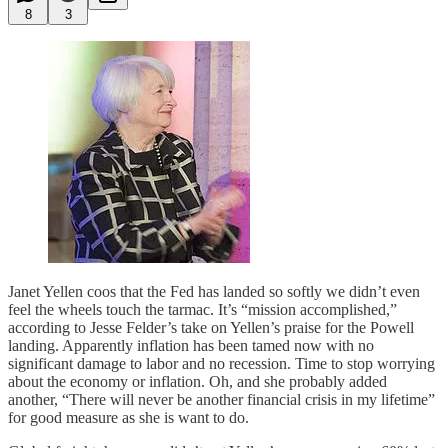
8
3
Janet Yellen coos that the Fed has landed so softly we didn’t even
feel the wheels touch the tarmac. It’s “mission accomplished,”
according to Jesse Felder’s take on Yellen’s praise for the Powell
landing. Apparently inflation has been tamed now with no
significant damage to labor and no recession. Time to stop worrying
about the economy or inflation. Oh, and she probably added
another, “There will never be another financial crisis in my lifetime”
for good measure as she is want to do.