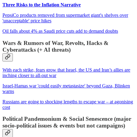
Three Risks to the Inflation Narrative
PepsiCo products removed from supermarket giant's shelves over
'unacceptable' price hikes
Oil falls about 4% as Saudi price cuts add to demand doubts
Wars & Rumors of War, Revolts, Hacks &
Cyberattacks (+ AI threats)
With each strike, fears grow that Israel, the US and Iran’s allies are
inching closer to all-out war
Israel-Hamas war 'could easily metastasize' beyond Gaza, Blinken
warns
Russians are going to shocking lengths to escape war – at agonising
cost
Political Pandemonium & Social Senescence (major
socio-political issues & events but not campaigns)