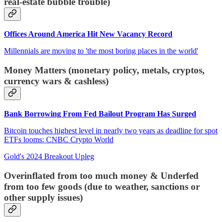
real-estate bubble trouble)
Offices Around America Hit New Vacancy Record
Millennials are moving to 'the most boring places in the world'
Money Matters (monetary policy, metals, cryptos,
currency wars & cashless)
Bank Borrowing From Fed Bailout Program Has Surged
Bitcoin touches highest level in nearly two years as deadline for spot
ETFs looms: CNBC Crypto World
Gold's 2024 Breakout Upleg
Overinflated from too much money & Underfed
from too few goods (due to weather, sanctions or
other supply issues)