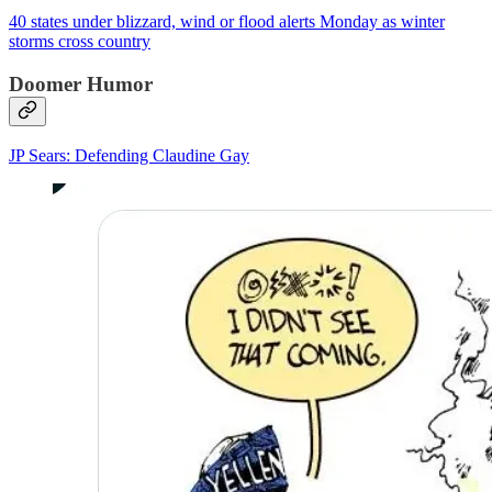
40 states under blizzard, wind or flood alerts Monday as winter
storms cross country
Doomer Humor
JP Sears: Defending Claudine Gay