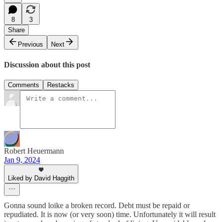
8
3
Share
Previous
Next
Discussion about this post
Comments
Restacks
Robert Heuermann
Jan 9, 2024
Liked by David Haggith
Gonna sound loike a broken record. Debt must be repaid or
repudiated. It is now (or very soon) time. Unfortunately it will result