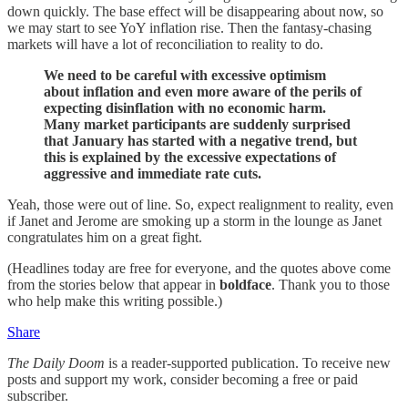
down quickly. The base effect will be disappearing about now, so
we may start to see YoY inflation rise. Then the fantasy-chasing
markets will have a lot of reconciliation to reality to do.
We need to be careful with excessive optimism
about inflation and even more aware of the perils of
expecting disinflation with no economic harm.
Many market participants are suddenly surprised
that January has started with a negative trend, but
this is explained by the excessive expectations of
aggressive and immediate rate cuts.
Yeah, those were out of line. So, expect realignment to reality, even
if Janet and Jerome are smoking up a storm in the lounge as Janet
congratulates him on a great fight.
(Headlines today are free for everyone, and the quotes above come
from the stories below that appear in
boldface
. Thank you to those
who help make this writing possible.)
Share
The Daily Doom
is a reader-supported publication. To receive new
posts and support my work, consider becoming a free or paid
subscriber.