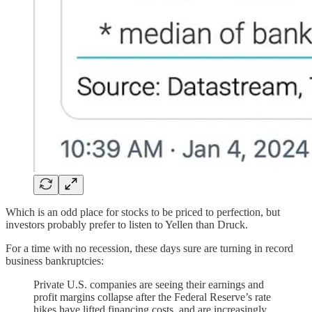
Which is an odd place for stocks to be priced to perfection, but
investors probably prefer to listen to Yellen than Druck.
For a time with no recession, these days sure are turning in record
business bankruptcies:
Private U.S. companies are seeing their earnings and
profit margins collapse after the Federal Reserve’s rate
hikes have lifted financing costs, and are increasingly