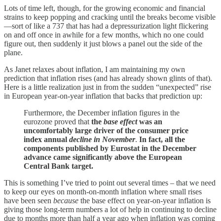
Lots of time left, though, for the growing economic and financial
strains to keep popping and cracking until the breaks become visible
—sort of like a 737 that has had a depressurization light flickering
on and off once in awhile for a few months, which no one could
figure out, then suddenly it just blows a panel out the side of the
plane.
As Janet relaxes about inflation, I am maintaining my own
prediction that inflation rises (and has already shown glints of that).
Here is a little realization just in from the sudden “unexpected” rise
in European year-on-year inflation that backs that prediction up:
Furthermore, the December inflation figures in the
eurozone proved that
the
base effect
was an
uncomfortably large driver of the consumer price
index annual
decline in November
.
In fact, all the
components published by Eurostat in the December
advance came significantly above the European
Central Bank target.
This is something I’ve tried to point out several times – that we need
to keep our eyes on month-on-month inflation where small rises
have been seen
because
the base effect on year-on-year inflation is
giving those long-term numbers a lot of help in continuing to decline
due to months more than half a year ago when inflation was coming