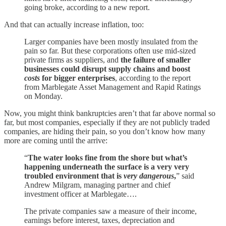
going broke, according to a new report.
And that can actually increase inflation, too:
Larger companies have been mostly insulated from the
pain so far. But these corporations often use mid-sized
private firms as suppliers, and
the failure of smaller
businesses could disrupt supply chains and boost
costs
for bigger enterprises
, according to the report
from Marblegate Asset Management and Rapid Ratings
on Monday.
Now, you might think bankruptcies aren’t that far above normal so
far, but most companies, especially if they are not publicly traded
companies, are hiding their pain, so you don’t know how many
more are coming until the arrive:
“
The water looks fine from the shore but what’s
happening underneath the surface is a very very
troubled environment that is
very dangerous
,
” said
Andrew Milgram, managing partner and chief
investment officer at Marblegate….
The private companies saw a measure of their income,
earnings before interest, taxes, depreciation and