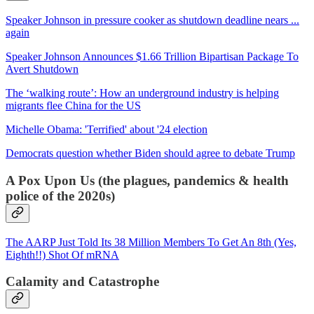
Speaker Johnson in pressure cooker as shutdown deadline nears ...
again
Speaker Johnson Announces $1.66 Trillion Bipartisan Package To
Avert Shutdown
The ‘walking route’: How an underground industry is helping
migrants flee China for the US
Michelle Obama: 'Terrified' about '24 election
Democrats question whether Biden should agree to debate Trump
A Pox Upon Us (the plagues, pandemics & health
police of the 2020s)
The AARP Just Told Its 38 Million Members To Get An 8th (Yes,
Eighth!!) Shot Of mRNA
Calamity and Catastrophe