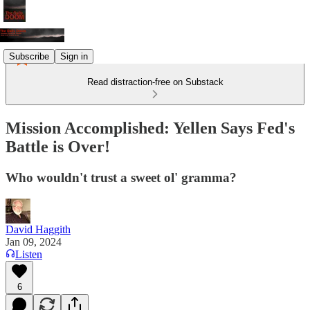
Subscribe
Sign in
Read distraction-free on Substack
Mission Accomplished: Yellen Says Fed's
Battle is Over!
Who wouldn't trust a sweet ol' gramma?
David Haggith
Jan 09, 2024
Listen
6