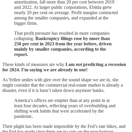
amortization, fall more than 20 per cent between 2019
and 2022. At larger public corporations, Ebitda grew
nearly 20 per cent on average. Profit margins contracted
among the smaller companies, and expanded at the
bigger firms.
That profit pressure has resulted in more companies
collapsing.
Bankruptcy filings rose by more than
250 per cent in 2023 from the year before, driven
mainly by smaller companies, according to the
report.
These kinds of measures are why
I am
not
predicting a recession
for 2024. I’m saying we are already in one!
As Yellen smiles with glee over the sound shape we are in, she
might consider that the commercial real-estate market is already a
disaster, even if it is hasn’t taken down anymore banks.
America’s offices are emptier than at any point in at
least four decades, reflecting years of overbuilding and
shifting work habits that were accelerated by the
pandemic.
Their plight has been made impossible by the Fed’s rate hikes, and
the Fed has made clear there are no cuts on the near horizon.