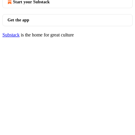
Start your Substack
Get the app
Substack
is the home for great culture