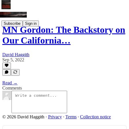
Subscribe
Sign in
MN Gordon: The Backstory on
Our California…
David Haggith
Sep 5, 2022
Read →
Comments
© 2026 David Haggith
·
Privacy
∙
Terms
∙
Collection notice