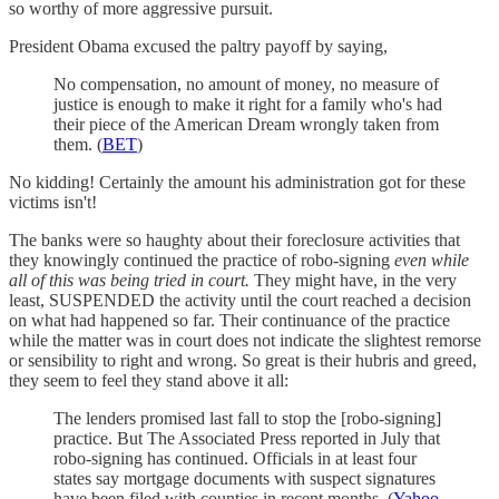
so worthy of more aggressive pursuit.
President Obama excused the paltry payoff by saying,
No compensation, no amount of money, no measure of
justice is enough to make it right for a family who's had
their piece of the American Dream wrongly taken from
them. (
BET
)
No kidding! Certainly the amount his administration got for these
victims isn't!
The banks were so haughty about their foreclosure activities that
they knowingly continued the practice of robo-signing
even while
all of this was being tried in court.
They might have, in the very
least, SUSPENDED the activity until the court reached a decision
on what had happened so far. Their continuance of the practice
while the matter was in court does not indicate the slightest remorse
or sensibility to right and wrong. So great is their hubris and greed,
they seem to feel they stand above it all:
The lenders promised last fall to stop the [robo-signing]
practice. But The Associated Press reported in July that
robo-signing has continued. Officials in at least four
states say mortgage documents with suspect signatures
have been filed with counties in recent months. (
Yahoo