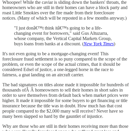
Whoopee! While the caviar is sliding down the bankers' throats, the
homeowners who are still in their homes can have a block party and
roast Little Smokies over the fire made from their foreclosure
notices. (Many of which will be reposted in a few months anyway.)
"I just donâ€™t think itâ€™s going to be a life-
changing event for borrowers," said Gus Altuzarra,
whose company, the Vertical Capital Markets Group,
buys loans from banks at a discount. (
New York Times
)
It's not even going to be a mortgage-changing event! This
foreclosure fraud settlement is so puny compared to the scope of the
problem, or even the scope of the actual crimes, that it should be
considered Edsel of justice, a one-legged horse in the race to
fairness, a gnat landing on an aircraft carrier.
The bad signatures on titles alone made it impossible for hundreds of
thousands ofÂ Â homeowners to sell their homes in short sales in
order to save themselves from default back when market prices were
higher. It made it impossible for some buyers to get financing or title
insurance because the title was in doubt. How much has that cost
people compared to the $2,000 many will receive? Never have so
many been slapped so hard by the gauntlet of injustice.
Why are those who are still in their homes receiving more than those