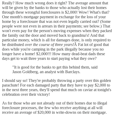
Really? How much wrong does it right? The average amount that
will be given by the banks to those who actually lost their homes
through these wrongful foreclosures is $2,000! Wow! What's that?
One month's mortgage payment in exchange for the loss of your
home by a foreclosure that was not even legally carried out? (Some
people were not even in arrears in their payments; see below.) That
won't even pay for the person's moving expenses when they packed
the family out the door and moved back to grandma's! And that
particular money, which is all for damages done, is only required to
be distributed
over the course of three years!
Â Fat lot of good that
does while you're camping in the park illegally because you no
longer have a home! $2,000!!! How many dead-beat dads these
days get to wait three years to start paying what they owe?
"It is good for the banks to get this behind them, said
Jason Goldberg, an analyst with Barclays.
I should say so! They're probably throwing a party over this golden
parachute! For each damaged party that they have to pay $2,000 to
in the next three years, they'll spend that much on caviar at tonight's
celebration over their victory!
As for those who are not already out of their homes due to illegal
foreclosure processes, the few who receive anything at all will
receive an average of $20,000 in write-downs on their mortgage.