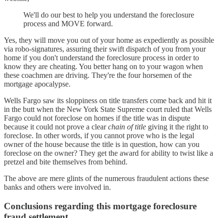
We'll do our best to help you understand the foreclosure
process and MOVE forward.
Yes, they will move you out of your home as expediently as possible
via robo-signatures, assuring their swift dispatch of you from your
home if you don't understand the foreclosure process in order to
know they are cheating. You better hang on to your wagon when
these coachmen are driving. They're the four horsemen of the
mortgage apocalypse.
Wells Fargo saw its sloppiness on title transfers come back and hit it
in the butt when the New York State Supreme court ruled that Wells
Fargo could not foreclose on homes if the title was in dispute
because it could not prove a clear
chain of title
giving it the right to
foreclose. In other words, if you cannot prove who is the legal
owner of the house because the title is in question, how can you
foreclose on the owner? They get the award for ability to twist like a
pretzel and bite themselves from behind.
The above are mere glints of the numerous fraudulent actions these
banks and others were involved in.
Conclusions regarding this mortgage foreclosure
fraud settlement