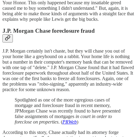
Your Honor. This only happened because my insatiable greed
caused me to buy something I didn't understand." But, again, it is
being able to make those kinds of arguments with a straight face that
explains why people like Lewis get the big bucks.
J.P. Morgan Chase foreclosure fraud
J.P. Morgan certainly isn't chaste, but they will chase you out of
your home like a greyhound on a rabbit. Your home life is nothing
but a number in their computer's memory bank that can be removed
with one tap of "delete." J.P. Morgan Chase found that it had flawed
foreclosure paperwork throughout about half of the United States. It
was one of the first banks to freeze all foreclosures. Again, one of
the problems was "robo-signing," apparently an industry-wide
practice for some unknown reason.
Spotlighted as one of the more egregious cases of
mortgage and foreclosure fraud in recent memory,
JPMorgan Chase was recently found to have presented
false assignments of mortgages
in court in order to
foreclose on properties
. (
PRWeb
)
According to this story, Chase actually had its attorney forge