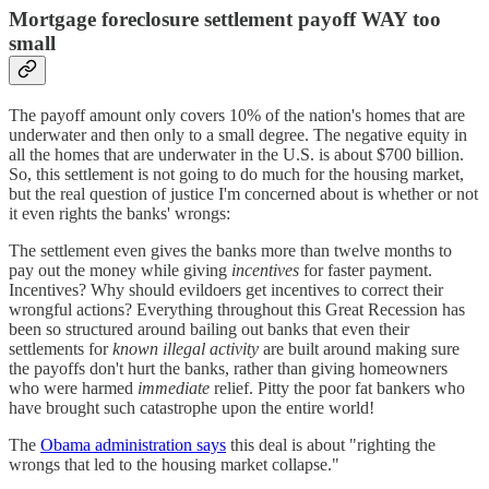
Mortgage foreclosure settlement payoff WAY too
small
The payoff amount only covers 10% of the nation's homes that are
underwater and then only to a small degree. The negative equity in
all the homes that are underwater in the U.S. is about $700 billion.
So, this settlement is not going to do much for the housing market,
but the real question of justice I'm concerned about is whether or not
it even rights the banks' wrongs:
The settlement even gives the banks more than twelve months to
pay out the money while giving
incentives
for faster payment.
Incentives? Why should evildoers get incentives to correct their
wrongful actions? Everything throughout this Great Recession has
been so structured around bailing out banks that even their
settlements for
known illegal activity
are built around making sure
the payoffs don't hurt the banks, rather than giving homeowners
who were harmed
immediate
relief. Pitty the poor fat bankers who
have brought such catastrophe upon the entire world!
The
Obama administration says
this deal is about "righting the
wrongs that led to the housing market collapse."