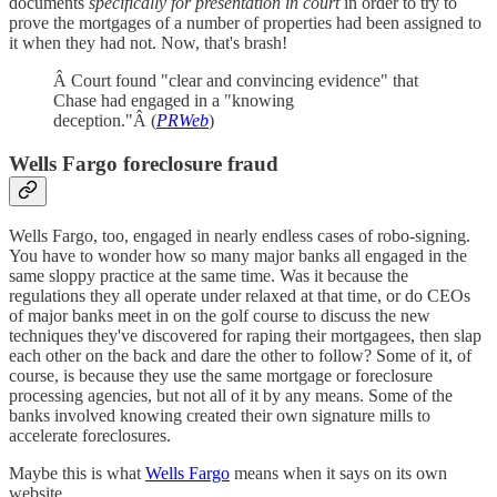
documents
specifically for presentation in court
in order to try to
prove the mortgages of a number of properties had been assigned to
it when they had not. Now, that's brash!
Â Court found "clear and convincing evidence" that
Chase had engaged in a "knowing
deception."Â (
PRWeb
)
Wells Fargo foreclosure fraud
Wells Fargo, too, engaged in nearly endless cases of robo-signing.
You have to wonder how so many major banks all engaged in the
same sloppy practice at the same time. Was it because the
regulations they all operate under relaxed at that time, or do CEOs
of major banks meet in on the golf course to discuss the new
techniques they've discovered for raping their mortgagees, then slap
each other on the back and dare the other to follow? Some of it, of
course, is because they use the same mortgage or foreclosure
processing agencies, but not all of it by any means. Some of the
banks involved knowing created their own signature mills to
accelerate foreclosures.
Maybe this is what
Wells Fargo
means when it says on its own
website,