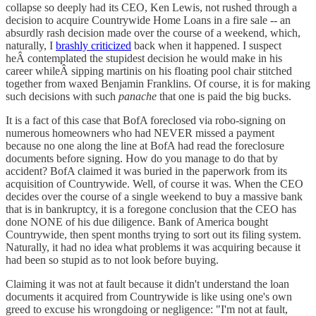
collapse so deeply had its CEO, Ken Lewis, not rushed through a
decision to acquire Countrywide Home Loans in a fire sale -- an
absurdly rash decision made over the course of a weekend, which,
naturally, I
brashly criticized
back when it happened. I suspect
heÂ contemplated the stupidest decision he would make in his
career whileÂ sipping martinis on his floating pool chair stitched
together from waxed Benjamin Franklins. Of course, it is for making
such decisions with such
panache
that one is paid the big bucks.
It is a fact of this case that BofA foreclosed via robo-signing on
numerous homeowners who had NEVER missed a payment
because no one along the line at BofA had read the foreclosure
documents before signing. How do you manage to do that by
accident? BofA claimed it was buried in the paperwork from its
acquisition of Countrywide. Well, of course it was. When the CEO
decides over the course of a single weekend to buy a massive bank
that is in bankruptcy, it is a foregone conclusion that the CEO has
done NONE of his due diligence. Bank of America bought
Countrywide, then spent months trying to sort out its filing system.
Naturally, it had no idea what problems it was acquiring because it
had been so stupid as to not look before buying.
Claiming it was not at fault because it didn't understand the loan
documents it acquired from Countrywide is like using one's own
greed to excuse his wrongdoing or negligence: "I'm not at fault,