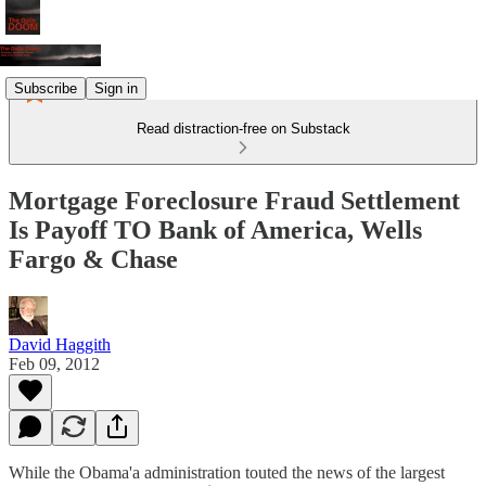
Subscribe
Sign in
Read distraction-free on Substack
Mortgage Foreclosure Fraud Settlement
Is Payoff TO Bank of America, Wells
Fargo & Chase
David Haggith
Feb 09, 2012
While the Obama'a administration touted the news of the largest