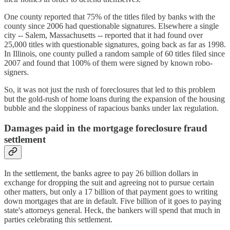
One county reported that 75% of the titles filed by banks with the
county since 2006 had questionable signatures. Elsewhere a single
city -- Salem, Massachusetts -- reported that it had found over
25,000 titles with questionable signatures, going back as far as 1998.
In Illinois, one county pulled a random sample of 60 titles filed since
2007 and found that 100% of them were signed by known robo-
signers.
So, it was not just the rush of foreclosures that led to this problem
but the gold-rush of home loans during the expansion of the housing
bubble and the sloppiness of rapacious banks under lax regulation.
Damages paid in the mortgage foreclosure fraud
settlement
In the settlement, the banks agree to pay 26 billion dollars in
exchange for dropping the suit and agreeing not to pursue certain
other matters, but only a 17 billion of that payment goes to writing
down mortgages that are in default. Five billion of it goes to paying
state's attorneys general. Heck, the bankers will spend that much in
parties celebrating this settlement.