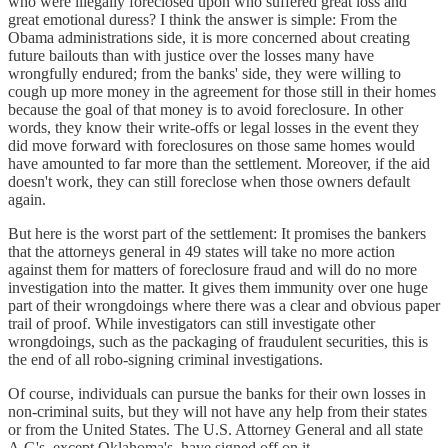
who were illegally foreclosed upon who suffered great loss and
great emotional duress? I think the answer is simple: From the
Obama administrations side, it is more concerned about creating
future bailouts than with justice over the losses many have
wrongfully endured; from the banks' side, they were willing to
cough up more money in the agreement for those still in their homes
because the goal of that money is to avoid foreclosure. In other
words, they know their write-offs or legal losses in the event they
did move forward with foreclosures on those same homes would
have amounted to far more than the settlement. Moreover, if the aid
doesn't work, they can still foreclose when those owners default
again.
But here is the worst part of the settlement: It promises the bankers
that the attorneys general in 49 states will take no more action
against them for matters of foreclosure fraud and will do no more
investigation into the matter. It gives them immunity over one huge
part of their wrongdoings where there was a clear and obvious paper
trail of proof. While investigators can still investigate other
wrongdoings, such as the packaging of fraudulent securities, this is
the end of all robo-signing criminal investigations.
Of course, individuals can pursue the banks for their own losses in
non-criminal suits, but they will not have any help from their states
or from the United States. The U.S. Attorney General and all state
A.G's, except Oklahoma's, have signed off on it.