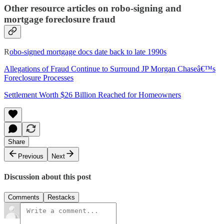
Other resource articles on robo-signing and
mortgage foreclosure fraud
R
obo-signed mortgage docs date back to late 1990s
Allegations of Fraud Continue to Surround JP Morgan Chaseâ€™s
Foreclosure Processes
Settlement Worth $26 Billion Reached for Homeowners
Share
Previous
Next
Discussion about this post
Comments
Restacks