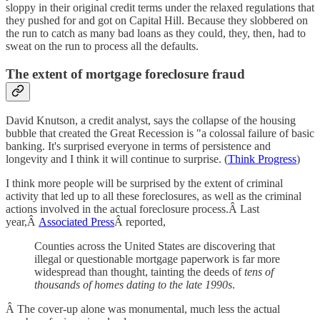
sloppy in their original credit terms under the relaxed regulations that
they pushed for and got on Capital Hill. Because they slobbered on
the run to catch as many bad loans as they could, they, then, had to
sweat on the run to process all the defaults.
The extent of mortgage foreclosure fraud
David Knutson, a credit analyst, says the collapse of the housing
bubble that created the Great Recession is "a colossal failure of basic
banking. It's surprised everyone in terms of persistence and
longevity and I think it will continue to surprise. (
Think Progress
)
I think more people will be surprised by the extent of criminal
activity that led up to all these foreclosures, as well as the criminal
actions involved in the actual foreclosure process.Â Last
year,Â
Associated Press
Â reported,
Counties across the United States are discovering that
illegal or questionable mortgage paperwork is far more
widespread than thought, tainting the deeds of
tens of
thousands of homes dating to the late 1990s
.
Â The cover-up alone was monumental, much less the actual