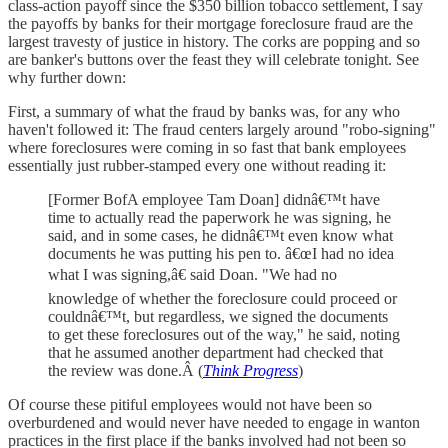
class-action payoff since the $350 billion tobacco settlement, I say
the payoffs by banks for their mortgage foreclosure fraud are the
largest travesty of justice in history. The corks are popping and so
are banker's buttons over the feast they will celebrate tonight. See
why further down:
First, a summary of what the fraud by banks was, for any who
haven't followed it: The fraud centers largely around "robo-signing"
where foreclosures were coming in so fast that bank employees
essentially just rubber-stamped every one without reading it:
[Former BofA employee Tam Doan] didnâ€™t have
time to actually read the paperwork he was signing, he
said, and in some cases, he didnâ€™t even know what
documents he was putting his pen to. â€œI had no idea
what I was signing,â€ said Doan. "We had no
knowledge of whether the foreclosure could proceed or
couldnâ€™t, but regardless, we signed the documents
to get these foreclosures out of the way," he said, noting
that he assumed another department had checked that
the review was done.Â (
Think Progress
)
Of course these pitiful employees would not have been so
overburdened and would never have needed to engage in wanton
practices in the first place if the banks involved had not been so