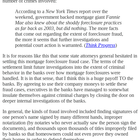
number of crimes involved:
According to a
New York Times
report over the
weekend, government backed mortgage giant
Fannie
Mae also knew about the shoddy foreclosure practices
as far back as 2003, but did nothing
. The more facts
that come out regarding the extent of foreclosure fraud,
the more it seems that further investigations and
potential court action is warranted. (
Think Progress
)
It is for reasons like this that some state attorneys general hesitated in
settling this mortgage foreclosure fraud case. The terms of the
settlement limit future investigations into the extent of criminal
behavior in the banks over how mortgage foreclosures were
handled. It is in that sense, that I think this is a huge payoff TO the
banks. By agreeing to use their company moneys to settle these
fraud cases, executives in the banks have managed to somewhat
insulate themselves against criminal charges by closing the door on
deeper internal investigations of the banks.
In general, the kinds of fraud involved included finding signatures of
one person's name signed by many different hands, improper
notarization (by notaries who never actually saw the person sign the
documents), and thousands upon thousands of titles improperly filed
by banks so that homeowners could not even prove they owned
their homes in order to defend themselves.