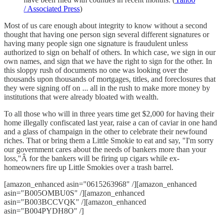
/ Associated Press
)
Most of us care enough about integrity to know without a second
thought that having one person sign several different signatures or
having many people sign one signature is fraudulent unless
authorized to sign on behalf of others. In which case, we sign in our
own names, and sign that we have the right to sign for the other. In
this sloppy rush of documents no one was looking over the
thousands upon thousands of mortgages, titles, and foreclosures that
they were signing off on ... all in the rush to make more money by
institutions that were already bloated with wealth.
To all those who will in three years time get $2,000 for having their
home illegally confiscated last year, raise a can of caviar in one hand
and a glass of champaign in the other to celebrate their newfound
riches. That or bring them a Little Smokie to eat and say, "I'm sorry
our government cares about the needs of bankers more than your
loss,"Â for the bankers will be firing up cigars while ex-
homeowners fire up Little Smokies over a trash barrel.
[amazon_enhanced asin="0615263968" /][amazon_enhanced
asin="B005OMBU0S" /][amazon_enhanced
asin="B003BCCVQK" /][amazon_enhanced
asin="B004PYDH8O" /]