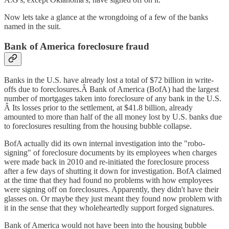
Now lets take a glance at the wrongdoing of a few of the banks
named in the suit.
Bank of America foreclosure fraud
Banks in the U.S. have already lost a total of $72 billion in write-
offs due to foreclosures.Â Bank of America (BofA) had the largest
number of mortgages taken into foreclosure of any bank in the U.S.
Â Its losses prior to the settlement, at $41.8 billion, already
amounted to more than half of the all money lost by U.S. banks due
to foreclosures resulting from the housing bubble collapse.
BofA actually did its own internal investigation into the "robo-
signing" of foreclosure documents by its employees when charges
were made back in 2010 and re-initiated the foreclosure process
after a few days of shutting it down for investigation. BofA claimed
at the time that they had found no problems with how employees
were signing off on foreclosures. Apparently, they didn't have their
glasses on. Or maybe they just meant they found now problem with
it in the sense that they wholeheartedly support forged signatures.
Bank of America would not have been into the housing bubble