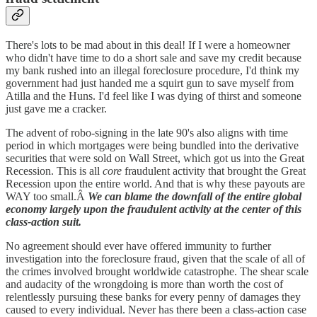
There's lots to be mad about in this deal! If I were a homeowner
who didn't have time to do a short sale and save my credit because
my bank rushed into an illegal foreclosure procedure, I'd think my
government had just handed me a squirt gun to save myself from
Atilla and the Huns. I'd feel like I was dying of thirst and someone
just gave me a cracker.
The advent of robo-signing in the late 90's also aligns with time
period in which mortgages were being bundled into the derivative
securities that were sold on Wall Street, which got us into the Great
Recession. This is all
core
fraudulent activity that brought the Great
Recession upon the entire world. And that is why these payouts are
WAY too small.Â
We can blame the downfall of the entire global
economy largely upon the fraudulent activity at the center of this
class-action suit.
No agreement should ever have offered immunity to further
investigation into the foreclosure fraud, given that the scale of all of
the crimes involved brought worldwide catastrophe. The shear scale
and audacity of the wrongdoing is more than worth the cost of
relentlessly pursuing these banks for every penny of damages they
caused to every individual. Never has there been a class-action case