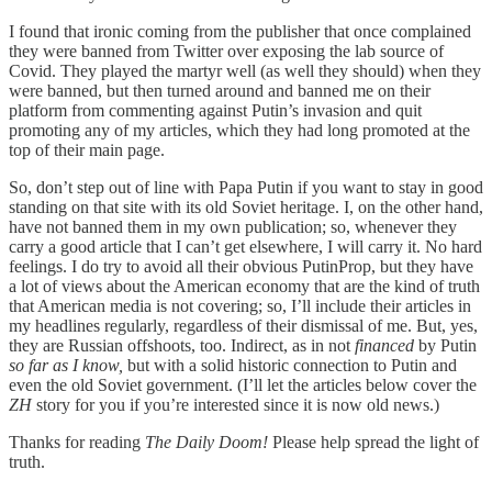
I found that ironic coming from the publisher that once complained
they were banned from Twitter over exposing the lab source of
Covid. They played the martyr well (as well they should) when they
were banned, but then turned around and banned me on their
platform from commenting against Putin’s invasion and quit
promoting any of my articles, which they had long promoted at the
top of their main page.
So, don’t step out of line with Papa Putin if you want to stay in good
standing on that site with its old Soviet heritage. I, on the other hand,
have not banned them in my own publication; so, whenever they
carry a good article that I can’t get elsewhere, I will carry it. No hard
feelings. I do try to avoid all their obvious PutinProp, but they have
a lot of views about the American economy that are the kind of truth
that American media is not covering; so, I’ll include their articles in
my headlines regularly, regardless of their dismissal of me. But, yes,
they are Russian offshoots, too. Indirect, as in not
financed
by Putin
so far as I know,
but with a solid historic connection to Putin and
even the old Soviet government. (I’ll let the articles below cover the
ZH
story for you if you’re interested since it is now old news.)
Thanks for reading
The Daily Doom!
Please help spread the light of
truth.