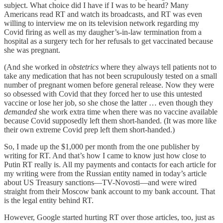
subject. What choice did I have if I was to be heard? Many
Americans read RT and watch its broadcasts, and RT was even
willing to interview me on its television network regarding my
Covid firing as well as my daugher’s-in-law termination from a
hospital as a surgery tech for her refusals to get vaccinated because
she was pregnant.
(And she worked in
obstetrics
where they always tell patients not to
take any medication that has not been scrupulously tested on a small
number of pregnant women before general release. Now they were
so obsessed with Covid that they forced her to use this untested
vaccine or lose her job, so she chose the latter … even though they
demanded
she work extra time when there was no vaccine available
because Covid supposedly left them short-handed. (It was more like
their own extreme Covid prep left them short-handed.)
So, I made up the $1,000 per month from the one publisher by
writing for RT. And that’s how I came to know just how close to
Putin RT really is. All my payments and contacts for each article for
my writing were from the Russian entity named in today’s article
about US Treasury sanctions—TV-Novosti—and were wired
straight from their Moscow bank account to my bank account. That
is the legal entity behind RT.
However, Google started hurting RT over those articles, too, just as