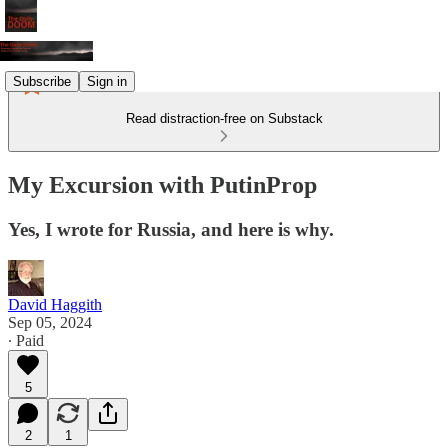
Subscribe
Sign in
Read distraction-free on Substack
My Excursion with PutinProp
Yes, I wrote for Russia, and here is why.
David Haggith
Sep 05, 2024
∙ Paid
5
2
1