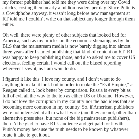
my former publisher had told me they were doing over my Covid
articles, costing them nearly a million readers per day. Since Putin is
a Covidphobe anyway, it wasn’t long before new management at
RT told me I couldn’t write on that subject any longer through them
either.
Oh well, there were plenty of other subjects that looked bad for
America, such as my articles on the economic shenanigans by the
BLS that the mainstream media is now barely digging into almost
three years after I started publishing that kind of content on RT. RT
was happy to keep publishing those, and also asked me to cover US
elections, feeling certain I would call out the biased reporting
wherever I saw it, as I am want to do.
I figured it like this. I love my county, and I don’t want to do
anything to make it look bad in order to make the “Evil Empire,” as
Reagan called it, look better by comparison. Russia is every bit as
full of evil all the way to the top as either US or Ukraine. However,
I do not love the corruption in my country nor the bad ideas that are
becoming more common in my country. So, if American publishers
were not interested at all in what I write (and they are not, other than
alternative press sites, but none of the big mainstream publishers),
then I’d be glad to have RT’s audience and get paid for it with
Putin’s money because the truth needs to be known by whatever
route it take to get it out.