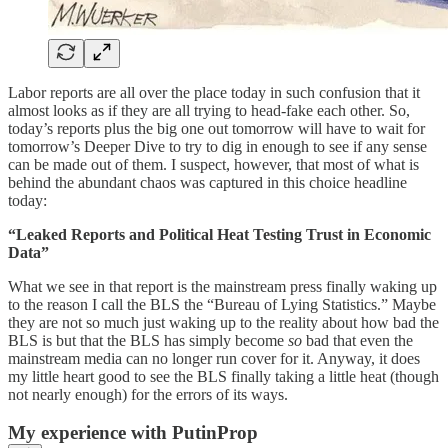
Labor reports are all over the place today in such confusion that it
almost looks as if they are all trying to head-fake each other. So,
today’s reports plus the big one out tomorrow will have to wait for
tomorrow’s Deeper Dive to try to dig in enough to see if any sense
can be made out of them. I suspect, however, that most of what is
behind the abundant chaos was captured in this choice headline
today:
“Leaked Reports and Political Heat Testing Trust in Economic
Data”
What we see in that report is the mainstream press finally waking up
to the reason I call the BLS the “Bureau of Lying Statistics.” Maybe
they are not so much just waking up to the reality about how bad the
BLS is but that the BLS has simply become
so
bad that even the
mainstream media can no longer run cover for it. Anyway, it does
my little heart good to see the BLS finally taking a little heat (though
not nearly enough) for the errors of its ways.
My experience with PutinProp