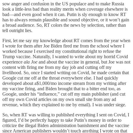
sow anger and confusion in the US populace and to make Russia
look a little-less bad than reality merits when coverage elsewhere is
bad—and even good when it can. Putin is sly enough to know RT
has to always remain plausible and sound objective, or it won’t gain
a broad audience. So, RT colors the news by selection, rather than
tell outright lies.
First, let me say my knowledge about RT comes from the year when
I wrote for them after Joe Biden fired me from the school where I
worked because I exercised my constitutional right to refuse the
Trump vaccine. Naturally, I wanted to write about my horrid Covid
experience
ala Joe
and about the vaccine in general, but Joe was not
content with firing me from my day job and cutting off my
livelihood. So, once I started writing on Covid, he made certain that
Google cut me off at the throat everywhere else. I had quickly
developed about a$1,000/mo income stream from my writing after
my vaccine firing, and Biden brought that to a bitter end too, as
Google, under his “influence,” cut off my main publisher (and cut
off my own Covid articles on my own small site from any ad
revenue, which they explained to me by email). I was under siege.
So, when RT was willing to published everything I sent on Covid, I
figured, I’d be perfectly happy to take Putin’s money in order to
criticize the illegal Biden administration banishment and the vaccine
since American publishers wouldn’t touch anything I wrote on that