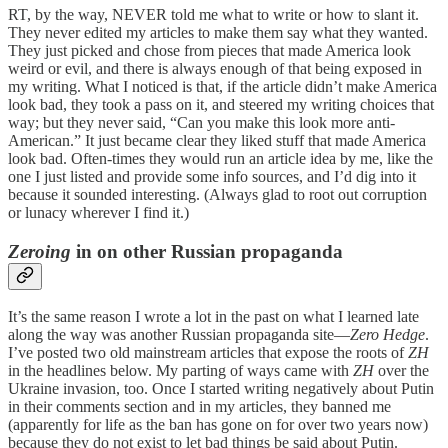
RT, by the way, NEVER told me what to write or how to slant it.
They never edited my articles to make them say what they wanted.
They just picked and chose from pieces that made America look
weird or evil, and there is always enough of that being exposed in
my writing. What I noticed is that, if the article didn’t make America
look bad, they took a pass on it, and steered my writing choices that
way; but they never said, “Can you make this look more anti-
American.” It just became clear they liked stuff that made America
look bad. Often-times they would run an article idea by me, like the
one I just listed and provide some info sources, and I’d dig into it
because it sounded interesting. (Always glad to root out corruption
or lunacy wherever I find it.)
Zeroing
in on other Russian propaganda
It’s the same reason I wrote a lot in the past on what I learned late
along the way was another Russian propaganda site—
Zero Hedge
.
I’ve posted two old mainstream articles that expose the roots of
ZH
in the headlines below. My parting of ways came with
ZH
over the
Ukraine invasion, too. Once I started writing negatively about Putin
in their comments section and in my articles, they banned me
(apparently for life as the ban has gone on for over two years now)
because they do not exist to let bad things be said about Putin.