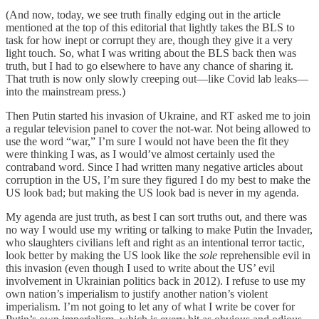
(And now, today, we see truth finally edging out in the article
mentioned at the top of this editorial that lightly takes the BLS to
task for how inept or corrupt they are, though they give it a very
light touch. So, what I was writing about the BLS back then was
truth, but I had to go elsewhere to have any chance of sharing it.
That truth is now only slowly creeping out—like Covid lab leaks—
into the mainstream press.)
Then Putin started his invasion of Ukraine, and RT asked me to join
a regular television panel to cover the not-war. Not being allowed to
use the word “war,” I’m sure I would not have been the fit they
were thinking I was, as I would’ve almost certainly used the
contraband word. Since I had written many negative articles about
corruption in the US, I’m sure they figured I do my best to make the
US look bad; but making the US look bad is never in my agenda.
My agenda are just truth, as best I can sort truths out, and there was
no way I would use my writing or talking to make Putin the Invader,
who slaughters civilians left and right as an intentional terror tactic,
look better by making the US look like the
sole
reprehensible evil in
this invasion (even though I used to write about the US’ evil
involvement in Ukrainian politics back in 2012). I refuse to use my
own nation’s imperialism to justify another nation’s violent
imperialism. I’m not going to let any of what I write be cover for