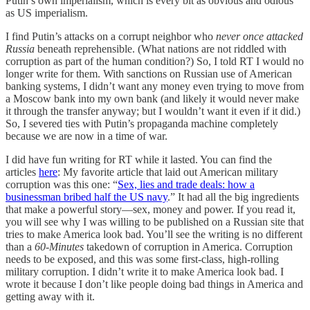
Putin’s own imperialism, which is every bit as obvious and odious
as US imperialism.
I find Putin’s attacks on a corrupt neighbor who
never once attacked
Russia
beneath reprehensible. (What nations are not riddled with
corruption as part of the human condition?) So, I told RT I would no
longer write for them. With sanctions on Russian use of American
banking systems, I didn’t want any money even trying to move from
a Moscow bank into my own bank (and likely it would never make
it through the transfer anyway; but I wouldn’t want it even if it did.)
So, I severed ties with Putin’s propaganda machine completely
because we are now in a time of war.
I did have fun writing for RT while it lasted. You can find the
articles
here
: My favorite article that laid out American military
corruption was this one: “
Sex, lies and trade deals: how a
businessman bribed half the US navy
.” It had all the big ingredients
that make a powerful story—sex, money and power. If you read it,
you will see why I was willing to be published on a Russian site that
tries to make America look bad. You’ll see the writing is no different
than a
60-Minutes
takedown of corruption in America. Corruption
needs to be exposed, and this was some first-class, high-rolling
military corruption. I didn’t write it to make America look bad. I
wrote it because I don’t like people doing bad things in America and
getting away with it.