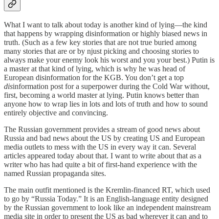
What I want to talk about today is another kind of lying—the kind
that happens by wrapping disinformation or highly biased news in
truth. (Such as a few key stories that are not true buried among
many stories that are or by njust picking and choosing stories to
always make your enemy look his worst and you your best.) Putin is
a master at that kind of lying, which is why he was head of
European disinformation for the KGB. You don’t get a top
dis
information post for a superpower during the Cold War without,
first, becoming a world master at lying. Putin knows better than
anyone how to wrap lies in lots and lots of truth and how to sound
entirely objective and convincing.
The Russian government provides a stream of good news about
Russia and bad news about the US by creating US and European
media outlets to mess with the US in every way it can. Several
articles appeared today about that. I want to write about that as a
writer who has had quite a bit of first-hand experience with the
named Russian propaganda sites.
The main outfit mentioned is the Kremlin-financed RT, which used
to go by “Russia Today.” It is an English-language entity designed
by the Russian government to look like an independent mainstream
media site in order to present the US as bad wherever it can and to