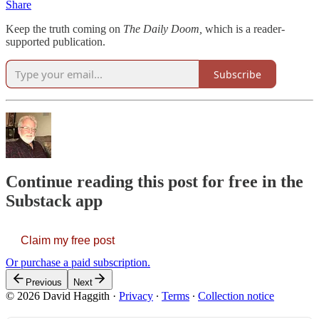
Share
Keep the truth coming on
The Daily Doom,
which is a reader-
supported publication.
Subscribe
Continue reading this post for free in the
Substack app
Claim my free post
Or purchase a paid subscription.
Previous
Next
© 2026 David Haggith
·
Privacy
∙
Terms
∙
Collection notice