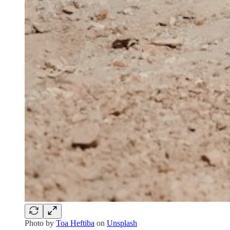
Photo by
Toa Heftiba
on
Unsplash