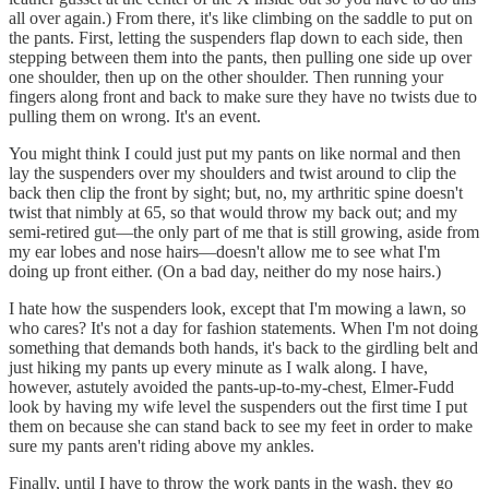
all over again.) From there, it's like climbing on the saddle to put on
the pants. First, letting the suspenders flap down to each side, then
stepping between them into the pants, then pulling one side up over
one shoulder, then up on the other shoulder. Then running your
fingers along front and back to make sure they have no twists due to
pulling them on wrong. It's an event.
You might think I could just put my pants on like normal and then
lay the suspenders over my shoulders and twist around to clip the
back then clip the front by sight; but, no, my arthritic spine doesn't
twist that nimbly at 65, so that would throw my back out; and my
semi-retired gut—the only part of me that is still growing, aside from
my ear lobes and nose hairs—doesn't allow me to see what I'm
doing up front either. (On a bad day, neither do my nose hairs.)
I hate how the suspenders look, except that I'm mowing a lawn, so
who cares? It's not a day for fashion statements. When I'm not doing
something that demands both hands, it's back to the girdling belt and
just hiking my pants up every minute as I walk along. I have,
however, astutely avoided the pants-up-to-my-chest, Elmer-Fudd
look by having my wife level the suspenders out the first time I put
them on because she can stand back to see my feet in order to make
sure my pants aren't riding above my ankles.
Finally, until I have to throw the work pants in the wash, they go