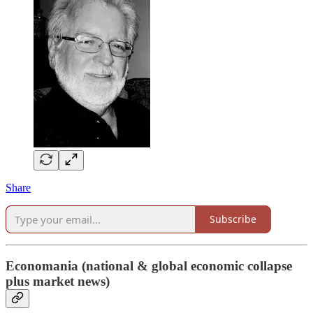
Share
Subscribe
Economania (national & global economic collapse
plus market news)