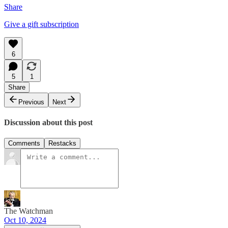
Share
Give a gift subscription
6
5
1
Share
Previous
Next
Discussion about this post
Comments
Restacks
The Watchman
Oct 10, 2024