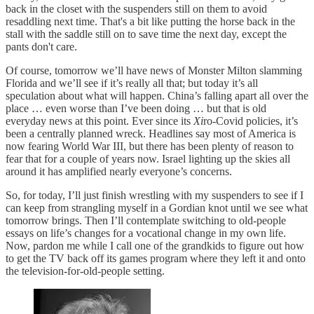
back in the closet with the suspenders still on them to avoid
resaddling next time. That's a bit like putting the horse back in the
stall with the saddle still on to save time the next day, except the
pants don't care.
Of course, tomorrow we’ll have news of Monster Milton slamming
Florida and we’ll see if it’s really all that; but today it’s all
speculation about what will happen. China’s falling apart all over the
place … even worse than I’ve been doing … but that is old
everyday news at this point. Ever since its
Xi
ro-Covid policies, it’s
been a centrally planned wreck. Headlines say most of America is
now fearing World War III, but there has been plenty of reason to
fear that for a couple of years now. Israel lighting up the skies all
around it has amplified nearly everyone’s concerns.
So, for today, I’ll just finish wrestling with my suspenders to see if I
can keep from strangling myself in a Gordian knot until we see what
tomorrow brings. Then I’ll contemplate switching to old-people
essays on life’s changes for a vocational change in my own life.
Now, pardon me while I call one of the grandkids to figure out how
to get the TV back off its games program where they left it and onto
the television-for-old-people setting.