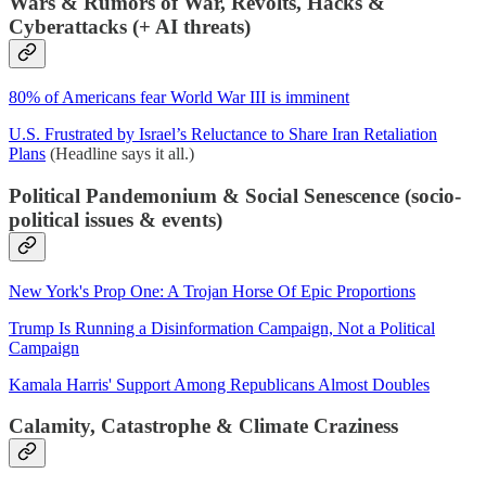
Wars & Rumors of War, Revolts, Hacks &
Cyberattacks (+ AI threats)
80% of Americans fear World War III is imminent
U.S. Frustrated by Israel’s Reluctance to Share Iran Retaliation
Plans
(Headline says it all.)
Political Pandemonium & Social Senescence (socio-
political issues & events)
New York's Prop One: A Trojan Horse Of Epic Proportions
Trump Is Running a Disinformation Campaign, Not a Political
Campaign
Kamala Harris' Support Among Republicans Almost Doubles
Calamity, Catastrophe & Climate Craziness