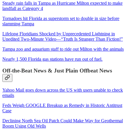
Steady rain falls in Tampa as Hurricane Milton expected to make
landfall as Category 4
Tornadoes hit Florida as superstorm set to double in size before
slamming Tampa
Lifelong Floridians Shocked by Unprecedented Lightning in
Unedited Two-Minute Video—“Truth Is Stranger Than Fiction!”
Tampa zoo and aquarium staff to ride out Milton with the animals
Nearly 1,500 Florida gas stations have run out of fuel.
Off-the-Beat News & Just Plain Offbeat News
Yahoo Mail goes down across the US with users unable to check
emails
Feds Weigh GOOGLE Breakup as Remedy in Historic Antitrust
Case
Declining North Sea Oil Patch Could Make Way for Geothermal
Boom Using Old Wells