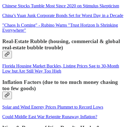
Chinese Stocks Tumble Most Since 2020 on Stimulus Skepticism
China’s Yuan Junk Corporate Bonds Set for Worst Day in a Decade
"Chaos Is Coming" - Rubino Warns "Trust Horizon Is Shrinking
Everywhere"
Real-Estate Rubble (housing, commercial & global
real-estate bubble trouble)
Florida Housing Market Buckles, Listing Prices Sag to 30-Month
Low but Are Still Way Too High
Inflation Factors (due to too much money chasing
too few goods)
Solar and Wind Energy Prices Plummet to Record Lows
Could Middle East War Reignite Runaway Inflation?