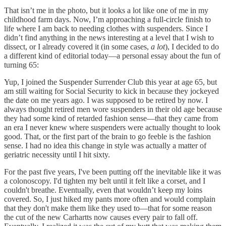
That isn’t me in the photo, but it looks a lot like one of me in my
childhood farm days. Now, I’m approaching a full-circle finish to
life where I am back to needing clothes with suspenders. Since I
didn’t find anything in the news interesting at a level that I wish to
dissect, or I already covered it (in some cases,
a lot
), I decided to do
a different kind of editorial today—a personal essay about the fun of
turning 65:
Yup, I joined the Suspender Surrender Club this year at age 65, but
am still waiting for Social Security to kick in because they jockeyed
the date on me years ago. I was supposed to be retired by now. I
always thought retired men wore suspenders in their old age because
they had some kind of retarded fashion sense—that they came from
an era I never knew where suspenders were actually thought to look
good. That, or the first part of the brain to go feeble is the fashion
sense. I had no idea this change in style was actually a matter of
geriatric necessity until I hit sixty.
For the past five years, I've been putting off the inevitable like it was
a colonoscopy. I'd tighten my belt until it felt like a corset, and I
couldn't breathe. Eventually, even that wouldn’t keep my loins
covered. So, I just hiked my pants more often and would complain
that they don't make them like they used to—that for some reason
the cut of the new Carhartts now causes every pair to fall off.