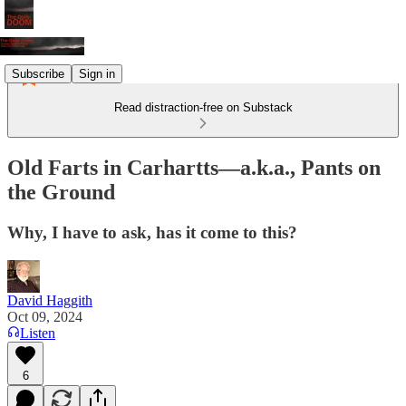
Subscribe
Sign in
Read distraction-free on Substack
Old Farts in Carhartts—a.k.a., Pants on
the Ground
Why, I have to ask, has it come to this?
David Haggith
Oct 09, 2024
Listen
6