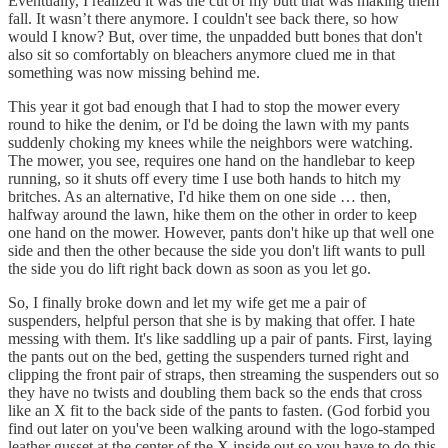
Eventually, I realized it was the cut of my butt that was making them
fall. It wasn’t there anymore. I couldn't see back there, so how
would I know? But, over time, the unpadded butt bones that don't
also sit so comfortably on bleachers anymore clued me in that
something was now missing behind me.
This year it got bad enough that I had to stop the mower every
round to hike the denim, or I'd be doing the lawn with my pants
suddenly choking my knees while the neighbors were watching.
The mower, you see, requires one hand on the handlebar to keep
running, so it shuts off every time I use both hands to hitch my
britches. As an alternative, I'd hike them on one side … then,
halfway around the lawn, hike them on the other in order to keep
one hand on the mower. However, pants don't hike up that well one
side and then the other because the side you don't lift wants to pull
the side you do lift right back down as soon as you let go.
So, I finally broke down and let my wife get me a pair of
suspenders, helpful person that she is by making that offer. I hate
messing with them. It's like saddling up a pair of pants. First, laying
the pants out on the bed, getting the suspenders turned right and
clipping the front pair of straps, then streaming the suspenders out so
they have no twists and doubling them back so the ends that cross
like an X fit to the back side of the pants to fasten. (God forbid you
find out later on you've been walking around with the logo-stamped
leather gusset at the center of the X inside out so you have to do this