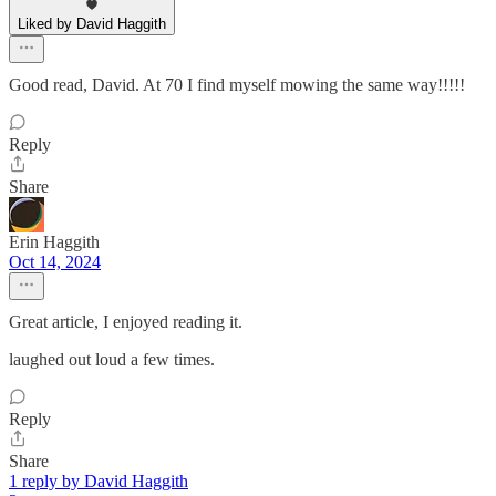
Liked by David Haggith
Good read, David. At 70 I find myself mowing the same way!!!!!
Reply
Share
Erin Haggith
Oct 14, 2024
Great article, I enjoyed reading it.
laughed out loud a few times.
Reply
Share
1 reply by David Haggith