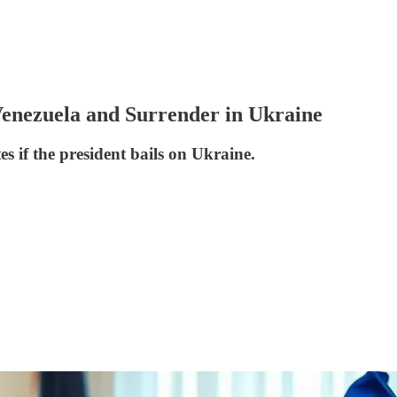
Venezuela and Surrender in Ukraine
s if the president bails on Ukraine.