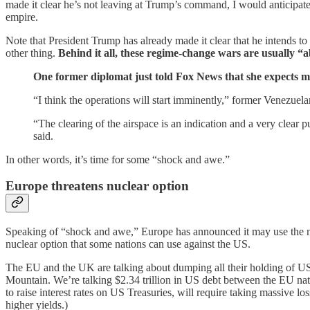
made it clear he’s not leaving at Trump’s command, I would anticipat
empire.
Note that President Trump has already made it clear that he intends to
other thing.
Behind it all, these regime-change wars are usually “ab
One former diplomat just told Fox News that she expects mi
“I think the operations will start imminently,” former Venezu
“The clearing of the airspace is an indication and a very clear
said.
In other words, it’s time for some “shock and awe.”
Europe threatens nuclear option
Speaking of “shock and awe,” Europe has announced it may use the nuc
nuclear option that some nations can use against the US.
The EU and the UK are talking about dumping all their holding of US de
Mountain. We’re talking $2.34 trillion in US debt between the EU natio
to raise interest rates on US Treasuries, will require taking massive
higher yields.)