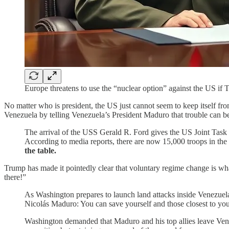
Europe threatens to use the “nuclear option” against the US if 
No matter who is president, the US just cannot seem to keep itself fro
Venezuela by telling Venezuela’s President Maduro that trouble can b
The arrival of the USS Gerald R. Ford gives the US Joint Task F
According to media reports, there are now 15,000 troops in th
the table.
Trump has made it pointedly clear that voluntary regime change is what 
there!”
As Washington prepares to launch land attacks inside Venezuel
Nicolás Maduro: You can save yourself and those closest to yo
Washington demanded that Maduro and his top allies leave Ve