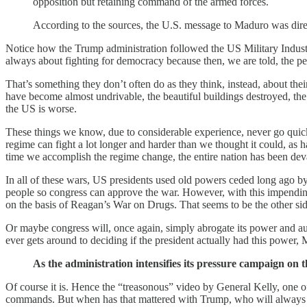
opposition but retaining command of the armed forces.
According to the sources, the U.S. message to Maduro was direc
Notice how the Trump administration followed the US Military Industri
always about fighting for democracy because then, we are told, the peo
That’s something they don’t often do as they think, instead, about the
have become almost undrivable, the beautiful buildings destroyed, the 
the US is worse.
These things we know, due to considerable experience, never go quickl
regime can fight a lot longer and harder than we thought it could, as h
time we accomplish the regime change, the entire nation has been dev
In all of these wars, US presidents used old powers ceded long ago by 
people so congress can approve the war. However, with this impending w
on the basis of Reagan’s War on Drugs. That seems to be the other sid
Or maybe congress will, once again, simply abrogate its power and au
ever gets around to deciding if the president actually had this power,
As the administration intensifies its pressure campaign on 
Of course it is. Hence the “treasonous” video by General Kelly, one of
commands. But when has that mattered with Trump, who will always pus