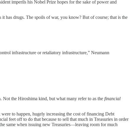
ident imperils his Nobel Prize hopes for the sake of power and
 it has drugs. The spoils of war, you know? But of course; that is the
ntrol infrastructure or retaliatory infrastructure,” Neumann
a. Not the Hiroshima kind, but what many refer to as the
financial
t were to happen, hugely increasing the cost of financing Debt
al feet off to do that because to sell that much in Treasuries in order
o do the same when issuing new Treasuries—leaving room for much