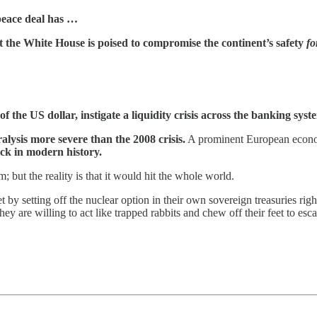
peace deal has …
t the White House is poised to compromise the continent’s safety
fo
e of the US dollar, instigate a liquidity crisis across the banking sy
alysis more severe than the 2008 crisis.
A prominent European economi
ock in modern history.
; but the reality is that it would hit the whole world.
t by setting off the nuclear option in their own sovereign treasuries righ
 are willing to act like trapped rabbits and chew off their feet to esca