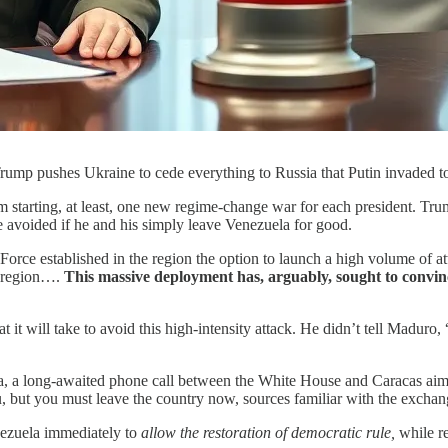
Trump pushes Ukraine to cede everything to Russia that Putin invaded t
m starting, at least, one new regime-change war for each president. Trum
e avoided if he and his simply leave Venezuela for good.
orce established in the region the option to launch a high volume of att
e region….
This massive deployment has, arguably, sought to convinc
it will take to avoid this high-intensity attack. He didn’t tell Maduro, 
a, a long-awaited phone call between the White House and Caracas aimed
u, but you must leave the country now, sources familiar with the exch
nezuela immediately to
allow the restoration of democratic rule,
while re