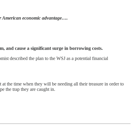
r American economic advantage….
stem, and cause a significant surge in borrowing costs.
st described the plan to the WSJ as a potential financial
t at the time when they will be needing all their treasure in order to
pe the trap they are caught in.