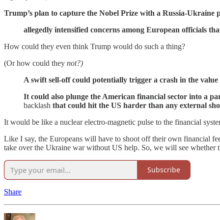
Trump’s plan to capture the Nobel Prize with a Russia-Ukraine 
allegedly intensified concerns among European officials tha
How could they even think Trump would do such a thing?
(Or how could they
not?)
A swift sell-off could potentially trigger a crash in the valu
It could also plunge the American financial sector into a par
backlash
that could hit the US harder than any external sh
It would be like a nuclear electro-magnetic pulse to the financial system
Like I say, the Europeans will have to shoot off their own financial fee
take over the Ukraine war without US help. So, we will see whether they
Subscribe
Share