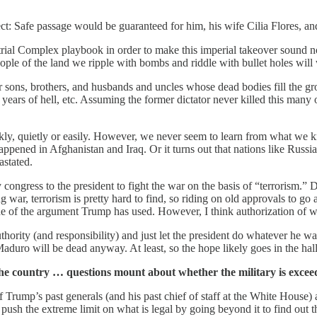
t: Safe passage would be guaranteed for him, his wife Cilia Flores, and
al Complex playbook in order to make this imperial takeover sound nobl
ple of the land we ripple with bombs and riddle with bullet holes will 
ir sons, brothers, and husbands and uncles whose dead bodies fill the g
years of hell, etc. Assuming the former dictator never killed this many 
y, quietly or easily. However, we never seem to learn from what we know
appened in Afghanistan and Iraq. Or it turns out that nations like Russia
astated.
congress to the president to fight the war on the basis of “terrorism.”
ar, terrorism is pretty hard to find, so riding on old approvals to go 
e of the argument Trump has used. However, I think authorization of wa
thority (and responsibility) and just let the president do whatever he 
 Maduro will be dead anyway. At least, so the hope likely goes in the ha
the country … questions mount about whether the military is exceedi
 Trump’s past generals (and his past chief of staff at the White House)
h the extreme limit on what is legal by going beyond it to find out t