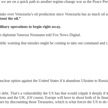
e we are on a quick path to another regime-change war as the Peace Pres
 take over Venezuela’s oil production since Venezuela has as much oil as
out the oil.”
litary operations to begin right away.
elan diplomat Vanessa Neumann told Fox News Digital.
 public warning that missiles might be coming to take out command and co
lear option against the United States if it abandons Ukraine to Russi
bt. That’s a vulnerability the US has that would cripple it deeply if i
ns and the UK. (Of course, Europe will have to shoot both of its financi
 losses by discounting those Treasuries, which is what forces the US t