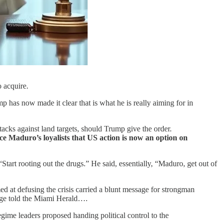
o acquire.
p has now made it clear that is what he is really aiming for in
acks against land targets, should Trump give the order.
e Maduro’s loyalists that US action is now an option on
“Start rooting out the drugs.” He said, essentially, “Maduro, get out of
 at defusing the crisis carried a blunt message for strongman
ange told the Miami Herald….
gime leaders proposed handing political control to the