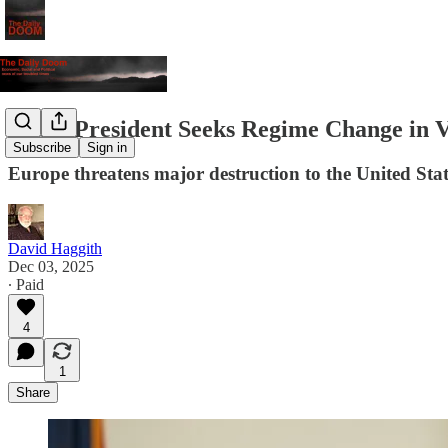
Peace President Seeks Regime Change in 
Subscribe
Sign in
Europe threatens major destruction to the United State
David Haggith
Dec 03, 2025
∙ Paid
4
1
Share