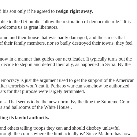
 his son only if he agreed to
resign right away.
e to the US public “allow the restoration of democratic rule.” It is
welcome us as great liberators.
round and their house that was badly damaged, and the streets that
of their family members, nor so badly destroyed their towns, they feel
 in a manner that guides our next leader. It typically turns out the
 decide to step in and defend their ally, as happened in Syria. By the
 Democracy is just the argument used to get the support of the American
after terrorists won’t cut it. Perhaps war can somehow be authorized
rs for that purpose were largely terminated.
wants. That seems to be the new norm. By the time the Supreme Court
lls and ballrooms of the White House..
ng its lawful authority.
 and others telling troops they can and should disobey unlawful
hrough the courts where the limit actually is? Since Maduro has now