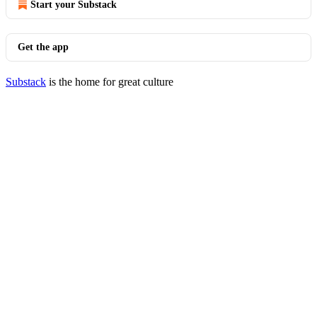
Start your Substack
Get the app
Substack
is the home for great culture