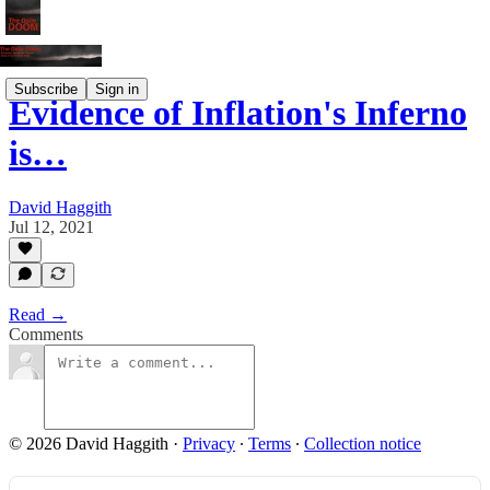
Subscribe
Sign in
Evidence of Inflation's Inferno
is…
David Haggith
Jul 12, 2021
Read →
Comments
© 2026 David Haggith
·
Privacy
∙
Terms
∙
Collection notice