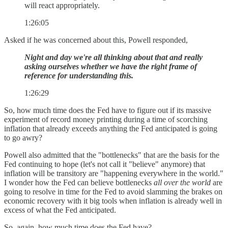
will react appropriately.
1:26:05
Asked if he was concerned about this, Powell responded,
Night and day we're all thinking about that and really
asking ourselves whether we have the right frame of
reference for understanding this.
1:26:29
So, how much time does the Fed have to figure out if its massive
experiment of record money printing during a time of scorching
inflation that already exceeds anything the Fed anticipated is going
to go awry?
Powell also admitted that the "bottlenecks" that are the basis for the
Fed continuing to hope (let's not call it "believe" anymore) that
inflation will be transitory are "happening everywhere in the world."
I wonder how the Fed can believe bottlenecks
all over the world
are
going to resolve in time for the Fed to avoid slamming the brakes on
economic recovery with it big tools when inflation is already well in
excess of what the Fed anticipated.
So, again, how much time does the Fed have?