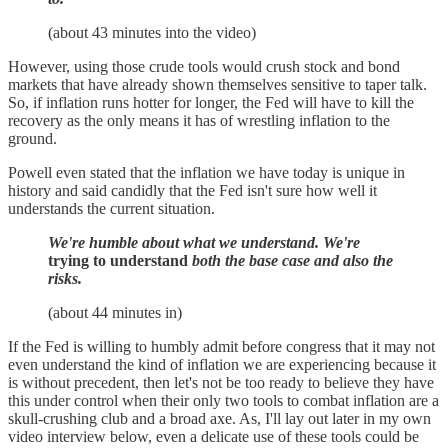
(about 43 minutes into the video)
However, using those crude tools would crush stock and bond
markets that have already shown themselves sensitive to taper talk.
So, if inflation runs hotter for longer, the Fed will have to kill the
recovery as the only means it has of wrestling inflation to the
ground.
Powell even stated that the inflation we have today is unique in
history and said candidly that the Fed isn't sure how well it
understands the current situation.
We're humble about what we understand. We're
trying to understand
both the base case and also the
risks.
(about 44 minutes in)
If the Fed is willing to humbly admit before congress that it may not
even understand the kind of inflation we are experiencing because it
is without precedent, then let's not be too ready to believe they have
this under control when their only two tools to combat inflation are a
skull-crushing club and a broad axe. As, I'll lay out later in my own
video interview below, even a delicate use of these tools could be