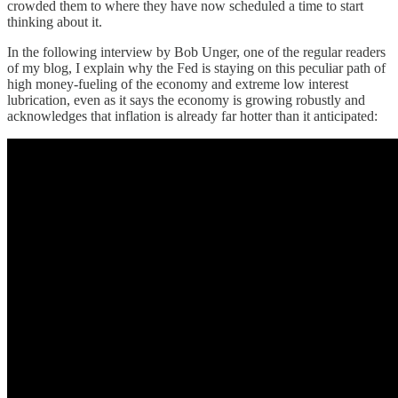
crowded them to where they have now scheduled a time to start
thinking about it.
In the following interview by Bob Unger, one of the regular readers
of my blog, I explain why the Fed is staying on this peculiar path of
high money-fueling of the economy and extreme low interest
lubrication, even as it says the economy is growing robustly and
acknowledges that inflation is already far hotter than it anticipated: