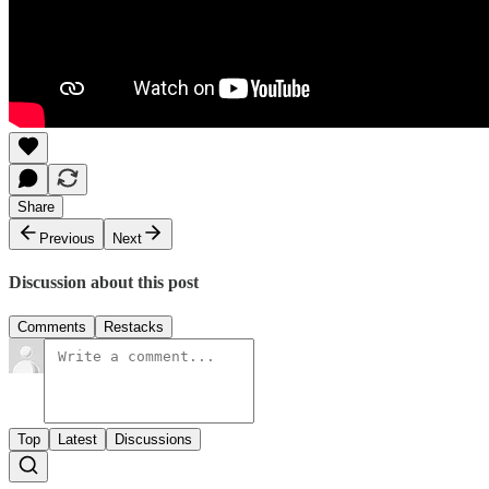
Share
Previous
Next
Discussion about this post
Comments
Restacks
Top
Latest
Discussions