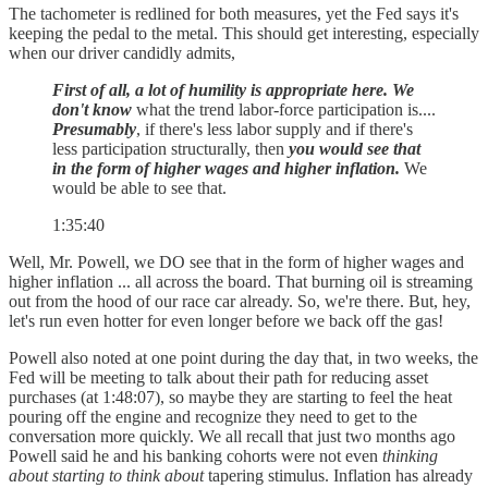
The tachometer is redlined for both measures, yet the Fed says it's
keeping the pedal to the metal. This should get interesting, especially
when our driver candidly admits,
First of all, a lot of humility is appropriate here.
We
don't know
what the trend labor-force participation is....
Presumably
, if there's less labor supply and if there's
less participation structurally, then
you would see that
in the form of higher wages and higher inflation.
We
would be able to see that.
1:35:40
Well, Mr. Powell, we DO see that in the form of higher wages and
higher inflation ... all across the board. That burning oil is streaming
out from the hood of our race car already. So, we're there. But, hey,
let's run even hotter for even longer before we back off the gas!
Powell also noted at one point during the day that, in two weeks, the
Fed will be meeting to talk about their path for reducing asset
purchases (at 1:48:07), so maybe they are starting to feel the heat
pouring off the engine and recognize they need to get to the
conversation more quickly. We all recall that just two months ago
Powell said he and his banking cohorts were not even
thinking
about starting to think about
tapering stimulus. Inflation has already