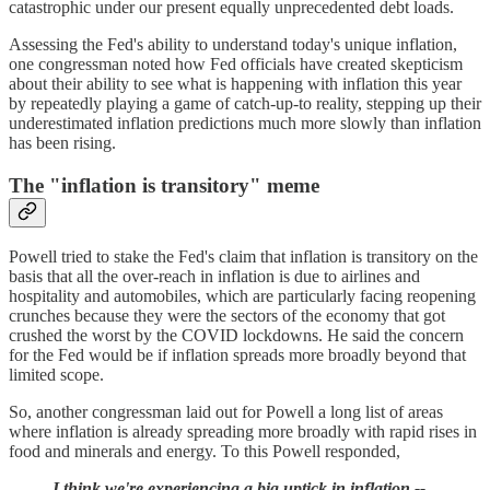
catastrophic under our present equally unprecedented debt loads.
Assessing the Fed's ability to understand today's unique inflation,
one congressman noted how Fed officials have created skepticism
about their ability to see what is happening with inflation this year
by repeatedly playing a game of catch-up-to reality, stepping up their
underestimated inflation predictions much more slowly than inflation
has been rising.
The "inflation is transitory" meme
Powell tried to stake the Fed's claim that inflation is transitory on the
basis that all the over-reach in inflation is due to airlines and
hospitality and automobiles, which are particularly facing reopening
crunches because they were the sectors of the economy that got
crushed the worst by the COVID lockdowns. He said the concern
for the Fed would be if inflation spreads more broadly beyond that
limited scope.
So, another congressman laid out for Powell a long list of areas
where inflation is already spreading more broadly with rapid rises in
food and minerals and energy. To this Powell responded,
I think we're experiencing a big uptick in inflation --