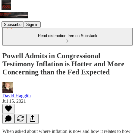
Subscribe
Sign in
Read distraction-free on Substack
Powell Admits in Congressional
Testimony Inflation is Hotter and More
Concerning than the Fed Expected
David Haggith
Jul 15, 2021
When asked about where inflation is now and how it relates to how