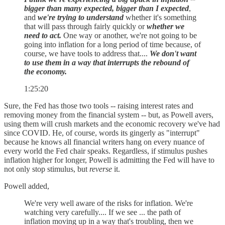
bigger than many expected, bigger than I expected
,
and
we're trying to understand
whether it's something
that will pass through fairly quickly or
whether we
need to act.
One way or another, we're not going to be
going into inflation for a long period of time because, of
course, we have tools to address that....
We don't want
to use them in a way that interrupts the rebound of
the economy.
1:25:20
Sure, the Fed has those two tools -- raising interest rates and
removing money from the financial system -- but, as Powell avers,
using them will crush markets and the economic recovery we've had
since COVID. He, of course, words its gingerly as "interrupt"
because he knows all financial writers hang on every nuance of
every world the Fed chair speaks. Regardless, if stimulus pushes
inflation higher for longer, Powell is admitting the Fed will have to
not only stop stimulus, but
reverse
it.
Powell added,
We're very well aware of the risks for inflation. We're
watching very carefully.... If we see ... the path of
inflation moving up in a way that's troubling, then we