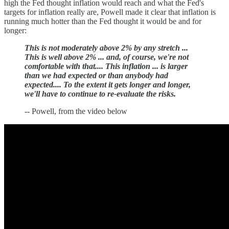
high the Fed thought inflation would reach and what the Fed's
targets for inflation really are, Powell made it clear that inflation is
running much hotter than the Fed thought it would be and for
longer:
This is not moderately above 2% by any stretch ...
This is well above 2% ... and, of course, we're not
comfortable with that.... This inflation ... is larger
than we had expected or than anybody had
expected.... To the extent it gets longer and longer,
we'll have to continue to re-evaluate the risks.
-- Powell, from the video below