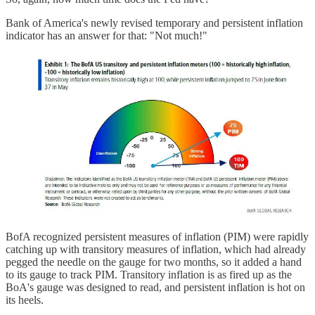
Bank of America's newly revised temporary and persistent inflation
indicator has an answer for that: "Not much!"
BofA recognized persistent measures of inflation (PIM) were rapidly
catching up with transitory measures of inflation, which had already
pegged the needle on the gauge for two months, so it added a hand
to its gauge to track PIM. Transitory inflation is as fired up as the
BoA's gauge was designed to read, and persistent inflation is hot on
its heels.