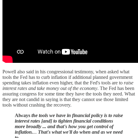
Powell also said in his congressional testimony, when asked what
tools the Fed has to curb inflation if additional planned government
spending takes inflation even higher, that the Fed's tools are to
raise
interest rates and take money out of the economy
. The Fed has been
assuring congress for some time they have the tools they need. What
they are not candid in saying is that they cannot use those limited
tools without crashing the recovery.
Always
the tools we have in financial policy is to raise
interest rates [and] to tighten financial conditions
more broadly ... and that's how you get control of
inflation.
...
That's what we'll do when and as we need
to.