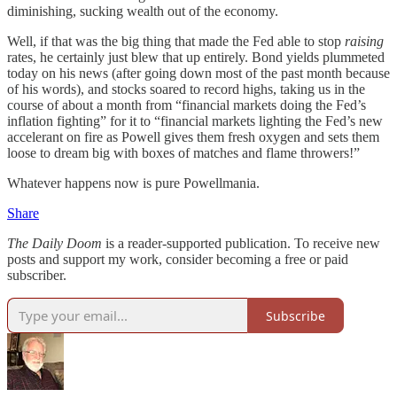
diminishing, sucking wealth out of the economy.
Well, if that was the big thing that made the Fed able to stop
raising
rates, he certainly just blew that up entirely. Bond yields plummeted
today on his news (after going down most of the past month because
of his words), and stocks soared to record highs, taking us in the
course of about a month from “financial markets doing the Fed’s
inflation fighting” for it to “financial markets lighting the Fed’s new
accelerant on fire as Powell gives them fresh oxygen and sets them
loose to dream big with boxes of matches and flame throwers!”
Whatever happens now is pure Powellmania.
Share
The Daily Doom
is a reader-supported publication. To receive new
posts and support my work, consider becoming a free or paid
subscriber.
Subscribe