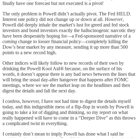
finally have one forecast but not executed is a pivot!
The only problem is Powell didn’t actually pivot. The Fed HELD.
Interest rate policy did not change up or down at all.
However
,
Powell did deeply inhale the market’s lust for greed and fed stock
investors and bond investors exactly the hallucinogenic narcotic they
have been desperately hoping for—a Fed-sponsored narrative of a
coming
change to looser financial policy—completely killing the
Dow’s bear market by any measure, sending it up more than 500
points to a new record high.
Other indices will likely follow to new records of their own by
drinking the Powell Kool Aid® because, on the surface of his
words, it doesn’t appear there is any bad news between the lines that
will bring the usual day-after hangover that happens after FOMC
meetings, where we see the market leap on the headlines and then
digest the details and fall the next day.
I confess, however, I have not had time to digest the details myself
today, and this indigestible mess of a flip-flop in words by Powell is
going to take a lot of digging and thinking, so my report on what
really happened will have to come in a “Deeper Dive” as this throws
a complicated twist in everything.
I certainly don’t mean to imply Powell has done what I said he