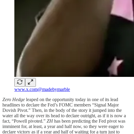
www.x.com@madebymarble
Zero Hedge
leaped on the opportunity today in one of its lead
headlines to declare the Fed’s FOMC members “Signal Major
Dovish Pivot.” Then, in the body of the story it jumped into the
water all the way over its head to declare outright, as if it is now a
fact, “Powell pivoted.”
ZH
has been predicting the Fed pivot was
imminent for, at least, a year and half now, so they were eager to
declare victory as if a year and half of waiting for a turn just to