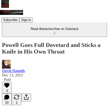
Subscribe
Sign in
Read distraction-free on Substack
Powell Goes Full Dovetard and Sticks a
Knife in His Own Throat
David Haggith
Dec 13, 2023
∙ Paid
3
10
1