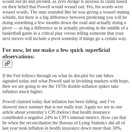
would
not
do and pivoted, as
Zero Hedge
is anxious to claim based
on their belief that Powell would weasel out. Yes, his words were
weasel words. The man sounded like he was giving a weasel mating
whistle, but there is a big difference between predicting you will be
doing something a few months down the road and actually doing a
pivot — as big a difference as in actually pivoting in the middle of a
basketball game in a critical play versus telling someone that your
next moves will include a pivot someday if things go a certain way.
For now, let me make a few quick superficial
observations:
If the Fed follows through on what its dot-plot for rate hikes
signaled today and what Powell said in lavishing markets with hope,
then we are going to see the 1970s double-inflation spikes take
inflation much higher.
Powell claimed today that inflation has been falling, and I’ve
showed since summer that is not really true. Again we see in one
article about yesterday’s CPI (below) that health insurance
contributed a negative 24% to CPI’s internal metrics. How can that
be when the reconciliation the Bureau of Lying Statistics did all of
last year took inflation in health insurance down more than 30%,