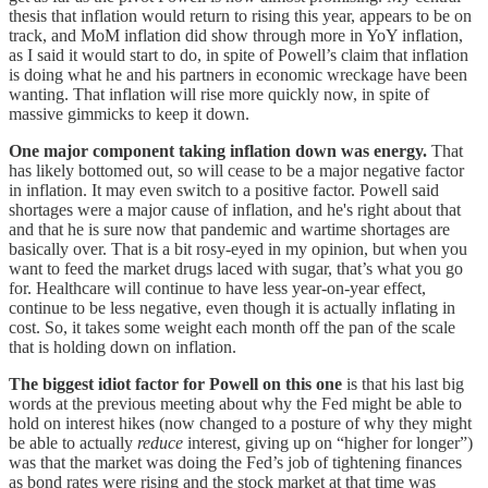
thesis that inflation would return to rising this year, appears to be on
track, and MoM inflation did show through more in YoY inflation,
as I said it would start to do, in spite of Powell’s claim that inflation
is doing what he and his partners in economic wreckage have been
wanting. That inflation will rise more quickly now, in spite of
massive gimmicks to keep it down.
One major component taking inflation down was energy.
That
has likely bottomed out, so will cease to be a major negative factor
in inflation. It may even switch to a positive factor. Powell said
shortages were a major cause of inflation, and he's right about that
and that he is sure now that pandemic and wartime shortages are
basically over. That is a bit rosy-eyed in my opinion, but when you
want to feed the market drugs laced with sugar, that’s what you go
for. Healthcare will continue to have less year-on-year effect,
continue to be less negative, even though it is actually inflating in
cost. So, it takes some weight each month off the pan of the scale
that is holding down on inflation.
The biggest idiot factor for Powell on this one
is that his last big
words at the previous meeting about why the Fed might be able to
hold on interest hikes (now changed to a posture of why they might
be able to actually
reduce
interest, giving up on “higher for longer”)
was that the market was doing the Fed’s job of tightening finances
as bond rates were rising and the stock market at that time was