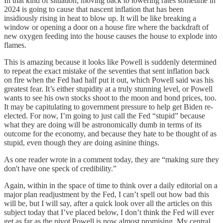
In that kind of situation, moving back to lowering rates sometime in
2024 is going to cause that nascent inflation that has been
insidiously rising in heat to blow up. It will be like breaking a
window or opening a door on a house fire where the backdraft of
new oxygen feeding into the house causes the house to explode into
flames.
This is amazing because it looks like Powell is suddenly determined
to repeat the exact mistake of the seventies that sent inflation back
on fire when the Fed had half put it out, which Powell said was his
greatest fear. It’s either stupidity at a truly stunning level, or Powell
wants to see his own stocks shoot to the moon and bond prices, too.
It may be capitulating to government pressure to help get Biden re-
elected. For now, I’m going to just call the Fed “stupid” because
what they are doing will be astronomically dumb in terms of its
outcome for the economy, and because they hate to be thought of as
stupid, even though they are doing asinine things.
As one reader wrote in a comment today, they are “making sure they
don't have one speck of credibility.”
Again, within in the space of time to think over a daily editorial on a
major plan readjustment by the Fed, I can’t spell out how bad this
will be, but I will say, after a quick look over all the articles on this
subject today that I’ve placed below, I don’t think the Fed will ever
get as far as the pivot Powell is now almost promising. My central