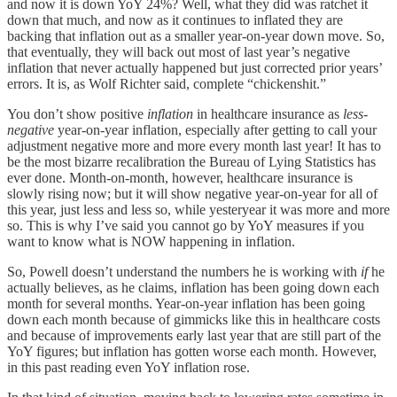
and now it is down YoY 24%? Well, what they did was ratchet it
down that much, and now as it continues to inflated they are
backing that inflation out as a smaller year-on-year down move. So,
that eventually, they will back out most of last year’s negative
inflation that never actually happened but just corrected prior years’
errors. It is, as Wolf Richter said, complete “chickenshit.”
You don’t show positive
inflation
in healthcare insurance as
less-
negative
year-on-year inflation, especially after getting to call your
adjustment negative more and more every month last year! It has to
be the most bizarre recalibration the Bureau of Lying Statistics has
ever done. Month-on-month, however, healthcare insurance is
slowly rising now; but it will show negative year-on-year for all of
this year, just less and less so, while yesteryear it was more and more
so. This is why I’ve said you cannot go by YoY measures if you
want to know what is NOW happening in inflation.
So, Powell doesn’t understand the numbers he is working with
if
he
actually believes, as he claims, inflation has been going down each
month for several months. Year-on-year inflation has been going
down each month because of gimmicks like this in healthcare costs
and because of improvements early last year that are still part of the
YoY figures; but inflation has gotten worse each month. However,
in this past reading even YoY inflation rose.