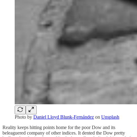
Photo by
Daniel Lloyd Blunk-Fernández
on
Unsplash
Reality keeps hitting points home for the poor Dow and its
beleaguered company of other indices. It dented the Dow pretty