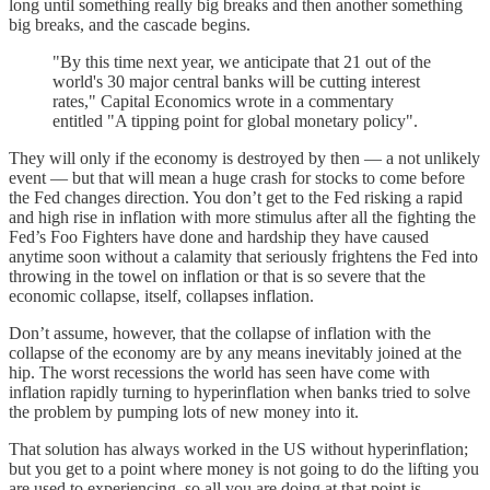
long until something really big breaks and then another something
big breaks, and the cascade begins.
"By this time next year, we anticipate that 21 out of the
world's 30 major central banks will be cutting interest
rates," Capital Economics wrote in a commentary
entitled "A tipping point for global monetary policy".
They will only if the economy is destroyed by then — a not unlikely
event — but that will mean a huge crash for stocks to come before
the Fed changes direction. You don’t get to the Fed risking a rapid
and high rise in inflation with more stimulus after all the fighting the
Fed’s Foo Fighters have done and hardship they have caused
anytime soon without a calamity that seriously frightens the Fed into
throwing in the towel on inflation or that is so severe that the
economic collapse, itself, collapses inflation.
Don’t assume, however, that the collapse of inflation with the
collapse of the economy are by any means inevitably joined at the
hip. The worst recessions the world has seen have come with
inflation rapidly turning to hyperinflation when banks tried to solve
the problem by pumping lots of new money into it.
That solution has always worked in the US without hyperinflation;
but you get to a point where money is not going to do the lifting you
are used to experiencing, so all you are doing at that point is