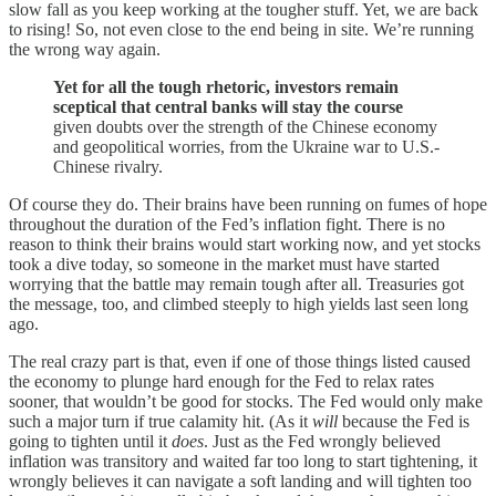
slow fall as you keep working at the tougher stuff. Yet, we are back
to rising! So, not even close to the end being in site. We’re running
the wrong way again.
Yet for all the tough rhetoric, investors remain
sceptical that central banks will stay the course
given doubts over the strength of the Chinese economy
and geopolitical worries, from the Ukraine war to U.S.-
Chinese rivalry.
Of course they do. Their brains have been running on fumes of hope
throughout the duration of the Fed’s inflation fight. There is no
reason to think their brains would start working now, and yet stocks
took a dive today, so someone in the market must have started
worrying that the battle may remain tough after all. Treasuries got
the message, too, and climbed steeply to high yields last seen long
ago.
The real crazy part is that, even if one of those things listed caused
the economy to plunge hard enough for the Fed to relax rates
sooner, that wouldn’t be good for stocks. The Fed would only make
such a major turn if true calamity hit. (As it
will
because the Fed is
going to tighten until it
does
. Just as the Fed wrongly believed
inflation was transitory and waited far too long to start tightening, it
wrongly believes it can navigate a soft landing and will tighten too