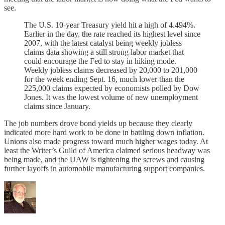
see.
The U.S. 10-year Treasury yield hit a high of 4.494%.
Earlier in the day, the rate reached its highest level since
2007, with the latest catalyst being weekly jobless
claims data showing a still strong labor market that
could encourage the Fed to stay in hiking mode.
Weekly jobless claims decreased by 20,000 to 201,000
for the week ending Sept. 16, much lower than the
225,000 claims expected by economists polled by Dow
Jones. It was the lowest volume of new unemployment
claims since January.
The job numbers drove bond yields up because they clearly
indicated more hard work to be done in battling down inflation.
Unions also made progress toward much higher wages today. At
least the Writer’s Guild of America claimed serious headway was
being made, and the UAW is tightening the screws and causing
further layoffs in automobile manufacturing support companies.