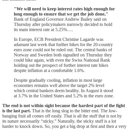
"We will need to keep interest rates high enough for
long enough to ensure that we get the job done,"
Bank of England Governor Andrew Bailey said on
Thursday after policymakers narrowly decided to hold
its main interest rate at 5.25%….
In Europe, ECB President Christine Lagarde was
adamant last week that further hikes for the 20-country
euro zone could not be ruled out. The central banks of
Norway and Sweden both signalled on Thursday they
could hike again, with even the Swiss National Bank
holding out the prospect of further interest rate hikes
despite inflation at a comfortable 1.6%.
Despite gradually cooling, inflation in most large
economies remains well above the target 2% level
which central bankers deem healthy. In August it stood
at 3.7% in the United States and 5.2% in the euro zone.
The end is not within sight because the hardest part of the fight
is the last part.
That is the long slog to the bitter end. The low-
hanging fruit all comes off easily. That is all the stuff that is not by
its nature necessarily “sticky.” Naturally, the sticky stuff is a lot
harder to knock down. So, you get a big drop at first and then a very