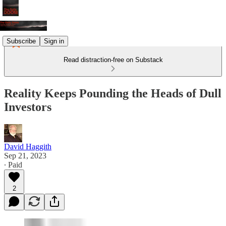
Subscribe
Sign in
Read distraction-free on Substack
Reality Keeps Pounding the Heads of Dull
Investors
David Haggith
Sep 21, 2023
∙ Paid
2