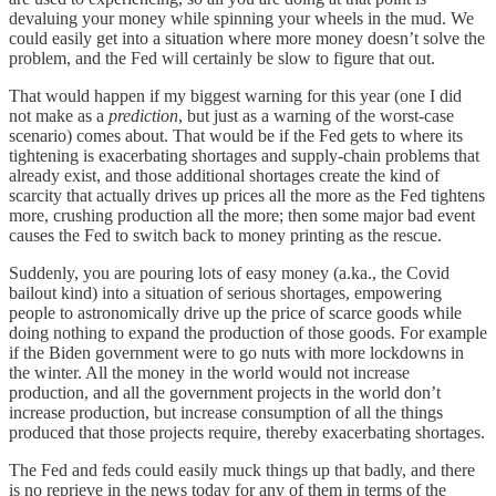
devaluing your money while spinning your wheels in the mud. We
could easily get into a situation where more money doesn’t solve the
problem, and the Fed will certainly be slow to figure that out.
That would happen if my biggest warning for this year (one I did
not make as a
prediction
, but just as a warning of the worst-case
scenario) comes about. That would be if the Fed gets to where its
tightening is exacerbating shortages and supply-chain problems that
already exist, and those additional shortages create the kind of
scarcity that actually drives up prices all the more as the Fed tightens
more, crushing production all the more; then some major bad event
causes the Fed to switch back to money printing as the rescue.
Suddenly, you are pouring lots of easy money (a.ka., the Covid
bailout kind) into a situation of serious shortages, empowering
people to astronomically drive up the price of scarce goods while
doing nothing to expand the production of those goods. For example
if the Biden government were to go nuts with more lockdowns in
the winter. All the money in the world would not increase
production, and all the government projects in the world don’t
increase production, but increase consumption of all the things
produced that those projects require, thereby exacerbating shortages.
The Fed and feds could easily muck things up that badly, and there
is no reprieve in the news today for any of them in terms of the