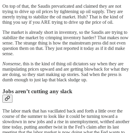
On top of that, the Saudis prevaricated and claimed they are not
trying to drive up oil prices by tightening up oil supply. They are
merely trying to stabilize the oil market. Huh? That is the kind of
thing you say if you ARE trying to drive up the price of oil.
The market is already short in inventory, so the Saudis are trying to
stabilize the market by crimping inventory harder? That makes now
sense. The strange thing is how the mainstream press did not even
question them on that. They just reported it today as if it did make
sense.
Nonsense
, this is the kind of thing oil dictators say when they are
manipulating prices upward and are getting blowback for what they
are doing, so they start making up stories. Sad when the press is
dumb enough to just lap that black sludge up.
Jobs aren’t cutting any slack
The labor mark that has vacillated back and forth a little over the
course of the summer to look like it could be turning toward a
slowdown in new jobs and a rise in unemployment, writhed another
time today, putting another twist in the Fed’s claim after its last
meeting that the labor market is now doing what the Fed wants to