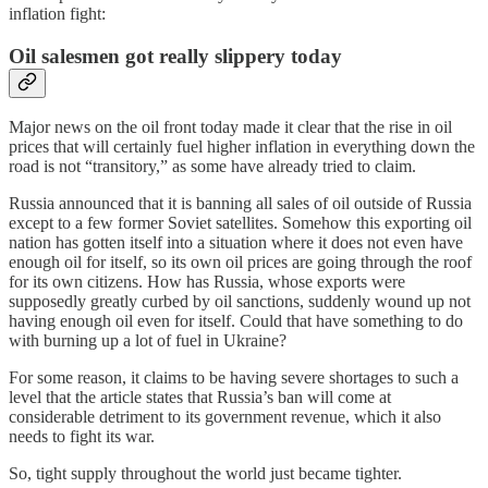
inflation fight:
Oil salesmen got really slippery today
Major news on the oil front today made it clear that the rise in oil
prices that will certainly fuel higher inflation in everything down the
road is not “transitory,” as some have already tried to claim.
Russia announced that it is banning all sales of oil outside of Russia
except to a few former Soviet satellites. Somehow this exporting oil
nation has gotten itself into a situation where it does not even have
enough oil for itself, so its own oil prices are going through the roof
for its own citizens. How has Russia, whose exports were
supposedly greatly curbed by oil sanctions, suddenly wound up not
having enough oil even for itself. Could that have something to do
with burning up a lot of fuel in Ukraine?
For some reason, it claims to be having severe shortages to such a
level that the article states that Russia’s ban will come at
considerable detriment to its government revenue, which it also
needs to fight its war.
So, tight supply throughout the world just became tighter.