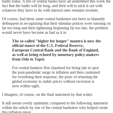
badly today. A trio of central banks have all underlined this week the
fact that the battle will be long, and their will to stick it out with
whatever they have to do with interest rates remains resolute.
Of course, had these same central banksters not been so blatantly
delinquent in recognizing that their stimulus polices were running on
far too long and their tightening beginning far too late, the problem
would never have become as bad as it is:
The so-called "higher for longer" mantra is now the
official stance of the U.S. Federal Reserve,
European Central Bank and the Bank of England,
as well as being echoed by monetary policy-makers
from Oslo to Tapei.
For central bankers first chastised for being late to spot
the post-pandemic surge in inflation and then cautioned
for overdoing their response, the prize of returning the
global economy to stable prices without recession is
now within sight.
I disagree, of course, on the final statement by that writer.
It still seems overly optimistic compared to the following statement
within the article by one of the central banksters who helped create
this inflation mess: