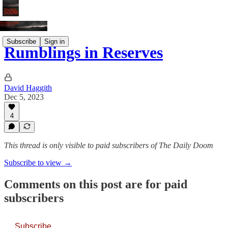
Subscribe
Sign in
Rumblings in Reserves
David Haggith
Dec 5, 2023
4
This thread is only visible to paid subscribers of The Daily Doom
Subscribe to view →
Comments on this post are for paid
subscribers
Subscribe