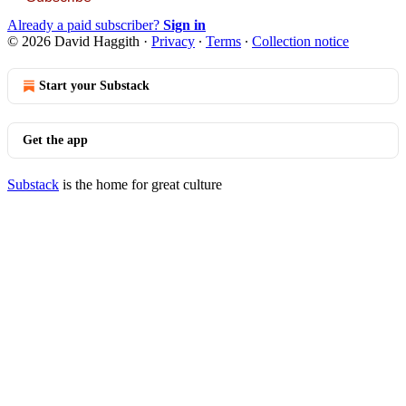
Already a paid subscriber?
Sign in
© 2026 David Haggith
·
Privacy
∙
Terms
∙
Collection notice
Start your Substack
Get the app
Substack
is the home for great culture