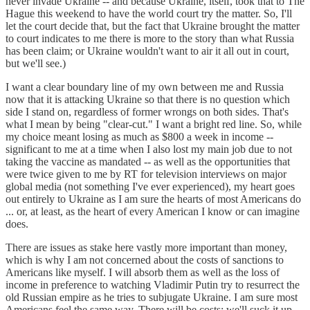
never invade Ukraine -- and because Ukraine, itself, took that to The
Hague this weekend to have the world court try the matter. So, I'll
let the court decide that, but the fact that Ukraine brought the matter
to court indicates to me there is more to the story than what Russia
has been claim; or Ukraine wouldn't want to air it all out in court,
but we'll see.)
I want a clear boundary line of my own between me and Russia
now that it is attacking Ukraine so that there is no question which
side I stand on, regardless of former wrongs on both sides. That's
what I mean by being "clear-cut." I want a bright red line. So, while
my choice meant losing as much as $800 a week in income --
significant to me at a time when I also lost my main job due to not
taking the vaccine as mandated -- as well as the opportunities that
were twice given to me by RT for television interviews on major
global media (not something I've ever experienced), my heart goes
out entirely to Ukraine as I am sure the hearts of most Americans do
... or, at least, as the heart of every American I know or can imagine
does.
There are issues as stake here vastly more important than money,
which is why I am not concerned about the costs of sanctions to
Americans like myself. I will absorb them as well as the loss of
income in preference to watching Vladimir Putin try to resurrect the
old Russian empire as he tries to subjugate Ukraine. I am sure most
Americans feel the same way. There will be costs; we'll suck it up