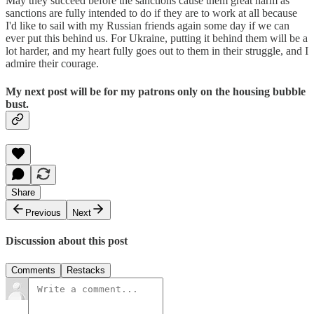
May they succeed before the sanctions cause them great harm as
sanctions are fully intended to do if they are to work at all because
I'd like to sail with my Russian friends again some day if we can
ever put this behind us. For Ukraine, putting it behind them will be a
lot harder, and my heart fully goes out to them in their struggle, and I
admire their courage.
My next post will be for my patrons only on the housing bubble
bust.
Share
Previous
Next
Discussion about this post
Comments
Restacks