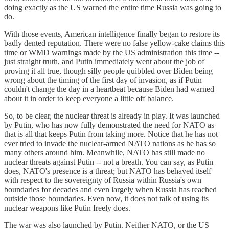
doing exactly as the US warned the entire time Russia was going to
do.
With those events, American intelligence finally began to restore its
badly dented reputation. There were no false yellow-cake claims this
time or WMD warnings made by the US administration this time --
just straight truth, and Putin immediately went about the job of
proving it all true, though silly people quibbled over Biden being
wrong about the timing of the first day of invasion, as if Putin
couldn't change the day in a heartbeat because Biden had warned
about it in order to keep everyone a little off balance.
So, to be clear, the nuclear threat is already in play. It was launched
by Putin, who has now fully demonstrated the need for NATO as
that is all that keeps Putin from taking more. Notice that he has not
ever tried to invade the nuclear-armed NATO nations as he has so
many others around him. Meanwhile, NATO has still made no
nuclear threats against Putin -- not a breath. You can say, as Putin
does, NATO's presence is a threat; but NATO has behaved itself
with respect to the sovereignty of Russia within Russia's own
boundaries for decades and even largely when Russia has reached
outside those boundaries. Even now, it does not talk of using its
nuclear weapons like Putin freely does.
The war was also launched by Putin. Neither NATO, or the US