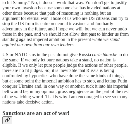
to hit Sammy." No, it doesn't work that way. You don't get to justify
your own invasion because someone else has invaded nations at
other times because that path of reasoning is nothing but an
argument for eternal war. Those of us who are US citizens can try to
stop the US from its entrepreneurial invasions and foolhardy
adventures in the future, and I hope we will, but we can never undo
those in the past, and we should not allow that past to hinder us from
standing against imperial ambition in the present
while we stand
against our own from our own leaders.
US or NATO sins in the past do not give Russia
carte blanche
to do
the same. If we only let pure nations take a stand, no nation is
eligible. If we only let pure people judge the actions of other people,
there are no fit judges. So, it is inevitable that Russia is being
confronted by hypocrites who have done the same kinds of things,
but at some point the imperial ambition has to stop, and letting Putin
conquer Ukraine and, in one way or another, tuck it into his imperial
belt would be, in my opinion, gross negligence on the part of the rest
of the watching world. That is why I am encouraged to see so many
nations take decisive action.
Sanctions are an act of war!