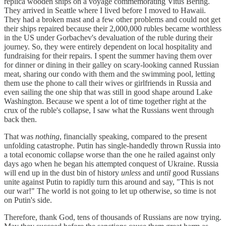
replica wooden ships on a voyage commemorating Vitus Bering.
They arrived in Seattle where I lived before I moved to Hawaii.
They had a broken mast and a few other problems and could not get
their ships repaired because their 2,000,000 rubles became worthless
in the US under Gorbachev's devaluation of the ruble during their
journey. So, they were entirely dependent on local hospitality and
fundraising for their repairs. I spent the summer having them over
for dinner or dining in their galley on scary-looking canned Russian
meat, sharing our condo with them and the swimming pool, letting
them use the phone to call their wives or girlfriends in Russia and
even sailing the one ship that was still in good shape around Lake
Washington. Because we spent a lot of time together right at the
crux of the ruble's collapse, I saw what the Russians went through
back then.
That was
nothing
, financially speaking, compared to the present
unfolding catastrophe. Putin has single-handedly thrown Russia into
a total economic collapse worse than the one he railed against only
days ago when he began his attempted conquest of Ukraine. Russia
will end up in the dust bin of history
unless
and
until
good Russians
unite against Putin to rapidly turn this around and say, "This is not
our war!" The world is not going to let up otherwise, so time is not
on Putin's side.
Therefore, thank God, tens of thousands of Russians are now trying.