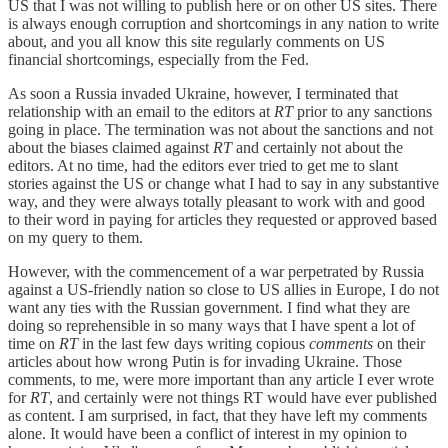
US that I was not willing to publish here or on other US sites. There
is always enough corruption and shortcomings in any nation to write
about, and you all know this site regularly comments on US
financial shortcomings, especially from the Fed.
As soon a Russia invaded Ukraine, however, I terminated that
relationship with an email to the editors at
RT
prior to any sanctions
going in place. The termination was not about the sanctions and not
about the biases claimed against
RT
and certainly not about the
editors. At no time, had the editors ever tried to get me to slant
stories against the US or change what I had to say in any substantive
way, and they were always totally pleasant to work with and good
to their word in paying for articles they requested or approved based
on my query to them.
However, with the commencement of a war perpetrated by Russia
against a US-friendly nation so close to US allies in Europe, I do not
want any ties with the Russian government. I find what they are
doing so reprehensible in so many ways that I have spent a lot of
time on
RT
in the last few days writing copious
comments
on their
articles about how wrong Putin is for invading Ukraine. Those
comments, to me, were more important than any article I ever wrote
for
RT
, and certainly were not things RT would have ever published
as content. I am surprised, in fact, that they have left my comments
alone. It would have been a conflict of interest in my opinion to