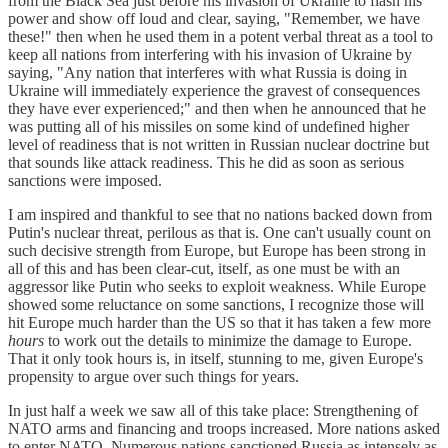
from the Black Sea just before his invasion of Ukraine to flash his
power and show off loud and clear, saying, "Remember, we have
these!" then when he used them in a potent verbal threat as a tool to
keep all nations from interfering with his invasion of Ukraine by
saying, "Any nation that interferes with what Russia is doing in
Ukraine will immediately experience the gravest of consequences
they have ever experienced;" and then when he announced that he
was putting all of his missiles on some kind of undefined higher
level of readiness that is not written in Russian nuclear doctrine but
that sounds like attack readiness. This he did as soon as serious
sanctions were imposed.
I am inspired and thankful to see that no nations backed down from
Putin's nuclear threat, perilous as that is. One can't usually count on
such decisive strength from Europe, but Europe has been strong in
all of this and has been clear-cut, itself, as one must be with an
aggressor like Putin who seeks to exploit weakness. While Europe
showed some reluctance on some sanctions, I recognize those will
hit Europe much harder than the US so that it has taken a few more
hours
to work out the details to minimize the damage to Europe.
That it only took hours is, in itself, stunning to me, given Europe's
propensity to argue over such things for years.
In just half a week we saw all of this take place: Strengthening of
NATO arms and financing and troops increased. More nations asked
to enter NATO. Numerous nations sanctioned Russia as intensely as