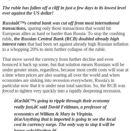
The ruble has fallen off a cliff in just a few days to its lowest level
ever against the US dollar!
Russiaâ€™s central bank was cut off from most international
transactions,
sparing only those transactions that would hit
European allies as hard or harder than Russia. To stop the crashing
ruble,
the Russian Central Bank (RCB) doubled already high
interest rates
that had been set against already high Russian inflation
to a whopping 20% to stem further collapse of the ruble.
That move saved the currency from further decline and even
bounced it back up some, but that solution means Russians will be
under greater strain, regardless, because most credit costs will soar at
a time when prices are also soaring all over the world and when
economies are sinking into recession everywhere, Russia's in
particular now that it is under near total sanction. So, the RCB was
forced
to tighten very quickly into a rapidly deepening recession.
â€œItâ€™s going to ripple through their economy
really fast,â€ said David Feldman, a professor of
economics at William & Mary in Virginia.
â€œAnything that is imported is going to see the local
cost in currency surge. The only way to stop it will be
heavy subsidization.â€