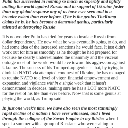
Putin has succeeded in nothing so much as superbly and tightly
uniting the world against Russia and in support of Ukraine faster
than any global response any of us have ever seen and to a
broader extent than ever before. If he is the genius TheRump
claims he is, he has become a demented genius, particularly
talented at destroying Russia
.
It is no wonder Putin has tried for years to insulate Russia from
dollar dependency. He new what he was eventually going to do, and
had some idea of the increased sanctions he would face. It just didn't
work out for him as smoothly as he thought he had prepared for
because he clearly underestimated the unanimity and the visceral
outrage most of the world would have toward his aggression against
Ukraine. The success of his Trumped-up genius is that, by trying to
diminish NATO via attempted conquest of Ukraine, he has managed
to reunite NATO to a level of vigor, financial empowerment and
expansion and vigilance
within a single week
that it hasn't
demonstrated in decades, making sure he has a LOT more NATO
for the rest of his life than ever before. Now that is some genius at
playing the world, as Trump said.
In just one week's time, we have also seen the most stunningly
rapid decline of a nation I have ever witnessed, and I lived
through the collapse of the Soviet Empire in my thirties
when I
spent a summer with a group of Russians who were sailing in