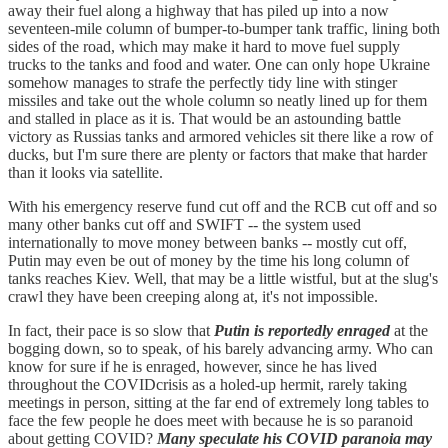
away their fuel along a highway that has piled up into a now
seventeen-mile column of bumper-to-bumper tank traffic, lining both
sides of the road, which may make it hard to move fuel supply
trucks to the tanks and food and water. One can only hope Ukraine
somehow manages to strafe the perfectly tidy line with stinger
missiles and take out the whole column so neatly lined up for them
and stalled in place as it is. That would be an astounding battle
victory as Russias tanks and armored vehicles sit there like a row of
ducks, but I'm sure there are plenty or factors that make that harder
than it looks via satellite.
With his emergency reserve fund cut off and the RCB cut off and so
many other banks cut off and SWIFT -- the system used
internationally to move money between banks -- mostly cut off,
Putin may even be out of money by the time his long column of
tanks reaches Kiev. Well, that may be a little wistful, but at the slug's
crawl they have been creeping along at, it's not impossible.
In fact, their pace is so slow that
Putin is reportedly enraged
at the
bogging down, so to speak, of his barely advancing army. Who can
know for sure if he is enraged, however, since he has lived
throughout the COVIDcrisis as a holed-up hermit, rarely taking
meetings in person, sitting at the far end of extremely long tables to
face the few people he does meet with because he is so paranoid
about getting COVID?
Many speculate his COVID paranoia may