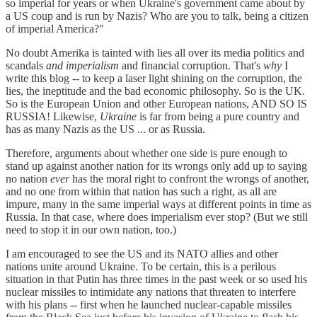
so imperial for years or when Ukraine's government came about by
a US coup and is run by Nazis? Who are you to talk, being a citizen
of imperial America?"
No doubt Amerika is tainted with lies all over its media politics and
scandals
and imperialism
and financial corruption. That's
why
I
write this blog -- to keep a laser light shining on the corruption, the
lies, the ineptitude and the bad economic philosophy. So is the UK.
So is the European Union and other European nations, AND SO IS
RUSSIA! Likewise,
Ukraine
is far from being a pure country and
has as many Nazis as the US ... or as Russia.
Therefore, arguments about whether one side is pure enough to
stand up against another nation for its wrongs only add up to saying
no nation
ever
has the moral right to confront the wrongs of another,
and no one from within that nation has such a right, as all are
impure, many in the same imperial ways at different points in time as
Russia. In that case, where does imperialism ever stop? (But we still
need to stop it in our own nation, too.)
I am encouraged to see the US and its NATO allies and other
nations unite around Ukraine. To be certain, this is a perilous
situation in that Putin has three times in the past week or so used his
nuclear missiles to intimidate any nations that threaten to interfere
with his plans -- first when he launched nuclear-capable missiles