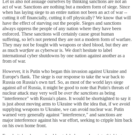
Let us also not assuage ourselves by thinking sanctions are not an
act of war. Sanctions are nothing but a modern form of siege. Since
when has laying siege to an entire nation not been an act of war --
cutting it off financially, cutting it off physically? We know that will
have the effect of starving out the people. Sieges and sanctions
always oppress the people of any nation where they have been
enforced. These sanctions will certainly cause great human
suffering, so let's not pretend they are not a modern form of warfare.
They may not be fought with weapons or shed blood, but they are
as much
warfare
as cyberwar is. We don't hesitate to label
international cyber shutdowns by one nation against another as a
from of war.
However, it is Putin who began this invasion against Ukraine and
Europe's flank. The siege is our response to take the war back to
Russia on Russia's own turf. So, as most of the world lays siege
against
all
of Russia, it might be good to note that Putin's threats of
nuclear attack may very well be
over the sanctions
as being
"interference" with Russia's plans. It would be shortsighted to say it
is just about moving arms to Ukraine with the idea that, if we avoid
supplying weapons to Ukraine, we can avoid nuclear war. Putin
warned very generally against "interference," and sanctions are
major interference against his war effort, seeking to cripple him back
on his own home front.