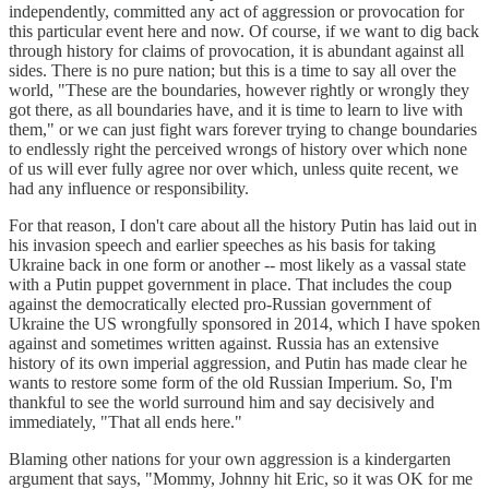
independently, committed any act of aggression or provocation for
this particular event here and now. Of course, if we want to dig back
through history for claims of provocation, it is abundant against all
sides. There is no pure nation; but this is a time to say all over the
world, "These are the boundaries, however rightly or wrongly they
got there, as all boundaries have, and it is time to learn to live with
them," or we can just fight wars forever trying to change boundaries
to endlessly right the perceived wrongs of history over which none
of us will ever fully agree nor over which, unless quite recent, we
had any influence or responsibility.
For that reason, I don't care about all the history Putin has laid out in
his invasion speech and earlier speeches as his basis for taking
Ukraine back in one form or another -- most likely as a vassal state
with a Putin puppet government in place. That includes the coup
against the democratically elected pro-Russian government of
Ukraine the US wrongfully sponsored in 2014, which I have spoken
against and sometimes written against. Russia has an extensive
history of its own imperial aggression, and Putin has made clear he
wants to restore some form of the old Russian Imperium. So, I'm
thankful to see the world surround him and say decisively and
immediately, "That all ends here."
Blaming other nations for your own aggression is a kindergarten
argument that says, "Mommy, Johnny hit Eric, so it was OK for me