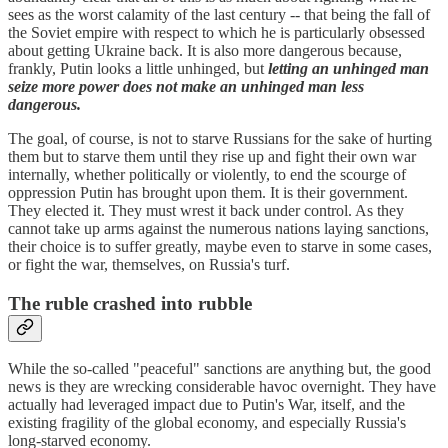
sees as the worst calamity of the last century -- that being the fall of
the Soviet empire with respect to which he is particularly obsessed
about getting Ukraine back. It is also more dangerous because,
frankly, Putin looks a little unhinged, but
letting an unhinged man
seize more power does not make an unhinged man less
dangerous.
The goal, of course, is not to starve Russians for the sake of hurting
them but to starve them until they rise up and fight their own war
internally, whether politically or violently, to end the scourge of
oppression Putin has brought upon them. It is their government.
They elected it. They must wrest it back under control. As they
cannot take up arms against the numerous nations laying sanctions,
their choice is to suffer greatly, maybe even to starve in some cases,
or fight the war, themselves, on Russia's turf.
The ruble crashed into rubble
While the so-called "peaceful" sanctions are anything but, the good
news is they are wrecking considerable havoc overnight. They have
actually had leveraged impact due to Putin's War, itself, and the
existing fragility of the global economy, and especially Russia's
long-starved economy.