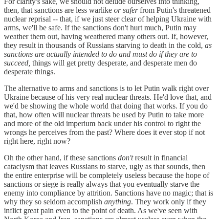
For clarity's sake, we should not delude ourselves into thinking,
then, that sanctions are less warlike
or safer
from Putin's threatened
nuclear reprisal -- that, if we just steer clear of helping Ukraine with
arms, we'll be safe. If the sanctions don't hurt much, Putin may
weather them out, having weathered many others out. If, however,
they result in thousands of Russians starving to death in the cold,
as
sanctions are actually intended to do and must do if they are to
succeed,
things will get pretty desperate, and desperate men do
desperate things.
The alternative to arms and sanctions is to let Putin walk right over
Ukraine because of his very real nuclear threats. He'd love that, and
we'd be showing the whole world that doing that works. If you do
that, how often will nuclear threats be used by Putin to take more
and more of the old imperium back under his control to right the
wrongs he perceives from the past? Where does it ever stop if not
right here, right now?
Oh the other hand, if these sanctions
don't
result in financial
cataclysm that leaves Russians to starve, ugly as that sounds, then
the entire enterprise will be completely useless because the hope of
sanctions or siege is really always that you eventually starve the
enemy into compliance by attrition. Sanctions have no magic; that is
why they so seldom accomplish
anything
. They work only if they
inflict great pain even to the point of death. As we've seen with