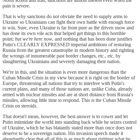
North Korea and Iran, sanctions are almost useless even when the
pain is severe.
That is why sanctions do not obviate the need to supply arms to
Ukraine so Ukrainians can fight their own battle with enough force
to win. Sure, even Ukraine is far from pure as the driven snow and
has done its own vile acts that helped get things to this horrible
point;
but we're here now
, and nothing that has been done justifies
Putin's CLEARLY EXPRESSED imperial ambitions of restoring
Russia from the greatest catastrophe in modern history and righting
the wrongs of innumerable past border changes, etc., etc. by
slaughtering Ukrainians and severely damaging their nation.
We're in this, and the situation is even more dangerous than the
Cuban Missile Crisis in my view because it is right on the border of
Europe, threatening all nations that try to interfere with Putin's
current plans, and many of those nations are, unlike Cuba, already
armed with nuclear missiles and are at short distance from Russia's
missiles, allowing little time to respond. This is the Cuban Missile
Crisis on steroids.
That doesn't mean, however, the best answer is to cower and let
Putin intimidate the world into standing back while he seizes control
of Ukraine, which he has blatantly stated more than once does not
deserve to be a sovereign nation. His invasion speech made it
abundantly clear that all of this is as much about righting what he