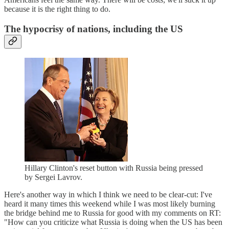
because it is the right thing to do.
The hypocrisy of nations, including the US
Hillary Clinton's reset button with Russia being pressed
by Sergei Lavrov.
Here's another way in which I think we need to be clear-cut: I've
heard it many times this weekend while I was most likely burning
the bridge behind me to Russia for good with my comments on RT:
"How can you criticize what Russia is doing when the US has been