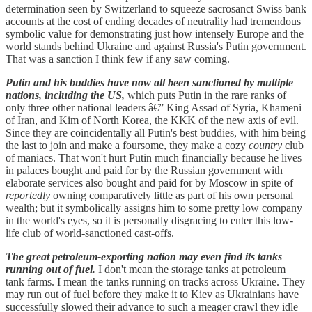
determination seen by Switzerland to squeeze sacrosanct Swiss bank
accounts at the cost of ending decades of neutrality had tremendous
symbolic value for demonstrating just how intensely Europe and the
world stands behind Ukraine and against Russia's Putin government.
That was a sanction I think few if any saw coming.
Putin and his buddies have now all been sanctioned by multiple
nations, including the US,
which puts Putin in the rare ranks of
only three other national leaders â€” King Assad of Syria, Khameni
of Iran, and Kim of North Korea, the KKK of the new axis of evil.
Since they are coincidentally all Putin's best buddies, with him being
the last to join and make a foursome, they make a cozy
country
club
of maniacs. That won't hurt Putin much financially because he lives
in palaces bought and paid for by the Russian government with
elaborate services also bought and paid for by Moscow in spite of
reportedly
owning comparatively little as part of his own personal
wealth; but it symbolically assigns him to some pretty low company
in the world's eyes, so it is personally disgracing to enter this low-
life club of world-sanctioned cast-offs.
The great petroleum-exporting nation may even find its tanks
running out of fuel.
I don't mean the storage tanks at petroleum
tank farms. I mean the tanks running on tracks across Ukraine. They
may run out of fuel before they make it to Kiev as Ukrainians have
successfully slowed their advance to such a meager crawl they idle