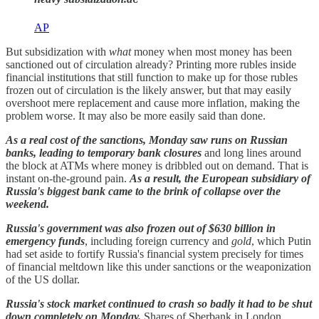
AP
But subsidization with
what
money when most money has been
sanctioned out of circulation already? Printing more rubles inside
financial institutions that still function to make up for those rubles
frozen out of circulation is the likely answer, but that may easily
overshoot mere replacement and cause more inflation, making the
problem worse. It may also be more easily said than done.
As a real cost of the sanctions, Monday saw runs on Russian
banks, leading to temporary bank closures
and long lines around
the block at ATMs where money is dribbled out on demand. That is
instant on-the-ground pain.
As a result, the European subsidiary of
Russia's biggest bank came to the brink of collapse over the
weekend.
Russia's government was also frozen out of $630 billion in
emergency funds
, including foreign currency and
gold
, which Putin
had set aside to fortify Russia's financial system precisely for times
of financial meltdown like this under sanctions or the weaponization
of the US dollar.
Russia's stock market continued to crash so badly it had to be shut
down completely on Monday.
Shares of Sberbank in London