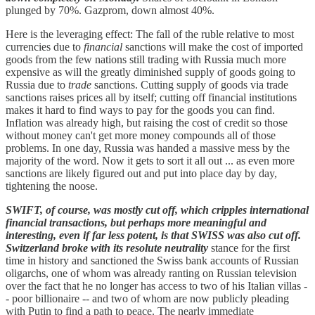
plunged by 70%. Gazprom, down almost 40%.
Here is the leveraging effect: The fall of the ruble relative to most
currencies due to
financial
sanctions will make the cost of imported
goods from the few nations still trading with Russia much more
expensive as will the greatly diminished supply of goods going to
Russia due to
trade
sanctions. Cutting supply of goods via trade
sanctions raises prices all by itself; cutting off financial institutions
makes it hard to find ways to pay for the goods you can find.
Inflation was already high, but raising the cost of credit so those
without money can't get more money compounds all of those
problems. In one day, Russia was handed a massive mess by the
majority of the word. Now it gets to sort it all out ... as even more
sanctions are likely figured out and put into place day by day,
tightening the noose.
SWIFT, of course, was mostly cut off, which cripples international
financial transactions, but perhaps more meaningful and
interesting, even if far less potent, is that SWISS was also cut off.
Switzerland broke with its resolute neutrality
stance for the first
time in history and sanctioned the Swiss bank accounts of Russian
oligarchs, one of whom was already ranting on Russian television
over the fact that he no longer has access to two of his Italian villas -
- poor billionaire -- and two of whom are now publicly pleading
with Putin to find a path to peace. The nearly immediate