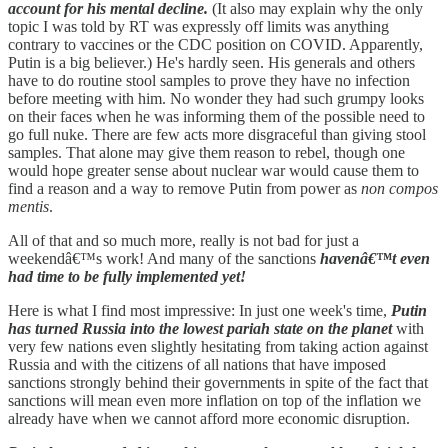
account for his mental decline.
(It also may explain why the only
topic I was told by RT was expressly off limits was anything
contrary to vaccines or the CDC position on COVID. Apparently,
Putin is a big believer.) He's hardly seen. His generals and others
have to do routine stool samples to prove they have no infection
before meeting with him. No wonder they had such grumpy looks
on their faces when he was informing them of the possible need to
go full nuke. There are few acts more disgraceful than giving stool
samples. That alone may give them reason to rebel, though one
would hope greater sense about nuclear war would cause them to
find a reason and a way to remove Putin from power as
non compos
mentis
.
All of that and so much more, really is not bad for just a
weekendâ€™s work! And many of the sanctions
havenâ€™t even
had time to be fully implemented yet!
Here is what I find most impressive: In just one week's time,
Putin
has turned Russia into the lowest pariah state on the planet
with
very few nations even slightly hesitating from taking action against
Russia and with the citizens of all nations that have imposed
sanctions strongly behind their governments in spite of the fact that
sanctions will mean even more inflation on top of the inflation we
already have when we cannot afford more economic disruption.