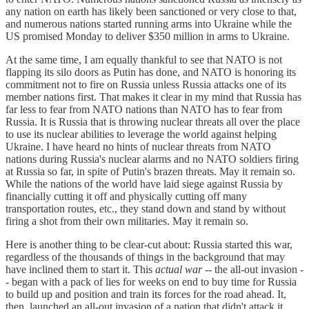
any nation on earth has likely been sanctioned or very close to that,
and numerous nations started running arms into Ukraine while the
US promised Monday to deliver $350 million in arms to Ukraine.
At the same time, I am equally thankful to see that NATO is not
flapping its silo doors as Putin has done, and NATO is honoring its
commitment not to fire on Russia unless Russia attacks one of its
member nations first. That makes it clear in my mind that Russia has
far less to fear from NATO nations than NATO has to fear from
Russia. It is Russia that is throwing nuclear threats all over the place
to use its nuclear abilities to leverage the world against helping
Ukraine. I have heard no hints of nuclear threats from NATO
nations during Russia's nuclear alarms and no NATO soldiers firing
at Russia so far, in spite of Putin's brazen threats. May it remain so.
While the nations of the world have laid siege against Russia by
financially cutting it off and physically cutting off many
transportation routes, etc., they stand down and stand by without
firing a shot from their own militaries. May it remain so.
Here is another thing to be clear-cut about: Russia started this war,
regardless of the thousands of things in the background that may
have inclined them to start it. This
actual war
-- the all-out invasion -
- began with a pack of lies for weeks on end to buy time for Russia
to build up and position and train its forces for the road ahead. It,
then, launched an all-out invasion of a nation that didn't attack it,