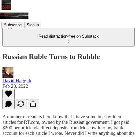
Subscribe
Sign in
Read distraction-free on Substack
Russian Ruble Turns to Rubble
David Haggith
Feb 28, 2022
A number of readers here know that I have sometimes written
articles for RT.com, owned by the Russian government. I got paid
$200 per article via direct deposits from Moscow into my bank
account for each article I wrote. Never did I write anything about the