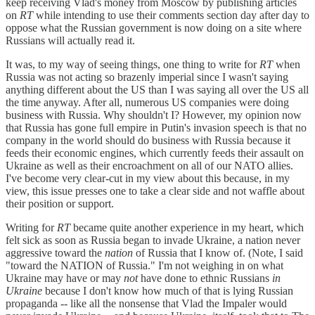
keep receiving Vlad's money from Moscow by publishing articles
on
RT
while intending to use their comments section day after day to
oppose what the Russian government is now doing on a site where
Russians will actually read it.
It was, to my way of seeing things, one thing to write for
RT
when
Russia was not acting so brazenly imperial since I wasn't saying
anything different about the US than I was saying all over the US all
the time anyway. After all, numerous US companies were doing
business with Russia. Why shouldn't I? However, my opinion now
that Russia has gone full empire in Putin's invasion speech is that no
company in the world should do business with Russia because it
feeds their economic engines, which currently feeds their assault on
Ukraine as well as their encroachment on all of our NATO allies.
I've become very clear-cut in my view about this because, in my
view, this issue presses one to take a clear side and not waffle about
their position or support.
Writing for
RT
became quite another experience in my heart, which
felt sick as soon as Russia began to invade Ukraine, a nation never
aggressive toward the
nation
of Russia that I know of. (Note, I said
"toward the NATION of Russia." I'm not weighing in on what
Ukraine may have or may
not
have done to ethnic Russians
in
Ukraine
because I don't know how much of that is lying Russian
propaganda -- like all the nonsense that Vlad the Impaler would